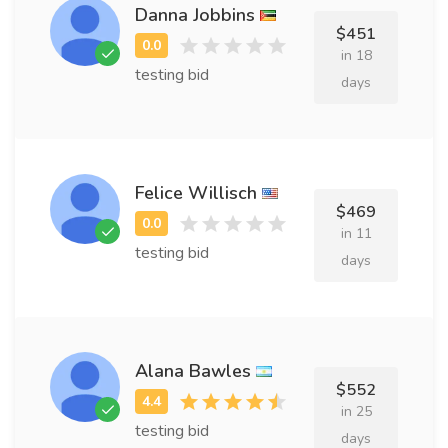
Danna Jobbins
$451
in 18
testing bid
days
Felice Willisch
$469
in 11
testing bid
days
Alana Bawles
$552
in 25
testing bid
days