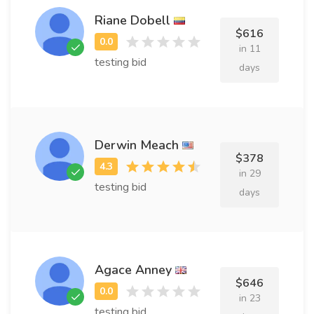
Riane Dobell
$616
in 11
testing bid
days
Derwin Meach
$378
in 29
testing bid
days
Agace Anney
$646
in 23
testing bid