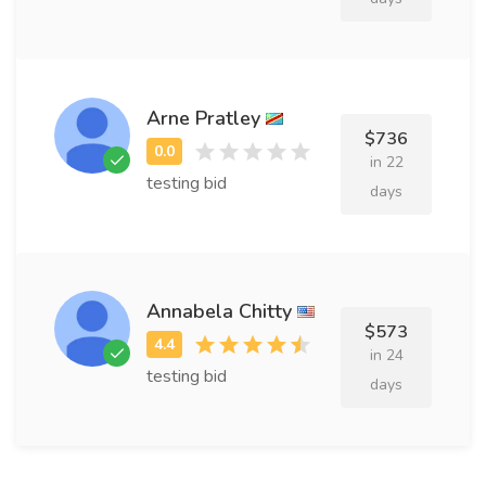
Arne Pratley
$736
in 22
testing bid
days
Annabela Chitty
$573
in 24
testing bid
days