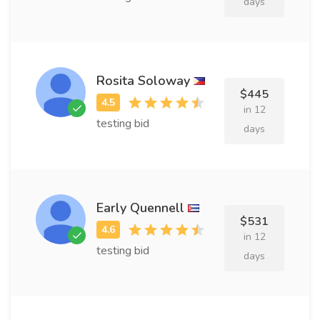
days
Rosita Soloway
$445
in 12
testing bid
days
Early Quennell
$531
in 12
testing bid
days