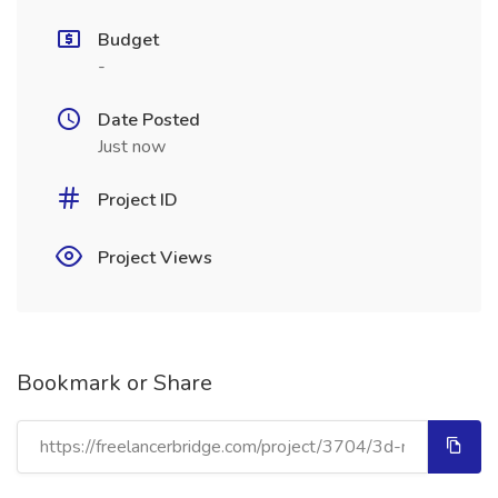
Budget
-
Date Posted
Just now
Project ID
Project Views
Bookmark or Share