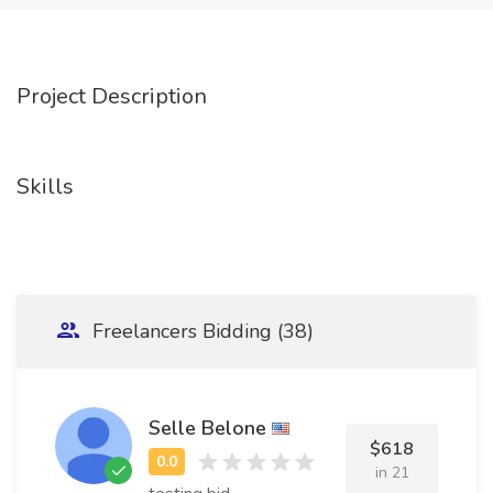
Project Description
Skills
Freelancers Bidding (38)
Selle Belone
$618
in 21