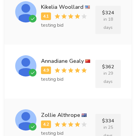
Kikelia Woollard
$324
in 18
testing bid
days
Annadiane Gealy
$362
in 29
testing bid
days
Zollie Althrope
$334
in 25
testing bid
days