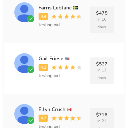
Farris Leblanc
$475
in 16
testing bid
days
Gail Friese
$537
in 13
testing bid
days
Ellyn Crush
$716
in 21
testing bid