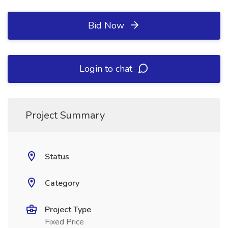
Bid Now
Login to chat
Project Summary
Status
Category
Project Type
Fixed Price