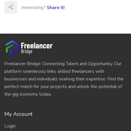
Interesting?
Share It!
Freelancer Bridge: Connecting Talent and Opportunity. Our
platform seamlessly links skilled freelancers with
businesses and individuals seeking their expertise. Find the
perfect match for your projects and unlock the potential of
the gig economy today.
My Account
Login