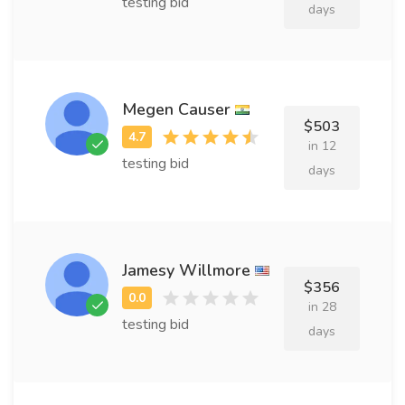
testing bid
days
Megen Causer
$503
in 12
testing bid
days
Jamesy Willmore
$356
in 28
testing bid
days