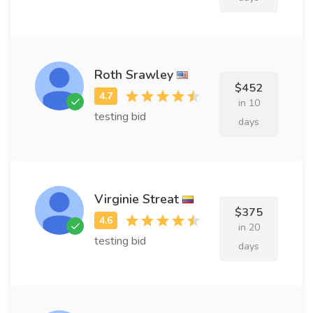
Roth Srawley
$452
in 10
testing bid
days
Virginie Streat
$375
in 20
testing bid
days