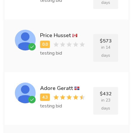
testing bid
days
Price Husset
$573
in 14
testing bid
days
Adore Geratt
$432
in 23
testing bid
days