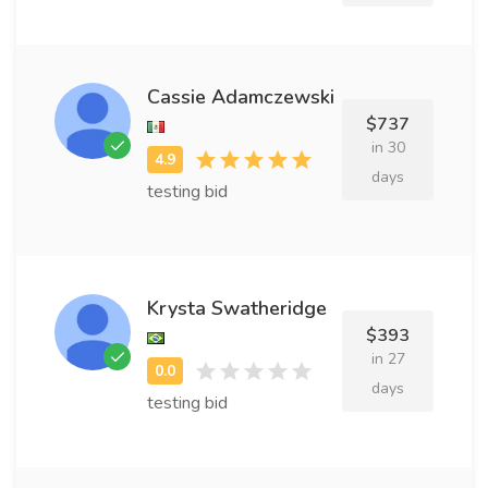
Cassie Adamczewski
$737
in 30
days
testing bid
Krysta Swatheridge
$393
in 27
days
testing bid