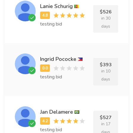
Lanie Schurig
$526
in 30
testing bid
days
Ingrid Pococke
$393
in 10
testing bid
days
Jan Delamere
$527
in 17
testing bid
days