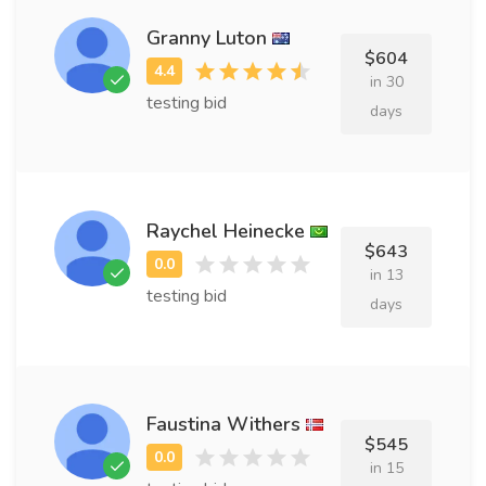
Granny Luton
$604
in 30
testing bid
days
Raychel Heinecke
$643
in 13
testing bid
days
Faustina Withers
$545
in 15