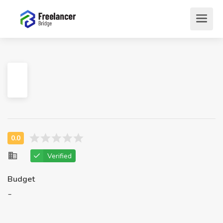
Verified
Budget
-