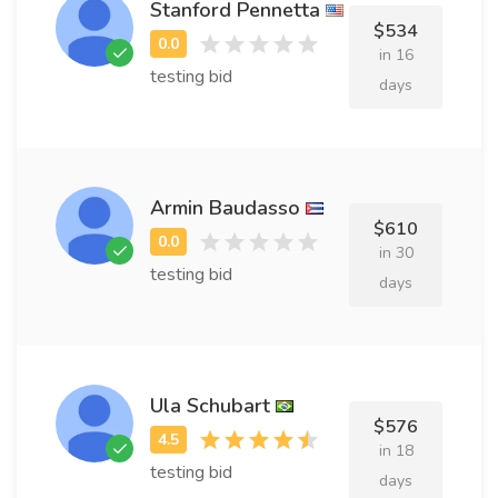
Stanford Pennetta
$534
in 16
testing bid
days
Armin Baudasso
$610
in 30
testing bid
days
Ula Schubart
$576
in 18
testing bid
days