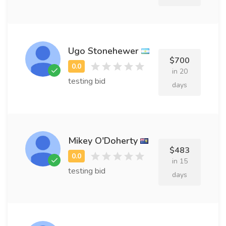
Ugo Stonehewer
$700
in 20
testing bid
days
Mikey O'Doherty
$483
in 15
testing bid
days