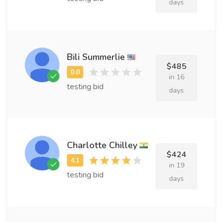
days
Bili Summerlie
$485
in 16
testing bid
days
Charlotte Chilley
$424
in 19
testing bid
days