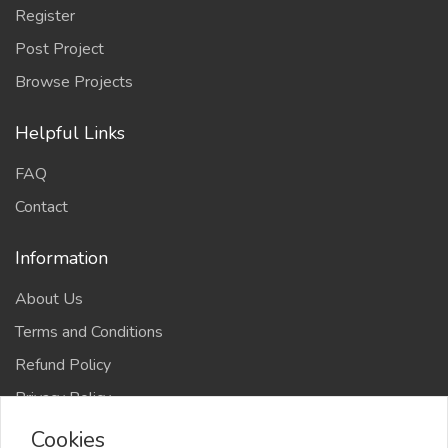
Register
Post Project
Browse Projects
Helpful Links
FAQ
Contact
Information
About Us
Terms and Conditions
Refund Policy
Privacy Policy
Cookies