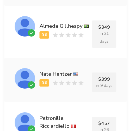
Almeda Gillhespy
$349
in 21
days
Nate Hentzer
$399
in 9 days
Petronille
$457
Ricciardiello
in 26