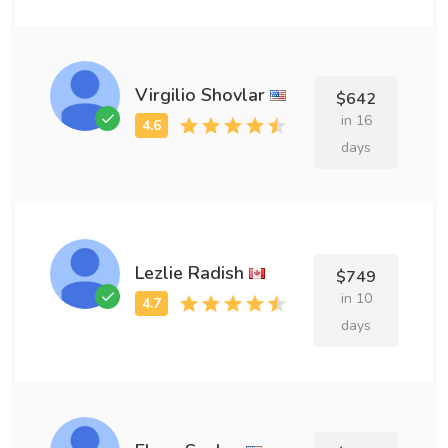
Virgilio Shovlar
$642
in 16
days
Lezlie Radish
$749
in 10
days