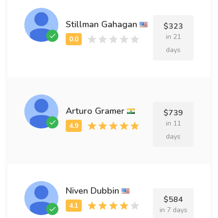
Stillman Gahagan
$323
in 21
days
Arturo Gramer
$739
in 11
days
Niven Dubbin
$584
in 7 days