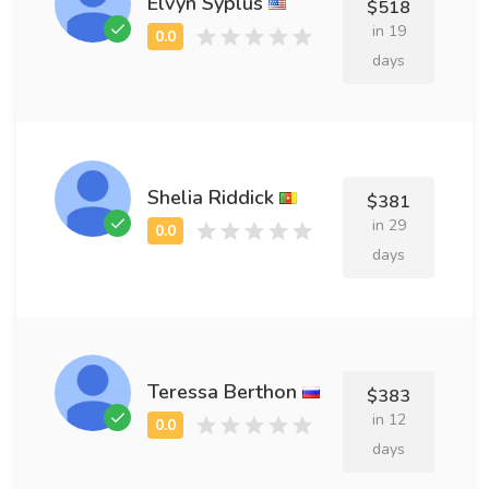
Elvyn Syplus
$518
in 19
days
Shelia Riddick
$381
in 29
days
Teressa Berthon
$383
in 12
days