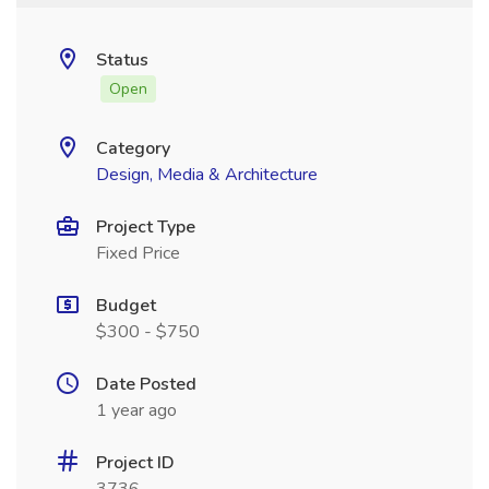
Status
Open
Category
Design, Media & Architecture
Project Type
Fixed Price
Budget
$300 - $750
Date Posted
1 year ago
Project ID