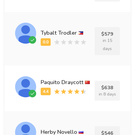
Tybalt Trodler
$579
in 15
days
Paquito Draycott
$638
in 8 days
Herby Novello
$546