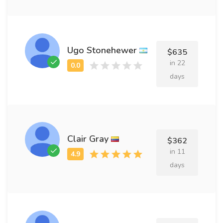
Ugo Stonehewer
$635
in 22
days
Clair Gray
$362
in 11
days