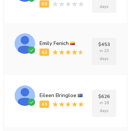
days
Emily Fenich
$453
in 23
days
Eileen Bringloe
$626
in 18
days