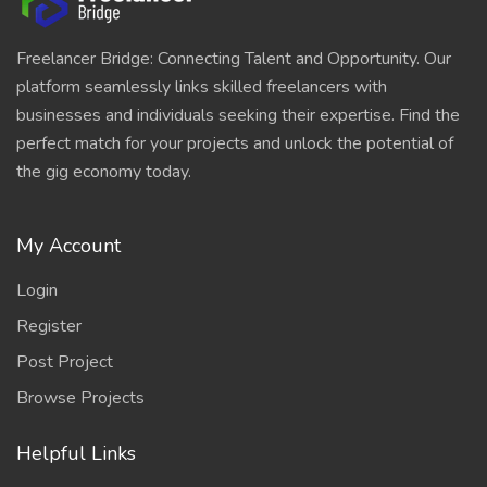
Freelancer Bridge: Connecting Talent and Opportunity. Our
platform seamlessly links skilled freelancers with
businesses and individuals seeking their expertise. Find the
perfect match for your projects and unlock the potential of
the gig economy today.
My Account
Login
Register
Post Project
Browse Projects
Helpful Links