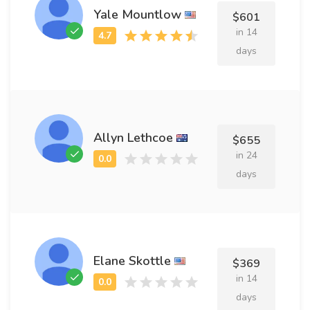
Yale Mountlow
$601
in 14
days
Allyn Lethcoe
$655
in 24
days
Elane Skottle
$369
in 14
days