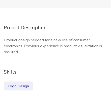
Project Description
Product design needed for a new line of consumer
electronics. Previous experience in product visualization is
required.
Skills
Logo Design