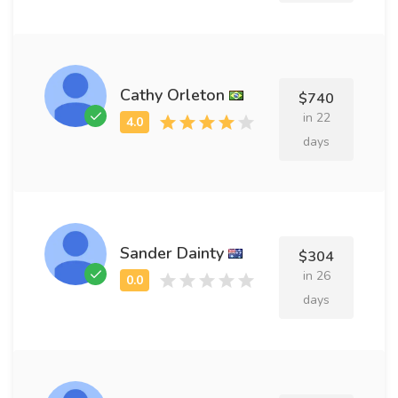
Cathy Orleton
$740
in 22
days
Sander Dainty
$304
in 26
days