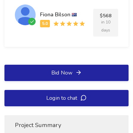
Fiona Bilson
$568
in 10
days
Bid Now
Login to chat
Project Summary