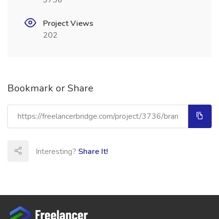
3736
Project Views
202
Bookmark or Share
Interesting?
Share It!