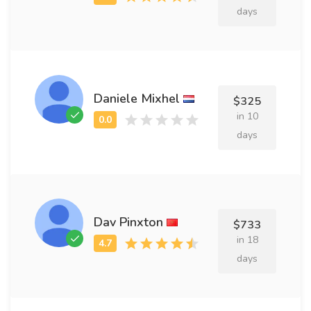
days
Daniele Mixhel
$325
in 10
days
Dav Pinxton
$733
in 18
days