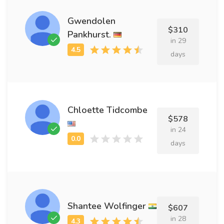
Gwendolen
$310
Pankhurst.
in 29
days
Chloette Tidcombe
$578
in 24
days
Shantee Wolfinger
$607
in 28