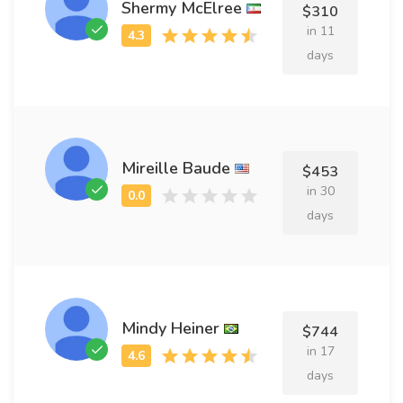
Shermy McElree
$310
in 11
days
Mireille Baude
$453
in 30
days
Mindy Heiner
$744
in 17
days