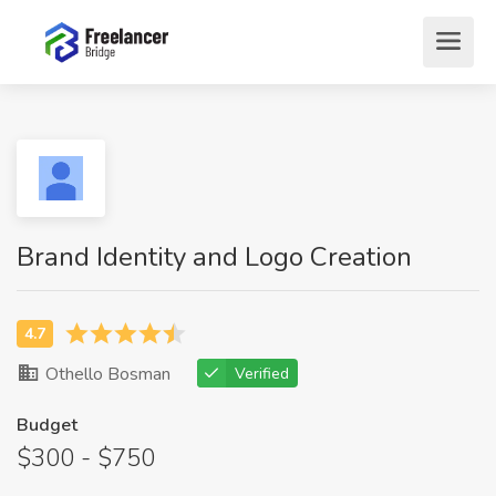
Brand Identity and Logo Creation
Othello Bosman
Verified
Budget
$300 - $750