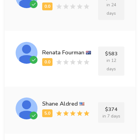
in 24
days
Renata Fourman
$583
in 12
days
Shane Aldred
$374
in 7 days