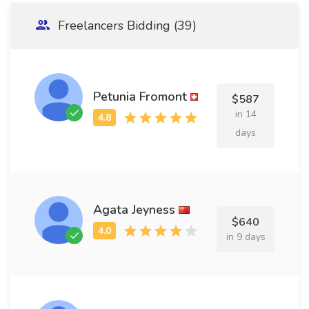
Freelancers Bidding (39)
Petunia Fromont
$587
in 14
days
Agata Jeyness
$640
in 9 days