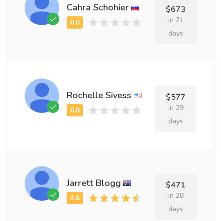
Cahra Schohier
$673
in 21
days
Rochelle Sivess
$577
in 29
days
Jarrett Blogg
$471
in 28
days