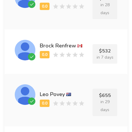
in 28
days
Brock Renfrew
$532
in 7 days
Leo Povey
$655
in 29
days