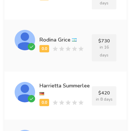
days
Rodina Grice
$730
in 16
days
Harrietta Summerlee
$420
in 8 days