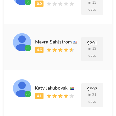
in 13
days
Mavra Sahlstrom
$291
in 12
days
Katy Jakubovski
$597
in 21
days