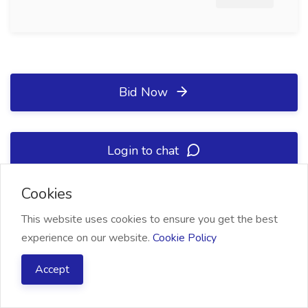
Bid Now
Login to chat
Cookies
Project Summary
This website uses cookies to ensure you get the best
experience on our website.
Cookie Policy
Accept
Status
Open