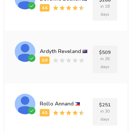
$288
in 18
days
Ardyth Reveland
$509
in 26
days
Rollo Annand
$251
in 30
days