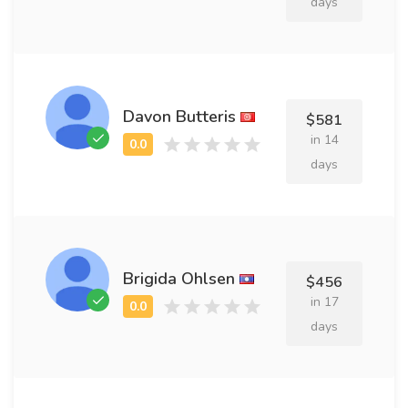
days
Davon Butteris
$581
in 14
days
Brigida Ohlsen
$456
in 17
days