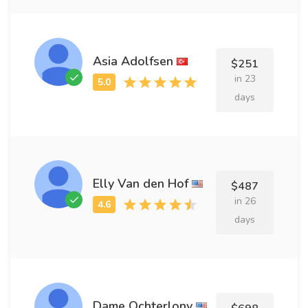
Asia Adolfsen
$251
in 23
days
Elly Van den Hof
$487
in 26
days
Dame Ochterlony