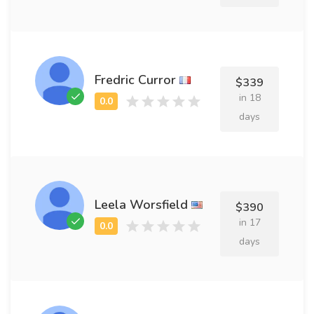
Fredric Curror
$339
in 18
days
Leela Worsfield
$390
in 17
days