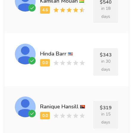
Kamilah Mouan
$540
in 18
days
Hinda Barr
$343
in 30
days
Ranique Hansill
$319
in 15
days