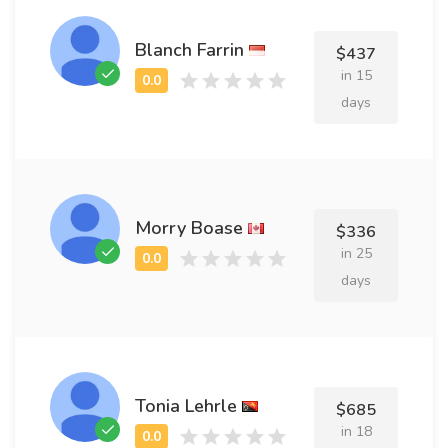
Blanch Farrin
$437
in 15
days
Morry Boase
$336
in 25
days
Tonia Lehrle
$685
in 18