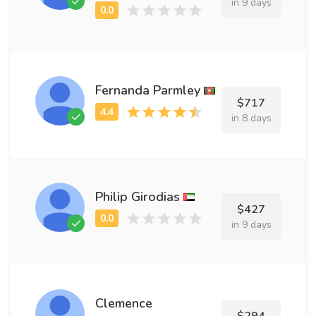
in 9 days
Fernanda Parmley
$717
in 8 days
Philip Girodias
$427
in 9 days
Clemence