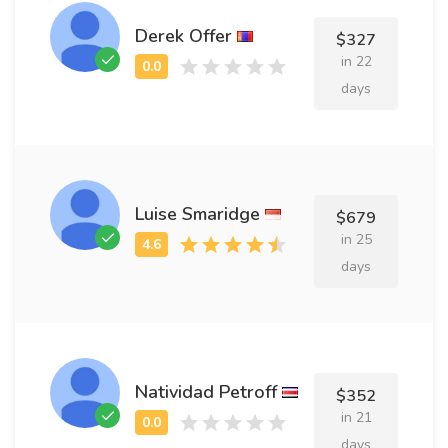
Derek Offer
$327
in 22
days
Luise Smaridge
$679
in 25
days
Natividad Petroff
$352
in 21
days