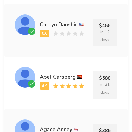
Carilyn Danshin
$466
in 12
days
Abel Carsberg
$588
in 21
days
Agace Anney
$385