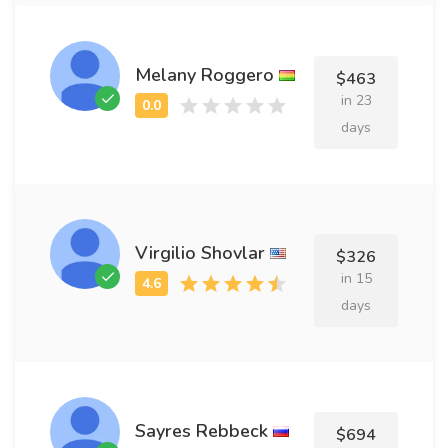
Melany Roggero
$463
in 23
days
Virgilio Shovlar
$326
in 15
days
Sayres Rebbeck
$694