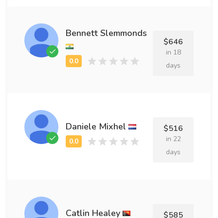
Bennett Slemmonds
$646
in 18
days
Daniele Mixhel
$516
in 22
days
Catlin Healey
$585