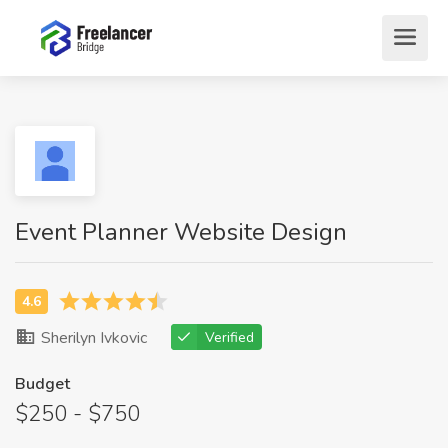
Event Planner Website Design
Sherilyn Ivkovic
Verified
Budget
$250 - $750