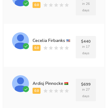
in 26
days
Cecelia Firbanks
$440
in 17
days
Ardisj Pinnocke
$699
in 27
days