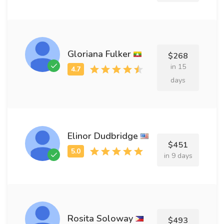
Gloriana Fulker
$268
in 15
days
Elinor Dudbridge
$451
in 9 days
Rosita Soloway
$493