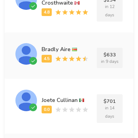
$294
Crosthwaite
in 12
days
Bradly Aire
$633
in 9 days
Joete Cullinan
$701
in 14
days