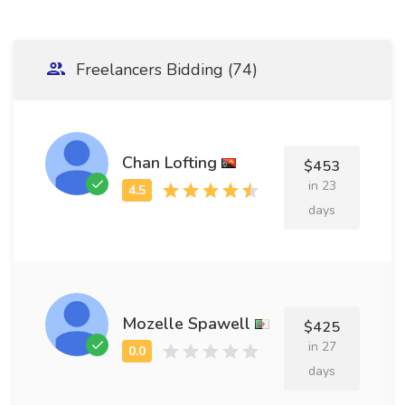
Freelancers Bidding (74)
Chan Lofting
$453
in 23
days
Mozelle Spawell
$425
in 27
days