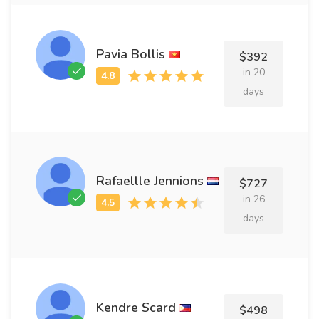
Pavia Bollis
$392
in 20
days
Rafaellle Jennions
$727
in 26
days
Kendre Scard
$498