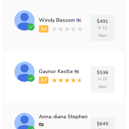
Windy Bessom
$491
in 11
days
Gaynor Kestle
$536
in 22
days
Anna-diana Stephen
$645