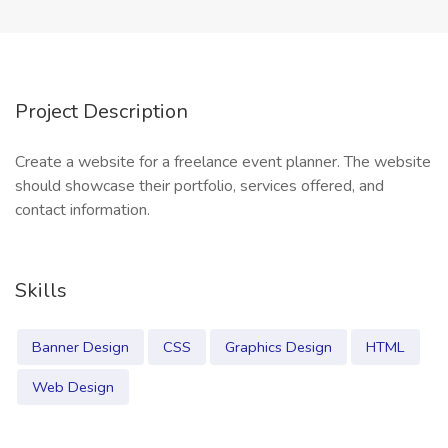
Project Description
Create a website for a freelance event planner. The website
should showcase their portfolio, services offered, and
contact information.
Skills
Banner Design
CSS
Graphics Design
HTML
Web Design