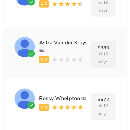
in 19
days
Astra Van der Kruys
$383
in 18
days
Rossy Whelpton
$672
in 12
days