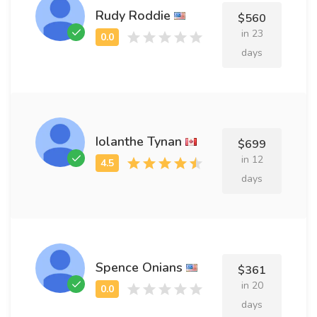
Rudy Roddie
$560
in 23
days
Iolanthe Tynan
$699
in 12
days
Spence Onians
$361
in 20
days