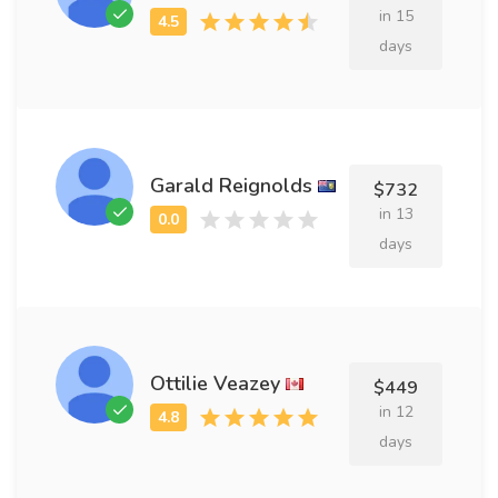
in 15
days
Garald Reignolds
$732
in 13
days
Ottilie Veazey
$449
in 12
days