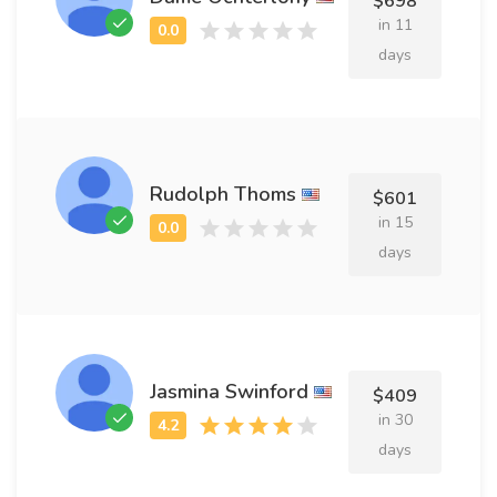
$698
in 11
days
Rudolph Thoms
$601
in 15
days
Jasmina Swinford
$409
in 30
days