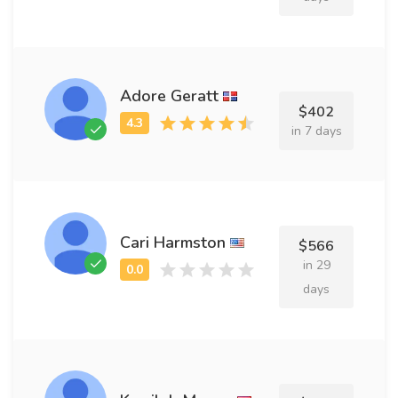
Adore Geratt
$402
in 7 days
Cari Harmston
$566
in 29
days