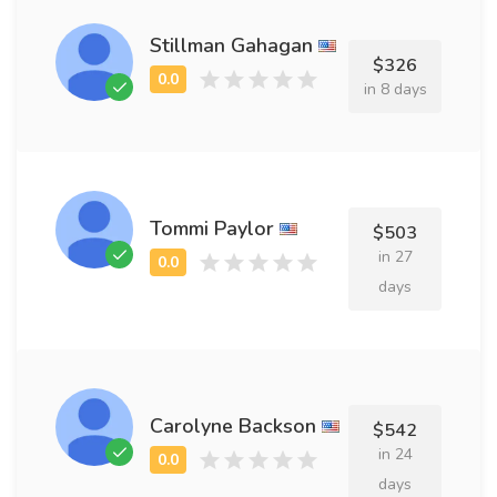
Stillman Gahagan
$326
in 8 days
Tommi Paylor
$503
in 27
days
Carolyne Backson
$542
in 24
days