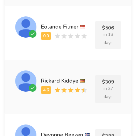
Eolande Filmer
$506
in 18
days
Rickard Kiddye
$309
in 27
days
Devonne Beeken