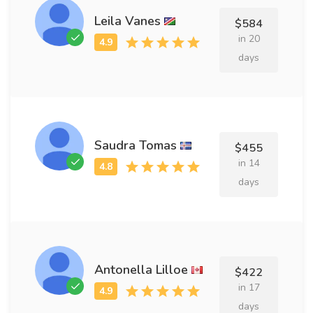
Leila Vanes
$584
in 20
days
Saudra Tomas
$455
in 14
days
Antonella Lilloe
$422
in 17
days