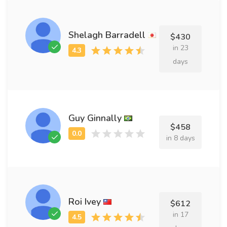
Shelagh Barradell
$430
in 23
days
Guy Ginnally
$458
in 8 days
Roi Ivey
$612
in 17