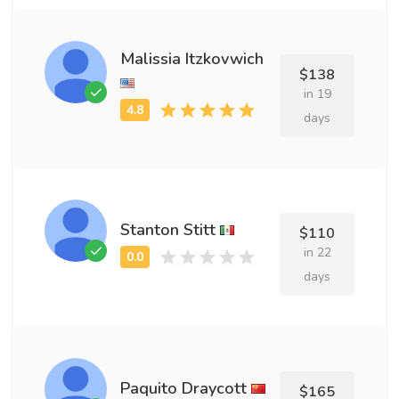
Malissia Itzkovwich
$138
in 19
days
Stanton Stitt
$110
in 22
days
Paquito Draycott
$165