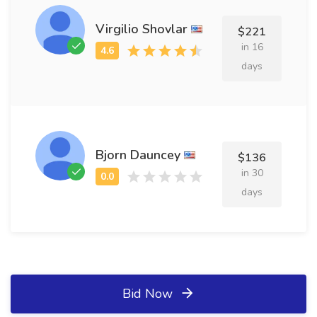
Virgilio Shovlar
$221
in 16
days
Bjorn Dauncey
$136
in 30
days
Bid Now