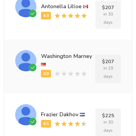
Antonella Lilloe
$207
in 30
days
Washington Marney
$207
in 19
days
Frazier Dakhov
$225
in 30
days