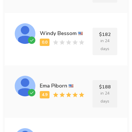
Windy Bessom
$182
in 24
days
Ema Piborn
$188
in 24
days