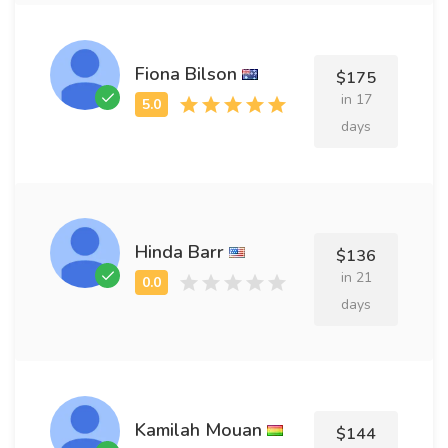
Fiona Bilson
$175
in 17
days
Hinda Barr
$136
in 21
days
Kamilah Mouan
$144