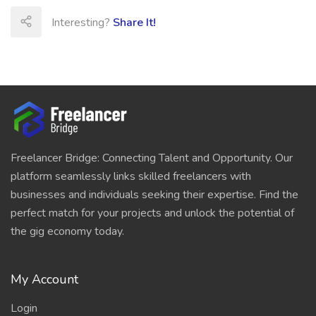
Interesting?
Share It!
Freelancer Bridge: Connecting Talent and Opportunity. Our
platform seamlessly links skilled freelancers with
businesses and individuals seeking their expertise. Find the
perfect match for your projects and unlock the potential of
the gig economy today.
My Account
Login