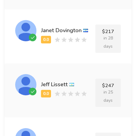
Janet Dovington
$217
in 28
days
Jeff Lissett
$247
in 25
days