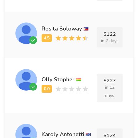
Rosita Soloway
$122
in 7 days
Olly Stopher
$227
in 12
days
Karoly Antonetti
$124