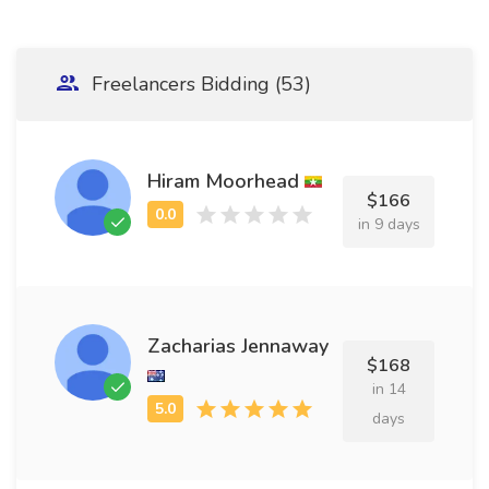
Freelancers Bidding (53)
Hiram Moorhead
$166
in 9 days
Zacharias Jennaway
$168
in 14
days