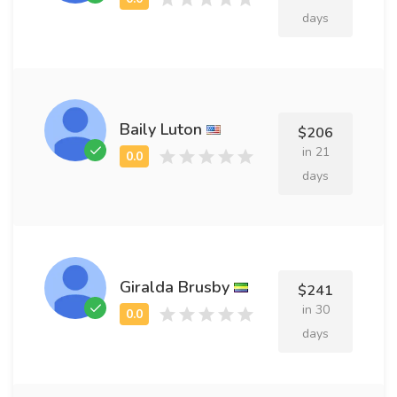
days
Baily Luton
$206
in 21
days
Giralda Brusby
$241
in 30
days