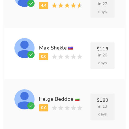
in 27
days
Max Shekle
$118
in 20
days
Helge Beddoe
$180
in 13
days