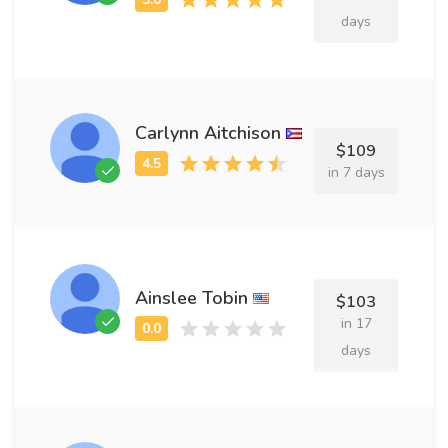
days
Carlynn Aitchison
$109
in 7 days
Ainslee Tobin
$103
in 17
days