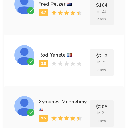
Fred Pelzer
$164
in 23
days
Rod Yanele
$212
in 25
days
Xymenes McPhelimy
$205
in 21
days