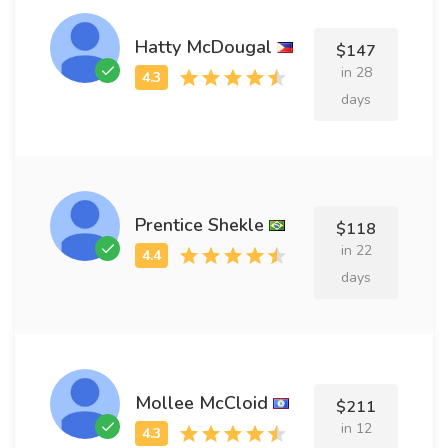
Hatty McDougal
$147
in 28
days
Prentice Shekle
$118
in 22
days
Mollee McCloid
$211
in 12