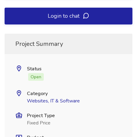
Login to chat
Project Summary
Status
Open
Category
Websites, IT & Software
Project Type
Fixed Price