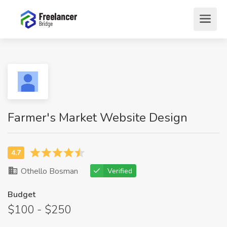
Farmer's Market Website Design
Othello Bosman
Verified
Budget
$100 - $250