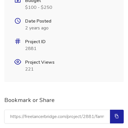
Budget
$100 - $250
Date Posted
2 years ago
Project ID
2881
Project Views
221
Bookmark or Share