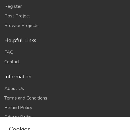
Register
Post Project
Browse Projects
Helpful Links
FAQ
Contact
Information
About Us
Terms and Conditions
Refund Policy
Privacy Policy
Cookies