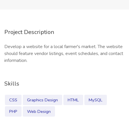
Project Description
Develop a website for a local farmer's market. The website
should feature vendor listings, event schedules, and contact
information.
Skills
CSS
Graphics Design
HTML
MySQL
PHP
Web Design