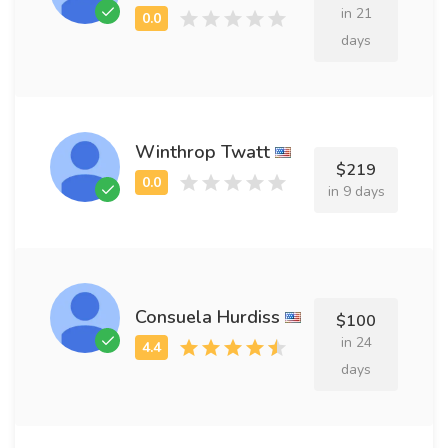
in 21
days
Winthrop Twatt
$219
in 9 days
Consuela Hurdiss
$100
in 24
days