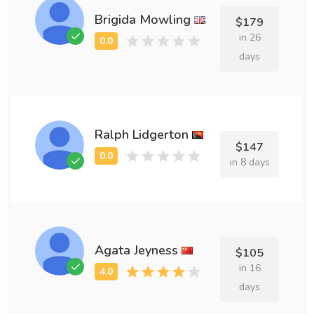
Brigida Mowling
$179
in 26
days
Ralph Lidgerton
$147
in 8 days
Agata Jeyness
$105
in 16
days