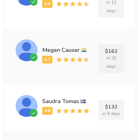
in 13
days
Megen Causer
$162
in 25
days
Saudra Tomas
$132
in 9 days