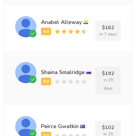
Anabel Alleway
$162
in 7 days
Shaina Smalridge
$192
in 29
days
Peirce Gwatkin
$102
in 25