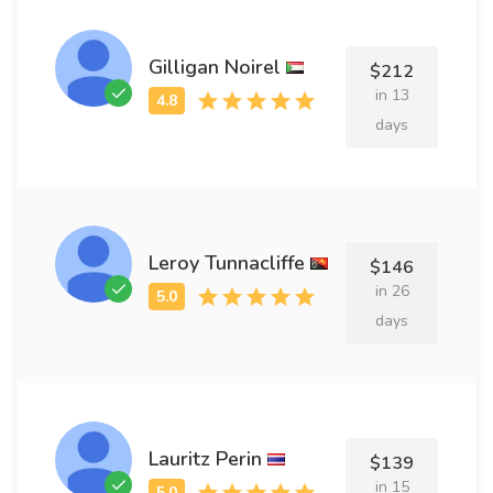
Gilligan Noirel
$212
in 13
days
Leroy Tunnacliffe
$146
in 26
days
Lauritz Perin
$139
in 15