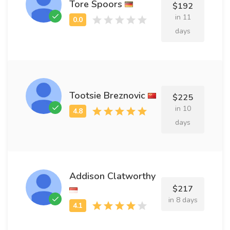
Tore Spoors
$192
in 11
days
Tootsie Breznovic
$225
in 10
days
Addison Clatworthy
$217
in 8 days