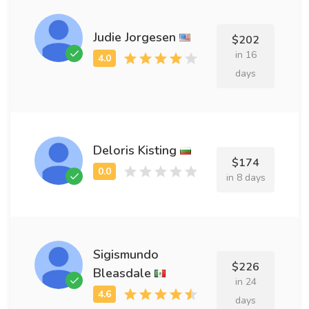
Judie Jorgesen
$202
in 16
days
Deloris Kisting
$174
in 8 days
Sigismundo
$226
Bleasdale
in 24
days