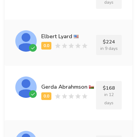
days
Elbert Lyard
$224
in 9 days
Gerda Abrahmson
$168
in 12
days