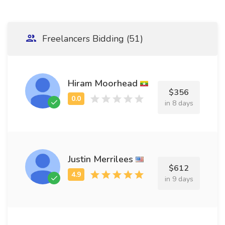
Freelancers Bidding (51)
Hiram Moorhead
$356
in 8 days
Justin Merrilees
$612
in 9 days