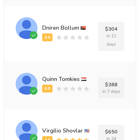
Dniren Bollum
$304
in 11
days
Quinn Tomkies
$388
in 7 days
Virgilio Shovlar
$650
in 24