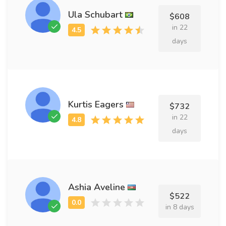
Ula Schubart
$608
in 22
days
Kurtis Eagers
$732
in 22
days
Ashia Aveline
$522
in 8 days