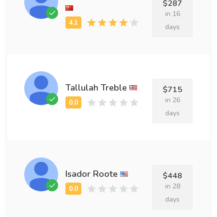
$287
in 16
days
Tallulah Treble
$715
in 26
days
Isador Roote
$448
in 28
days