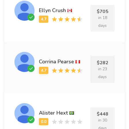
Ellyn Crush
$705
in 18
days
Corrina Pearse
$282
in 23
days
Alister Hext
$448
in 30
days