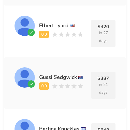
Elbert Lyard
$420
in 27
days
Gussi Sedgwick
$387
in 21
days
Bertina Knuckles