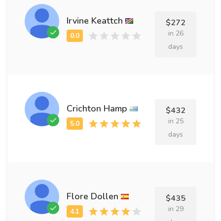
Irvine Keattch
$272
in 26
days
Crichton Hamp
$432
in 25
days
Flore Dollen
$435
in 29