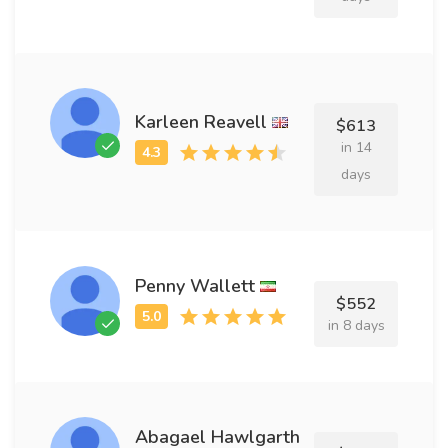
Karleen Reavell
$613
in 14
days
Penny Wallett
$552
in 8 days
Abagael Hawlgarth