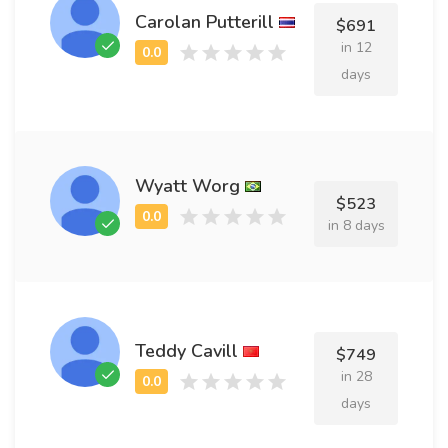
Carolan Putterill
$691
in 12
days
Wyatt Worg
$523
in 8 days
Teddy Cavill
$749
in 28
days