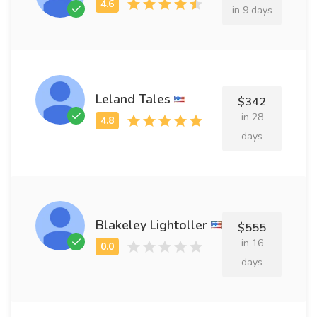
in 9 days
Leland Tales
$342
in 28
days
Blakeley Lightoller
$555
in 16
days