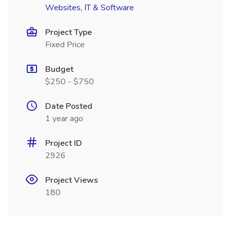
Websites, IT & Software
Project Type
Fixed Price
Budget
$250 - $750
Date Posted
1 year ago
Project ID
2926
Project Views
180