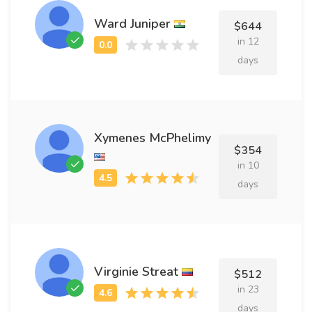
Ward Juniper
$644
in 12
days
Xymenes McPhelimy
$354
in 10
days
Virginie Streat
$512
in 23
days