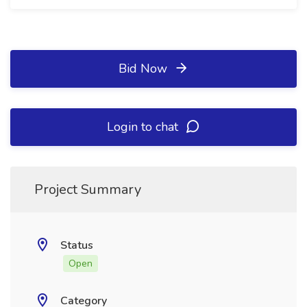
Bid Now
Login to chat
Project Summary
Status
Open
Category