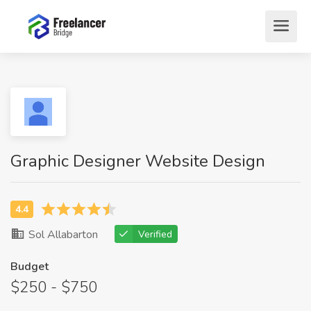
Graphic Designer Website Design
Sol Allabarton
Verified
Budget
$250 - $750