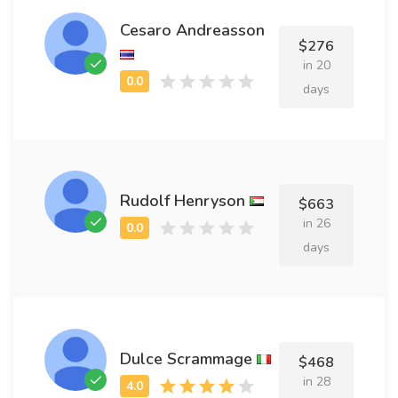
Cesaro Andreasson
$276
in 20
days
Rudolf Henryson
$663
in 26
days
Dulce Scrammage
$468
in 28