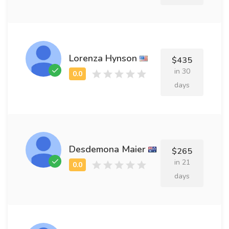
Lorenza Hynson
$435
in 30
days
Desdemona Maier
$265
in 21
days