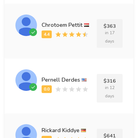
Chrotoem Pettit
$363
in 17
days
Pernell Derdes
$316
in 12
days
Rickard Kiddye
$641