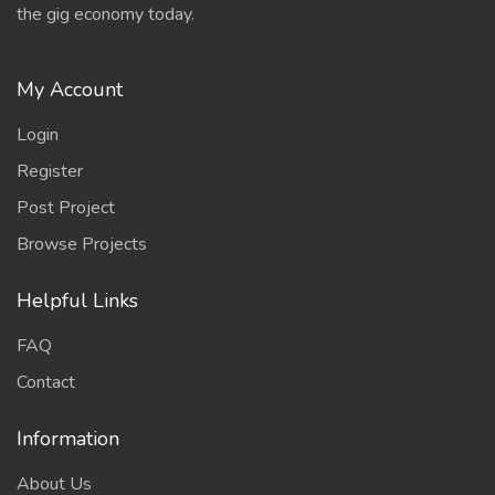
the gig economy today.
My Account
Login
Register
Post Project
Browse Projects
Helpful Links
FAQ
Contact
Information
About Us