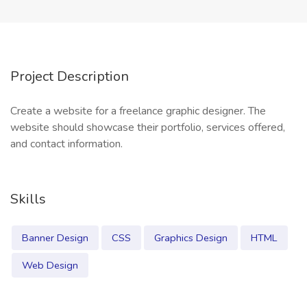
Project Description
Create a website for a freelance graphic designer. The
website should showcase their portfolio, services offered,
and contact information.
Skills
Banner Design
CSS
Graphics Design
HTML
Web Design