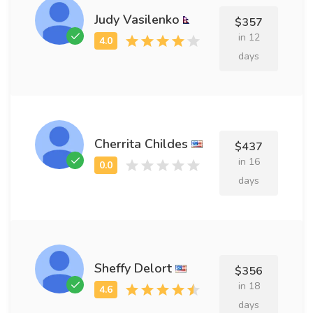
Judy Vasilenko
$357
in 12
days
Cherrita Childes
$437
in 16
days
Sheffy Delort
$356
in 18
days