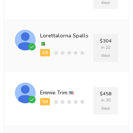
days
Lorettalorna Spalls
$304
in 22
days
Emmie Trim
$458
in 30
days