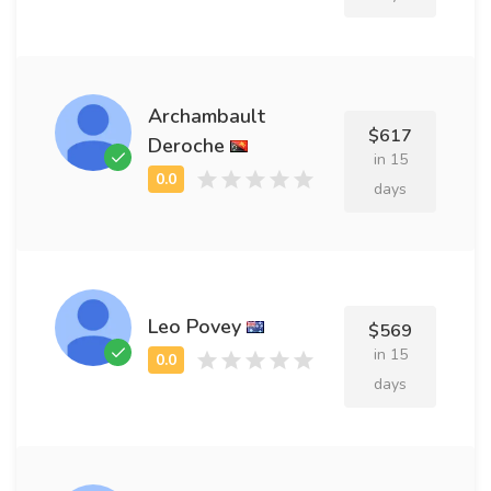
Archambault
$617
Deroche
in 15
days
Leo Povey
$569
in 15
days