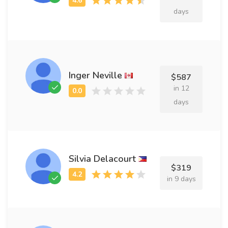
days
Inger Neville
$587
in 12
days
Silvia Delacourt
$319
in 9 days