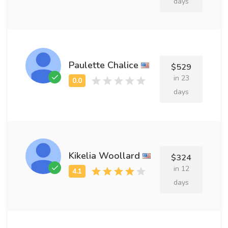
days
Paulette Chalice
$529
in 23
days
Kikelia Woollard
$324
in 12
days