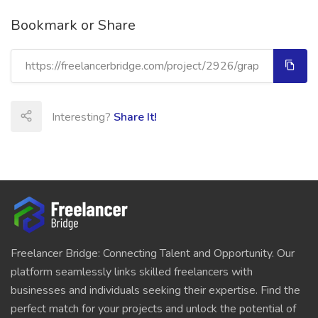
Bookmark or Share
Interesting?
Share It!
Freelancer Bridge: Connecting Talent and Opportunity. Our
platform seamlessly links skilled freelancers with
businesses and individuals seeking their expertise. Find the
perfect match for your projects and unlock the potential of