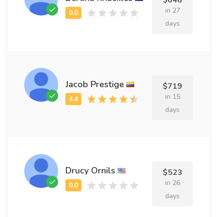
$648
in 27
days
Jacob Prestige
$719
in 15
days
Drucy Ornils
$523
in 26
days