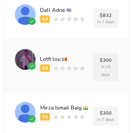
Dall Adne
$832
in 7 days
Lotfi lou
$300
in 15
days
Mirza Ismail Baig
$300
in 7 days