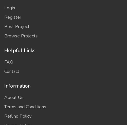
Login
Register
Post Project
Browse Projects
Helpful Links
FAQ
Contact
Information
About Us
Terms and Conditions
Refund Policy
Privacy Policy