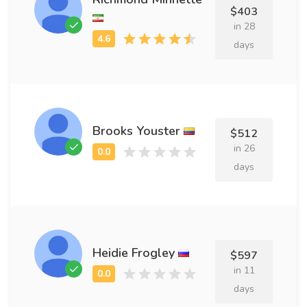
$403
in 28
days
Brooks Youster
$512
in 26
days
Heidie Frogley
$597
in 11
days