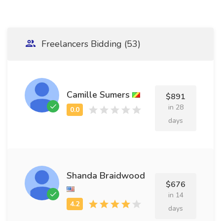
Freelancers Bidding (53)
Camille Sumers
$891
in 28
days
Shanda Braidwood
$676
in 14
days