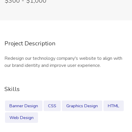
$300 - $1,000
Project Description
Redesign our technology company's website to align with
our brand identity and improve user experience.
Skills
Banner Design
CSS
Graphics Design
HTML
Web Design