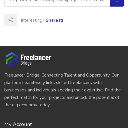
Interesting?
Share It!
Freelancer Bridge: Connecting Talent and Opportunity. Our
platform seamlessly links skilled freelancers with
businesses and individuals seeking their expertise. Find the
perfect match for your projects and unlock the potential of
the gig economy today.
My Account