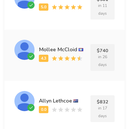
in 11
days
Mollee McCloid
$740
in 26
days
Allyn Lethcoe
$832
in 17
days