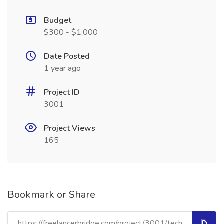
Budget
$300 - $1,000
Date Posted
1 year ago
Project ID
3001
Project Views
165
Bookmark or Share