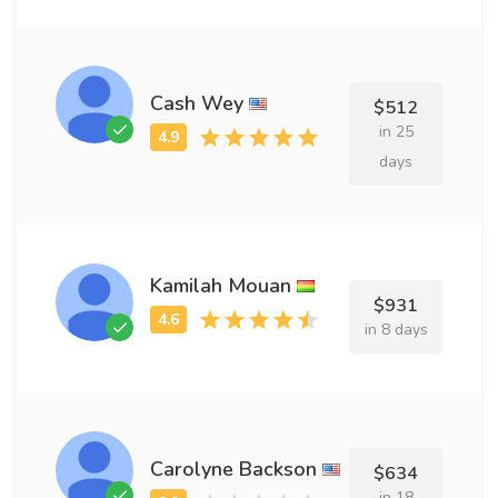
Cash Wey
$512
in 25
days
Kamilah Mouan
$931
in 8 days
Carolyne Backson
$634
in 18