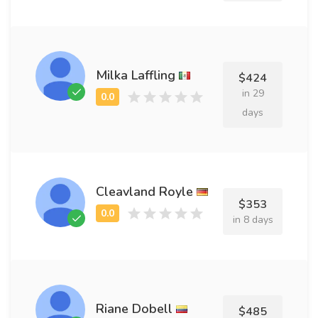
Milka Laffling
$424
in 29
days
Cleavland Royle
$353
in 8 days
Riane Dobell
$485