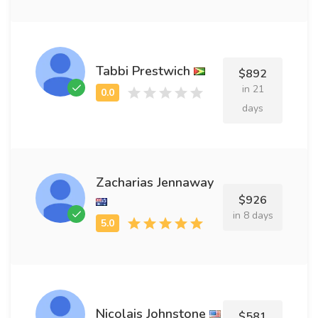
Tabbi Prestwich
$892
in 21
days
Zacharias Jennaway
$926
in 8 days
Nicolais Johnstone
$581