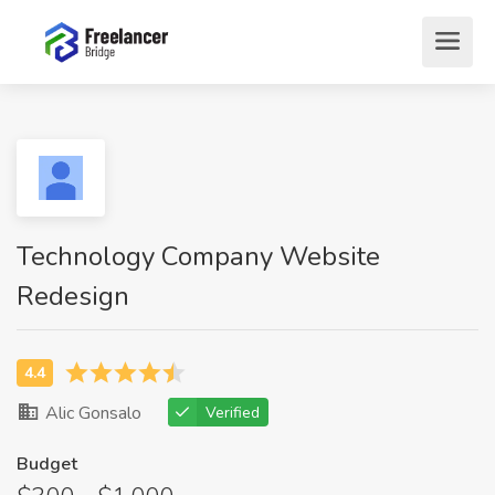
Technology Company Website
Redesign
Alic Gonsalo
Verified
Budget