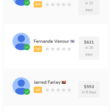
in 12
days
Fernande Venour
$621
in 26
days
Jarred Farley
$553
in 8 days