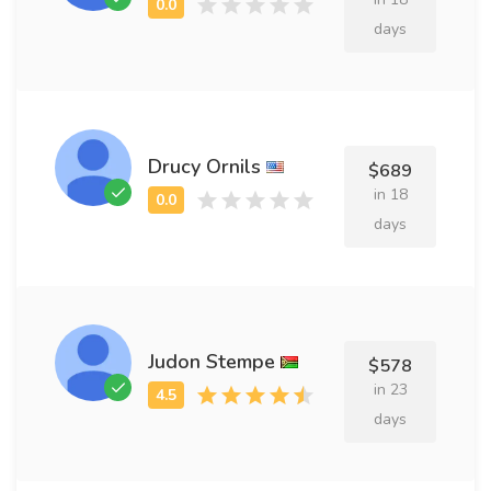
days
Drucy Ornils
$689
in 18
days
Judon Stempe
$578
in 23
days