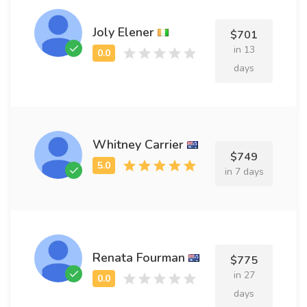
Joly Elener
$701
in 13
days
Whitney Carrier
$749
in 7 days
Renata Fourman
$775
in 27
days