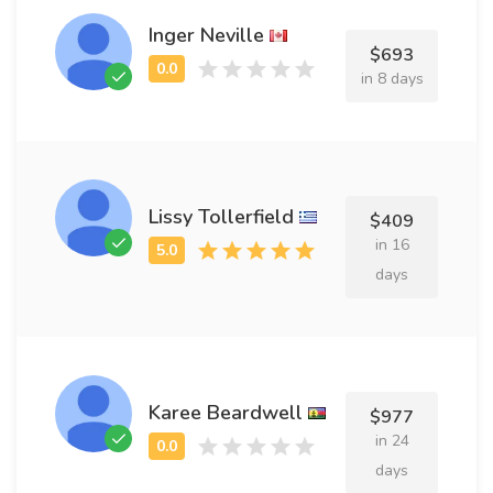
Inger Neville
$693
in 8 days
Lissy Tollerfield
$409
in 16
days
Karee Beardwell
$977
in 24
days