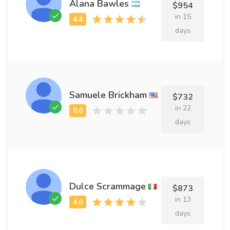
Alana Bawles
$954
in 15
days
Samuele Brickham
$732
in 22
days
Dulce Scrammage
$873
in 13
days