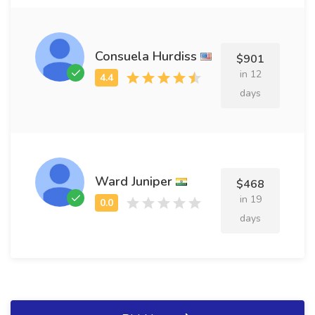
Consuela Hurdiss
$901
in 12
days
Ward Juniper
$468
in 19
days