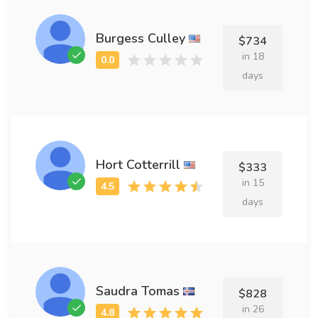
Burgess Culley
$734
in 18
days
Hort Cotterrill
$333
in 15
days
Saudra Tomas
$828
in 26