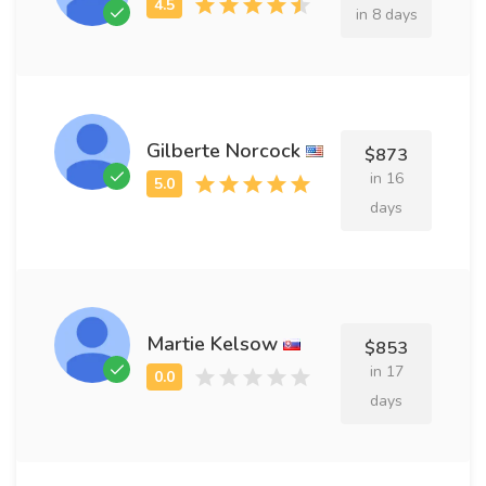
in 8 days
Gilberte Norcock
$873
in 16
days
Martie Kelsow
$853
in 17
days