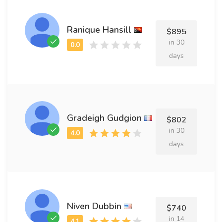
Ranique Hansill
$895
in 30
days
Gradeigh Gudgion
$802
in 30
days
Niven Dubbin
$740
in 14