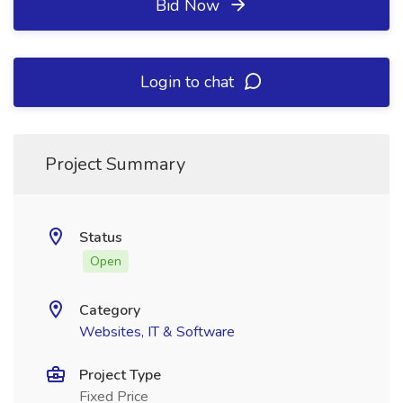
Bid Now
Login to chat
Project Summary
Status
Open
Category
Websites, IT & Software
Project Type
Fixed Price