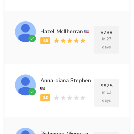
Hazel McIlherran
$738
in 27
days
Anna-diana Stephen
$875
in 13
days
Richmond Minnette