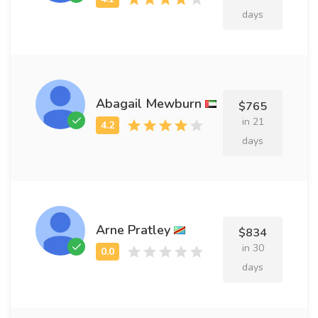
days
Abagail Mewburn
$765
in 21
days
Arne Pratley
$834
in 30
days