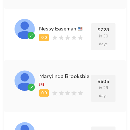
Nessy Easeman
$728
in 30
days
Marylinda Brooksbie
$605
in 29
days