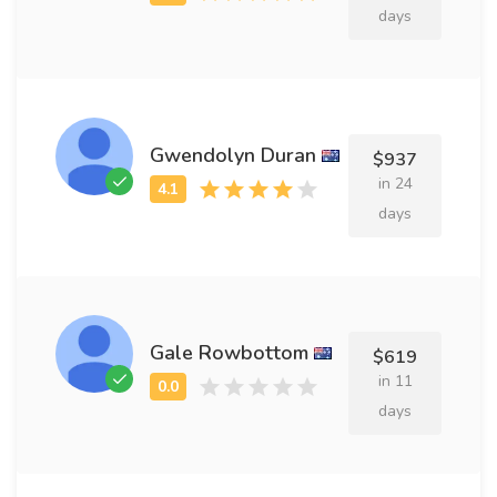
days
Gwendolyn Duran
$937
in 24
days
Gale Rowbottom
$619
in 11
days