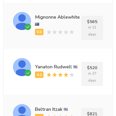
Mignonne Ablewhite
$565
in 11
days
Yanaton Rudwell
$520
in 27
days
Beltran Itzak
$821