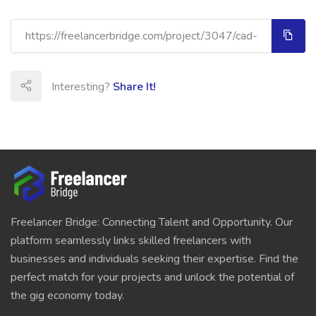
Interesting?
Share It!
Freelancer Bridge: Connecting Talent and Opportunity. Our
platform seamlessly links skilled freelancers with
businesses and individuals seeking their expertise. Find the
perfect match for your projects and unlock the potential of
the gig economy today.