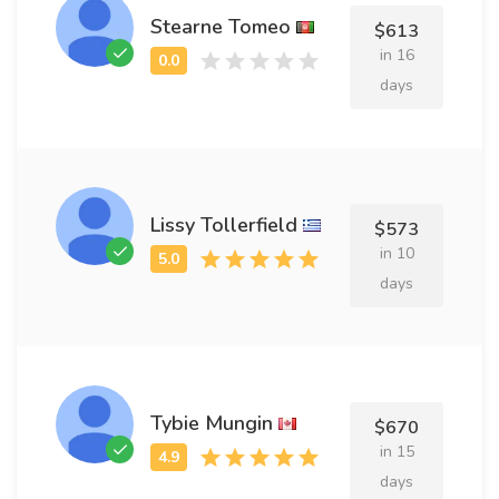
Stearne Tomeo
$613
in 16
days
Lissy Tollerfield
$573
in 10
days
Tybie Mungin
$670
in 15
days