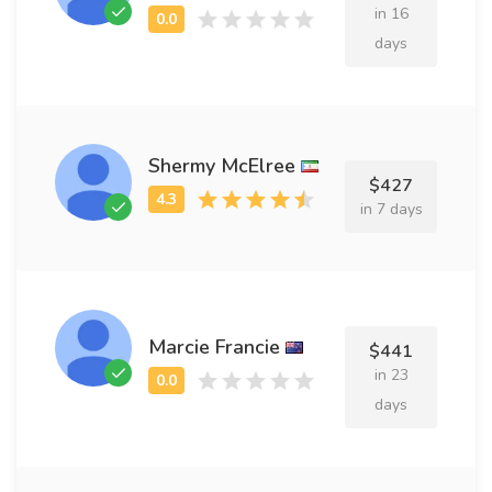
in 16
days
Shermy McElree
$427
in 7 days
Marcie Francie
$441
in 23
days