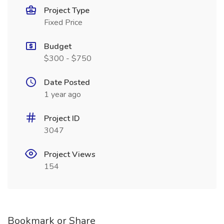
Project Type
Fixed Price
Budget
$300 - $750
Date Posted
1 year ago
Project ID
3047
Project Views
154
Bookmark or Share