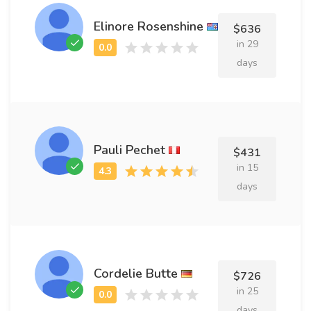
Elinore Rosenshine
$636
in 29
days
Pauli Pechet
$431
in 15
days
Cordelie Butte
$726
in 25
days