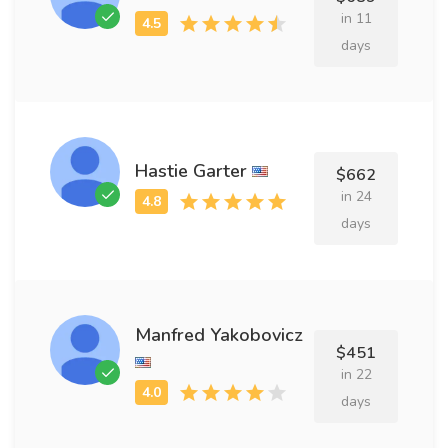
in 11
days
Hastie Garter
$662
in 24
days
Manfred Yakobovicz
$451
in 22
days