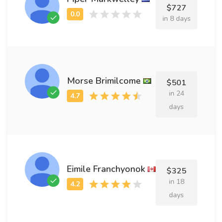
$727
in 8 days
Morse Brimilcome
$501
in 24
days
Eimile Franchyonok
$325
in 18
days