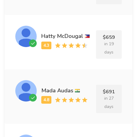
Hatty McDougal
$659
in 19
days
Mada Audas
$691
in 27
days