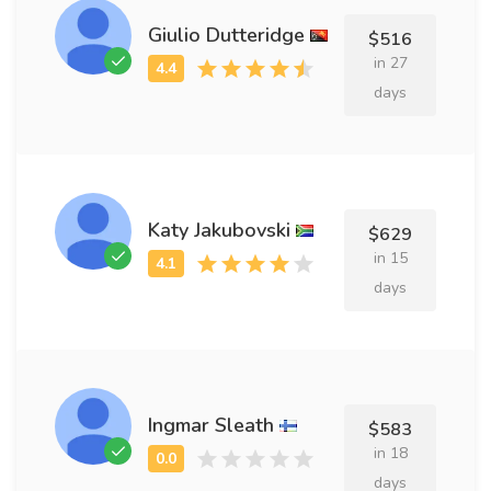
Giulio Dutteridge
$516
in 27
days
Katy Jakubovski
$629
in 15
days
Ingmar Sleath
$583
in 18
days