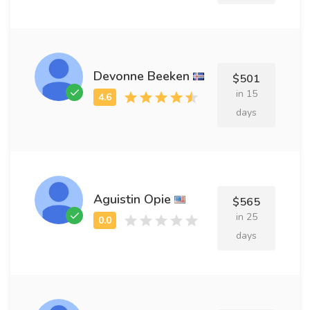
Devonne Beeken
$501
in 15
days
Aguistin Opie
$565
in 25
days