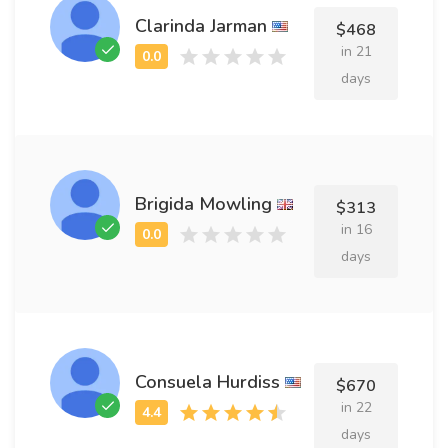
Clarinda Jarman
$468
in 21
days
Brigida Mowling
$313
in 16
days
Consuela Hurdiss
$670
in 22
days