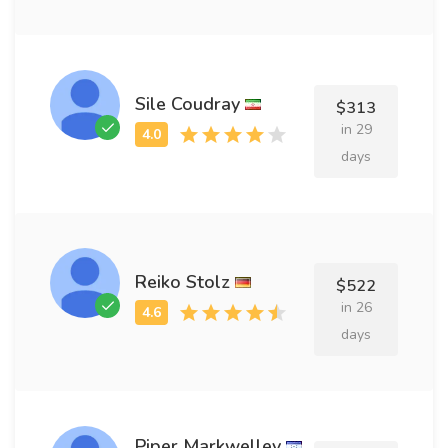
Sile Coudray
$313
in 29
days
Reiko Stolz
$522
in 26
days
Piper Markwelley