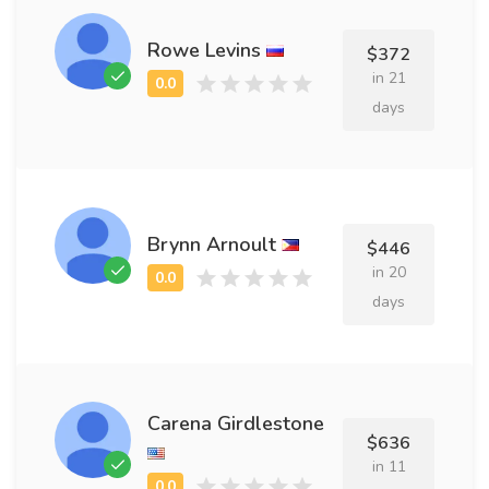
Rowe Levins
$372
in 21
days
Brynn Arnoult
$446
in 20
days
Carena Girdlestone
$636
in 11