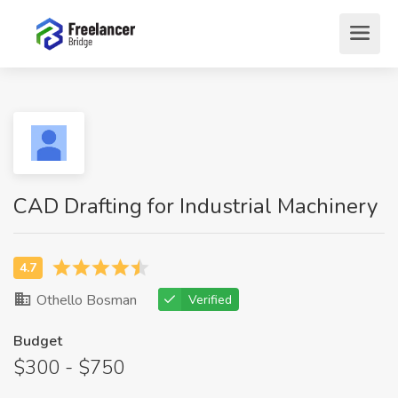
CAD Drafting for Industrial Machinery
Othello Bosman
Verified
Budget
$300 - $750