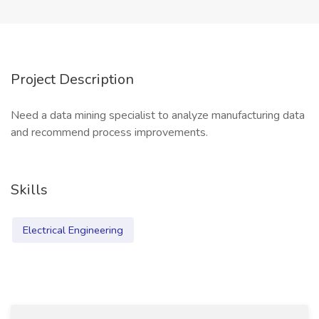
Project Description
Need a data mining specialist to analyze manufacturing data
and recommend process improvements.
Skills
Electrical Engineering