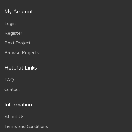
My Account
Login
Register
Post Project
Browse Projects
Helpful Links
FAQ
Contact
Information
About Us
Terms and Conditions