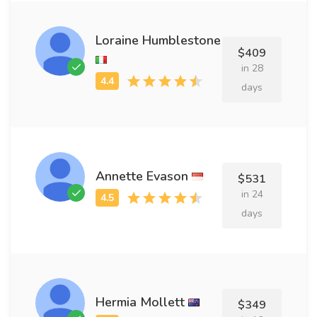
Loraine Humblestone
$409
in 28
days
Annette Evason
$531
in 24
days
Hermia Mollett
$349