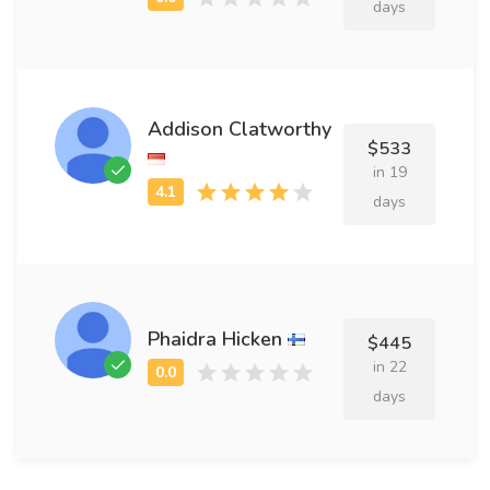
days
Addison Clatworthy
$533
in 19
days
Phaidra Hicken
$445
in 22
days