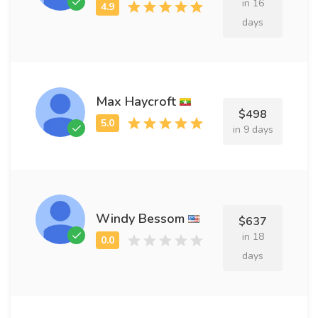
in 16
days
Max Haycroft
$498
in 9 days
Windy Bessom
$637
in 18
days