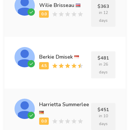
Wilie Brisseau
$363
in 12
days
Berkie Dmisek
$481
in 26
days
Harrietta Summerlee
$451
in 10
days