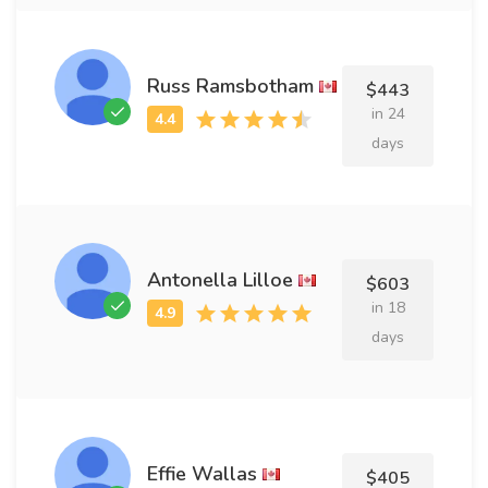
Russ Ramsbotham
$443
in 24
days
Antonella Lilloe
$603
in 18
days
Effie Wallas
$405