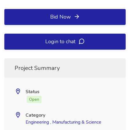
Bid Now
Login to chat
Project Summary
Status
Open
Category
Engineering , Manufacturing & Science