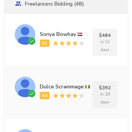
Freelancers Bidding (48)
Sonya Bowhay
$484
in 12
days
Dulce Scrammage
$392
in 28
days