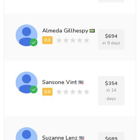
Almeda Gillhespy
$694
in 9 days
Sansone Vint
$354
in 14
days
Suzanne Lenz
$689