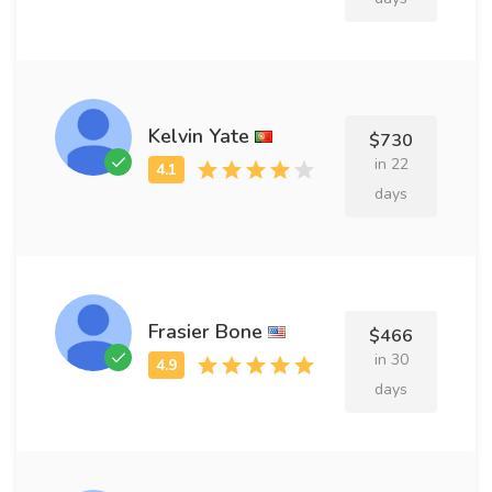
Kelvin Yate
$730
in 22
days
Frasier Bone
$466
in 30
days