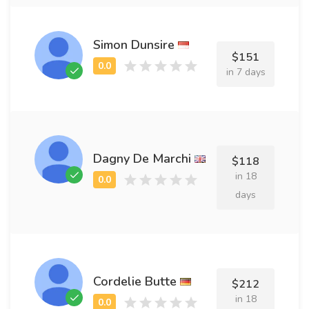
Simon Dunsire
$151
in 7 days
Dagny De Marchi
$118
in 18
days
Cordelie Butte
$212
in 18