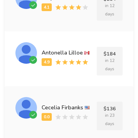
in 12
days
Antonella Lilloe
$184
in 12
days
Cecelia Firbanks
$136
in 23
days