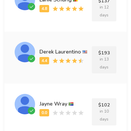
$137
in 12
days
Derek Laurentino
$193
in 13
days
Jayne Wray
$102
in 10
days