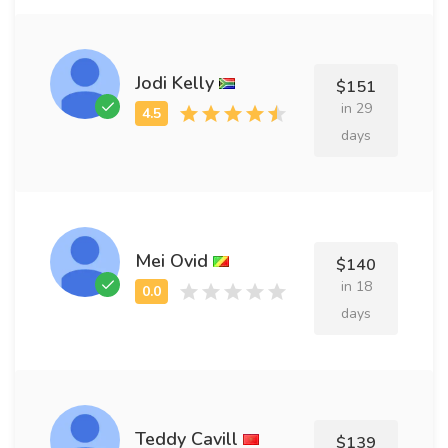
Jodi Kelly
$151
in 29
days
Mei Ovid
$140
in 18
days
Teddy Cavill
$139