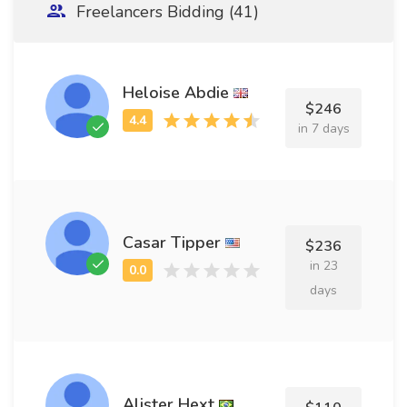
Freelancers Bidding (41)
Heloise Abdie
$246
in 7 days
Casar Tipper
$236
in 23
days
Alister Hext