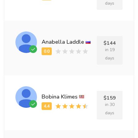
days
Anabella Laddle
$144
in 19
days
Bobina Klimes
$159
in 30
days