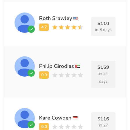
Roth Srawley
$110
in 8 days
Philip Girodias
$169
in 24
days
Kare Cowden
$116
in 27