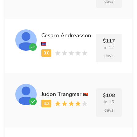
days
Cesaro Andreasson
$117
in 12
days
Judon Trangmar
$108
in 15
days