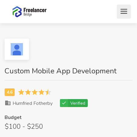
Custom Mobile App Development
Humfried Fotherby
Verified
Budget
$100 - $250