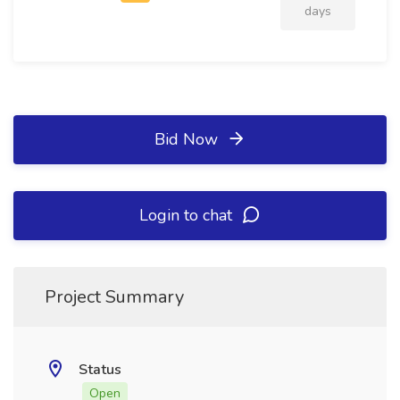
days
Bid Now
Login to chat
Project Summary
Status
Open