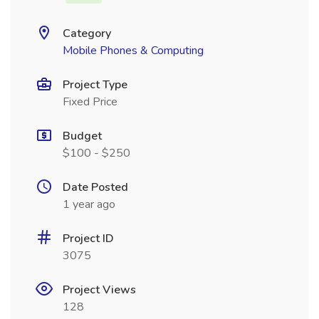
Category
Mobile Phones & Computing
Project Type
Fixed Price
Budget
$100 - $250
Date Posted
1 year ago
Project ID
3075
Project Views
128