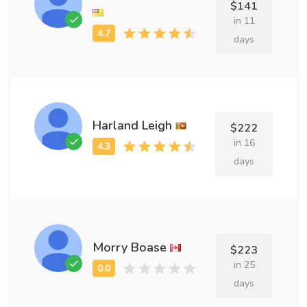
$141
in 11
days
Harland Leigh
$222
in 16
days
Morry Boase
$223
in 25
days