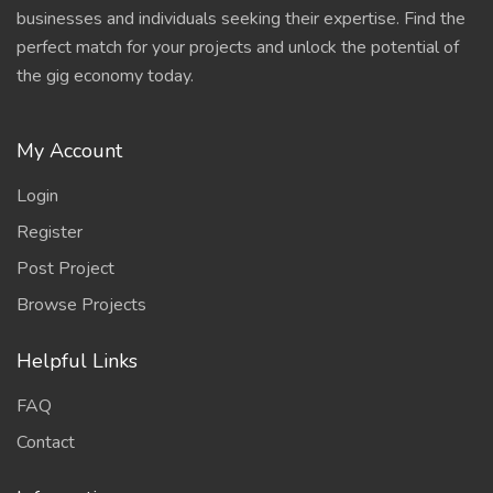
businesses and individuals seeking their expertise. Find the
perfect match for your projects and unlock the potential of
the gig economy today.
My Account
Login
Register
Post Project
Browse Projects
Helpful Links
FAQ
Contact