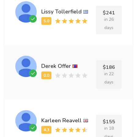
Lissy Tollerfield
$241
in 26
days
Derek Offer
$186
in 22
days
Karleen Reavell
$155
in 18
days