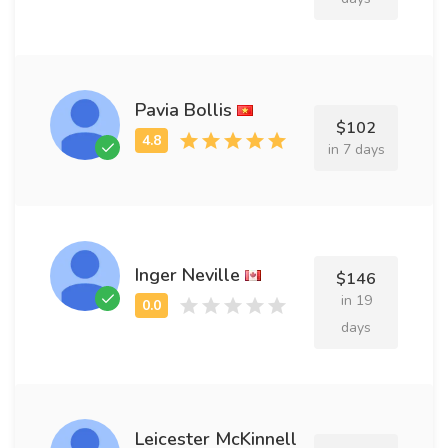
Pavia Bollis
$102
in 7 days
Inger Neville
$146
in 19
days
Leicester McKinnell