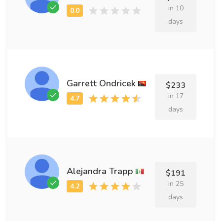
in 10
days
Garrett Ondricek
$233
in 17
days
Alejandra Trapp
$191
in 25
days