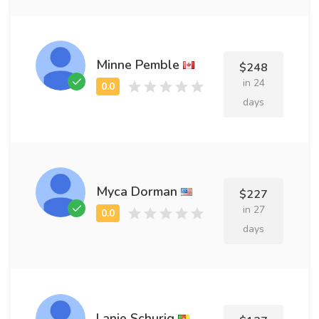
Minne Pemble
$248
in 24
days
Myca Dorman
$227
in 27
days
Lanie Schurig