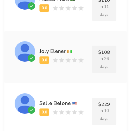
$110
in 11
days
Joly Elener
$108
in 26
days
Selle Belone
$229
in 10
days