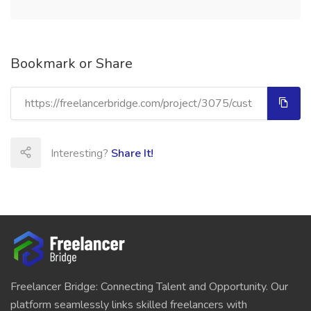
Bookmark or Share
Interesting?
Share It!
Freelancer Bridge: Connecting Talent and Opportunity. Our
platform seamlessly links skilled freelancers with