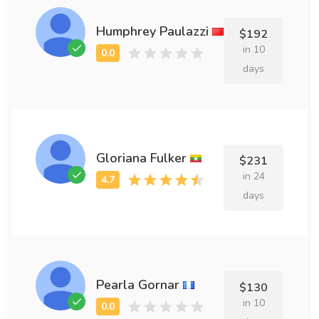
Humphrey Paulazzi
$192
in 10
days
Gloriana Fulker
$231
in 24
days
Pearla Gornar
$130
in 10