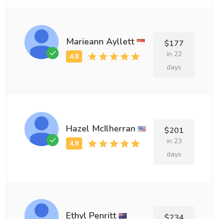
Marieann Ayllett
$177
in 22
days
Hazel McIlherran
$201
in 23
days
Ethyl Penritt
$234