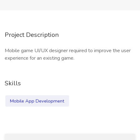
Project Description
Mobile game UI/UX designer required to improve the user
experience for an existing game.
Skills
Mobile App Development