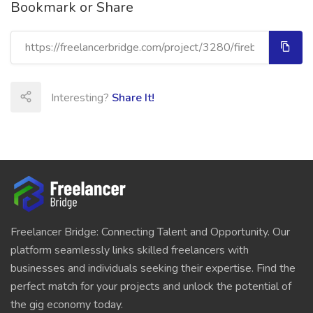
Bookmark or Share
Interesting?
Share It!
Freelancer Bridge: Connecting Talent and Opportunity. Our
platform seamlessly links skilled freelancers with
businesses and individuals seeking their expertise. Find the
perfect match for your projects and unlock the potential of
the gig economy today.