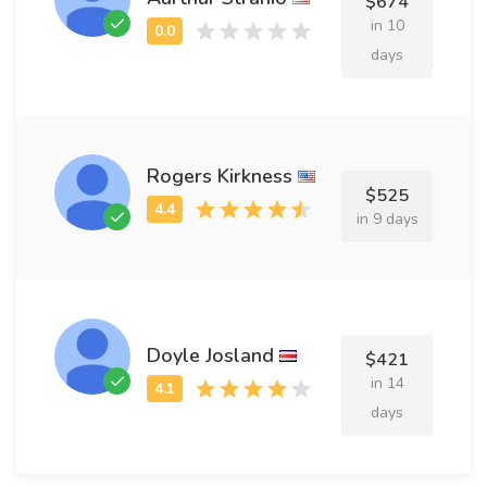
$674
in 10
days
Rogers Kirkness
$525
in 9 days
Doyle Josland
$421
in 14
days