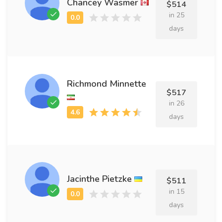
Chancey Wasmer
$514
in 25
days
Richmond Minnette
$517
in 26
days
Jacinthe Pietzke
$511
in 15
days