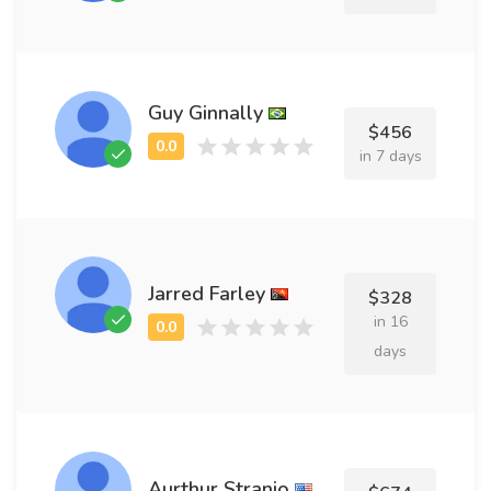
Guy Ginnally
$456
in 7 days
Jarred Farley
$328
in 16
days
Aurthur Stranio