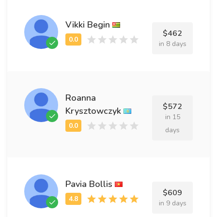
Vikki Begin
$462
in 8 days
Roanna
$572
Krysztowczyk
in 15
days
Pavia Bollis
$609
in 9 days