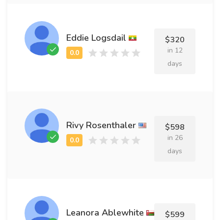
Eddie Logsdail
$320
in 12
days
Rivy Rosenthaler
$598
in 26
days
Leanora Ablewhite
$599