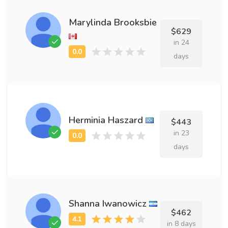
Marylinda Brooksbie
$629
in 24
days
Herminia Haszard
$443
in 23
days
Shanna Iwanowicz
$462
in 8 days