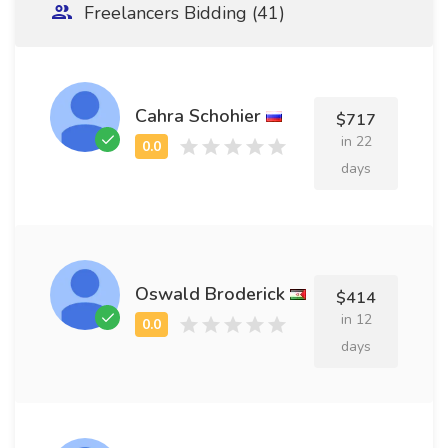
Freelancers Bidding (41)
Cahra Schohier
$717
in 22
days
Oswald Broderick
$414
in 12
days