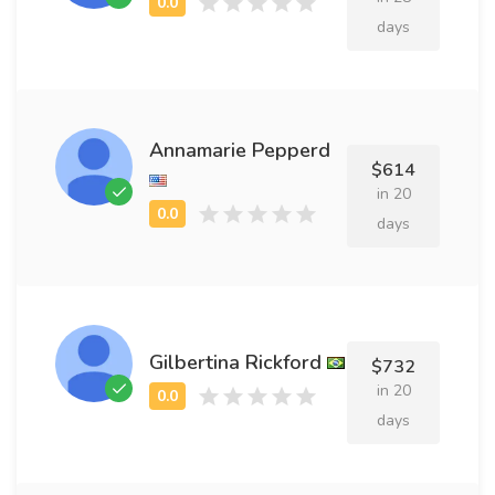
days
Annamarie Pepperd
$614
in 20
days
Gilbertina Rickford
$732
in 20
days