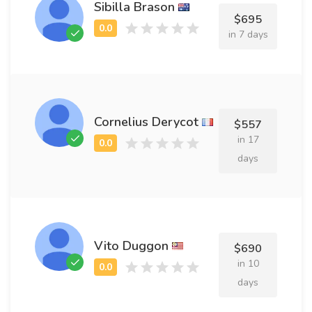
Sibilla Brason
$695
in 7 days
Cornelius Derycot
$557
in 17
days
Vito Duggon
$690
in 10
days