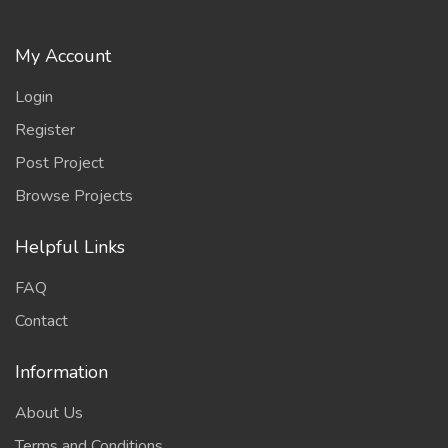
My Account
Login
Register
Post Project
Browse Projects
Helpful Links
FAQ
Contact
Information
About Us
Terms and Conditions