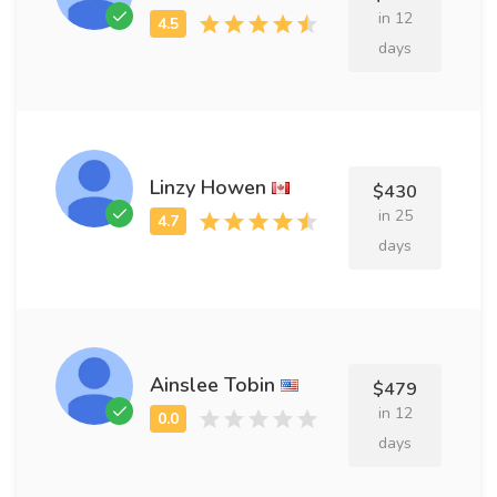
in 12
days
Linzy Howen
$430
in 25
days
Ainslee Tobin
$479
in 12
days