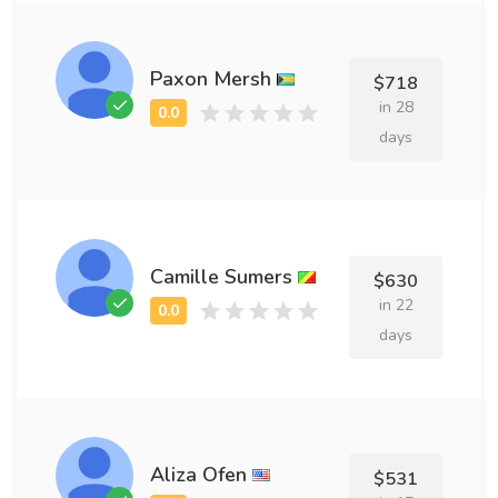
Paxon Mersh
$718
in 28
days
Camille Sumers
$630
in 22
days
Aliza Ofen
$531