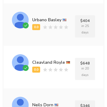
Urbano Basley
$404
in 25
days
Cleavland Royle
$648
in 20
days
Neils Dorn
$346