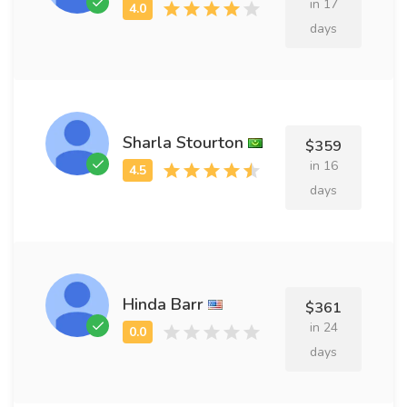
in 17
days
Sharla Stourton
$359
in 16
days
Hinda Barr
$361
in 24
days