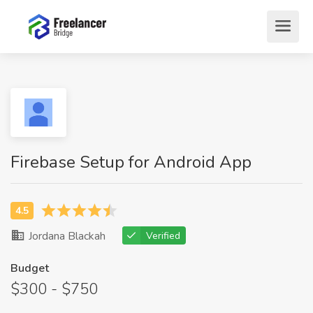
Firebase Setup for Android App
Jordana Blackah
Verified
Budget
$300 - $750