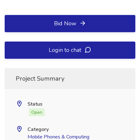
Bid Now
Login to chat
Project Summary
Status
Open
Category
Mobile Phones & Computing