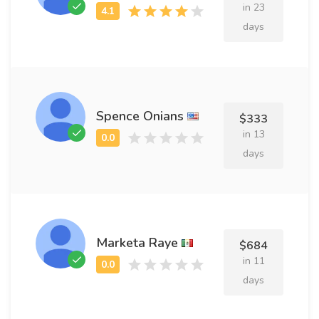
in 23
days
Spence Onians
$333
in 13
days
Marketa Raye
$684
in 11
days