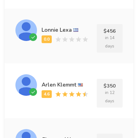
Lonnie Lexa
$456
in 14
days
Arlen Klemmt
$350
in 12
days