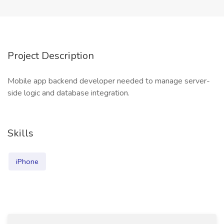
Project Description
Mobile app backend developer needed to manage server-
side logic and database integration.
Skills
iPhone