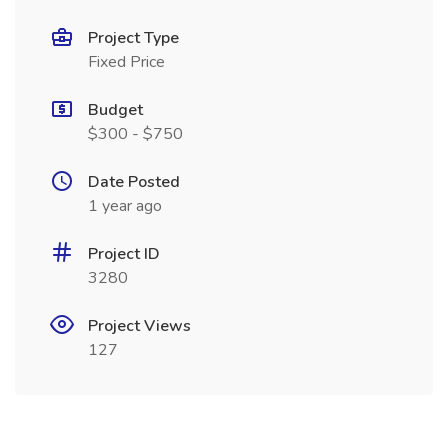
Project Type
Fixed Price
Budget
$300 - $750
Date Posted
1 year ago
Project ID
3280
Project Views
127