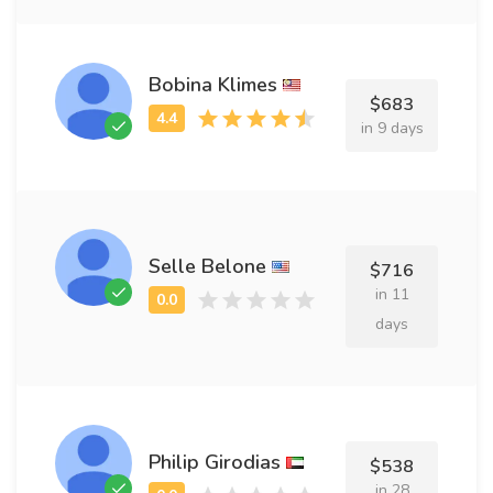
Bobina Klimes
$683
in 9 days
Selle Belone
$716
in 11
days
Philip Girodias
$538
in 28