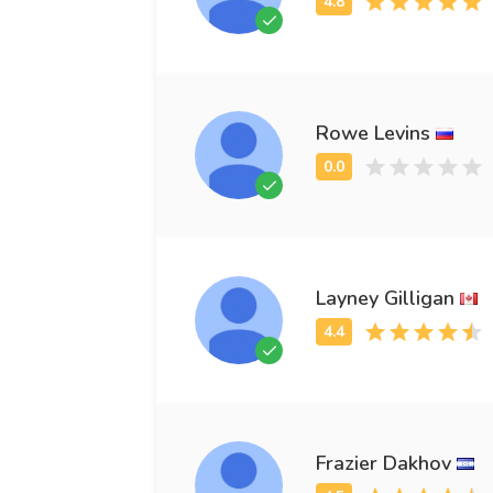
Rowe Levins
Layney Gilligan
Frazier Dakhov