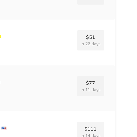
$51
in 26 days
$77
in 11 days
$111
in 14 days