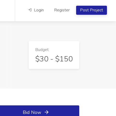
Login
Register
Post Project
Budget
$30 - $150
Bid Now