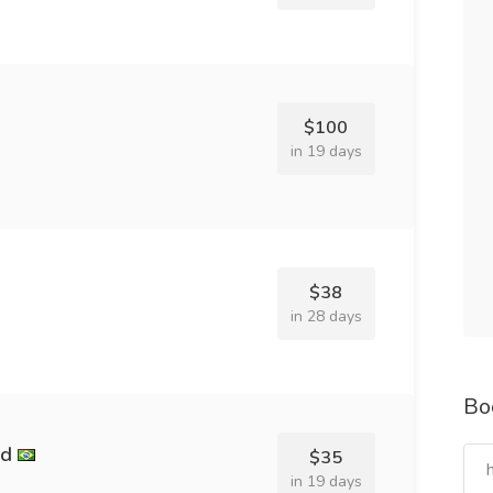
$100
in 19 days
$38
in 28 days
Bo
nd
$35
in 19 days