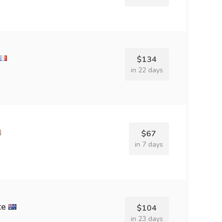
$134
in 22 days
$67
in 7 days
te
$104
in 23 days