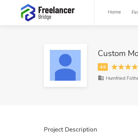
Home
Fi
Custom Mo
Humfried Foth
Project Description