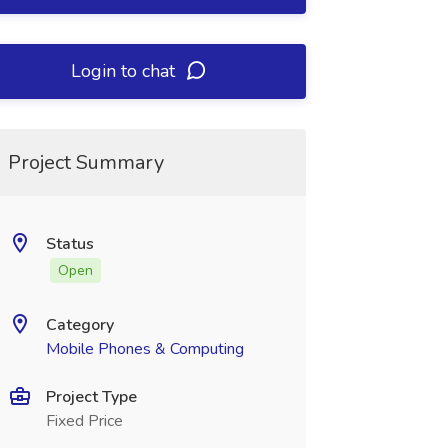
Login to chat
Project Summary
Status
Open
Category
Mobile Phones & Computing
Project Type
Fixed Price