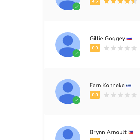
Gillie Goggey
Fern Kohneke
Brynn Arnoult