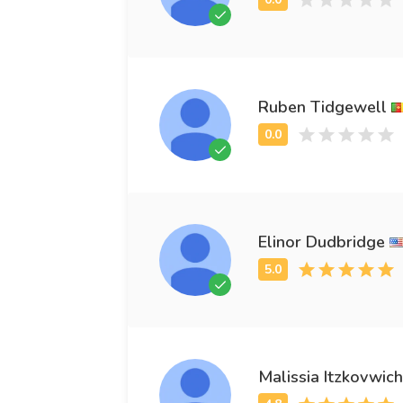
Ruben Tidgewell
Elinor Dudbridge
Malissia Itzkovwich