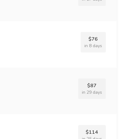
$76
in 8 days
$87
in 29 days
$114
in 25 days