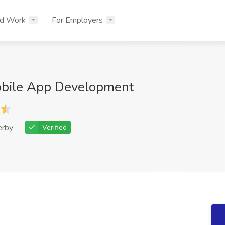
nd Work
For Employers
bile App Development
erby
Verified