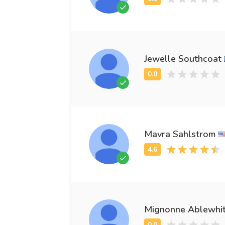
Jewelle Southcoat
Mavra Sahlstrom
Mignonne Ablewhi