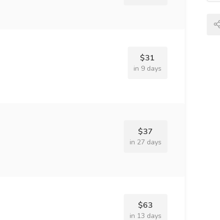
$31
in 9 days
$37
in 27 days
$63
in 13 days