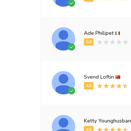
Ade Philipet
Svend Loftin
Ketty Younghusba