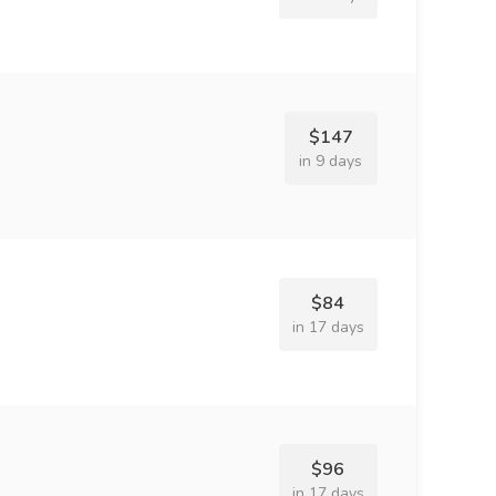
$147
in 9 days
$84
in 17 days
$96
in 17 days