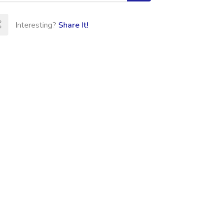
Interesting?
Share It!