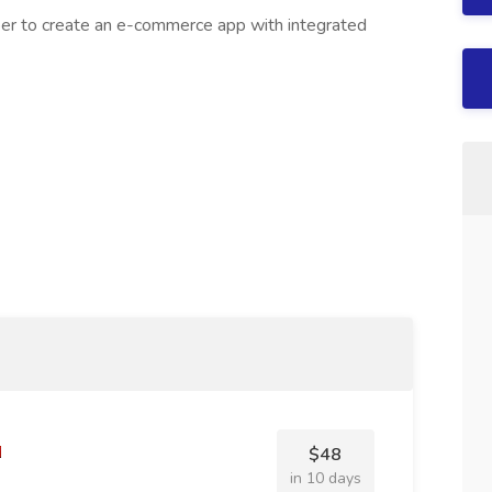
er to create an e-commerce app with integrated
$48
in 10 days