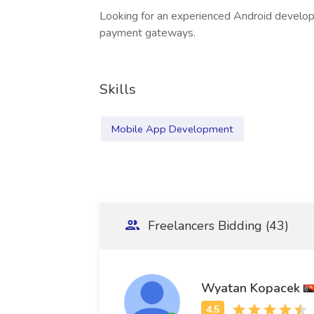
Looking for an experienced Android develop
payment gateways.
Skills
Mobile App Development
Freelancers Bidding (43)
Wyatan Kopacek