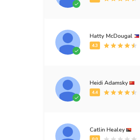
Hatty McDougal
Heidi Adamsky
Catlin Healey