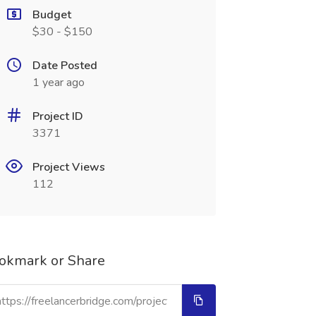
Budget
$30 - $150
Date Posted
1 year ago
Project ID
3371
Project Views
112
okmark or Share