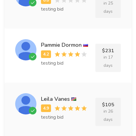
in 25
testing bid
days
Pammie Dormon
$231
in 17
testing bid
days
Leila Vanes
$105
in 26
testing bid
days