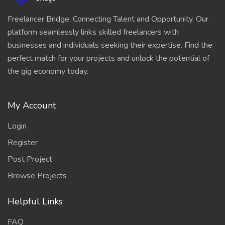
Freelancer Bridge: Connecting Talent and Opportunity. Our
platform seamlessly links skilled freelancers with
businesses and individuals seeking their expertise. Find the
perfect match for your projects and unlock the potential of
the gig economy today.
My Account
Login
Register
Post Project
Browse Projects
Helpful Links
FAQ