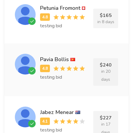
Petunia Fromont
$165
in 8 days
testing bid
Pavia Bollis
$240
in 20
testing bid
days
Jabez Menear
$227
in 17
testing bid
days