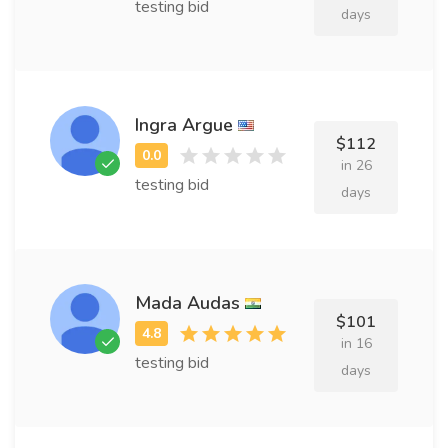
testing bid
days
Ingra Argue
$112
in 26
testing bid
days
Mada Audas
$101
in 16
testing bid
days