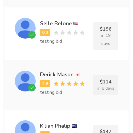
Selle Belone
$196
in 19
testing bid
days
Derick Mason
$114
in 8 days
testing bid
Kilian Phalip
$147