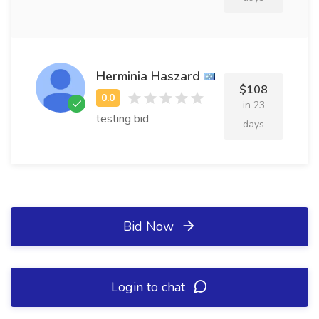
Herminia Haszard
$108
in 23
testing bid
days
Bid Now
Login to chat