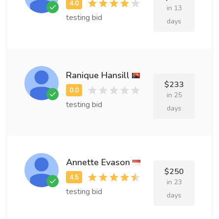
in 13
testing bid
days
Ranique Hansill
$233
in 25
testing bid
days
Annette Evason
$250
in 23
testing bid
days