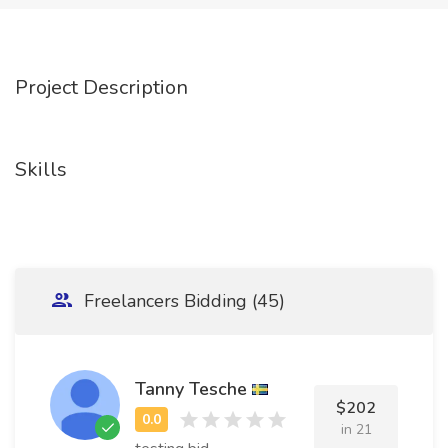
Project Description
Skills
Freelancers Bidding (45)
Tanny Tesche
$202
in 21