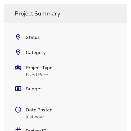
Project Summary
Status
Category
Project Type
Fixed Price
Budget
-
Date Posted
Just now