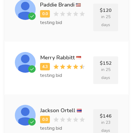
Paddie Brandi
$120
in 25
testing bid
days
Merry Rabbitt
$152
in 25
testing bid
days
Jackson Ortell
$146
in 23
testing bid
days