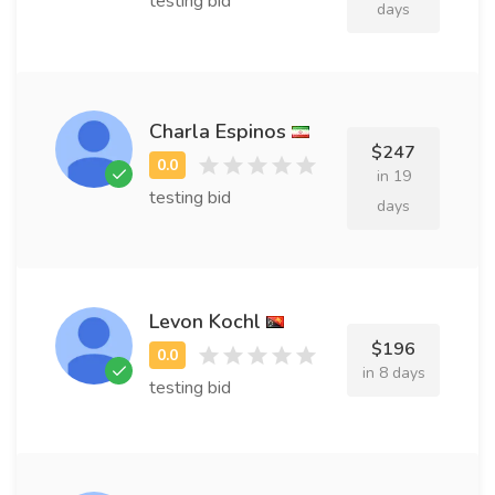
testing bid
days
Charla Espinos
$247
in 19
testing bid
days
Levon Kochl
$196
in 8 days
testing bid