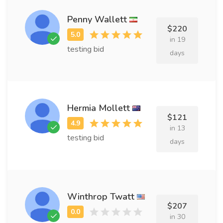
Penny Wallett
$220
in 19
testing bid
days
Hermia Mollett
$121
in 13
testing bid
days
Winthrop Twatt
$207
in 30