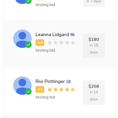
in 7 days
testing bid
Leanna Lidgard
$180
in 18
testing bid
days
Rivi Pottinger
$208
in 14
testing bid
days