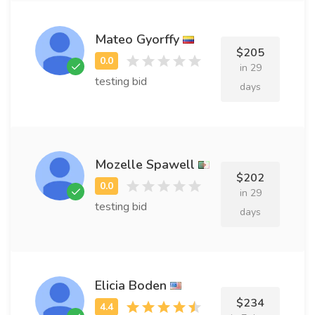
Mateo Gyorffy
$205
in 29
testing bid
days
Mozelle Spawell
$202
in 29
testing bid
days
Elicia Boden
$234