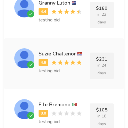
Granny Luton
$180
in 22
testing bid
days
Suzie Challenor
$231
in 24
testing bid
days
Elle Bremond
$105
in 18
testing bid
days