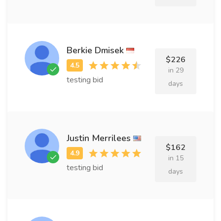
Berkie Dmisek
$226
in 29
testing bid
days
Justin Merrilees
$162
in 15
testing bid
days