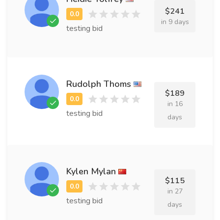
$241
in 9 days
testing bid
Rudolph Thoms
$189
in 16
testing bid
days
Kylen Mylan
$115
in 27
testing bid
days