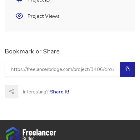
Project ID
Project Views
Bookmark or Share
Interesting?
Share It!