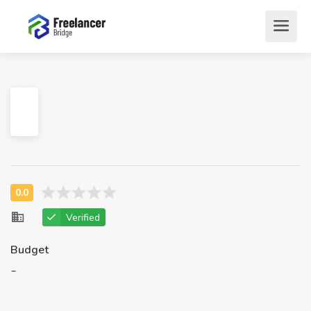
Verified
Budget
-