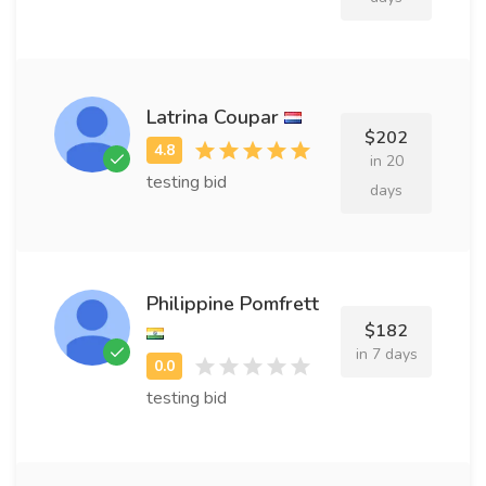
Latrina Coupar
$202
in 20
testing bid
days
Philippine Pomfrett
$182
in 7 days
testing bid