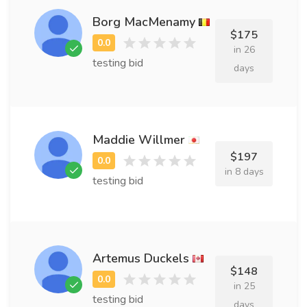
Borg MacMenamy
$175
in 26
testing bid
days
Maddie Willmer
$197
in 8 days
testing bid
Artemus Duckels
$148
in 25
testing bid
days