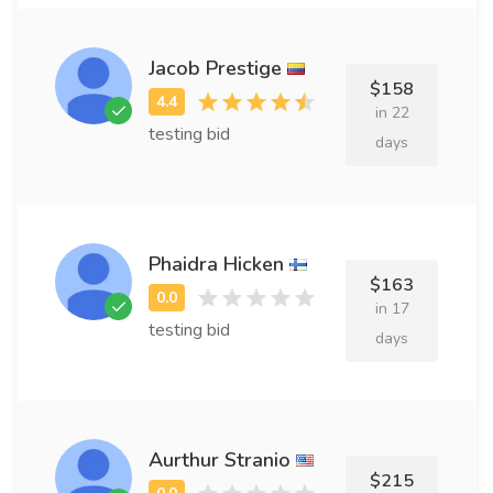
Jacob Prestige
$158
in 22
testing bid
days
Phaidra Hicken
$163
in 17
testing bid
days
Aurthur Stranio
$215