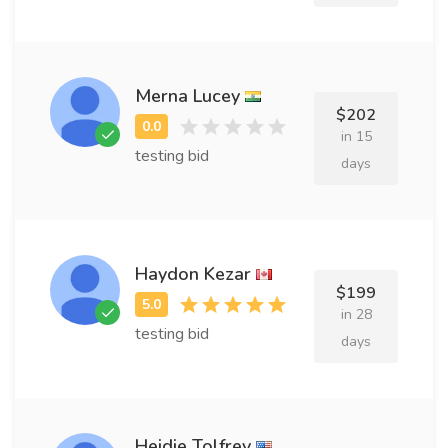
Merna Lucey
$202
in 15
testing bid
days
Haydon Kezar
$199
in 28
testing bid
days
Heidie Tolfrey