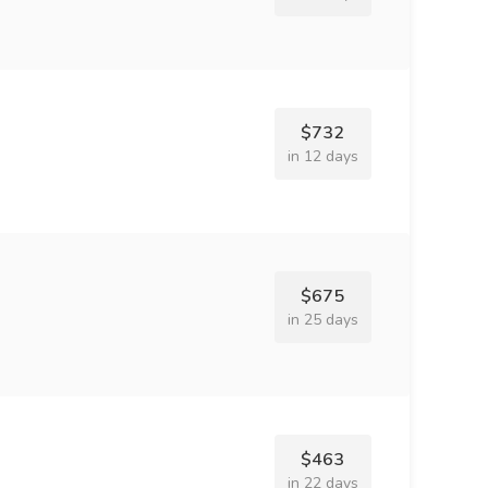
$732
in 12 days
$675
in 25 days
$463
in 22 days