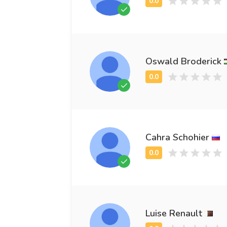
Oswald Broderick
Cahra Schohier
Luise Renault