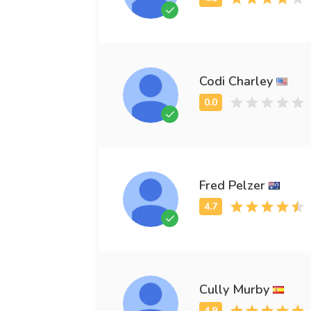
Codi Charley
Fred Pelzer
Cully Murby