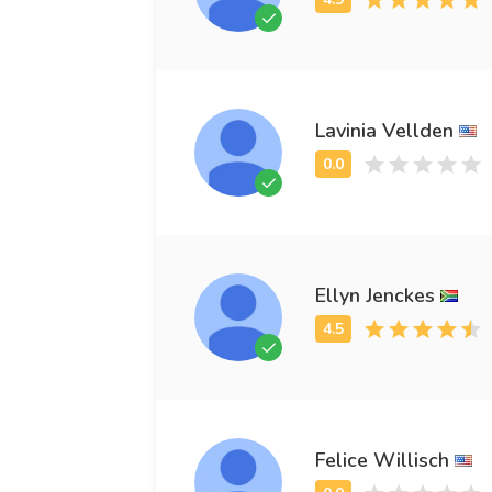
Lavinia Vellden
Ellyn Jenckes
Felice Willisch