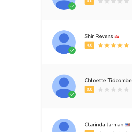
Shir Revens
Chloette Tidcombe
Clarinda Jarman