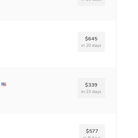
$645
in 20 days
$339
in 23 days
$577
in 9 days