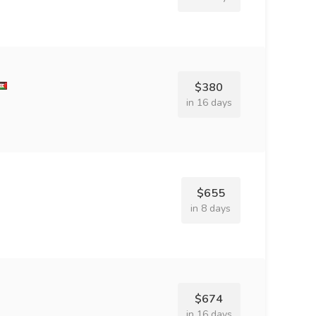
$380
in 16 days
$655
in 8 days
$674
in 16 days