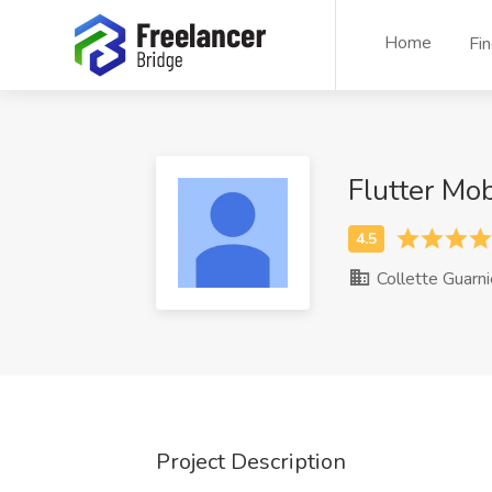
Home
Fi
Flutter Mo
Collette Guarni
Project Description