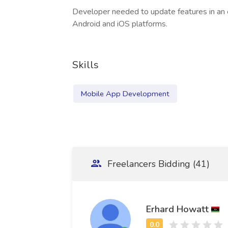
Developer needed to update features in an 
Android and iOS platforms.
Skills
Mobile App Development
Freelancers Bidding (41)
Erhard Howatt