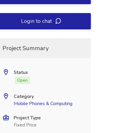
Login to chat
Project Summary
Status
Open
Category
Mobile Phones & Computing
Project Type
Fixed Price