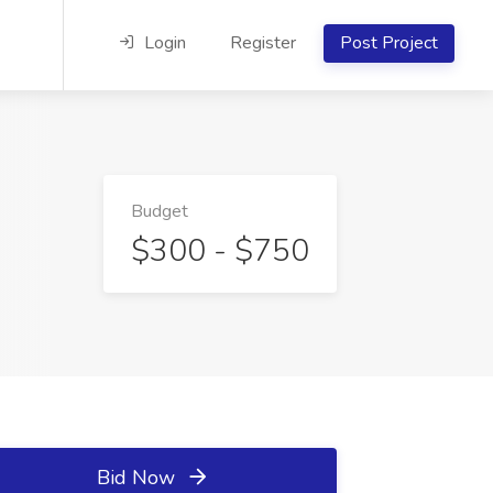
Login
Register
Post Project
Budget
$300 - $750
Bid Now