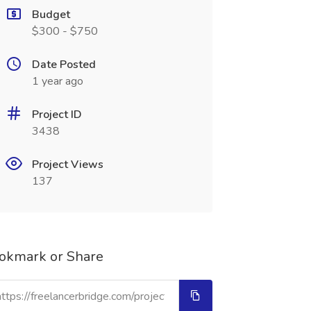
Budget
$300 - $750
Date Posted
1 year ago
Project ID
3438
Project Views
137
okmark or Share