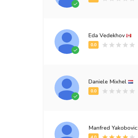
Eda Vedekhov
Daniele Mixhel
Manfred Yakobovic