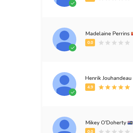
Madelaine Perrins
Henrik Jouhandeau
Mikey O'Doherty