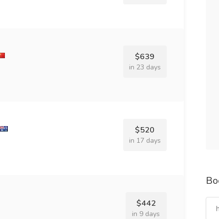
$639
in 23 days
$520
in 17 days
Bo
$442
in 9 days