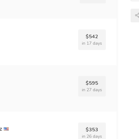
$542
in 17 days
$595
in 27 days
z
$353
in 26 days