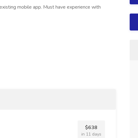
existing mobile app. Must have experience with
$638
in 11 days