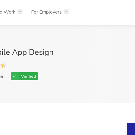
nd Work
For Employers
bile App Design
er
Verified