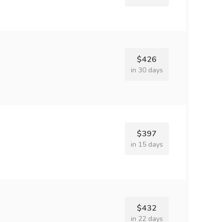
$426
in 30 days
$397
in 15 days
$432
in 22 days