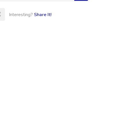
Interesting?
Share It!