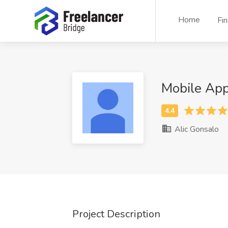
Home
Fi
Mobile Ap
Alic Gonsalo
Project Description