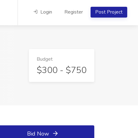
Login
Register
Post Project
Budget
$300 - $750
Bid Now