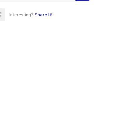
Interesting?
Share It!