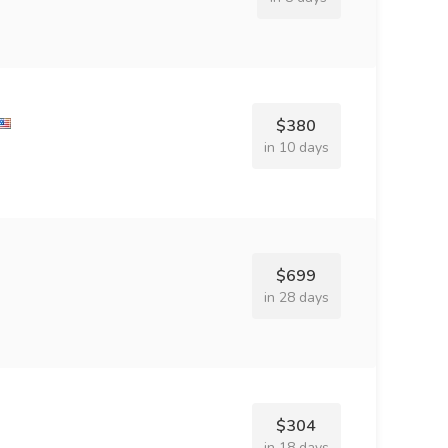
$380
in 10 days
$699
in 28 days
$304
in 18 days