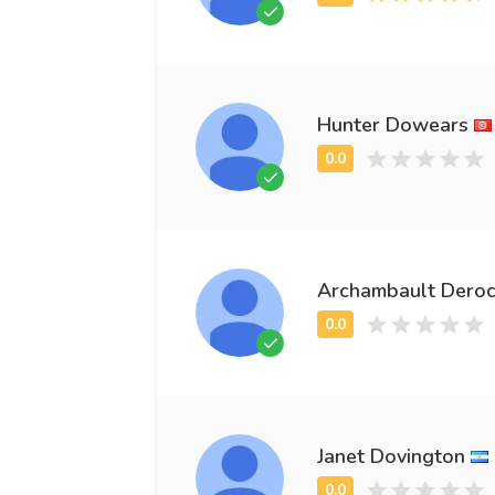
Hunter Dowears
Archambault Dero
Janet Dovington