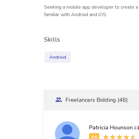
Seeking a mobile app developer to create a 
familiar with Android and iOS.
Skills
Android
Freelancers Bidding (48)
Patricia Hounson