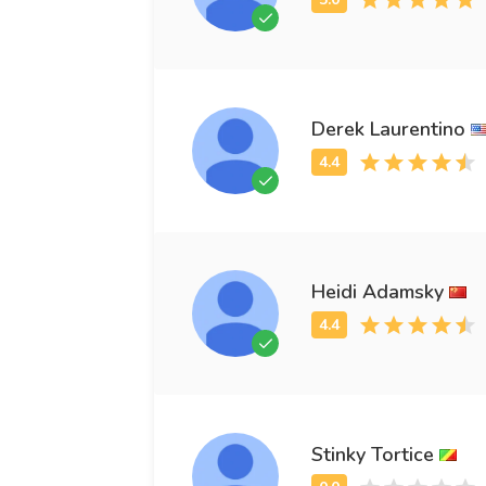
Derek Laurentino
Heidi Adamsky
Stinky Tortice