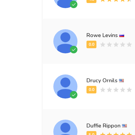
Rowe Levins
Drucy Ornils
Duffie Rippon