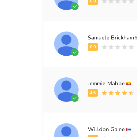
Samuele Brickham
Jemmie Mabbe
Willdon Gaine