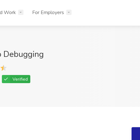
nd Work
For Employers
p Debugging
Verified