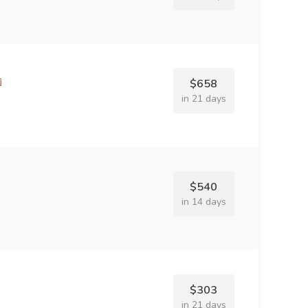
$658
in 21 days
$540
in 14 days
$303
in 21 days