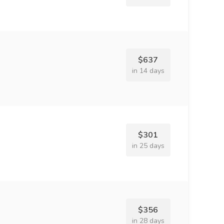
$637
in 14 days
$301
in 25 days
$356
in 28 days