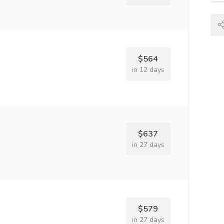
$564
in 12 days
$637
in 27 days
$579
in 27 days