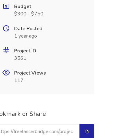
Budget
$300 - $750
Date Posted
1 year ago
Project ID
3561
Project Views
117
okmark or Share