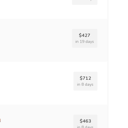
$427
in 19 days
$712
in 8 days
$463
in 8 days