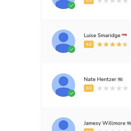
Luise Smaridge
Nate Hentzer
Jamesy Willmore