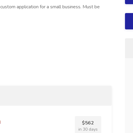
custom application for a small business. Must be
$562
in 30 days