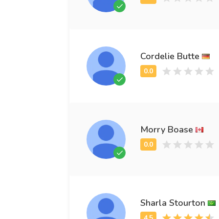
Cordelie Butte
Morry Boase
Sharla Stourton