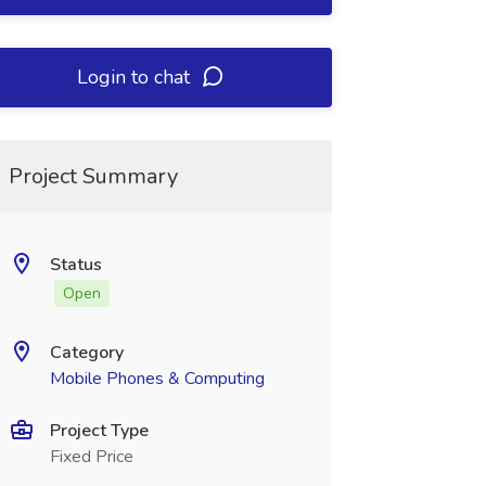
Login to chat
Project Summary
Status
Open
Category
Mobile Phones & Computing
Project Type
Fixed Price