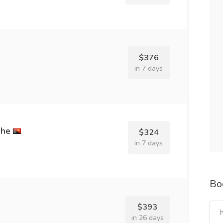
$376
in 7 days
che
$324
in 7 days
Bo
$393
in 26 days