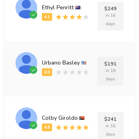
Ethyl Penritt
$249
in 16
days
Urbano Basley
$191
in 18
days
Colby Giroldo
$241
in 16
days