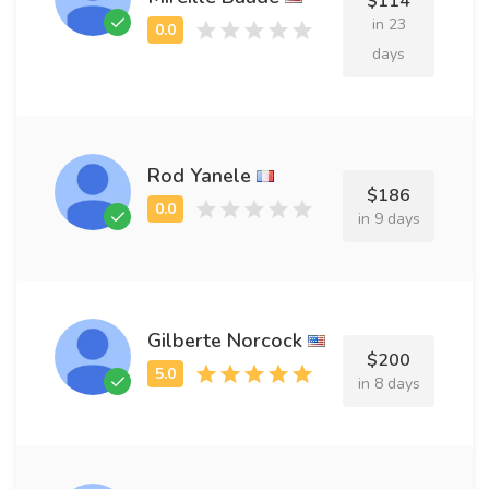
$114
in 23
days
Rod Yanele
$186
in 9 days
Gilberte Norcock
$200
in 8 days