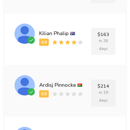
Kilian Phalip
$163
in 26
days
Ardisj Pinnocke
$214
in 19
days