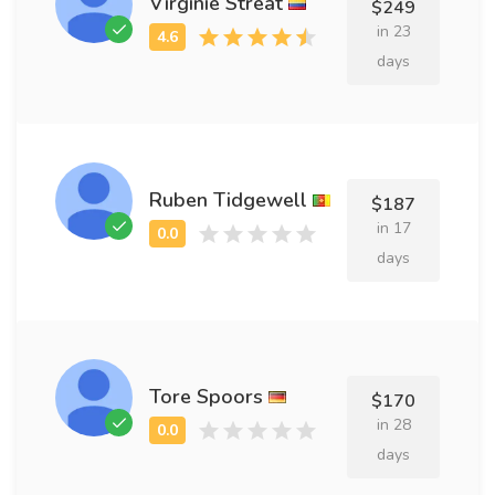
Virginie Streat
$249
in 23
days
Ruben Tidgewell
$187
in 17
days
Tore Spoors
$170
in 28
days