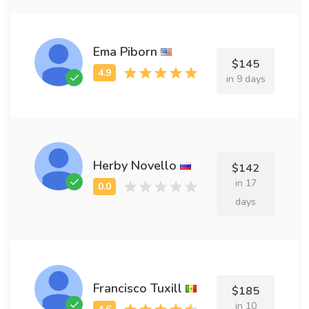
Ema Piborn
$145
in 9 days
Herby Novello
$142
in 17
days
Francisco Tuxill
$185
in 10