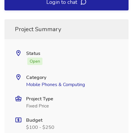
Login to chat
Project Summary
Status
Open
Category
Mobile Phones & Computing
Project Type
Fixed Price
Budget
$100 - $250