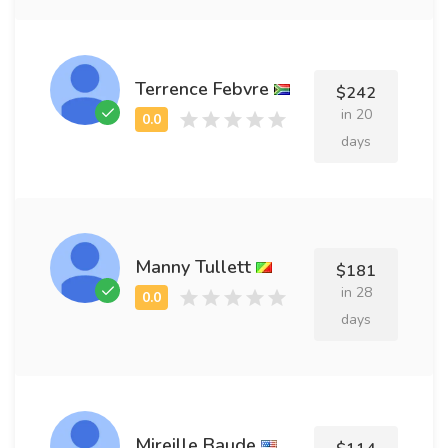
Terrence Febvre
$242
in 20
days
Manny Tullett
$181
in 28
days
Mireille Baude