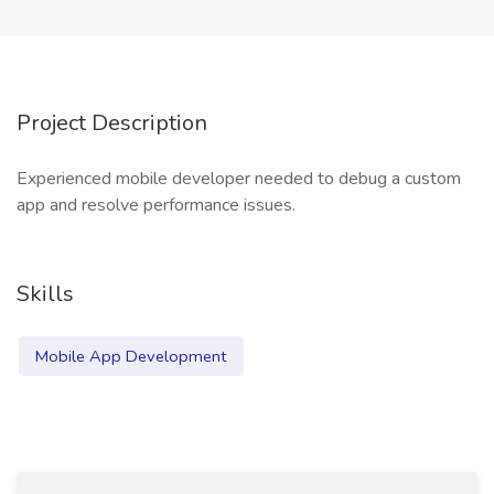
Project Description
Experienced mobile developer needed to debug a custom
app and resolve performance issues.
Skills
Mobile App Development