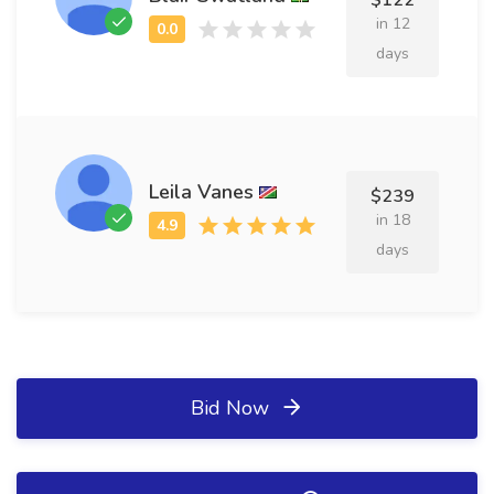
$122
in 12
days
Leila Vanes
$239
in 18
days
Bid Now