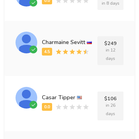
in 8 days
Charmaine Sevitt
$249
in 12
days
Casar Tipper
$106
in 26
days