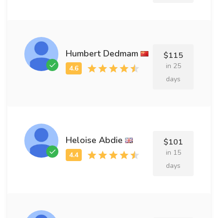
Humbert Dedmam
$115
in 25
days
Heloise Abdie
$101
in 15
days