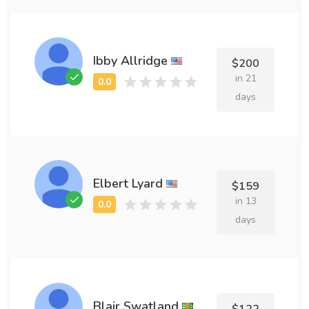
Ibby Allridge
$200
in 21
days
Elbert Lyard
$159
in 13
days
Blair Swatland