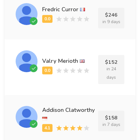
Fredric Curror
$246
in 9 days
Valry Merioth
$152
in 24
days
Addison Clatworthy
$158
in 7 days