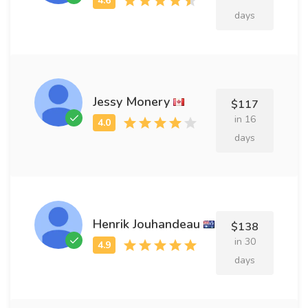
days
Jessy Monery
$117
in 16
days
Henrik Jouhandeau
$138
in 30
days