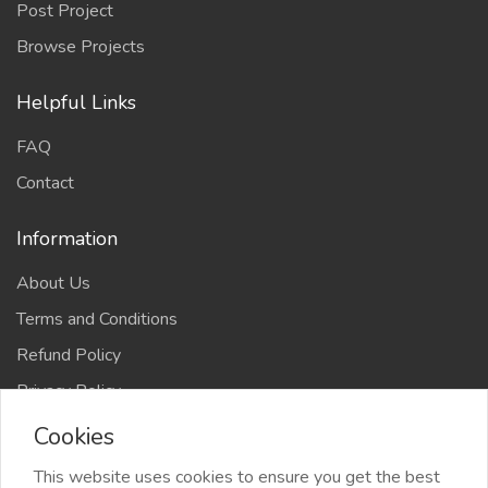
Post Project
Browse Projects
Helpful Links
FAQ
Contact
Information
About Us
Terms and Conditions
Refund Policy
Privacy Policy
Cookies
This website uses cookies to ensure you get the best