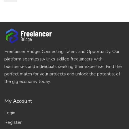
Freelancer Bridge: Connecting Talent and Opportunity. Our
platform seamlessly links skilled freelancers with
businesses and individuals seeking their expertise. Find the
perfect match for your projects and unlock the potential of
the gig economy today.
My Account
Login
Register