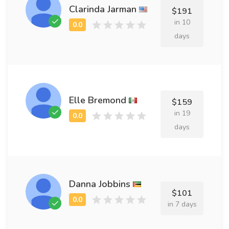
Clarinda Jarman
$191
in 10
days
Elle Bremond
$159
in 19
days
Danna Jobbins
$101
in 7 days