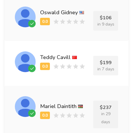
Oswald Gidney
$106
in 9 days
Teddy Cavill
$199
in 7 days
Mariel Daintith
$237
in 29
days