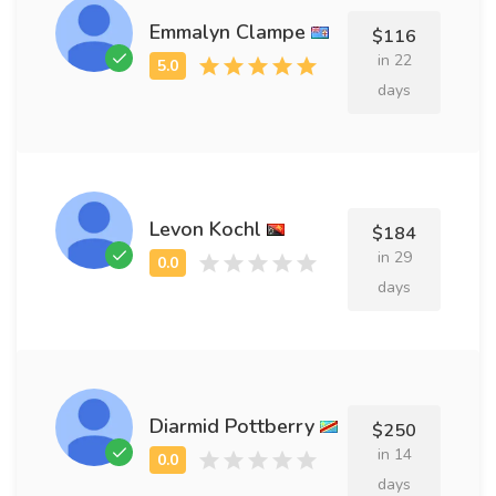
Emmalyn Clampe
$116
in 22
days
Levon Kochl
$184
in 29
days
Diarmid Pottberry
$250
in 14
days