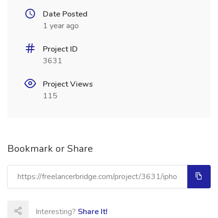
Date Posted
1 year ago
Project ID
3631
Project Views
115
Bookmark or Share
Interesting?
Share It!