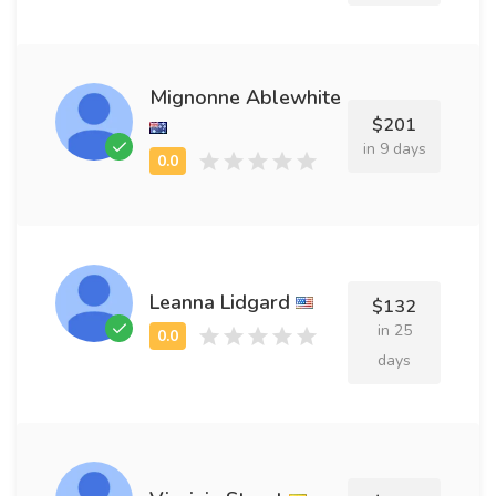
Mignonne Ablewhite
$201
in 9 days
Leanna Lidgard
$132
in 25
days