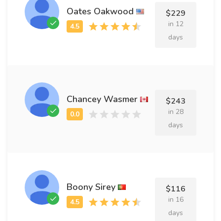
Oates Oakwood
$229
in 12
days
Chancey Wasmer
$243
in 28
days
Boony Sirey
$116
in 16
days