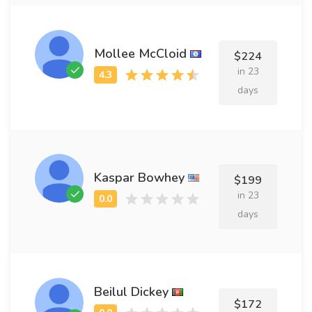
Mollee McCloid
$224
in 23
days
Kaspar Bowhey
$199
in 23
days
Beilul Dickey
$172