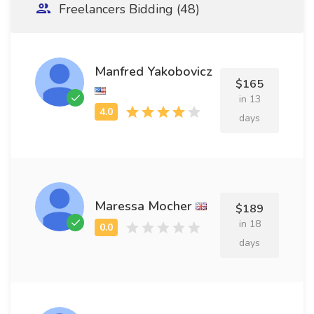
Freelancers Bidding (48)
Manfred Yakobovicz
$165
in 13
days
Maressa Mocher
$189
in 18
days