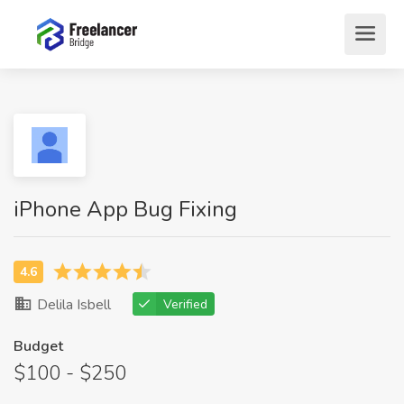
iPhone App Bug Fixing
Delila Isbell
Verified
Budget
$100 - $250