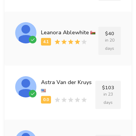
Leanora Ablewhite
$40
in 20
days
Astra Van der Kruys
$103
in 23
days