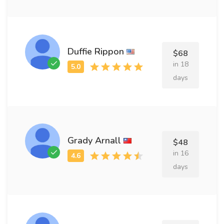
Duffie Rippon
$68
in 18
days
Grady Arnall
$48
in 16
days