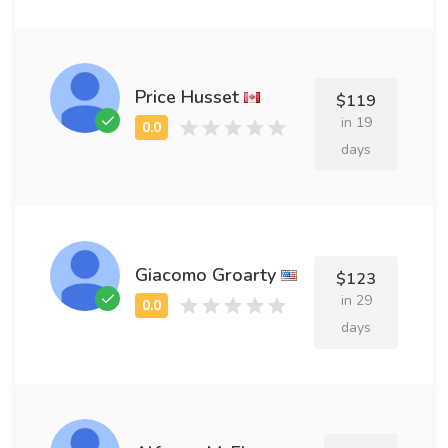
Price Husset
$119
in 19
days
Giacomo Groarty
$123
in 29
days