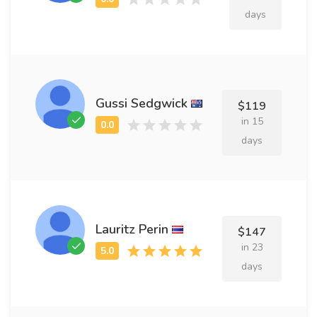
days
Gussi Sedgwick
$119
in 15
days
Lauritz Perin
$147
in 23
days