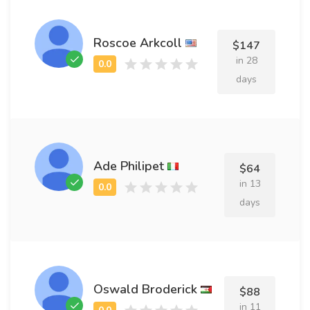
Roscoe Arkcoll
$147
in 28
days
Ade Philipet
$64
in 13
days
Oswald Broderick
$88
in 11