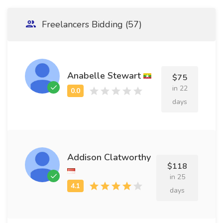
Freelancers Bidding (57)
Anabelle Stewart
$75
in 22
days
Addison Clatworthy
$118
in 25
days