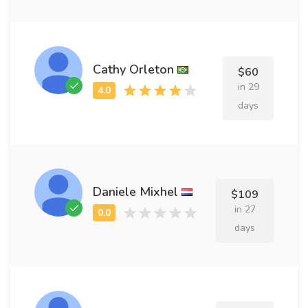
Cathy Orleton
$60
in 29
days
Daniele Mixhel
$109
in 27
days