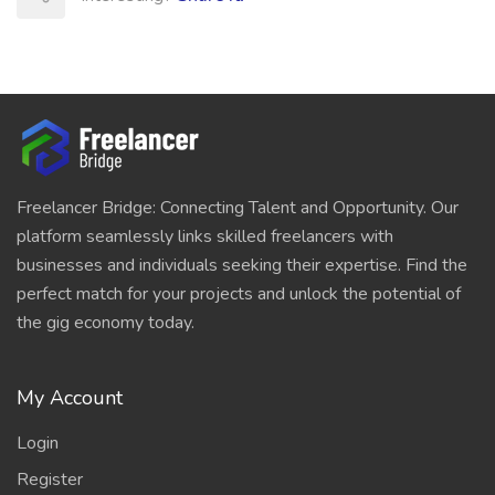
Freelancer Bridge: Connecting Talent and Opportunity. Our
platform seamlessly links skilled freelancers with
businesses and individuals seeking their expertise. Find the
perfect match for your projects and unlock the potential of
the gig economy today.
My Account
Login
Register