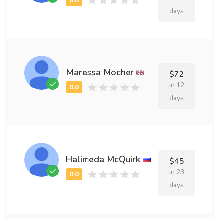
days
Maressa Mocher
$72
in 12
days
Halimeda McQuirk
$45
in 23
days