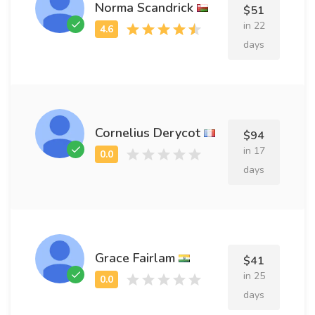
Norma Scandrick
$51
in 22
days
Cornelius Derycot
$94
in 17
days
Grace Fairlam
$41
in 25
days