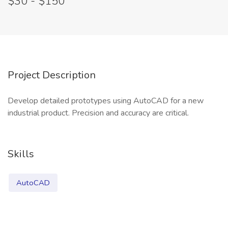
$30 - $150
Project Description
Develop detailed prototypes using AutoCAD for a new
industrial product. Precision and accuracy are critical.
Skills
AutoCAD