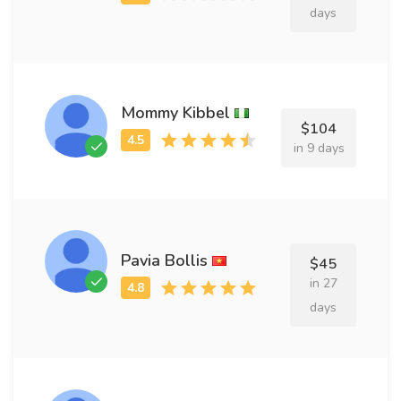
days
Mommy Kibbel
$104
in 9 days
Pavia Bollis
$45
in 27
days