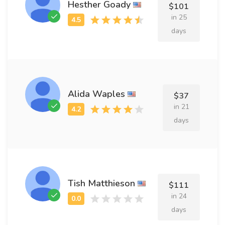
Hesther Goady
$101
in 25
days
Alida Waples
$37
in 21
days
Tish Matthieson
$111
in 24
days