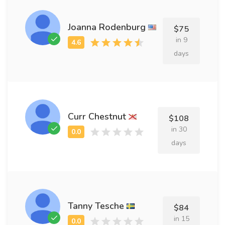
Joanna Rodenburg
$75
in 9
days
Curr Chestnut
$108
in 30
days
Tanny Tesche
$84
in 15