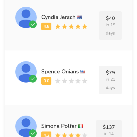
Cyndia Jersch
$40
in 19
days
Spence Onians
$79
in 21
days
Simone Polfer
$137
in 14