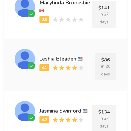
Marylinda Brooksbie
$141
in 27
days
Leshia Bleaden
$86
in 26
days
Jasmina Swinford
$134
in 27
days