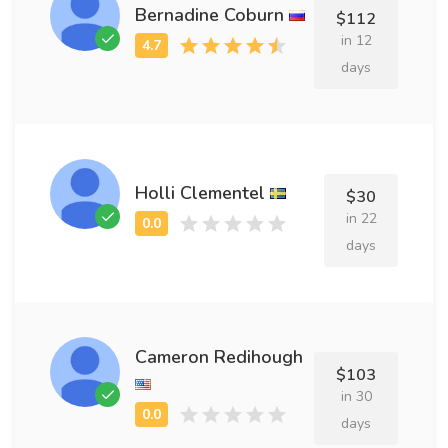
Bernadine Coburn
$112
in 12
days
Holli Clementel
$30
in 22
days
Cameron Redihough
$103
in 30
days