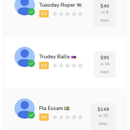
Tuesday Roper
$40
in 8
days
Trudey Balle
$95
in 16
days
Pia Essam
$149
in 22
days