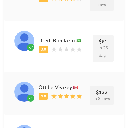
days
Dredi Bonifazio
$61
in 25
days
Ottilie Veazey
$132
in 8 days