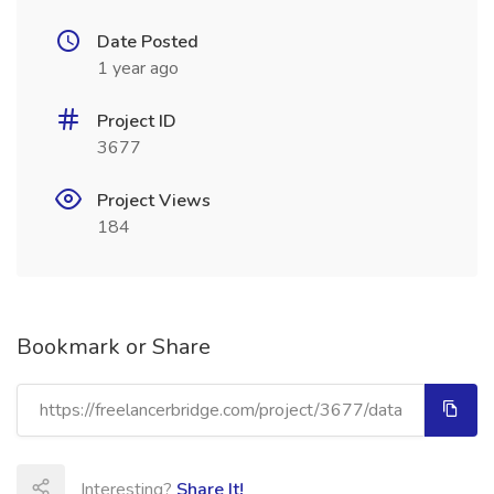
Date Posted
1 year ago
Project ID
3677
Project Views
184
Bookmark or Share
Interesting?
Share It!