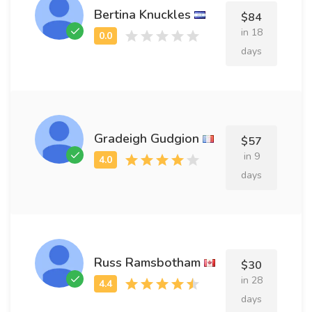
Bertina Knuckles
$84
in 18
days
Gradeigh Gudgion
$57
in 9
days
Russ Ramsbotham
$30
in 28
days