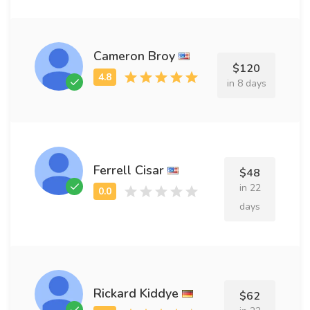
Cameron Broy
$120
in 8 days
Ferrell Cisar
$48
in 22
days
Rickard Kiddye
$62