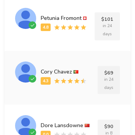
Petunia Fromont
$101
in 24
days
Cory Chavez
$69
in 24
days
Dore Lansdowne
$90
in 8