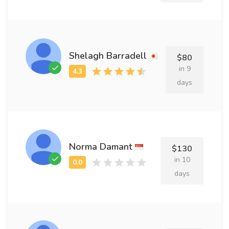
Shelagh Barradell
$80
in 9
days
Norma Damant
$130
in 10
days