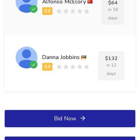
Alfonso McElory
$64
in 18
days
Danna Jobbins
$132
in 12
days
Bid Now