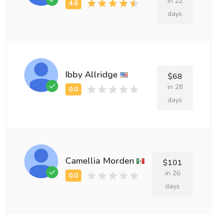
in 22
days
Ibby Allridge
$68
in 28
days
Camellia Morden
$101
in 26
days