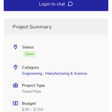
Login to chat
Project Summary
Status
Open
Category
Engineering , Manufacturing & Science
Project Type
Fixed Price
Budget
$30 - $150