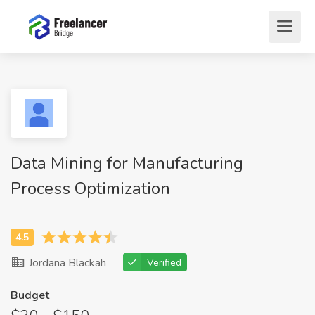
Data Mining for Manufacturing
Process Optimization
Jordana Blackah
Verified
Budget