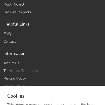
Post Project
Browse Projects
Helpful Links
FAQ
Contact
Information
About Us
Terms and Conditions
Refund Policy
Privacy Policy
Cookies
This website uses cookies to ensure you get the best