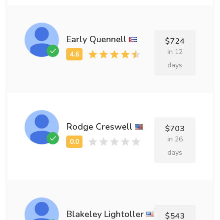
Early Quennell
$724
in 12
days
Rodge Creswell
$703
in 26
days
Blakeley Lightoller
$543