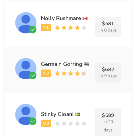
Nolly Rushmare
$581
in 8 days
Germain Gorring
$682
in 9 days
Stinky Gioani
$589
in 29
days