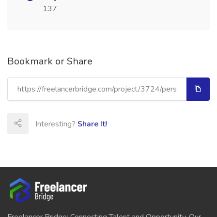
137
Bookmark or Share
Interesting?
Share It!