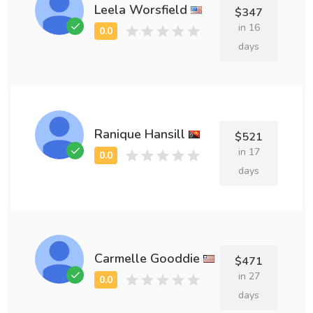
Leela Worsfield
$347
in 16
days
Ranique Hansill
$521
in 17
days
Carmelle Gooddie
$471
in 27
days