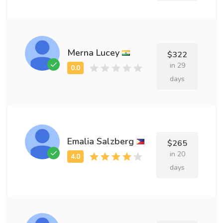
Merna Lucey
$322
in 29
days
Emalia Salzberg
$265
in 20
days