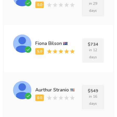
in 29
days
Fiona Bilson
$734
in 12
days
Aurthur Stranio
$549
in 16
days