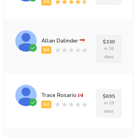
Allan Dalinder
$330
in 16
days
Trace Rosario
$695
in 19
days