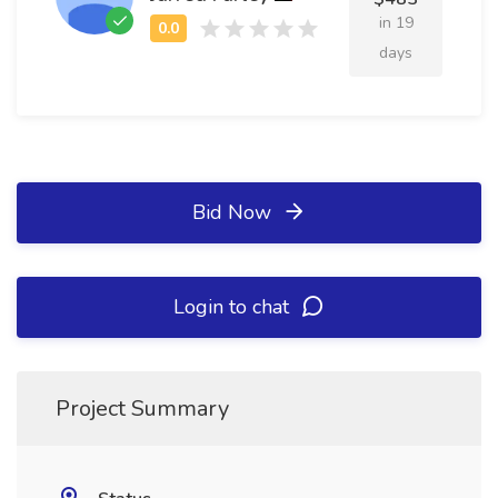
in 19
days
Bid Now
Login to chat
Project Summary