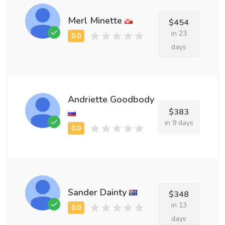
Merl Minette
$454
in 23
days
Andriette Goodbody
$383
in 9 days
Sander Dainty
$348
in 13
days