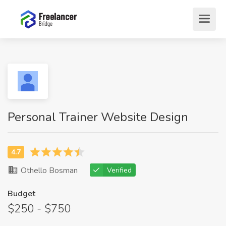
Personal Trainer Website Design
Othello Bosman
Verified
Budget
$250 - $750