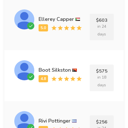
Ellerey Capper
$603
in 24
days
Boot Silkston
$575
in 18
days
Rivi Pottinger
$256