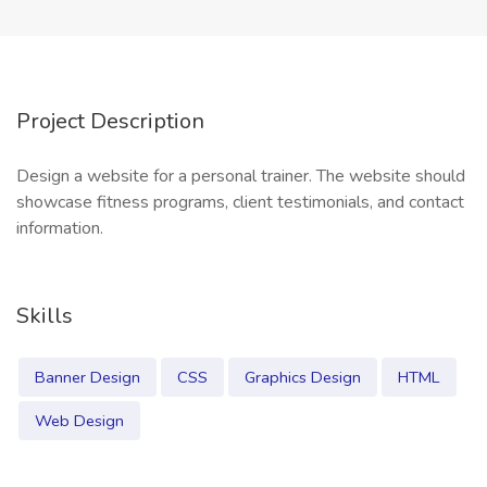
Project Description
Design a website for a personal trainer. The website should
showcase fitness programs, client testimonials, and contact
information.
Skills
Banner Design
CSS
Graphics Design
HTML
Web Design