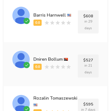
Barris Harnwell
$608
in 29
days
Dniren Bollum
$527
in 21
days
Rozalin Tomaszewski
$595
in 7 days