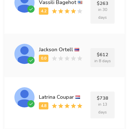
Vassili Bagehot
$263
in 30
days
Jackson Ortell
$612
in 8 days
Latrina Coupar
$738
in 13
days