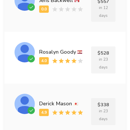
Jens Backwell
$557
in 12
days
Rosalyn Goody
$528
in 23
days
Derick Mason
$338
in 23
days