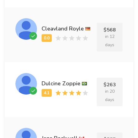
Cleavland Royle
$568
in 12
days
Dulcine Zoppie
$263
in 20
days