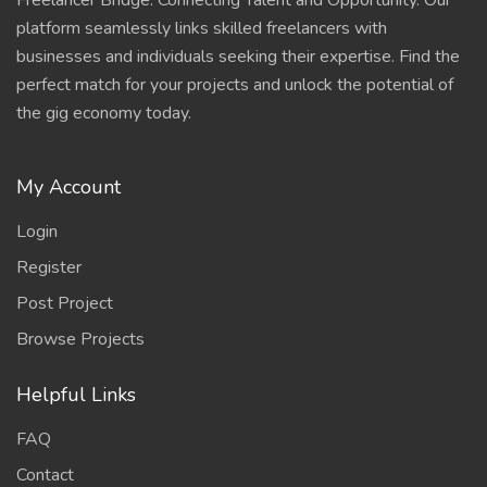
Freelancer Bridge: Connecting Talent and Opportunity. Our
platform seamlessly links skilled freelancers with
businesses and individuals seeking their expertise. Find the
perfect match for your projects and unlock the potential of
the gig economy today.
My Account
Login
Register
Post Project
Browse Projects
Helpful Links
FAQ
Contact