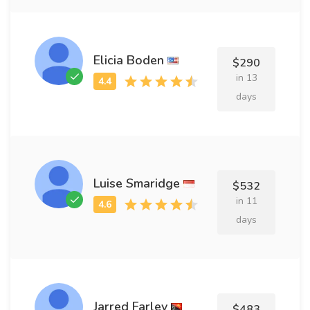
Elicia Boden
$290
in 13
days
Luise Smaridge
$532
in 11
days
Jarred Farley
$483