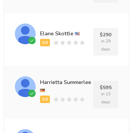
Elane Skottle
$290
in 29
days
Harrietta Summerlee
$595
in 13
days