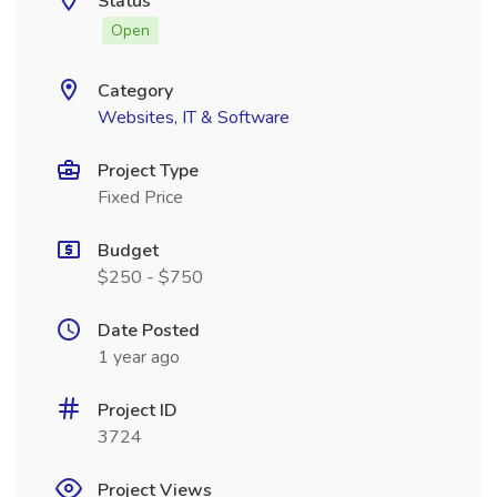
Status
Open
Category
Websites, IT & Software
Project Type
Fixed Price
Budget
$250 - $750
Date Posted
1 year ago
Project ID
3724
Project Views