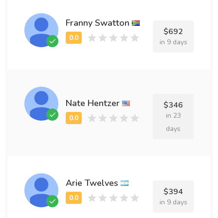
Franny Swatton
$692
in 9 days
Nate Hentzer
$346
in 23
days
Arie Twelves
$394
in 9 days