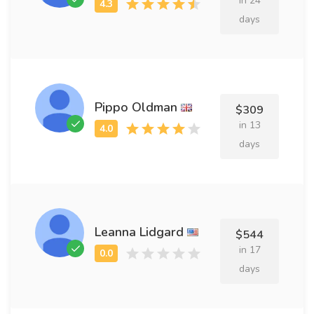
in 24
days
Pippo Oldman
$309
in 13
days
Leanna Lidgard
$544
in 17
days