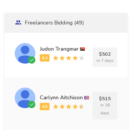
Freelancers Bidding (49)
Judon Trangmar
$502
in 7 days
Carlynn Aitchison
$515
in 18
days