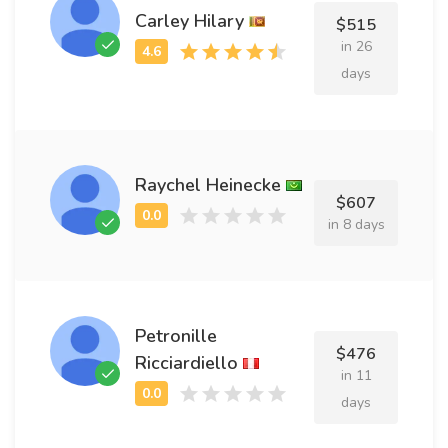
Carley Hilary
$515
in 26
days
Raychel Heinecke
$607
in 8 days
Petronille
$476
Ricciardiello
in 11
days