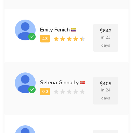
Emily Fenich
$642
in 23
days
Selena Ginnally
$409
in 24
days