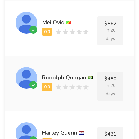
Mei Ovid
$862
in 26
days
Rodolph Quogan
$480
in 20
days
Harley Guerin
$431