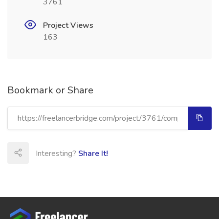
3761
Project Views
163
Bookmark or Share
Interesting?
Share It!