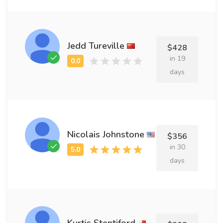
Jedd Tureville
$428
in 19
days
Nicolais Johnstone
$356
in 30
days
Kurtis Stentiford