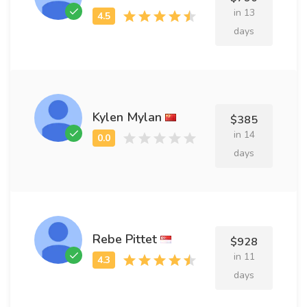
in 13
days
Kylen Mylan
$385
in 14
days
Rebe Pittet
$928
in 11
days