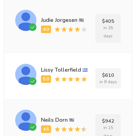
Judie Jorgesen
$405
in 26
days
Lissy Tollerfield
$610
in 8 days
Neils Dorn
$942
in 15
days