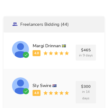
Freelancers Bidding (44)
Margi Drinnan
$465
in 9 days
Sly Swire
$300
in 14
days