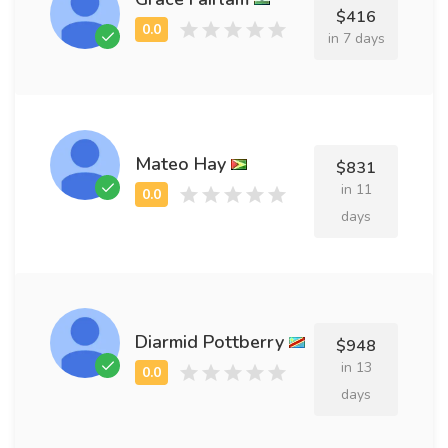
$416
in 7 days
Mateo Hay
$831
in 11
days
Diarmid Pottberry
$948
in 13
days