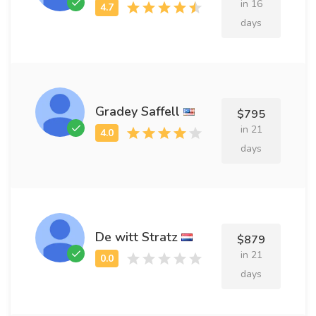
in 16
days
Gradey Saffell
$795
in 21
days
De witt Stratz
$879
in 21
days