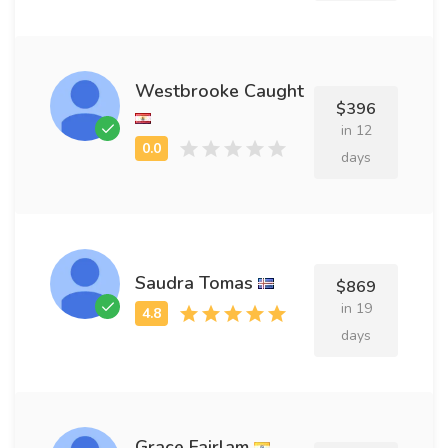
Westbrooke Caught
$396
in 12
days
Saudra Tomas
$869
in 19
days
Grace Fairlam