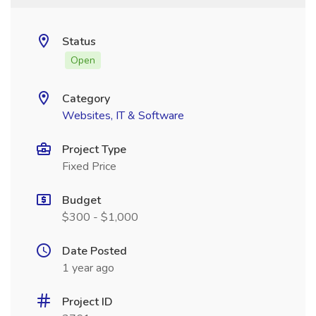
Status
Open
Category
Websites, IT & Software
Project Type
Fixed Price
Budget
$300 - $1,000
Date Posted
1 year ago
Project ID