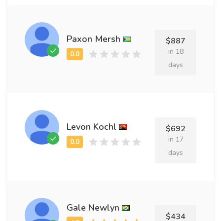
Paxon Mersh
$887
in 18
days
Levon Kochl
$692
in 17
days
Gale Newlyn
$434