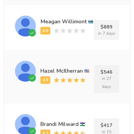
Meagan Willimont
$889
in 7 days
Hazel McIlherran
$546
in 27
days
Brandi Milward
$417
in 15