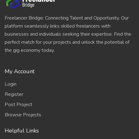
Freelancer Bridge: Connecting Talent and Opportunity. Our
platform seamlessly links skilled freelancers with
businesses and individuals seeking their expertise. Find the
perfect match for your projects and unlock the potential of
the gig economy today.
My Account
Login
Register
Post Project
Browse Projects
Helpful Links