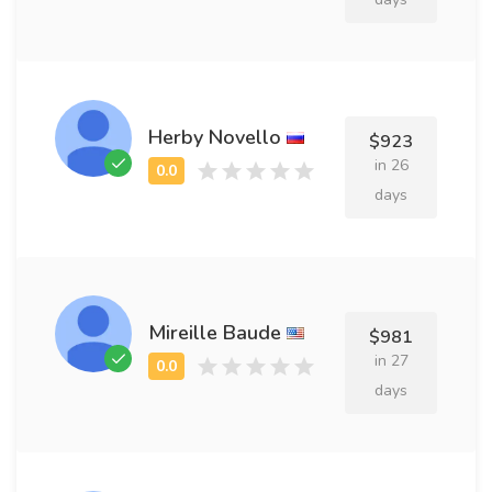
Herby Novello
$923
in 26
days
Mireille Baude
$981
in 27
days