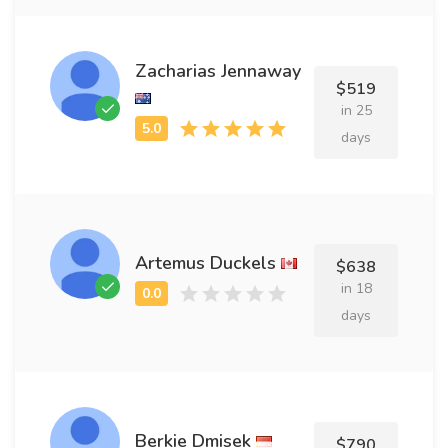
Zacharias Jennaway
$519
in 25
days
Artemus Duckels
$638
in 18
days
Berkie Dmisek
$790