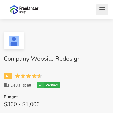
Company Website Redesign
Delila Isbell
Verified
Budget
$300 - $1,000