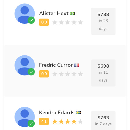
Alister Hext
$738
in 23
days
Fredric Curror
$698
in 11
days
Kendra Edards
$763
in 7 days