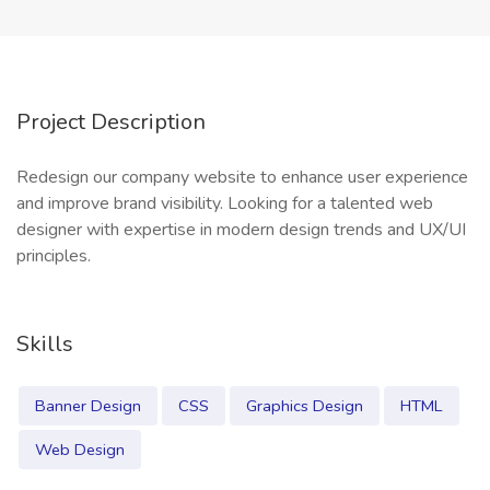
Project Description
Redesign our company website to enhance user experience
and improve brand visibility. Looking for a talented web
designer with expertise in modern design trends and UX/UI
principles.
Skills
Banner Design
CSS
Graphics Design
HTML
Web Design