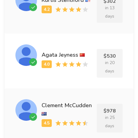
$302
in 13
days
Agata Jeyness
$530
in 20
days
Clement McCudden
$978
in 25
days