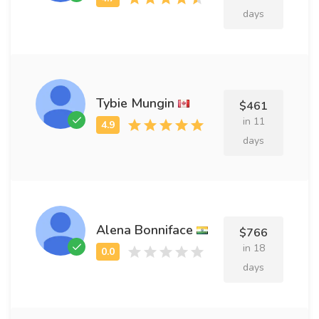
days
Tybie Mungin
$461
in 11
days
Alena Bonniface
$766
in 18
days