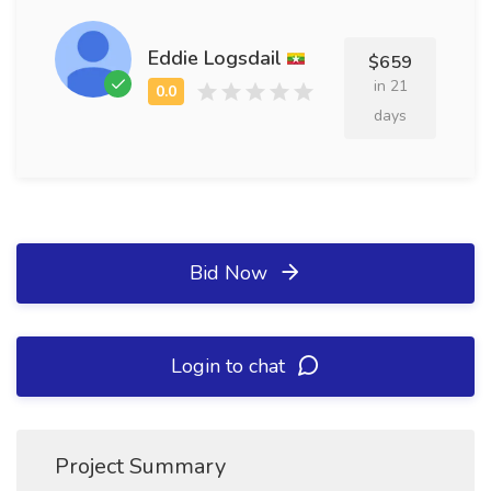
Eddie Logsdail
$659
in 21
days
Bid Now
Login to chat
Project Summary