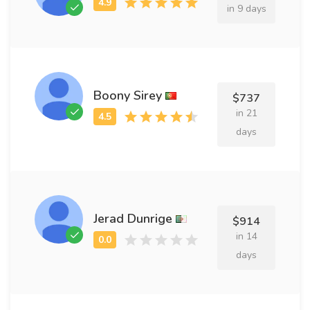
in 9 days
Boony Sirey
$737
in 21
days
Jerad Dunrige
$914
in 14
days