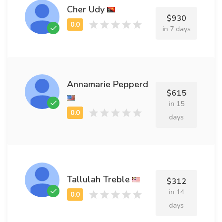
Cher Udy
$930
in 7 days
Annamarie Pepperd
$615
in 15
days
Tallulah Treble
$312
in 14
days