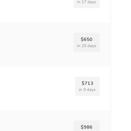
in 17 days
$650
in 25 days
$713
in 9 days
$986