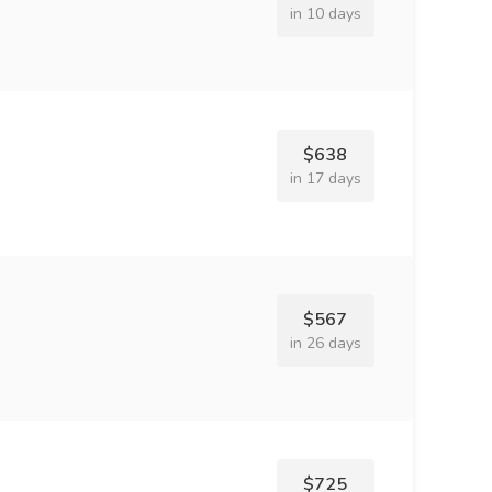
in 10 days
$638
in 17 days
$567
in 26 days
$725