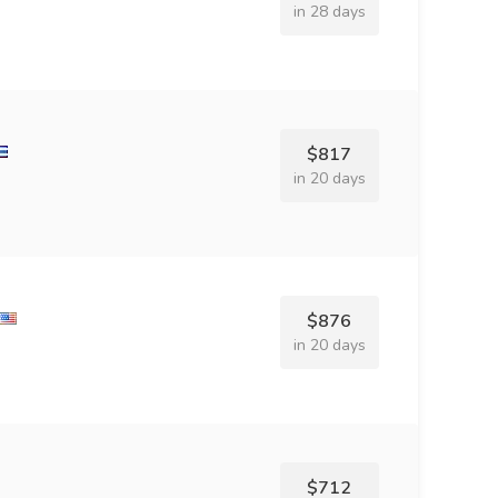
in 28 days
$817
in 20 days
$876
in 20 days
$712