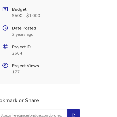
Budget
$500 - $1,000
Date Posted
2 years ago
Project ID
2664
Project Views
177
okmark or Share