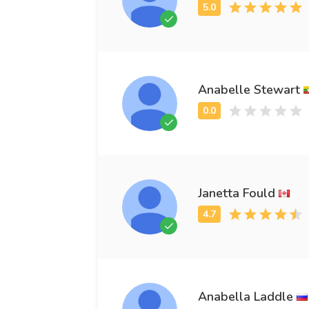
Anabelle Stewart
Janetta Fould
Anabella Laddle