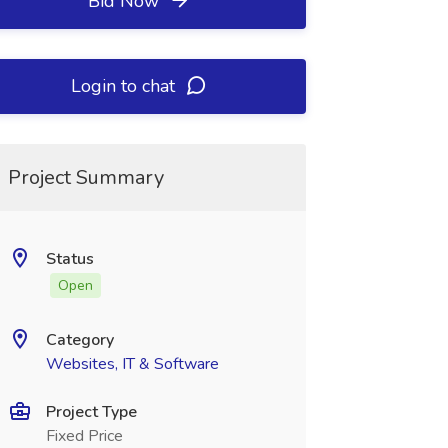
Bid Now
Login to chat
Project Summary
Status
Open
Category
Websites, IT & Software
Project Type
Fixed Price