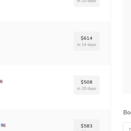
in 20 days
$614
in 14 days
$508
in 20 days
Bo
$583