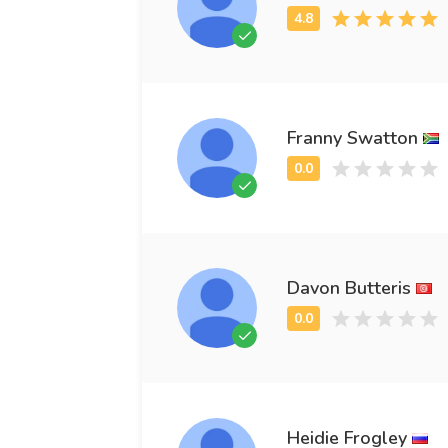
Franny Swatton
Davon Butteris
Heidie Frogley