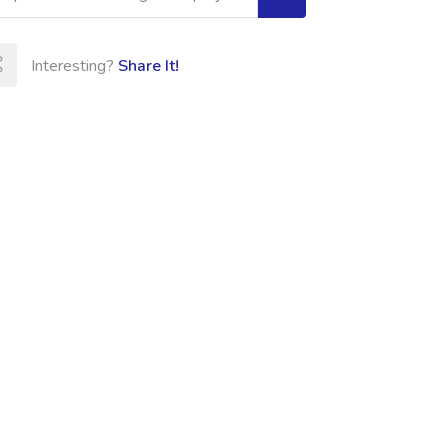
Interesting?
Share It!