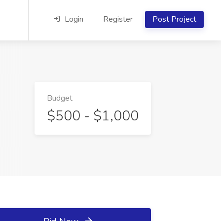
Login
Register
Post Project
Budget
$500 - $1,000