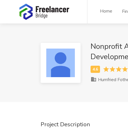
Home
Fi
Nonprofit 
Developme
Humfried Foth
Project Description