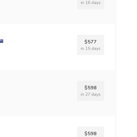
in 16 days
$577
in 15 days
$598
in 27 days
$598