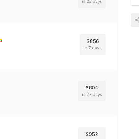
in 23 days
$856
in 7 days
$604
in 27 days
$952