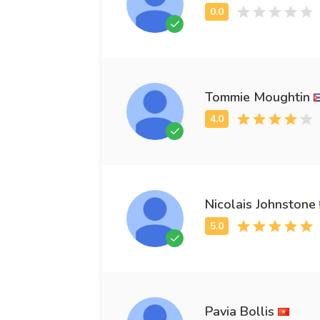
Tommie Moughtin
Nicolais Johnstone
Pavia Bollis