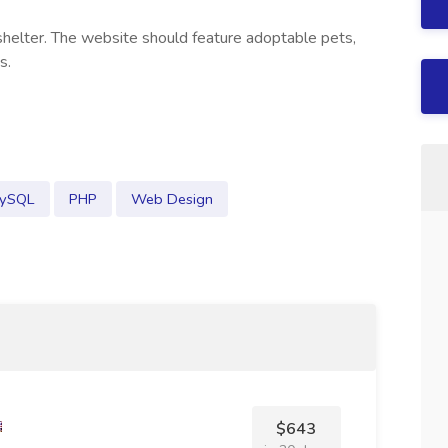
shelter. The website should feature adoptable pets,
s.
ySQL
PHP
Web Design
$643