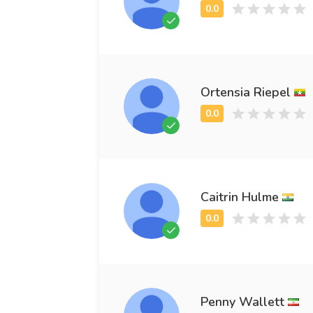
Ortensia Riepel
Caitrin Hulme
Penny Wallett