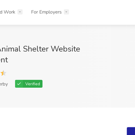
nd Work
For Employers
Animal Shelter Website
nt
erby
Verified