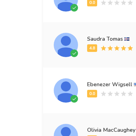
Saudra Tomas
Ebenezer Wigsell
Olivia MacCaughey