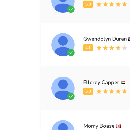
Gwendolyn Duran
Ellerey Capper
Morry Boase