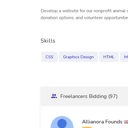
Develop a website for our nonprofit animal 
donation options, and volunteer opportunitie
Skills
CSS
Graphics Design
HTML
M
Freelancers Bidding (97)
Allianora Founds