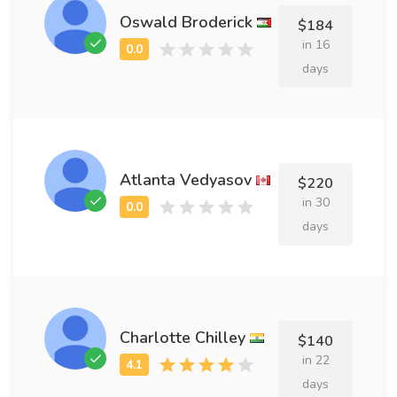
Oswald Broderick
$184
in 16
days
Atlanta Vedyasov
$220
in 30
days
Charlotte Chilley
$140
in 22
days