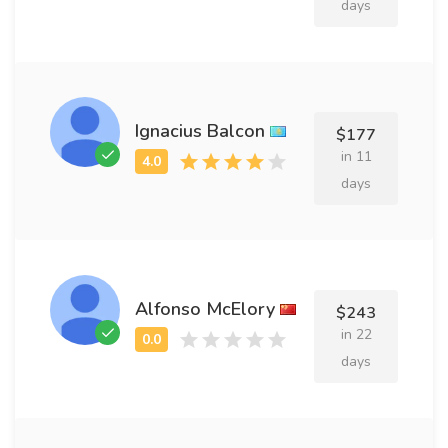
days
Ignacius Balcon
$177
in 11
days
Alfonso McElory
$243
in 22
days