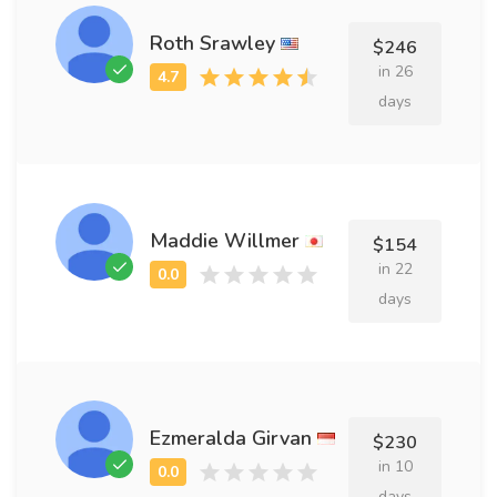
Roth Srawley
$246
in 26
days
Maddie Willmer
$154
in 22
days
Ezmeralda Girvan
$230
in 10
days