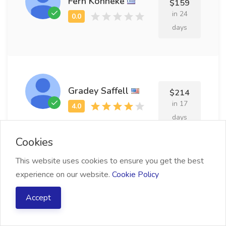
Fern Kohneke
$159
in 24
days
Gradey Saffell
$214
in 17
days
Cookies
This website uses cookies to ensure you get the best
experience on our website.
Cookie Policy
Elka Thursby
$204
in 18
Accept
days