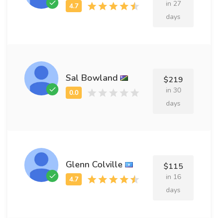
in 27
days
Sal Bowland
$219
in 30
days
Glenn Colville
$115
in 16
days