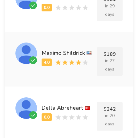
in 29
days
Maximo Shildrick
$189
in 27
days
Della Abreheart
$242
in 20
days