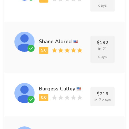
days
Shane Aldred
$192
in 21
days
Burgess Culley
$216
in 7 days