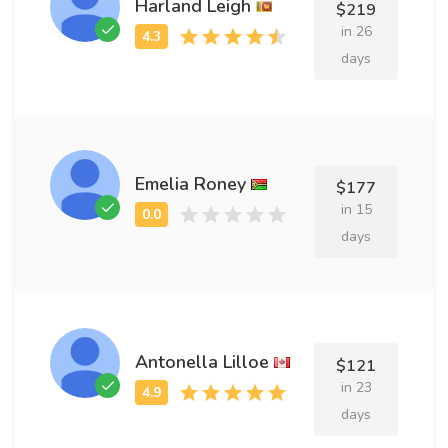
Harland Leigh
$219
in 26
days
Emelia Roney
$177
in 15
days
Antonella Lilloe
$121
in 23
days