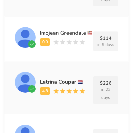
Imojean Greendale
$114
in 9 days
Latrina Coupar
$226
in 23
days