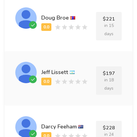
Doug Broe
$221
in 15
days
Jeff Lissett
$197
in 18
days
Darcy Feeham
$228
in 24