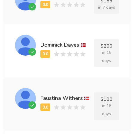
$189
in 7 days
Dominick Dayes
$200
in 15
days
Faustina Withers
$190
in 18
days