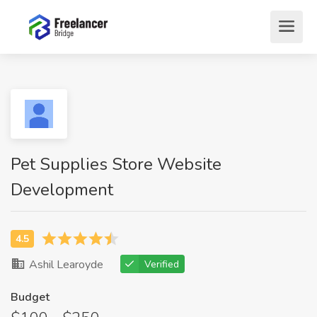
Pet Supplies Store Website
Development
Ashil Learoyde
Verified
Budget