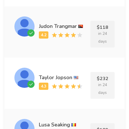
Judon Trangmar
$118
in 24
days
Taylor Jopson
$232
in 24
days
Lusa Seaking