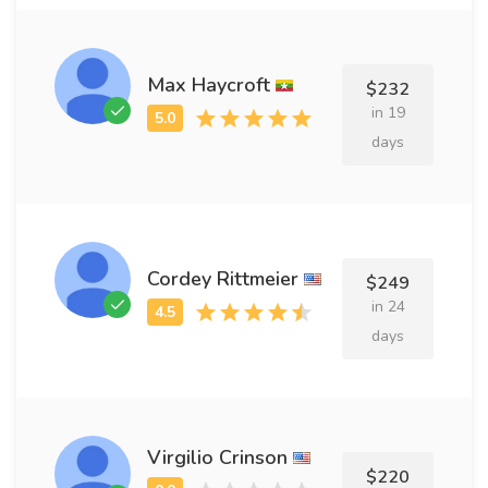
Max Haycroft
$232
in 19
days
Cordey Rittmeier
$249
in 24
days
Virgilio Crinson
$220