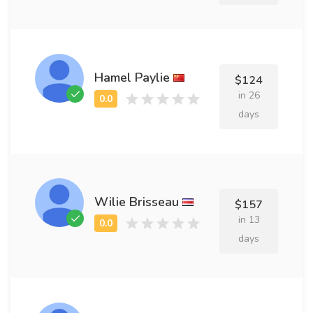
Hamel Paylie
$124
in 26
days
Wilie Brisseau
$157
in 13
days