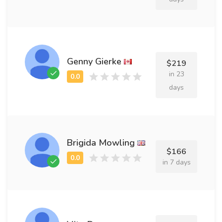
Genny Gierke
$219
in 23
days
Brigida Mowling
$166
in 7 days