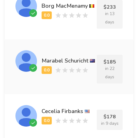
Borg MacMenamy
$233
in 13
days
Marabel Schuricht
$185
in 22
days
Cecelia Firbanks
$178
in 9 days