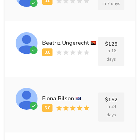
in 7 days
Beatriz Ungerecht
$128
in 16
days
Fiona Bilson
$152
in 24
days