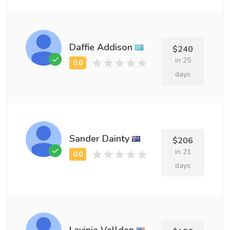
Daffie Addison
$240
in 25
days
Sander Dainty
$206
in 21
days
Lavinia Vellden