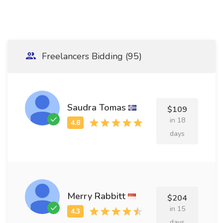
Freelancers Bidding (95)
Saudra Tomas
$109
in 18
days
Merry Rabbitt
$204
in 15
days