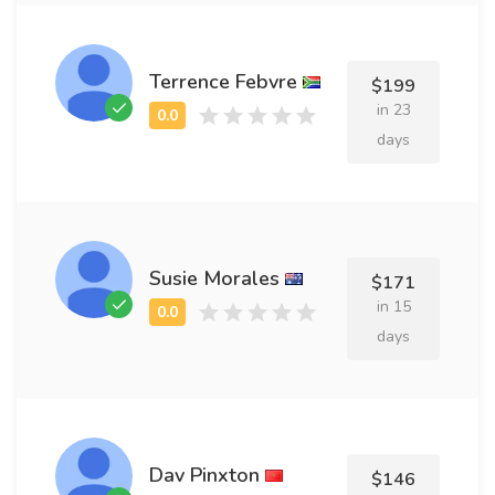
Terrence Febvre
$199
in 23
days
Susie Morales
$171
in 15
days
Dav Pinxton
$146