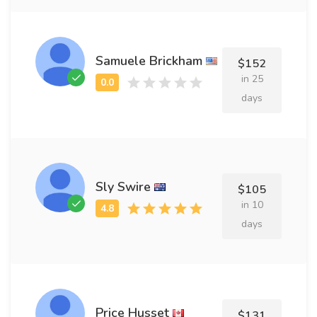
Samuele Brickham
$152
in 25
days
Sly Swire
$105
in 10
days
Price Husset
$131