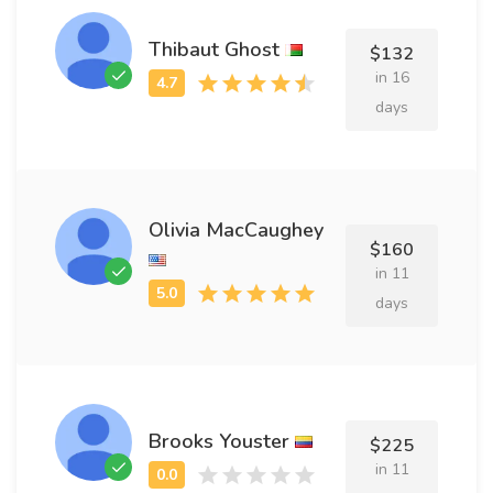
Thibaut Ghost
$132
in 16
days
Olivia MacCaughey
$160
in 11
days
Brooks Youster
$225
in 11