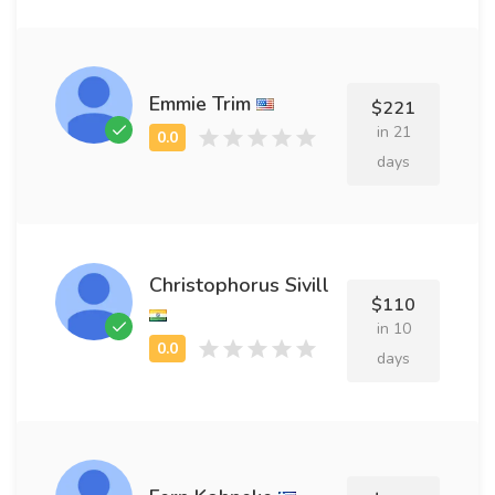
Emmie Trim
$221
in 21
days
Christophorus Sivill
$110
in 10
days