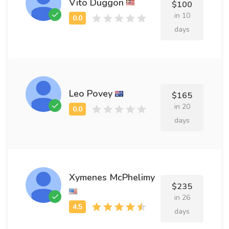
Vito Duggon
$100
in 10
days
Leo Povey
$165
in 20
days
Xymenes McPhelimy
$235
in 26
days