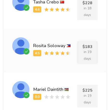
Tasha Crebo
$228
in 18
days
Rosita Soloway
$183
in 19
days
Mariel Daintith
$225
in 19
days