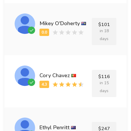
Mikey O'Doherty
$101
in 18
days
Cory Chavez
$116
in 15
days
Ethyl Penritt
$247