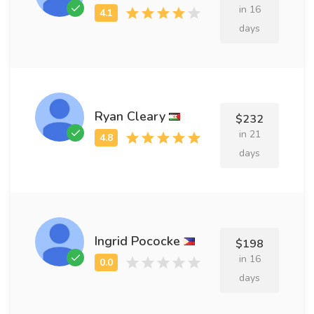
in 16
days
Ryan Cleary
$232
in 21
days
Ingrid Pococke
$198
in 16
days