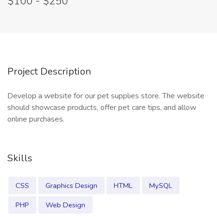
$100 - $250
Project Description
Develop a website for our pet supplies store. The website
should showcase products, offer pet care tips, and allow
online purchases.
Skills
CSS
Graphics Design
HTML
MySQL
PHP
Web Design