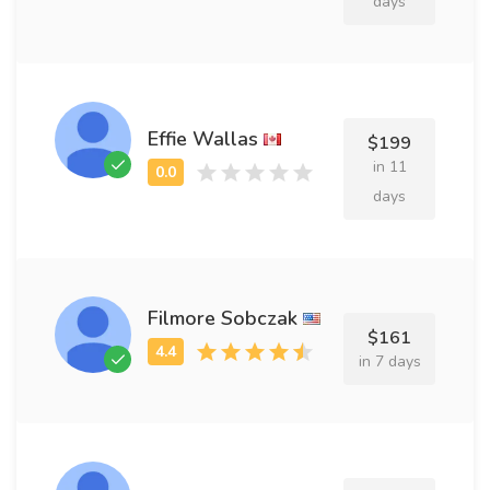
days
Effie Wallas
$199
in 11
days
Filmore Sobczak
$161
in 7 days