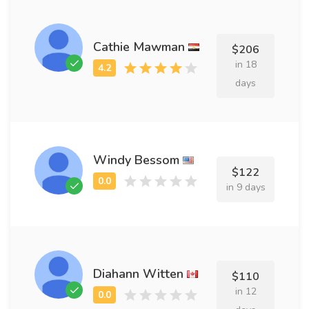
Cathie Mawman
$206
in 18
days
Windy Bessom
$122
in 9 days
Diahann Witten
$110
in 12