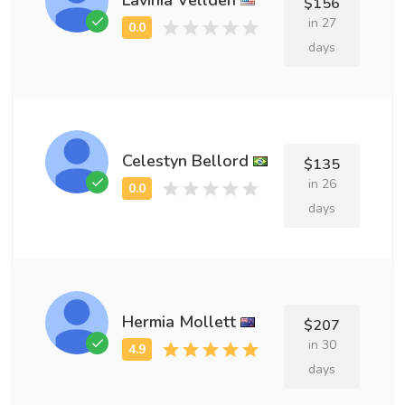
$156
in 27
days
Celestyn Bellord
$135
in 26
days
Hermia Mollett
$207
in 30
days