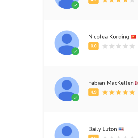
Nicolea Kording
Fabian MacKellen
Baily Luton