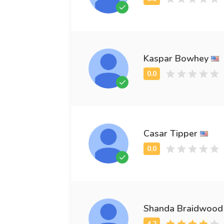
Kaspar Bowhey
Casar Tipper
Shanda Braidwood