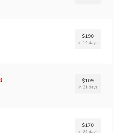
$190
in 14 days
$109
in 21 days
$170
in 24 days