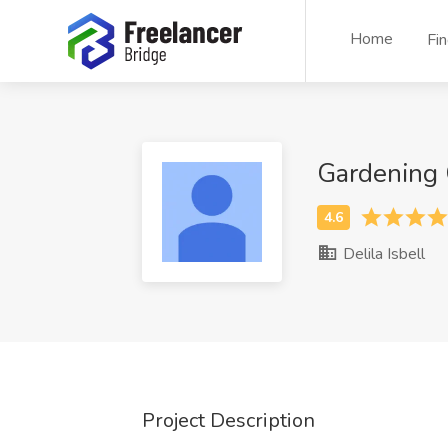
Home
Fi
Gardening 
Delila Isbell
Project Description