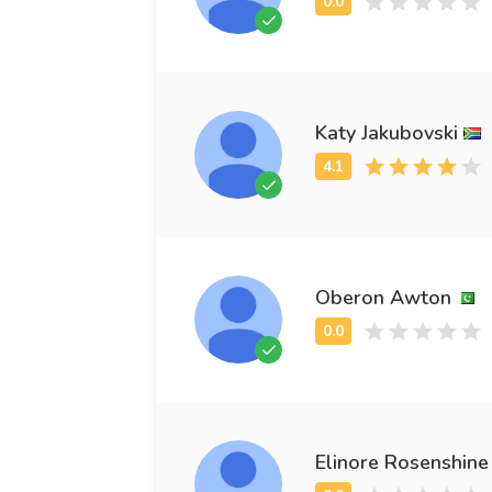
Katy Jakubovski
Oberon Awton
Elinore Rosenshine