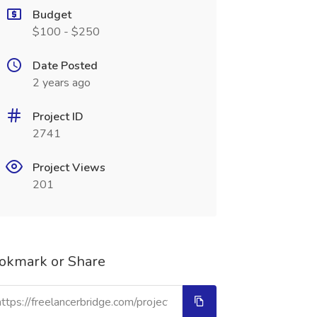
Budget
$100 - $250
Date Posted
2 years ago
Project ID
2741
Project Views
201
okmark or Share