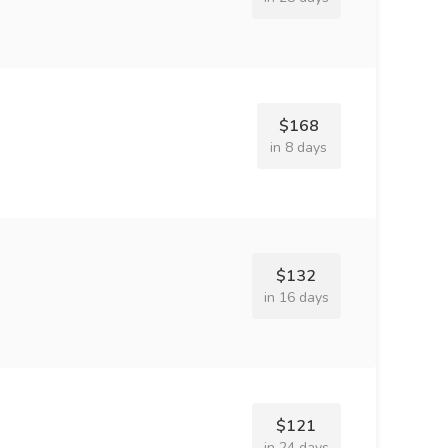
$168
in 8 days
$132
in 16 days
$121
in 24 days