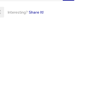
Interesting?
Share It!