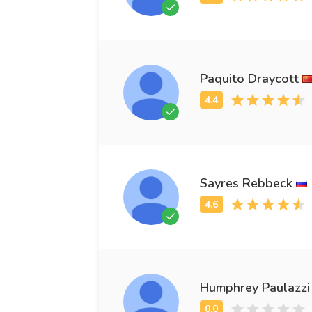
Paquito Draycott
Sayres Rebbeck
Humphrey Paulazzi