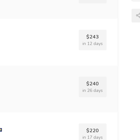
$243
in 12 days
$240
in 26 days
$220
in 17 days