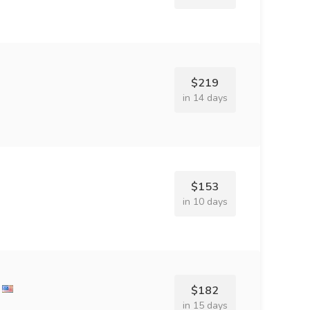
$219
in 14 days
$153
in 10 days
$182
in 15 days