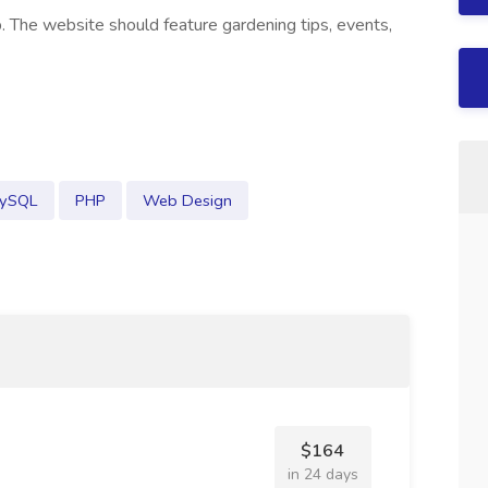
. The website should feature gardening tips, events,
ySQL
PHP
Web Design
$164
in 24 days