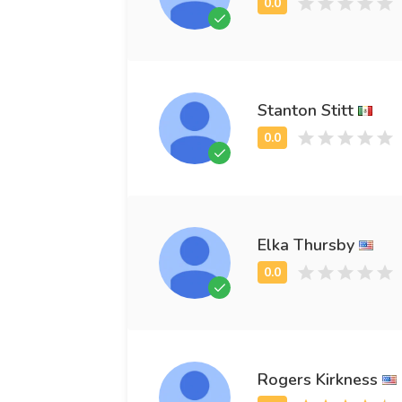
Stanton Stitt
Elka Thursby
Rogers Kirkness