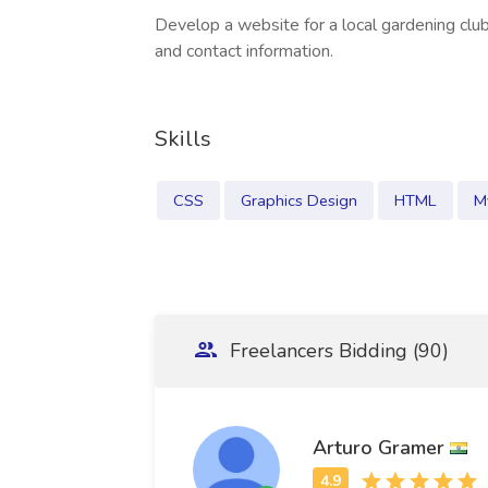
Develop a website for a local gardening club
and contact information.
Skills
CSS
Graphics Design
HTML
M
Freelancers Bidding (90)
Arturo Gramer