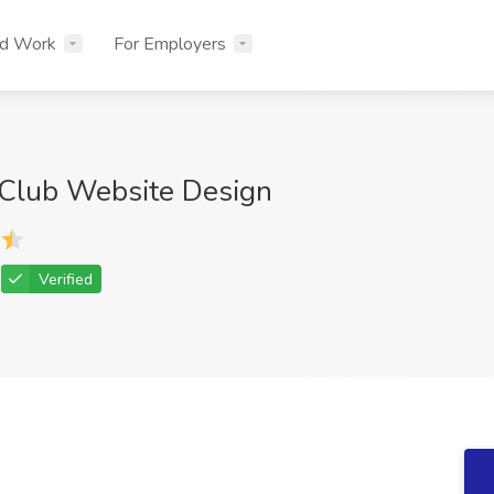
nd Work
For Employers
Club Website Design
Verified