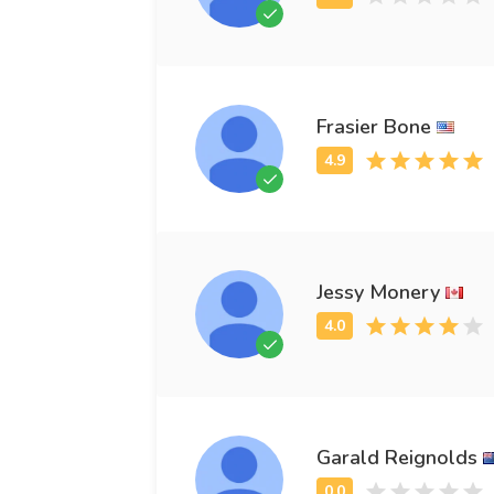
Frasier Bone
Jessy Monery
Garald Reignolds