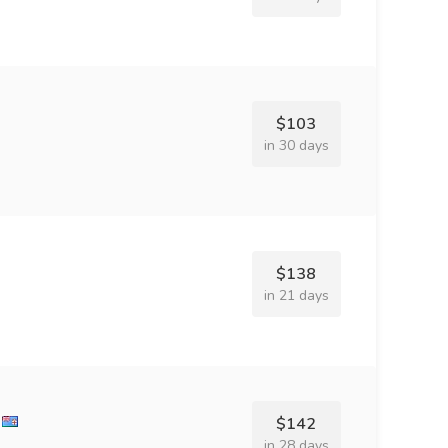
$103
in 30 days
$138
in 21 days
$142
in 28 days