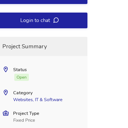
Login to chat
Project Summary
Status
Open
Category
Websites, IT & Software
Project Type
Fixed Price