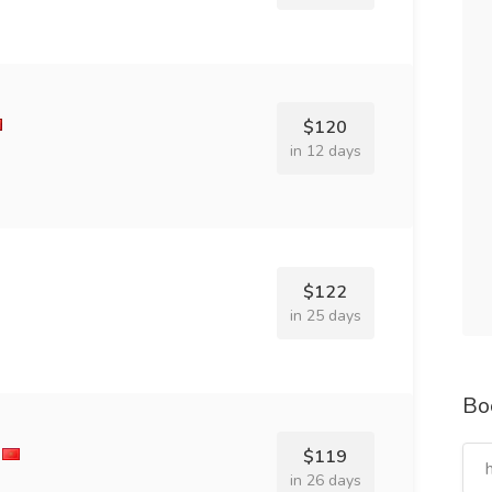
$120
in 12 days
$122
in 25 days
Bo
$119
in 26 days