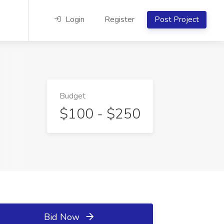
Login
Register
Post Project
Budget
$100 - $250
Bid Now