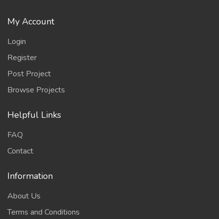
My Account
Login
Register
Post Project
Browse Projects
Helpful Links
FAQ
Contact
Information
About Us
Terms and Conditions