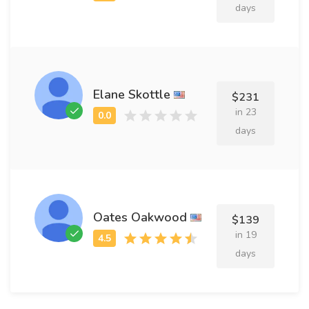
days
Elane Skottle
$231
in 23
days
Oates Oakwood
$139
in 19
days