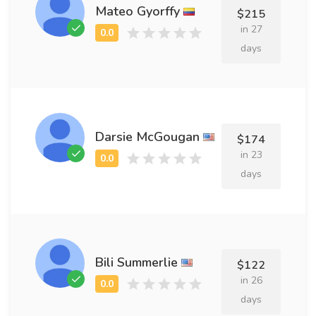
Mateo Gyorffy
$215
in 27
days
Darsie McGougan
$174
in 23
days
Bili Summerlie
$122
in 26
days