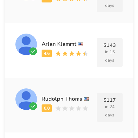
days
Arlen Klemmt
$143
in 15
days
Rudolph Thoms
$117
in 24
days