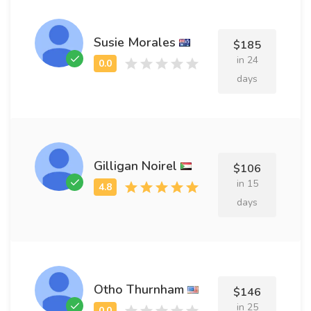
Susie Morales
$185
in 24
days
Gilligan Noirel
$106
in 15
days
Otho Thurnham
$146
in 25