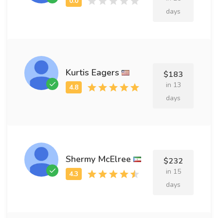
days
Kurtis Eagers
$183
in 13
days
Shermy McElree
$232
in 15
days