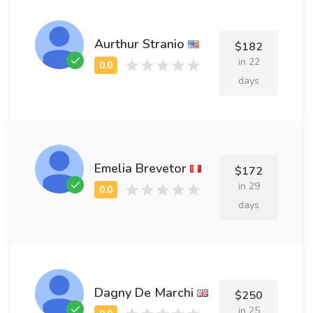
Aurthur Stranio
$182
in 22
days
Emelia Brevetor
$172
in 29
days
Dagny De Marchi
$250
in 25