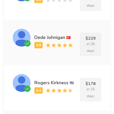
days
Dede Johnigan
$229
in 26
days
Rogers Kirkness
$178
in 25
days