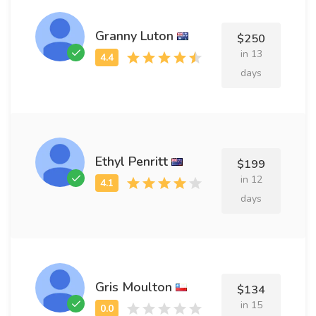
Granny Luton
$250
in 13
days
Ethyl Penritt
$199
in 12
days
Gris Moulton
$134
in 15