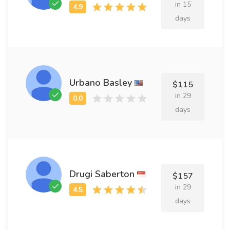
in 15
days
Urbano Basley
$115
in 29
days
Drugi Saberton
$157
in 29
days