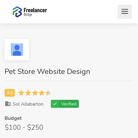
Pet Store Website Design
Sol Allabarton
Verified
Budget
$100 - $250