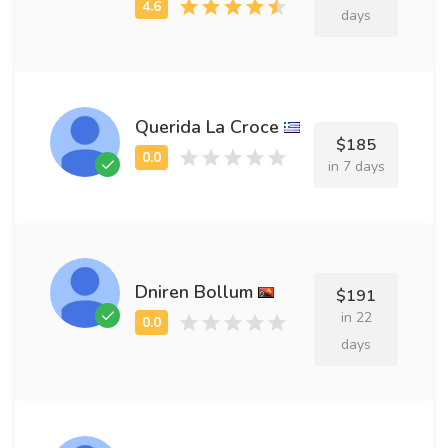
days
Querida La Croce
$185
in 7 days
Dniren Bollum
$191
in 22
days