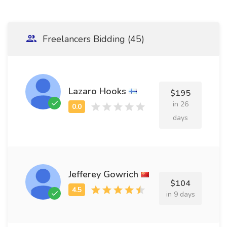
Freelancers Bidding (45)
Lazaro Hooks
$195
in 26
days
Jefferey Gowrich
$104
in 9 days