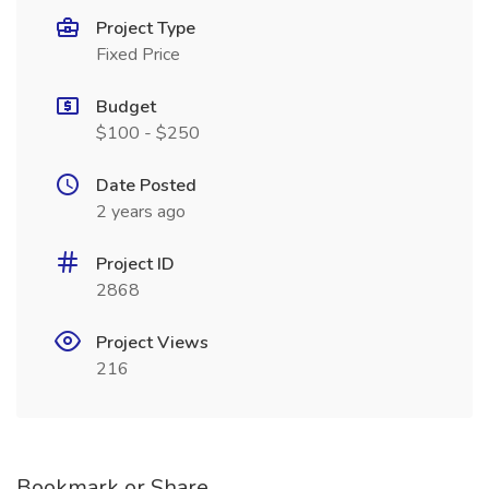
Project Type
Fixed Price
Budget
$100 - $250
Date Posted
2 years ago
Project ID
2868
Project Views
216
Bookmark or Share