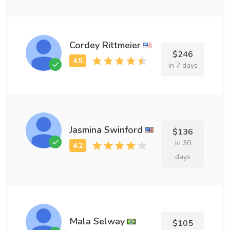
Cordey Rittmeier
$246
in 7 days
Jasmina Swinford
$136
in 30
days
Mala Selway
$105