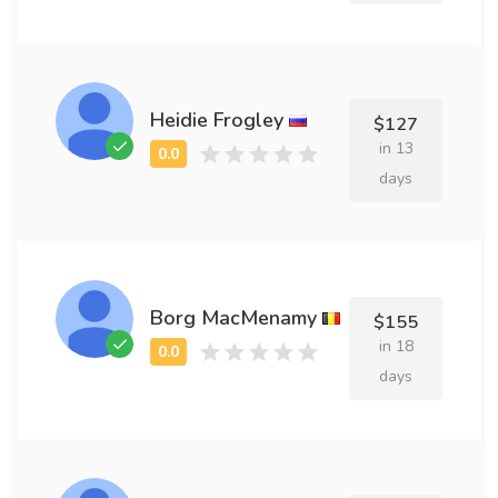
Heidie Frogley
$127
in 13
days
Borg MacMenamy
$155
in 18
days