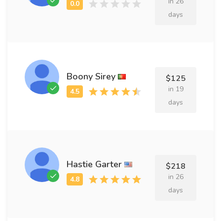
in 26
days
Boony Sirey
$125
in 19
days
Hastie Garter
$218
in 26
days