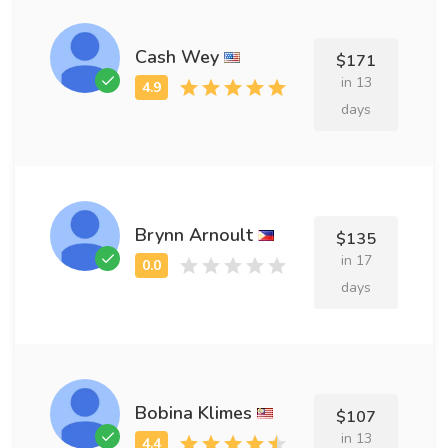
Cash Wey
$171
in 13
days
Brynn Arnoult
$135
in 17
days
Bobina Klimes
$107
in 13