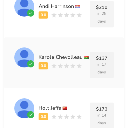
Andi Harrinson
$210
in 28
days
Karole Chevolleau
$137
in 17
days
Holt Jeffs
$173
in 14
days