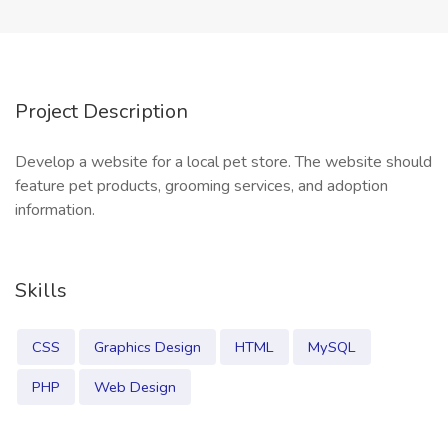
Project Description
Develop a website for a local pet store. The website should
feature pet products, grooming services, and adoption
information.
Skills
CSS
Graphics Design
HTML
MySQL
PHP
Web Design