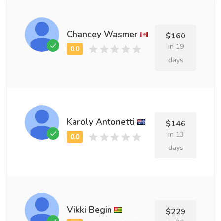
Chancey Wasmer
$160
in 19
days
Karoly Antonetti
$146
in 13
days
Vikki Begin
$229