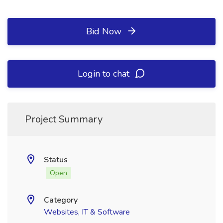
Bid Now
Login to chat
Project Summary
Status
Open
Category
Websites, IT & Software