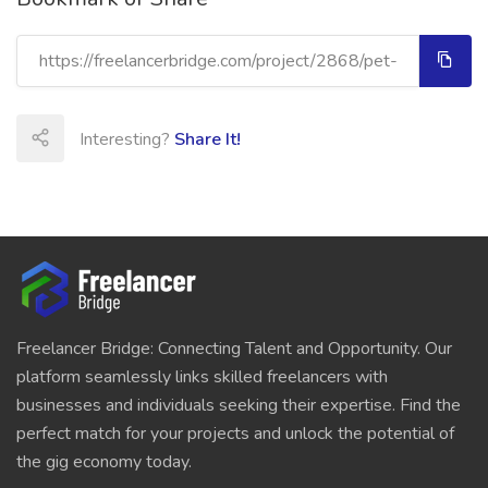
Interesting?
Share It!
Freelancer Bridge: Connecting Talent and Opportunity. Our
platform seamlessly links skilled freelancers with
businesses and individuals seeking their expertise. Find the
perfect match for your projects and unlock the potential of
the gig economy today.