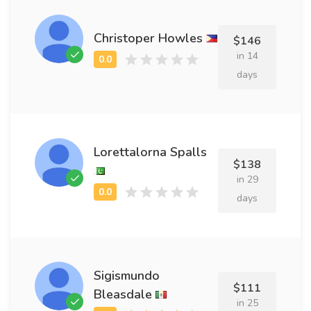
Christoper Howles
$146
in 14
days
Lorettalorna Spalls
$138
in 29
days
Sigismundo
$111
Bleasdale
in 25