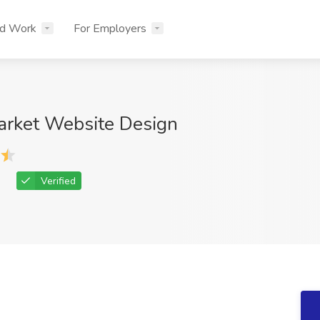
nd Work
For Employers
arket Website Design
Verified