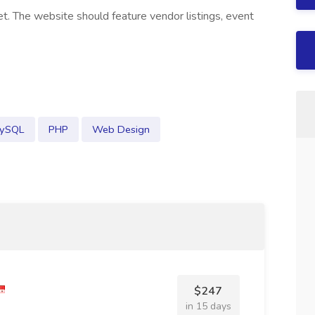
t. The website should feature vendor listings, event
ySQL
PHP
Web Design
$247
in 15 days