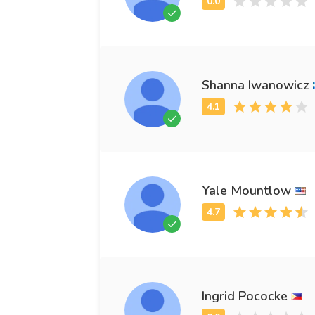
Shanna Iwanowicz
Yale Mountlow
Ingrid Pococke