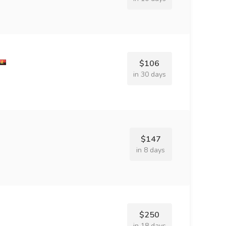
$106
in 30 days
$147
in 8 days
$250
in 18 days