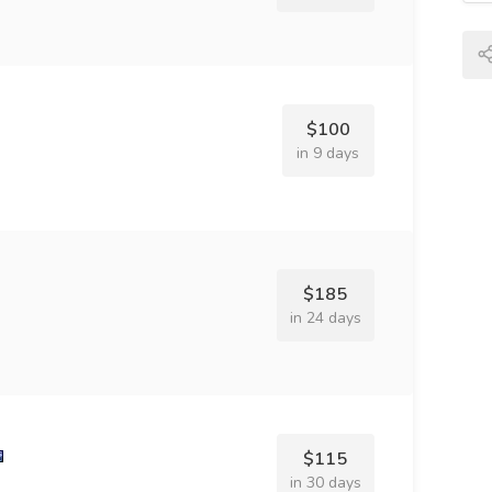
$100
in 9 days
$185
in 24 days
$115
in 30 days