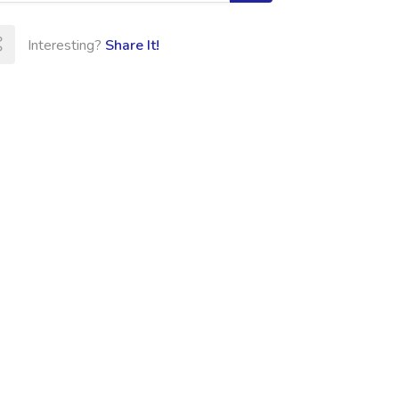
Interesting?
Share It!