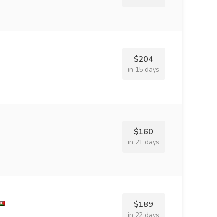
$204
in 15 days
$160
in 21 days
$189
in 22 days