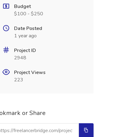
Budget
$100 - $250
Date Posted
1 year ago
Project ID
2948
Project Views
223
okmark or Share