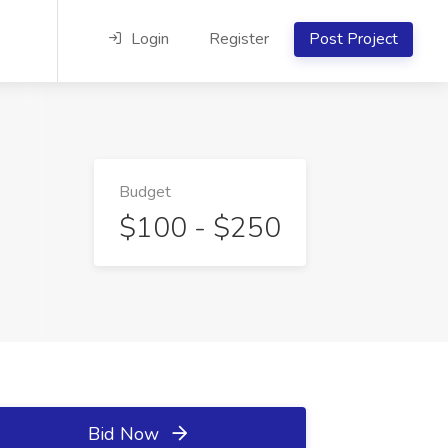
Login
Register
Post Project
Budget
$100 - $250
Bid Now