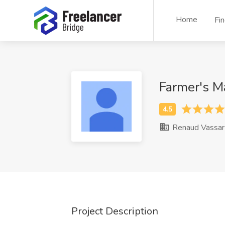
Home
Fi
Farmer's M
Renaud Vassar
Project Description