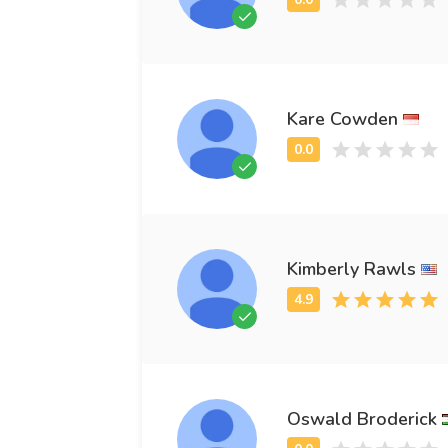
Kare Cowden
Kimberly Rawls
Oswald Broderick