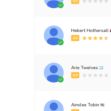
Hebert Hothersall
Arie Twelves
Ainslee Tobin