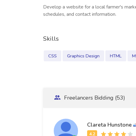
Develop a website for a local farmer's marke
schedules, and contact information.
Skills
CSS
Graphics Design
HTML
M
Freelancers Bidding (53)
Clareta Hunstone