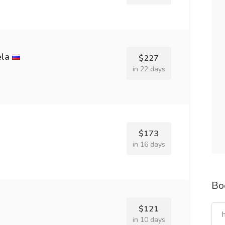
ela
$227
in 22 days
$173
in 16 days
Bo
$121
in 10 days