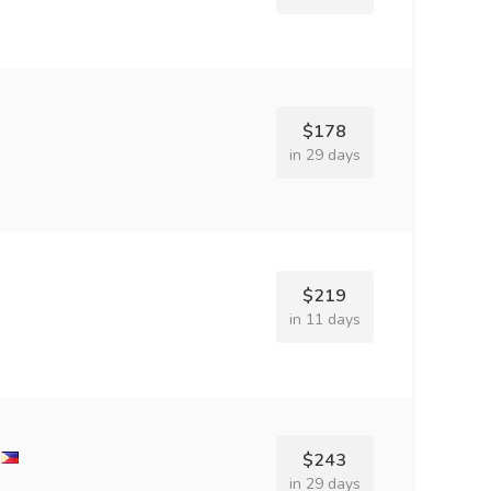
$178
in 29 days
$219
in 11 days
$243
in 29 days