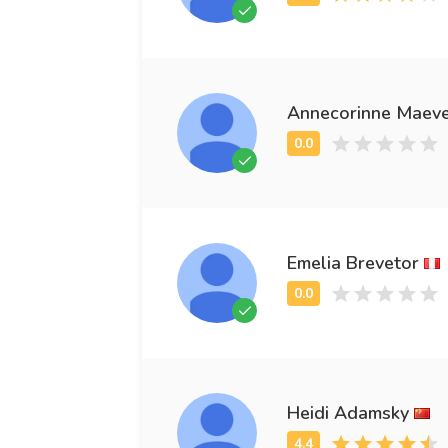
Annecorinne Maev
Emelia Brevetor
Heidi Adamsky