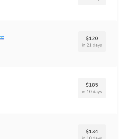
$120
in 21 days
$185
in 10 days
$134
in 10 days