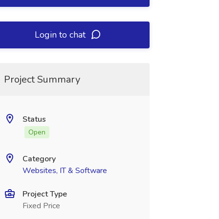
Login to chat
Project Summary
Status
Open
Category
Websites, IT & Software
Project Type
Fixed Price