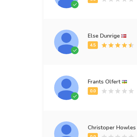
Else Dunrige
Frants Olfert
Christoper Howles