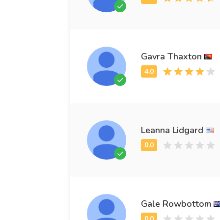
Gavra Thaxton
Leanna Lidgard
Gale Rowbottom