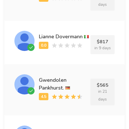
days
Lianne Dovermann
$817
in 9 days
Gwendolen
$565
Pankhurst.
in 21
days