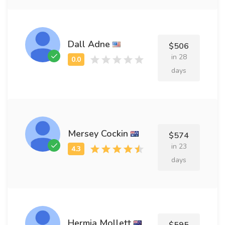
Dall Adne
$506
in 28
days
Mersey Cockin
$574
in 23
days
Hermia Mollett