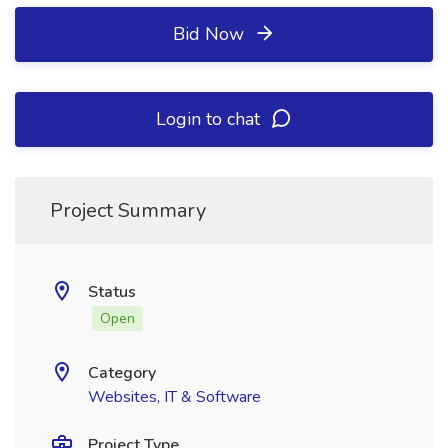
Bid Now
Login to chat
Project Summary
Status
Open
Category
Websites, IT & Software
Project Type