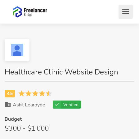
Healthcare Clinic Website Design
Ashil Learoyde
Verified
Budget
$300 - $1,000