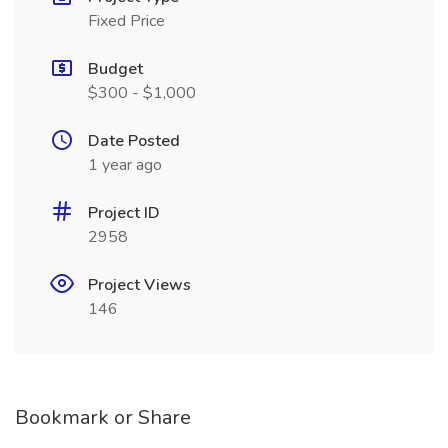
Fixed Price
Budget
$300 - $1,000
Date Posted
1 year ago
Project ID
2958
Project Views
146
Bookmark or Share