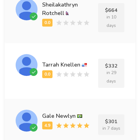
Sheilakathryn
$664
Rotchell
in 10
days
Tarrah Knellen
$332
in 29
days
Gale Newlyn
$301
in 7 days