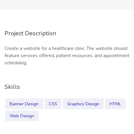
Project Description
Create a website for a healthcare clinic. The website should
feature services offered, patient resources, and appointment
scheduling.
Skills
Banner Design
CSS
Graphics Design
HTML
Web Design