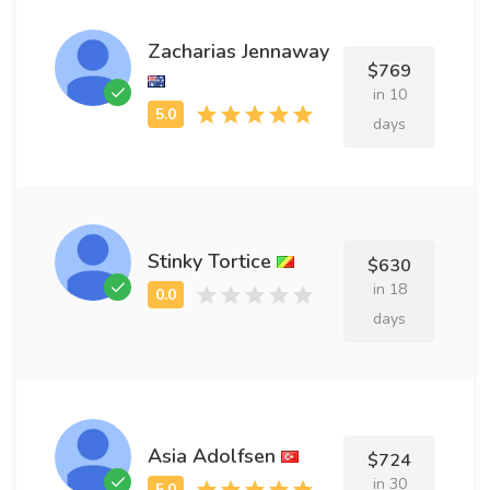
Zacharias Jennaway
$769
in 10
days
Stinky Tortice
$630
in 18
days
Asia Adolfsen
$724
in 30