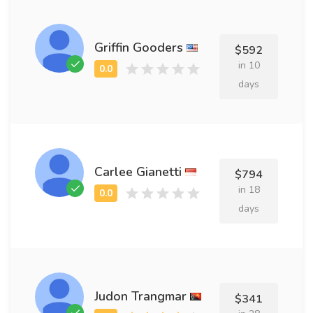
Griffin Gooders
$592
in 10
days
Carlee Gianetti
$794
in 18
days
Judon Trangmar
$341