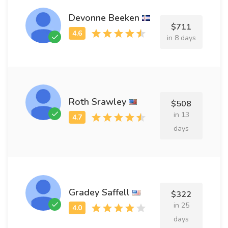
Devonne Beeken
$711
in 8 days
Roth Srawley
$508
in 13
days
Gradey Saffell
$322
in 25
days