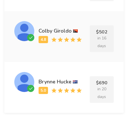
Colby Giroldo
$502
in 16
days
Brynne Hucke
$690
in 20
days