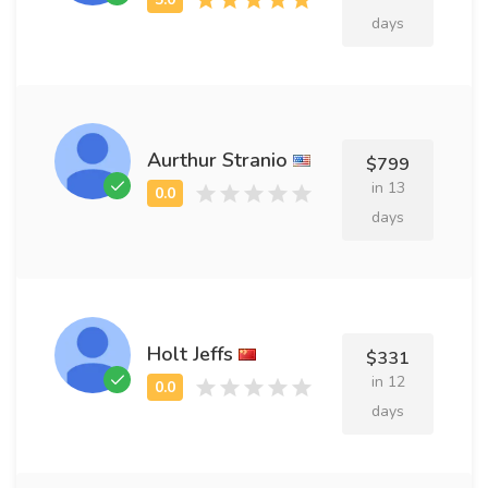
days
Aurthur Stranio
$799
in 13
days
Holt Jeffs
$331
in 12
days