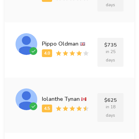
days
Pippo Oldman
$735
in 25
days
Iolanthe Tynan
$625
in 18
days