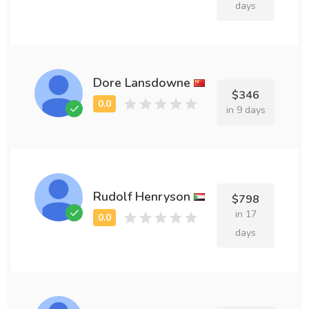
days
Dore Lansdowne
$346
in 9 days
Rudolf Henryson
$798
in 17
days