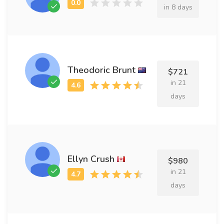
in 8 days
Theodoric Brunt
$721
in 21
days
Ellyn Crush
$980
in 21
days