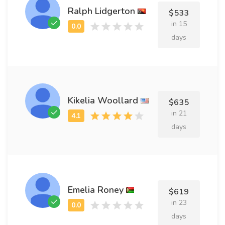
Ralph Lidgerton
$533
in 15
days
Kikelia Woollard
$635
in 21
days
Emelia Roney
$619
in 23
days