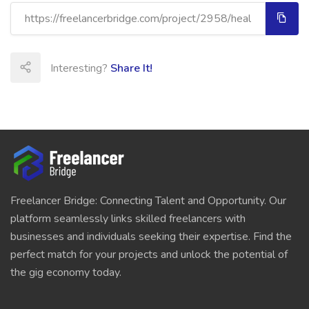
Interesting?
Share It!
Freelancer Bridge: Connecting Talent and Opportunity. Our
platform seamlessly links skilled freelancers with
businesses and individuals seeking their expertise. Find the
perfect match for your projects and unlock the potential of
the gig economy today.