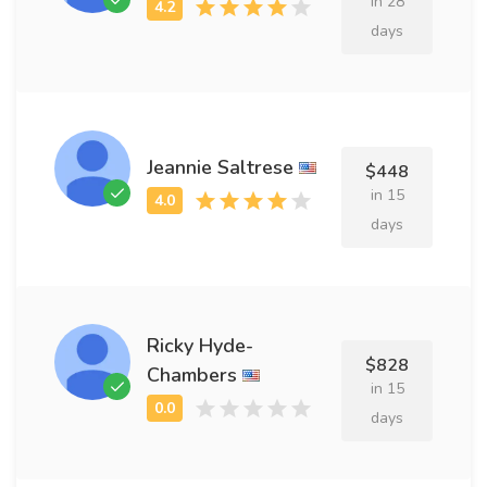
in 28
days
Jeannie Saltrese
$448
in 15
days
Ricky Hyde-
$828
Chambers
in 15
days