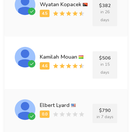
Wyatan Kopacek
$382
in 26
days
Kamilah Mouan
$506
in 15
days
Elbert Lyard
$790
in 7 days