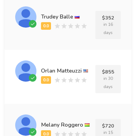
Trudey Balle
$352
in 16
days
Orlan Matteuzzi
$855
in 30
days
Melany Roggero
$720
in 15