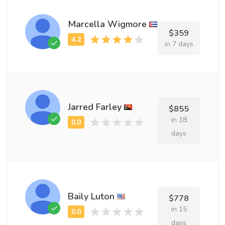
Marcella Wigmore
$359
in 7 days
Jarred Farley
$855
in 18
days
Baily Luton
$778
in 15
days