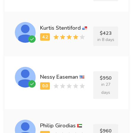
Kurtis Stentiford
$423
in 8 days
Nessy Easeman
$950
in 27
days
Philip Girodias
$960