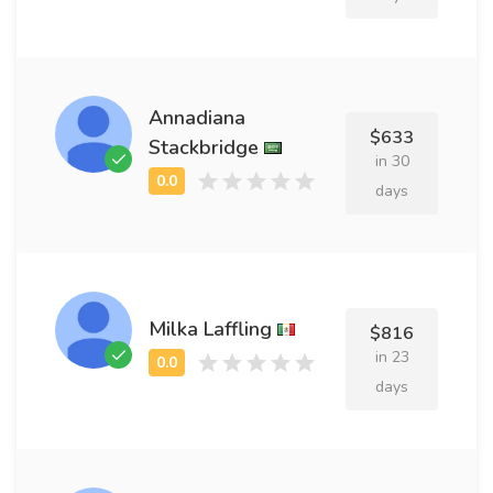
Annadiana
$633
Stackbridge
in 30
days
Milka Laffling
$816
in 23
days