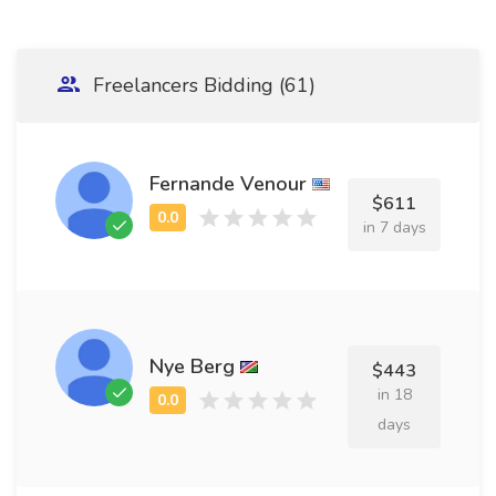
Freelancers Bidding (61)
Fernande Venour
$611
in 7 days
Nye Berg
$443
in 18
days