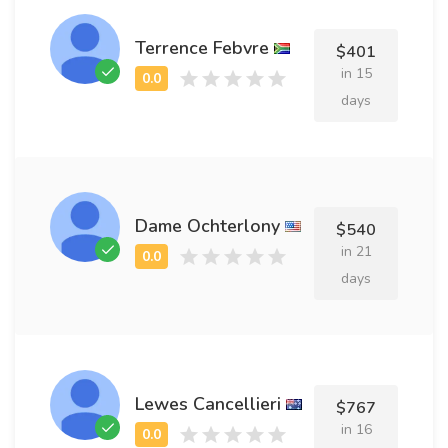
Terrence Febvre
$401
in 15
days
Dame Ochterlony
$540
in 21
days
Lewes Cancellieri
$767
in 16