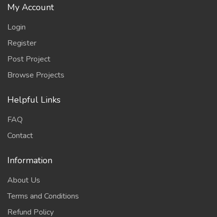
My Account
Login
Register
Post Project
Browse Projects
Helpful Links
FAQ
Contact
Information
About Us
Terms and Conditions
Refund Policy