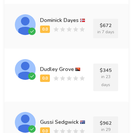
Dominick Dayes
$672
in 7 days
Dudley Grove
$345
in 23
days
Gussi Sedgwick
$962
in 29