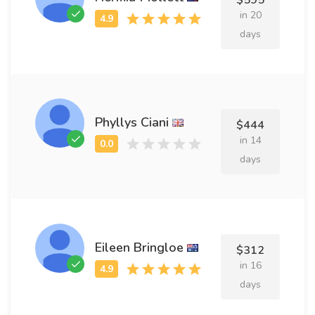
$595
in 20
days
Phyllys Ciani
$444
in 14
days
Eileen Bringloe
$312
in 16
days