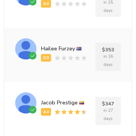
in 25
days
Hailee Furzey
$353
in 16
days
Jacob Prestige
$347
in 27
days