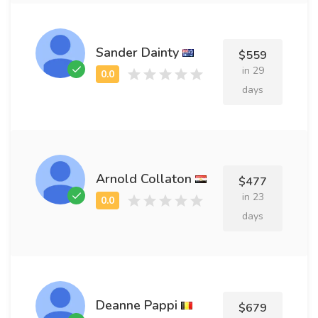
Sander Dainty
$559
in 29
days
Arnold Collaton
$477
in 23
days
Deanne Pappi
$679