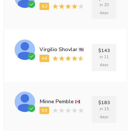
in 20
days
Virgilio Shovlar
$143
in 11
days
Minne Pemble
$183
in 15
days