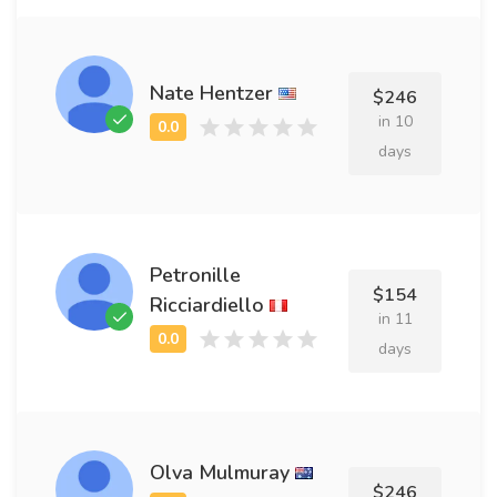
Nate Hentzer
$246
in 10
days
Petronille
$154
Ricciardiello
in 11
days
Olva Mulmuray
$246