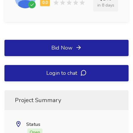
in 8 days
Bid Now
Login to chat
Project Summary
Status
Open