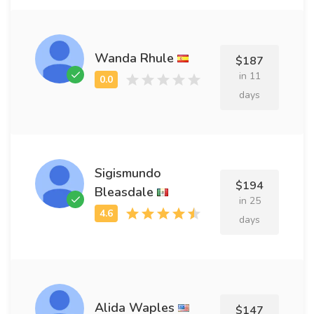
Wanda Rhule
$187
in 11
days
Sigismundo
$194
Bleasdale
in 25
days
Alida Waples
$147