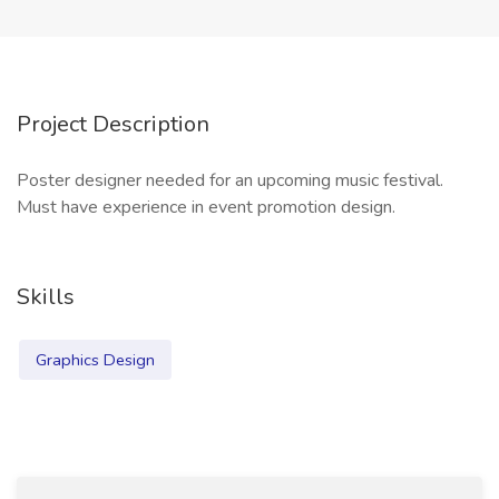
Project Description
Poster designer needed for an upcoming music festival.
Must have experience in event promotion design.
Skills
Graphics Design