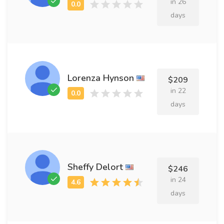
in 26
days
Lorenza Hynson
$209
in 22
days
Sheffy Delort
$246
in 24
days