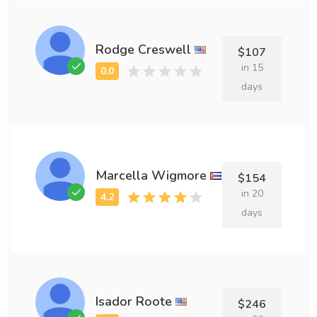
Rodge Creswell
$107
in 15
days
Marcella Wigmore
$154
in 20
days
Isador Roote
$246