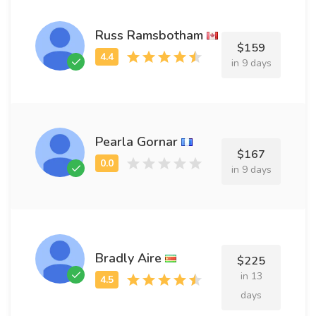
Russ Ramsbotham
$159
in 9 days
Pearla Gornar
$167
in 9 days
Bradly Aire
$225
in 13
days