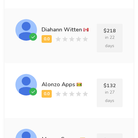
Diahann Witten
$218
in 22
days
Alonzo Apps
$132
in 27
days