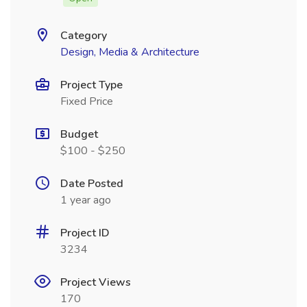
Category
Design, Media & Architecture
Project Type
Fixed Price
Budget
$100 - $250
Date Posted
1 year ago
Project ID
3234
Project Views
170