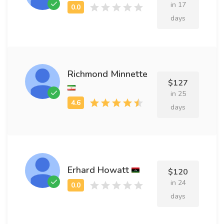
in 17
days
Richmond Minnette
$127
in 25
days
Erhard Howatt
$120
in 24
days