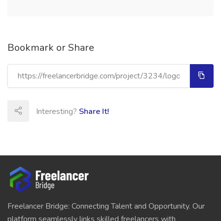
Bookmark or Share
Interesting?
Share It!
Freelancer Bridge: Connecting Talent and Opportunity. Our
platform seamlessly links skilled freelancers with