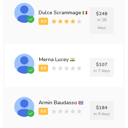
Dulce Scrammage
$248
in 28
days
Merna Lucey
$107
in 7 days
Armin Baudasso
$184
in 9 days