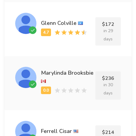
Glenn Colville
$172
in 29
days
Marylinda Brooksbie
$236
in 30
days
Ferrell Cisar
$214