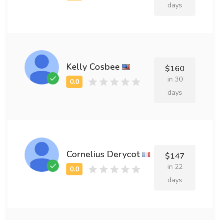
days
Kelly Cosbee
$160
in 30
days
Cornelius Derycot
$147
in 22
days