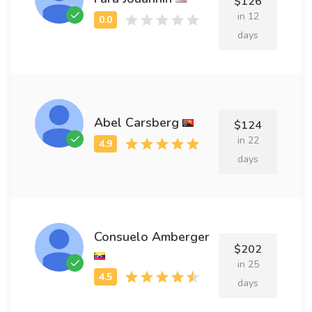
$126
in 12
days
Abel Carsberg
$124
in 22
days
Consuelo Amberger
$202
in 25
days