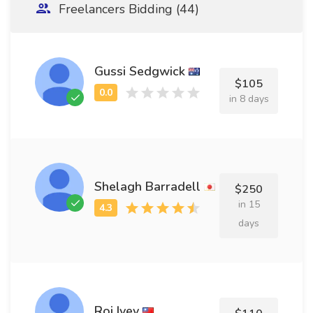
Freelancers Bidding (44)
Gussi Sedgwick
$105
in 8 days
Shelagh Barradell
$250
in 15
days
Roi Ivey