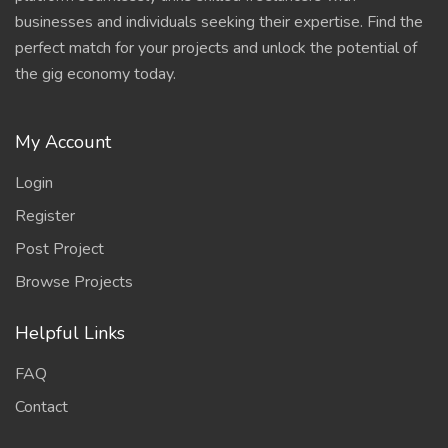
businesses and individuals seeking their expertise. Find the
perfect match for your projects and unlock the potential of
the gig economy today.
My Account
Login
Register
Post Project
Browse Projects
Helpful Links
FAQ
Contact