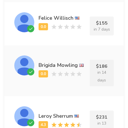
Felice Willisch
$155
in 7 days
Brigida Mowling
$186
in 14
days
Leroy Sherrum
$231
in 13