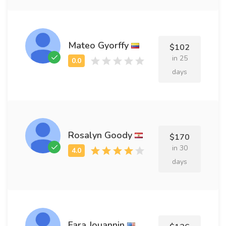
Mateo Gyorffy
$102
in 25
days
Rosalyn Goody
$170
in 30
days
Fara Jouannin