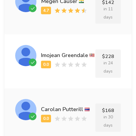
Megen Causer
$142
in 11
days
Imojean Greendale
$228
in 24
days
Carolan Putterill
$168
in 30
days