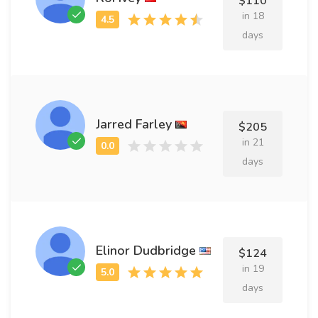
$110
in 18
days
Jarred Farley
$205
in 21
days
Elinor Dudbridge
$124
in 19
days