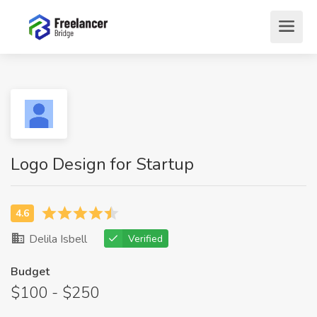
Logo Design for Startup
Delila Isbell
Verified
Budget
$100 - $250