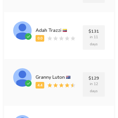
Adah Trazzi
$131
in 11
days
Granny Luton
$129
in 12
days