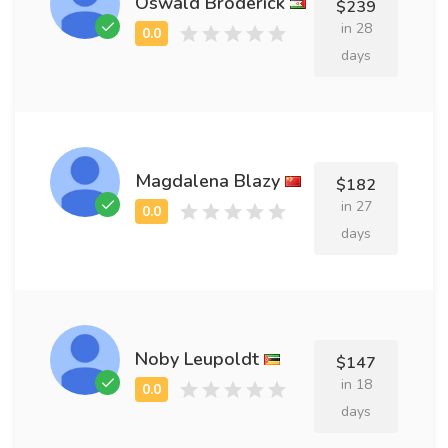
Oswald Broderick
$239
in 28
days
Magdalena Blazy
$182
in 27
days
Noby Leupoldt
$147
in 18
days