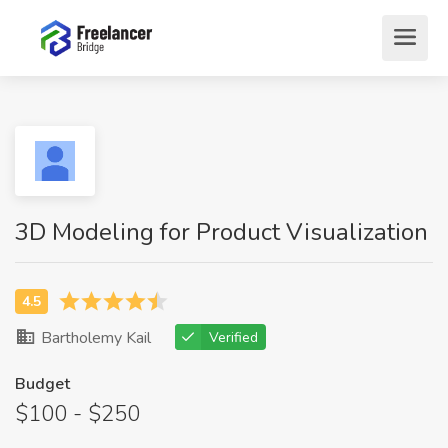
3D Modeling for Product Visualization
Bartholemy Kail
Verified
Budget
$100 - $250