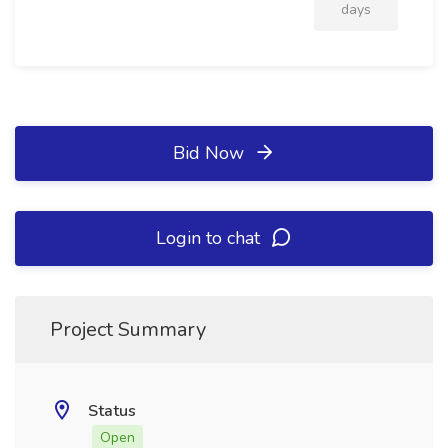
days
Bid Now
Login to chat
Project Summary
Status
Open