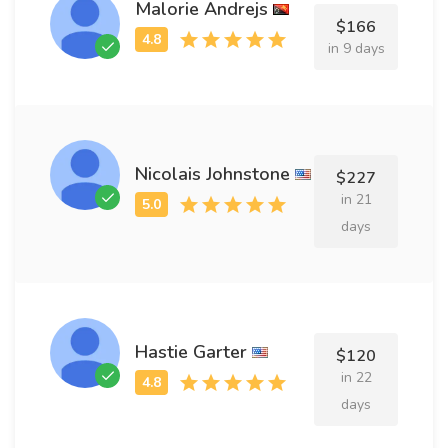
Malorie Andrejs
$166
in 9 days
Nicolais Johnstone
$227
in 21
days
Hastie Garter
$120
in 22
days