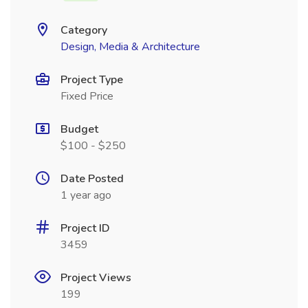
Category
Design, Media & Architecture
Project Type
Fixed Price
Budget
$100 - $250
Date Posted
1 year ago
Project ID
3459
Project Views
199