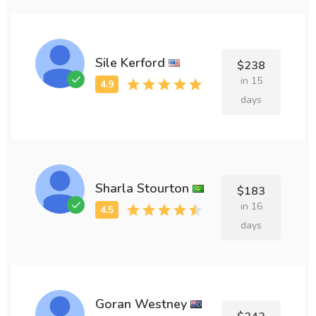
Sile Kerford
$238
in 15
days
Sharla Stourton
$183
in 16
days
Goran Westney