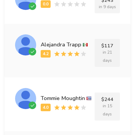
$243
in 9 days
Alejandra Trapp
$117
in 21
days
Tommie Moughtin
$244
in 15
days