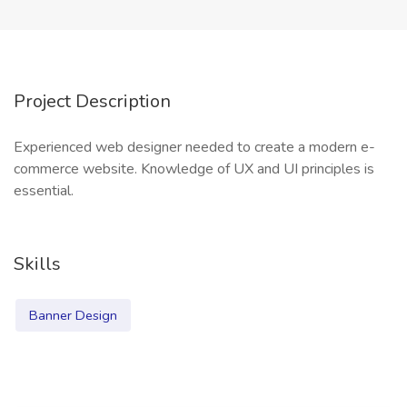
Project Description
Experienced web designer needed to create a modern e-
commerce website. Knowledge of UX and UI principles is
essential.
Skills
Banner Design