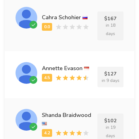
Cahra Schohier
$167
in 18
days
Annette Evason
$127
in 9 days
Shanda Braidwood
$102
in 19
days