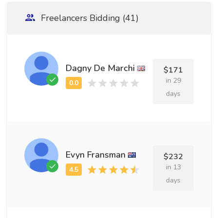
Freelancers Bidding (41)
Dagny De Marchi
$171
in 29
days
Evyn Fransman
$232
in 13
days