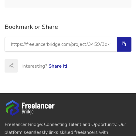
Bookmark or Share
Interesting?
Share It!
Freelancer Bridge: Connecting Talent and Opportunity. Our
platform seamlessly links skilled freelancers with