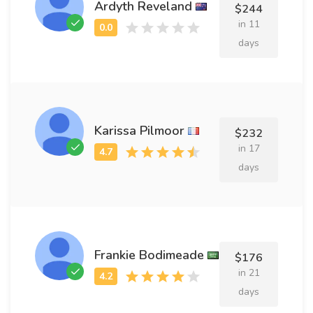
Ardyth Reveland
$244
in 11
days
Karissa Pilmoor
$232
in 17
days
Frankie Bodimeade
$176
in 21
days