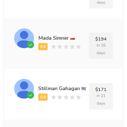
days
Mada Simner
$194
in 16
days
Stillman Gahagan
$171
in 21
days