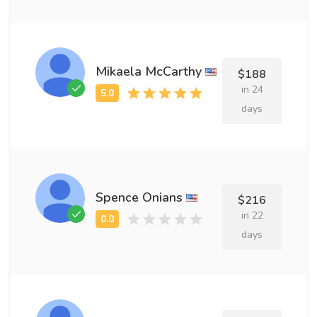
Mikaela McCarthy
$188
in 24
days
Spence Onians
$216
in 22
days