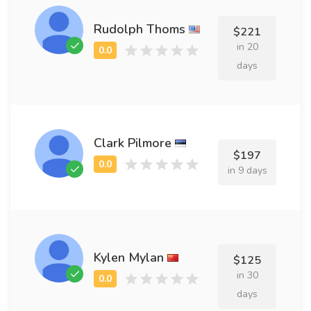
Rudolph Thoms
$221
in 20
days
Clark Pilmore
$197
in 9 days
Kylen Mylan
$125
in 30
days