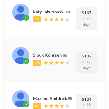
Katy Jakubovski
$167
in 22
days
Sioux Kohrsen
$102
in 23
days
Maximo Shildrick
$124
in 18