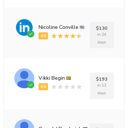
Nicoline Conville
$130
in 24
days
Vikki Begin
$193
in 13
days