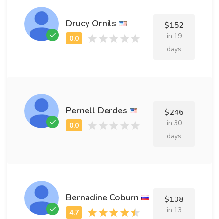
Drucy Ornils
$152
in 19
days
Pernell Derdes
$246
in 30
days
Bernadine Coburn
$108
in 13