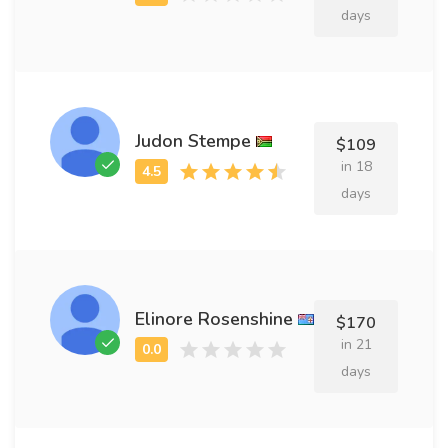
days
Judon Stempe
$109
in 18
days
Elinore Rosenshine
$170
in 21
days