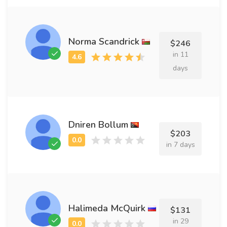
Norma Scandrick
$246
in 11
days
Dniren Bollum
$203
in 7 days
Halimeda McQuirk
$131
in 29