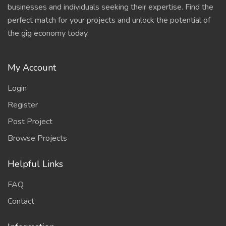
businesses and individuals seeking their expertise. Find the
perfect match for your projects and unlock the potential of
the gig economy today.
My Account
Login
Register
Post Project
Browse Projects
Helpful Links
FAQ
Contact