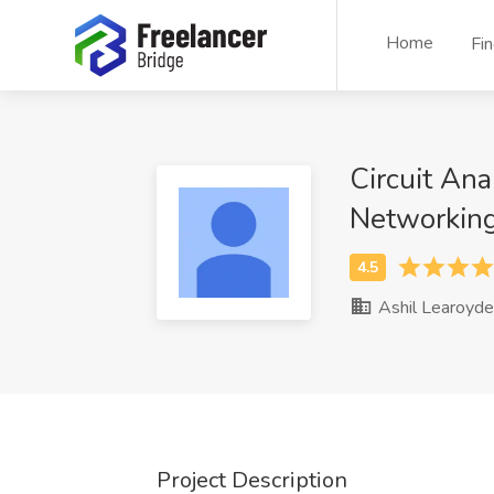
Home
Fi
Circuit Ana
Networkin
Ashil Learoyde
Project Description