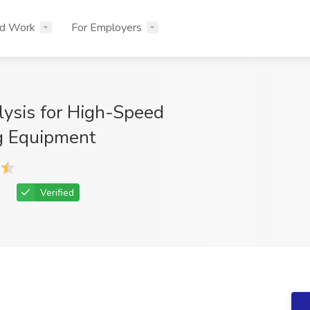
nd Work
For Employers
lysis for High-Speed
g Equipment
Verified