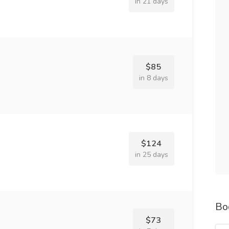
in 21 days
$85
in 8 days
$124
in 25 days
Bo
$73