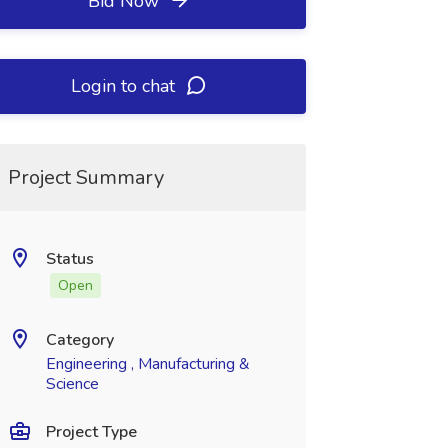
Bid Now
Login to chat
Project Summary
Status
Open
Category
Engineering , Manufacturing &
Science
Project Type