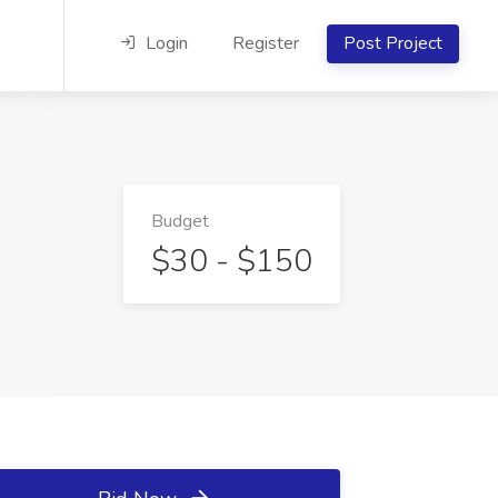
Login
Register
Post Project
Budget
$30 - $150