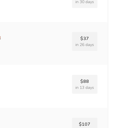
in 30 days
$37
in 26 days
$88
in 13 days
$107