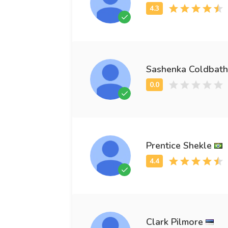
Sashenka Coldbath
Prentice Shekle
Clark Pilmore