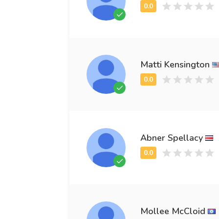
Matti Kensington
Abner Spellacy
Mollee McCloid