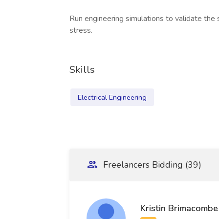
Run engineering simulations to validate the
stress.
Skills
Electrical Engineering
Freelancers Bidding (39)
Kristin Brimacombe