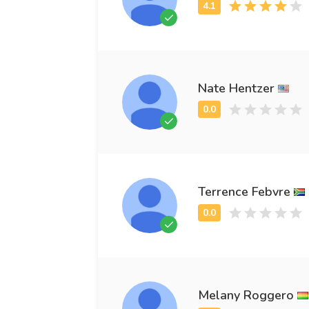
Nate Hentzer
Terrence Febvre
Melany Roggero