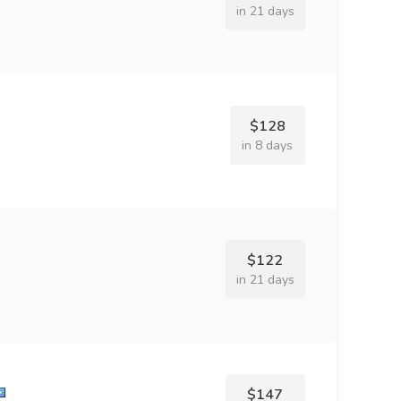
in 21 days
$128
in 8 days
$122
in 21 days
$147