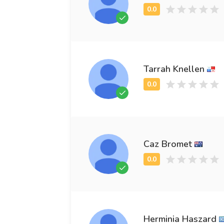
Tarrah Knellen
Caz Bromet
Herminia Haszard