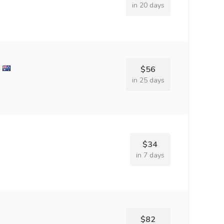
in 20 days
$56
in 25 days
$34
in 7 days
$82