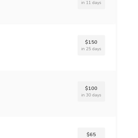
in 11 days
$150
in 25 days
$100
in 30 days
$65