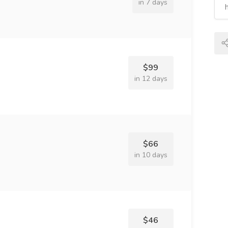
in 7 days
$99
in 12 days
$66
in 10 days
$46