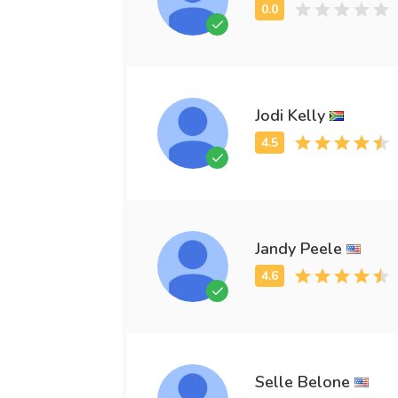
Jodi Kelly
Jandy Peele
Selle Belone