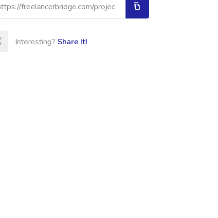
Interesting?
Share It!