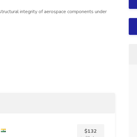
 structural integrity of aerospace components under
$132