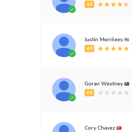
Justin Merrilees
Goran Westney
Cory Chavez