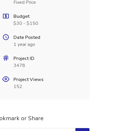
Fixed Price
Budget
$30 - $150
Date Posted
1 year ago
Project ID
3478
Project Views
152
okmark or Share