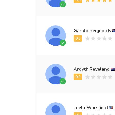
Garald Reignolds
Ardyth Reveland
Leela Worsfield