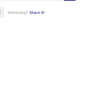
Interesting?
Share It!