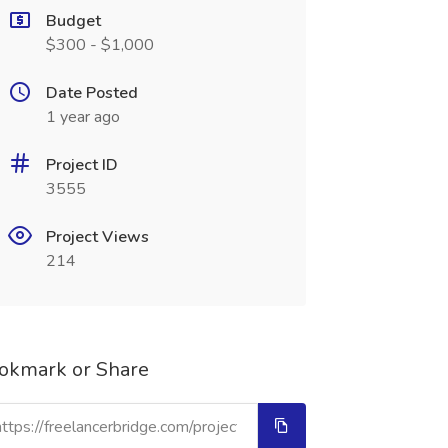
Budget
$300 - $1,000
Date Posted
1 year ago
Project ID
3555
Project Views
214
okmark or Share