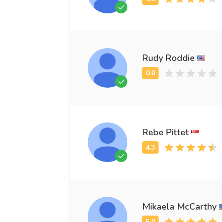
Rudy Roddie
Rebe Pittet
Mikaela McCarthy