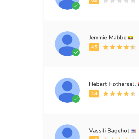
Jemmie Mabbe
Hebert Hothersall
Vassili Bagehot