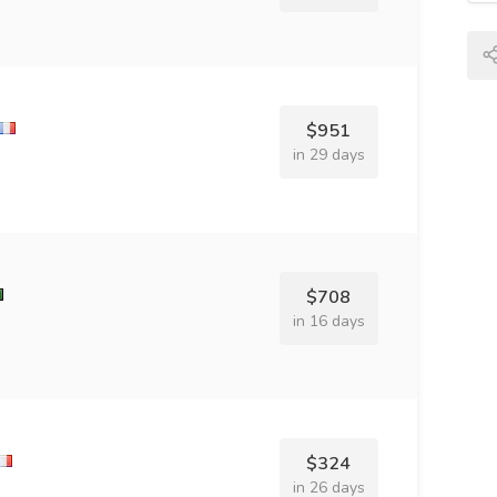
$951
in 29 days
$708
in 16 days
$324
in 26 days