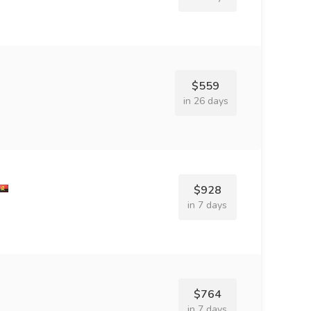
$559
in 26 days
$928
in 7 days
$764
in 7 days