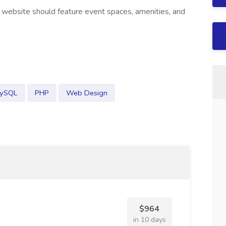
 website should feature event spaces, amenities, and
ySQL
PHP
Web Design
$964
in 10 days