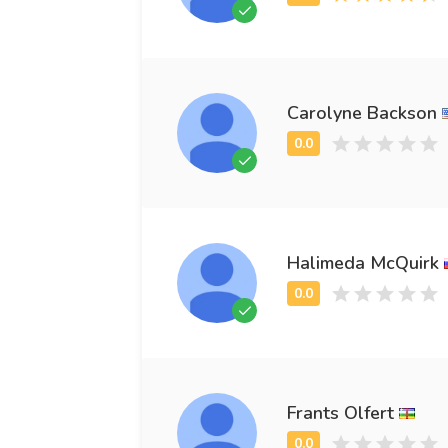
Carolyne Backson
Halimeda McQuirk
Frants Olfert