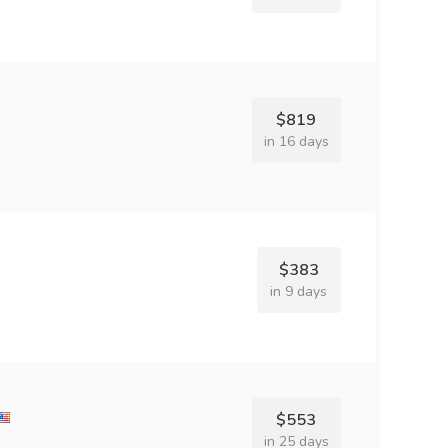
$819
in 16 days
$383
in 9 days
$553
in 25 days