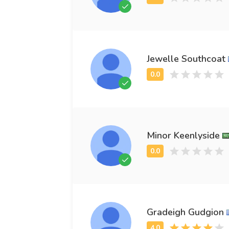
Jewelle Southcoat
Minor Keenlyside
Gradeigh Gudgion