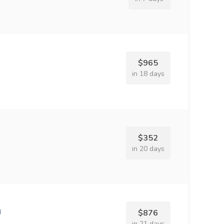
$965
in 18 days
$352
in 20 days
$876
in 21 days