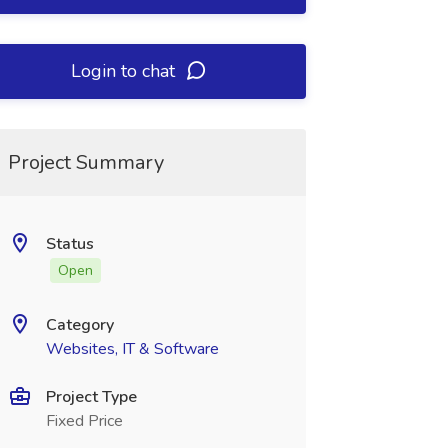
Login to chat
Project Summary
Status
Open
Category
Websites, IT & Software
Project Type
Fixed Price