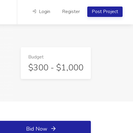
Login
Register
Post Project
Budget
$300 - $1,000
Bid Now