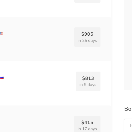
$905
in 25 days
$813
in 9 days
Bo
$415
in 17 days