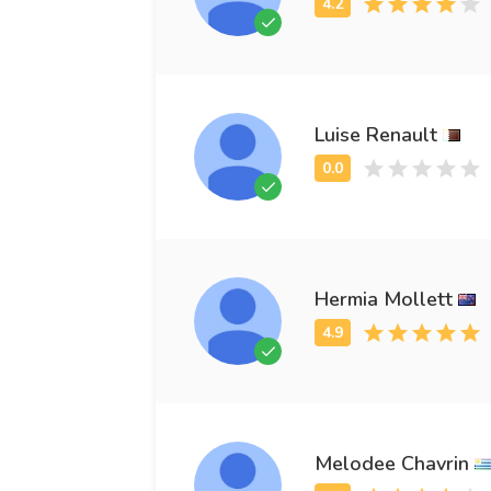
Luise Renault
Hermia Mollett
Melodee Chavrin