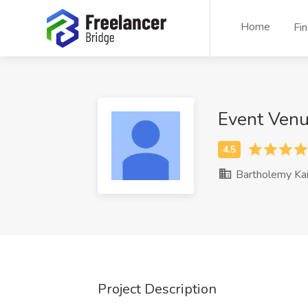
Home
Fi
Event Ven
Bartholemy Kai
Project Description