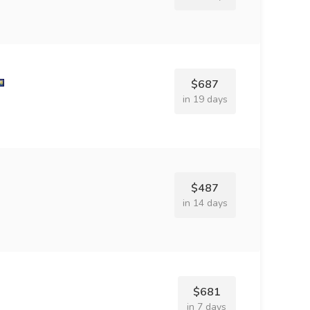
$687
in 19 days
$487
in 14 days
$681
in 7 days