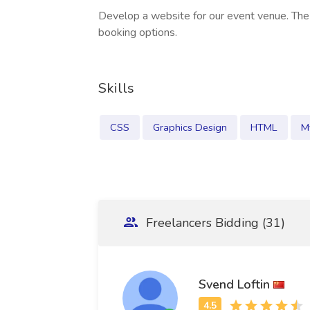
Develop a website for our event venue. The
booking options.
Skills
CSS
Graphics Design
HTML
M
Freelancers Bidding (31)
Svend Loftin