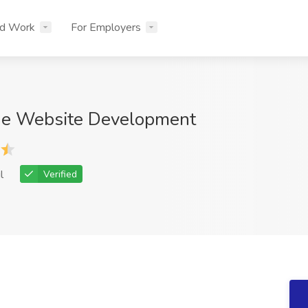
nd Work
For Employers
ue Website Development
l
Verified