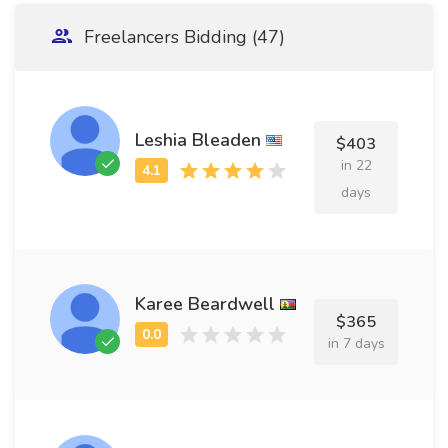
Freelancers Bidding (47)
Leshia Bleaden
$403
in 22
days
Karee Beardwell
$365
in 7 days