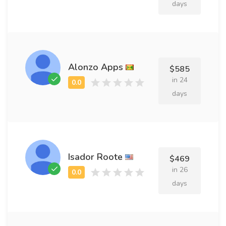
days
Alonzo Apps
$585
in 24
days
Isador Roote
$469
in 26
days