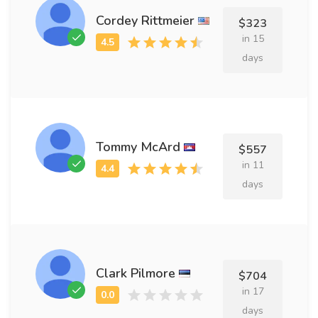
Cordey Rittmeier
$323
in 15
days
Tommy McArd
$557
in 11
days
Clark Pilmore
$704
in 17
days