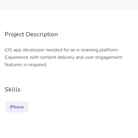
Project Description
iOS app developer needed for an e-learning platform.
Experience with content delivery and user engagement
features is required.
Skills
iPhone