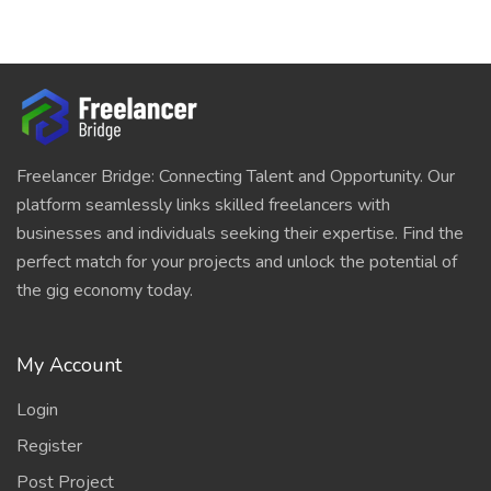
Freelancer Bridge: Connecting Talent and Opportunity. Our
platform seamlessly links skilled freelancers with
businesses and individuals seeking their expertise. Find the
perfect match for your projects and unlock the potential of
the gig economy today.
My Account
Login
Register
Post Project