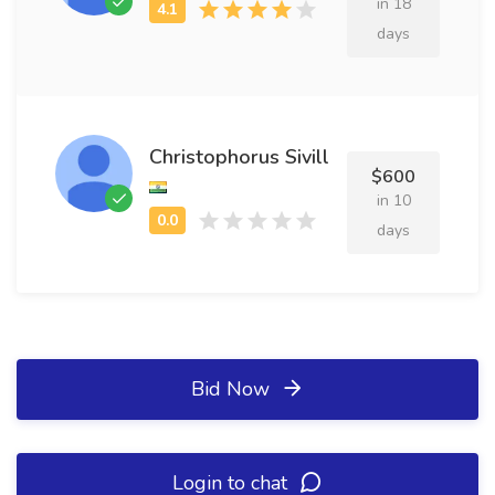
in 18
days
Christophorus Sivill
$600
in 10
days
Bid Now
Login to chat