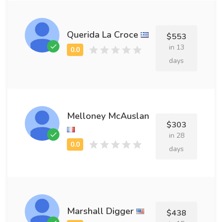
Querida La Croce
$553
in 13
days
Melloney McAuslan
$303
in 28
days
Marshall Digger
$438