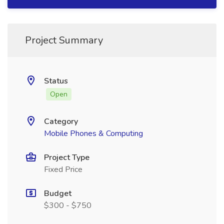
Project Summary
Status
Open
Category
Mobile Phones & Computing
Project Type
Fixed Price
Budget
$300 - $750