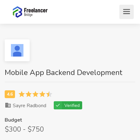
Mobile App Backend Development
Sayre Radbond
Verified
Budget
$300 - $750