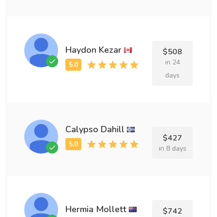
Haydon Kezar
$508
in 24
days
Calypso Dahill
$427
in 8 days
Hermia Mollett
$742