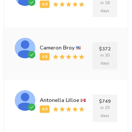
in 18
days
Cameron Broy
$372
in 30
days
Antonella Lilloe
$749
in 25
days