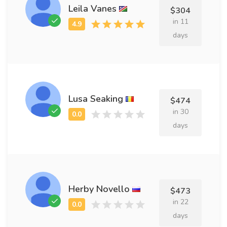
Leila Vanes
$304
in 11
days
Lusa Seaking
$474
in 30
days
Herby Novello
$473
in 22
days