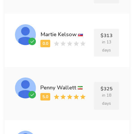
Martie Kelsow
$313
in 13
days
Penny Wallett
$325
in 18
days