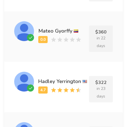
Mateo Gyorffy
$360
in 22
days
Hadley Yerrington
$322
in 23
days