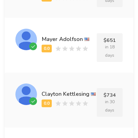
days
Mayer Adolfson
$651
in 18
days
Clayton Kettlesing
$734
in 30
days