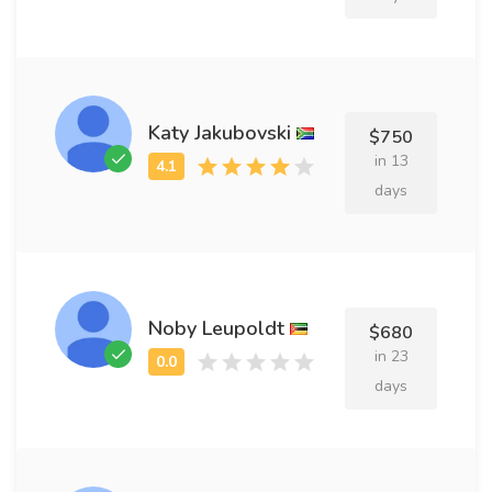
Katy Jakubovski
$750
in 13
days
Noby Leupoldt
$680
in 23
days