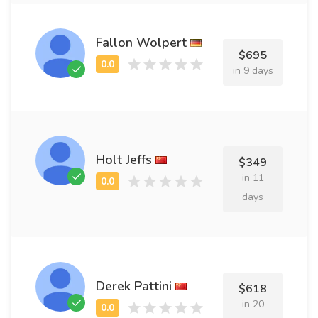
Fallon Wolpert
$695
in 9 days
Holt Jeffs
$349
in 11
days
Derek Pattini
$618
in 20