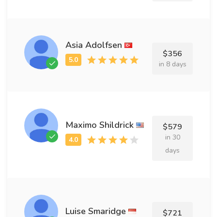
Asia Adolfsen
$356
in 8 days
Maximo Shildrick
$579
in 30
days
Luise Smaridge
$721