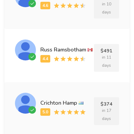
in 10
days
Russ Ramsbotham
$491
in 11
days
Crichton Hamp
$374
in 17
days