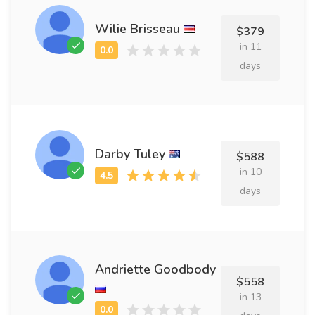
Wilie Brisseau
$379
in 11
days
Darby Tuley
$588
in 10
days
Andriette Goodbody
$558
in 13