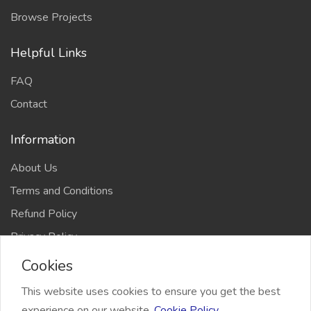
Browse Projects
Helpful Links
FAQ
Contact
Information
About Us
Terms and Conditions
Refund Policy
Privacy Policy
Cookies
This website uses cookies to ensure you get the best
experience on our website.
Cookie Policy