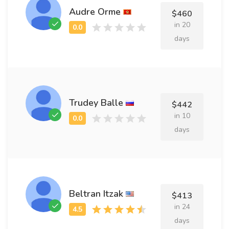
Audre Orme
$460
in 20
days
Trudey Balle
$442
in 10
days
Beltran Itzak
$413
in 24
days