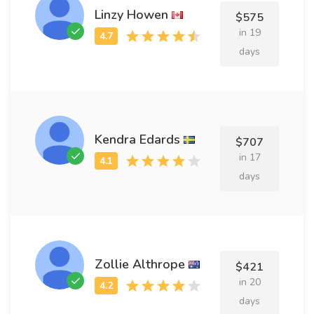
Linzy Howen
$575
in 19
days
Kendra Edards
$707
in 17
days
Zollie Althrope
$421
in 20
days