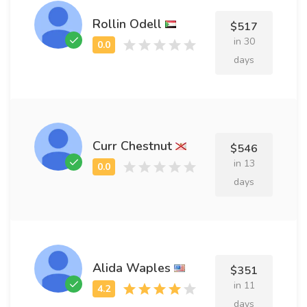
Rollin Odell
$517
in 30
days
Curr Chestnut
$546
in 13
days
Alida Waples
$351
in 11
days