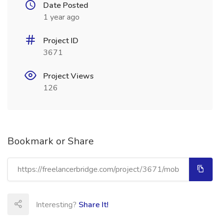
Date Posted
1 year ago
Project ID
3671
Project Views
126
Bookmark or Share
Interesting?
Share It!