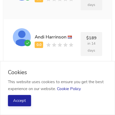
days
Andi Harrinson
$189
in 14
days
Cookies
This website uses cookies to ensure you get the best
Harley Guerin
$155
experience on our website.
Cookie Policy
in 19
days
Accept