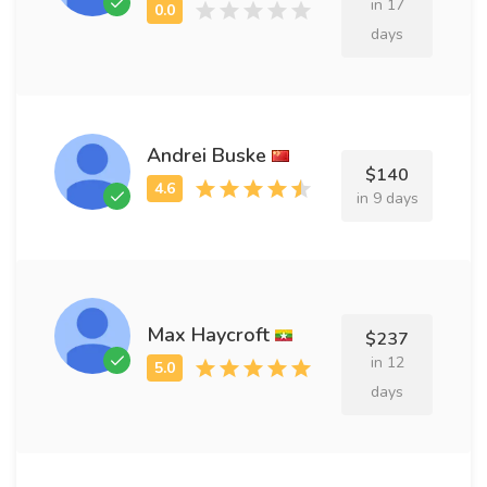
in 17
days
Andrei Buske
$140
in 9 days
Max Haycroft
$237
in 12
days