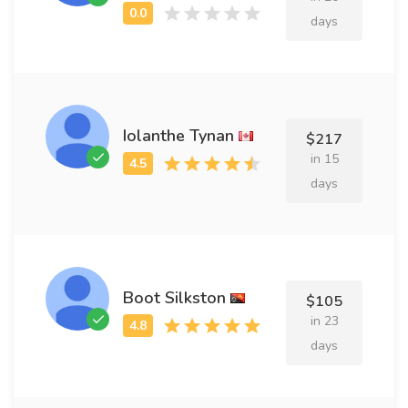
days
Iolanthe Tynan
$217
in 15
days
Boot Silkston
$105
in 23
days