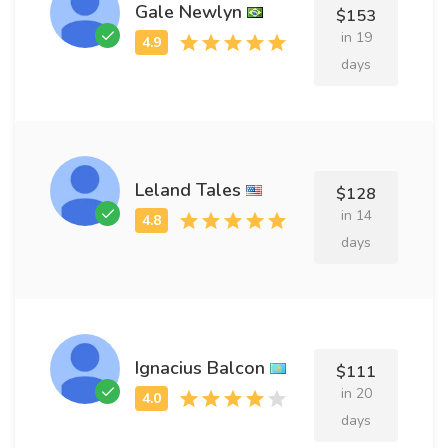
Gale Newlyn
$153
in 19
days
Leland Tales
$128
in 14
days
Ignacius Balcon
$111
in 20
days