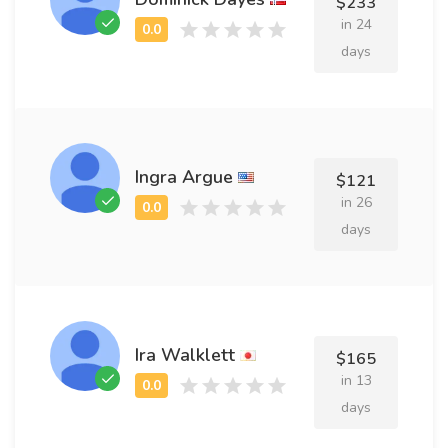
$233
in 24
days
Ingra Argue
$121
in 26
days
Ira Walklett
$165
in 13
days