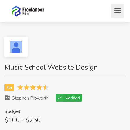
Music School Website Design
Stephen Pibworth
Verified
Budget
$100 - $250