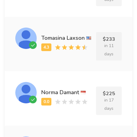
Tomasina Laxson
$233
in 11
days
Norma Damant
$225
in 17
days