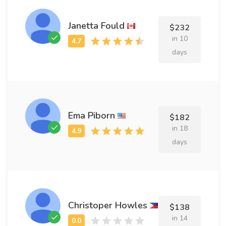
Janetta Fould
$232
in 10
days
Ema Piborn
$182
in 18
days
Christoper Howles
$138
in 14