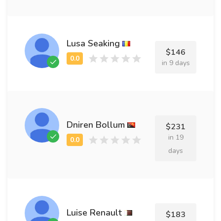
Lusa Seaking
$146
in 9 days
Dniren Bollum
$231
in 19
days
Luise Renault
$183