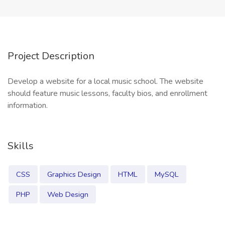
Project Description
Develop a website for a local music school. The website
should feature music lessons, faculty bios, and enrollment
information.
Skills
CSS
Graphics Design
HTML
MySQL
PHP
Web Design