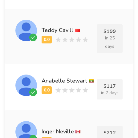
Teddy Cavill
$199
in 25
days
Anabelle Stewart
$117
in 7 days
Inger Neville
$212