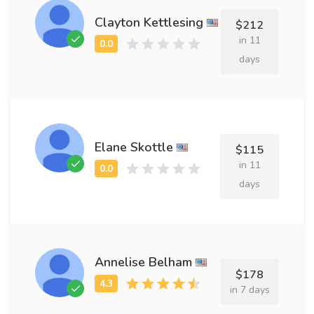
Clayton Kettlesing
$212
in 11
days
Elane Skottle
$115
in 11
days
Annelise Belham
$178
in 7 days