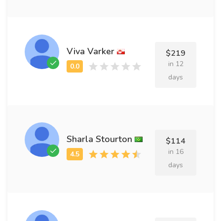
Viva Varker
$219
in 12
days
Sharla Stourton
$114
in 16
days