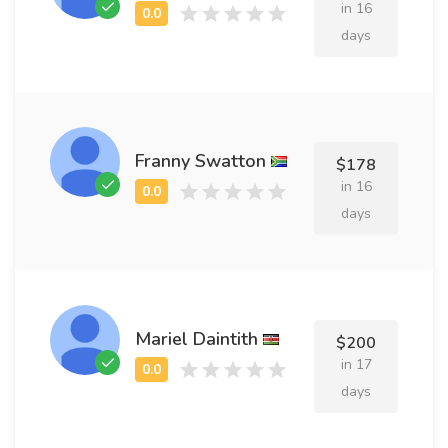
in 16
days
Franny Swatton
$178
in 16
days
Mariel Daintith
$200
in 17
days