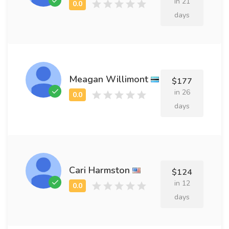
in 21
days
Meagan Willimont
$177
in 26
days
Cari Harmston
$124
in 12
days