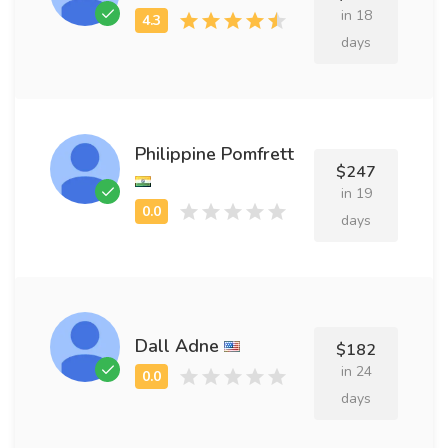
in 18
days
Philippine Pomfrett
$247
in 19
days
Dall Adne
$182
in 24
days