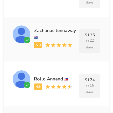
days
Zacharias Jennaway
$135
in 22
days
Rollo Annand
$174
in 15
days