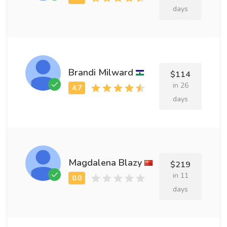
days
Brandi Milward
$114
in 26
days
Magdalena Blazy
$219
in 11
days