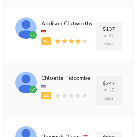
Addison Clatworthy
$137
in 27
days
Chloette Tidcombe
$247
in 15
days
Dominick Dayes