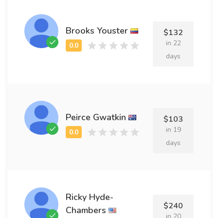
Brooks Youster
$132
in 22
days
Peirce Gwatkin
$103
in 19
days
Ricky Hyde-
$240
Chambers
in 20