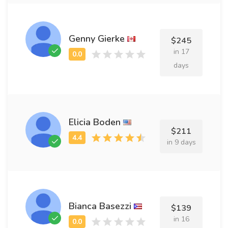
Genny Gierke
$245
in 17
days
Elicia Boden
$211
in 9 days
Bianca Basezzi
$139
in 16