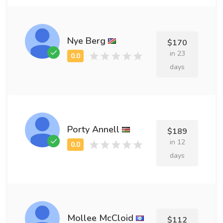
Nye Berg
$170
in 23
days
Porty Annell
$189
in 12
days
Mollee McCloid
$112