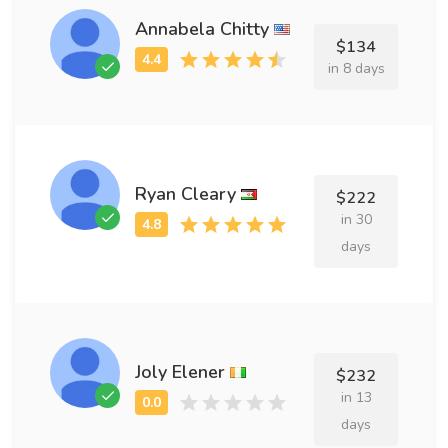
Annabela Chitty
$134
in 8 days
Ryan Cleary
$222
in 30
days
Joly Elener
$232
in 13
days