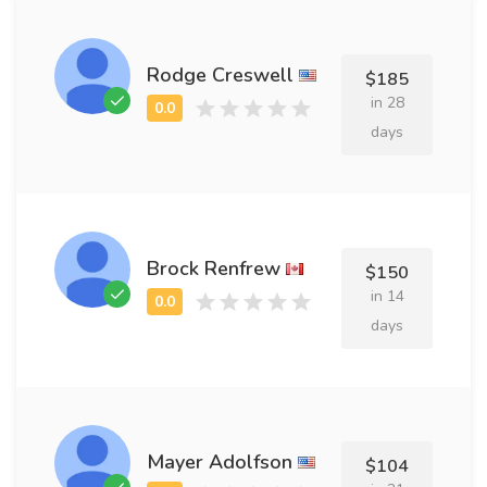
Rodge Creswell
$185
in 28
days
Brock Renfrew
$150
in 14
days
Mayer Adolfson
$104