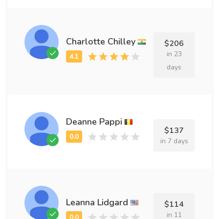
Charlotte Chilley
$206
in 23
days
Deanne Pappi
$137
in 7 days
Leanna Lidgard
$114
in 11