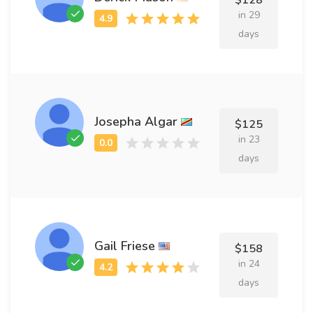
$128
in 29
days
Josepha Algar
$125
in 23
days
Gail Friese
$158
in 24
days