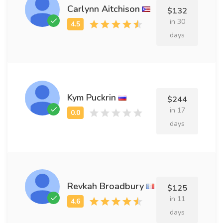
Carlynn Aitchison
$132
in 30
days
Kym Puckrin
$244
in 17
days
Revkah Broadbury
$125
in 11
days