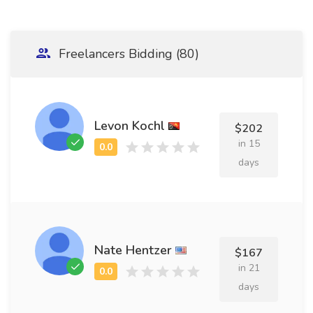
Freelancers Bidding (80)
Levon Kochl
$202
in 15
days
Nate Hentzer
$167
in 21
days