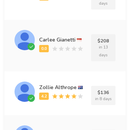
days
Carlee Gianetti
$208
in 13
days
Zollie Althrope
$136
in 8 days