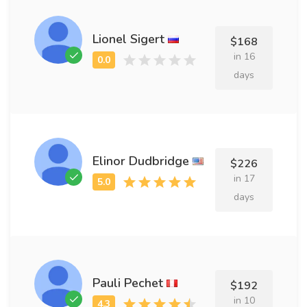
Lionel Sigert
$168
in 16
days
Elinor Dudbridge
$226
in 17
days
Pauli Pechet
$192
in 10