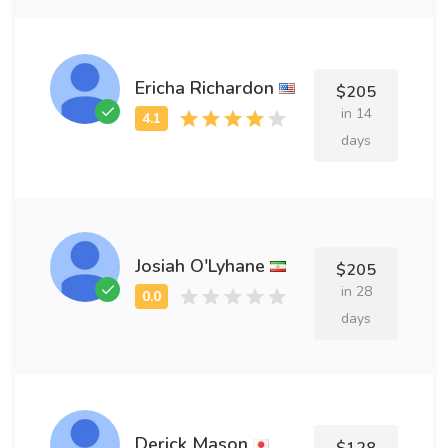
Ericha Richardon
$205
in 14
days
Josiah O'Lyhane
$205
in 28
days
Derick Mason