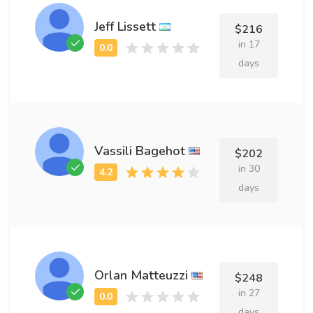
Jeff Lissett
$216
in 17
days
Vassili Bagehot
$202
in 30
days
Orlan Matteuzzi
$248
in 27
days