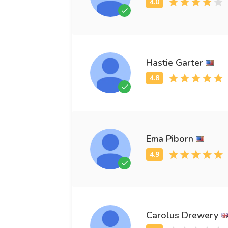
Hastie Garter
Ema Piborn
Carolus Drewery