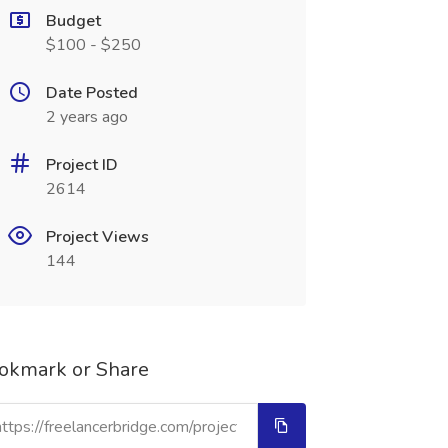
Budget
$100 - $250
Date Posted
2 years ago
Project ID
2614
Project Views
144
okmark or Share