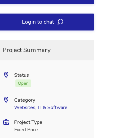
Login to chat
Project Summary
Status
Open
Category
Websites, IT & Software
Project Type
Fixed Price