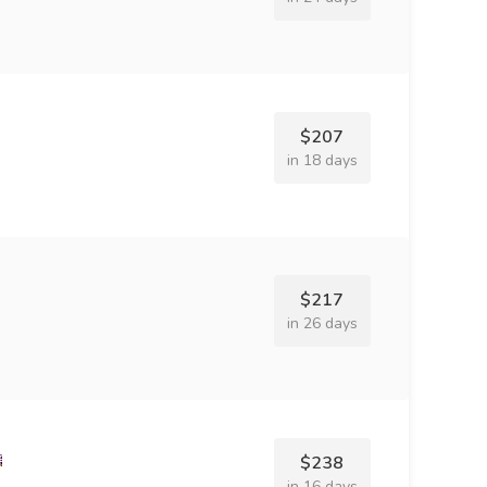
$207
in 18 days
$217
in 26 days
$238
in 16 days