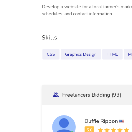
Develop a website for a local farmer's marke
schedules, and contact information.
Skills
CSS
Graphics Design
HTML
M
Freelancers Bidding (93)
Duffie Rippon