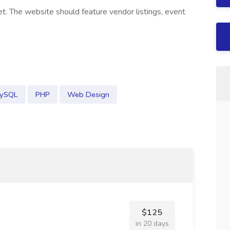
t. The website should feature vendor listings, event
ySQL
PHP
Web Design
$125
in 20 days