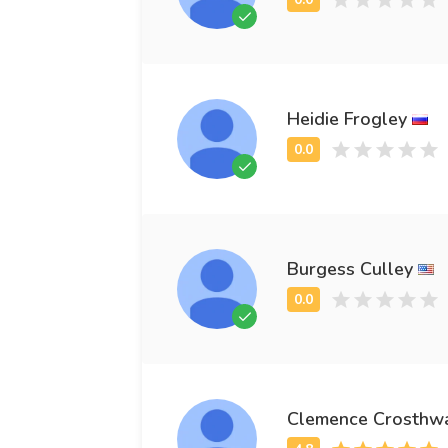
Heidie Frogley
Burgess Culley
Clemence Crosthwa