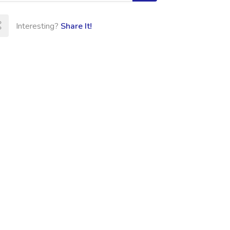
Interesting?
Share It!