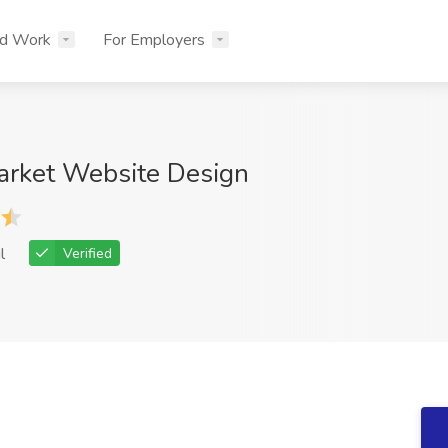
nd Work
For Employers
arket Website Design
l
Verified