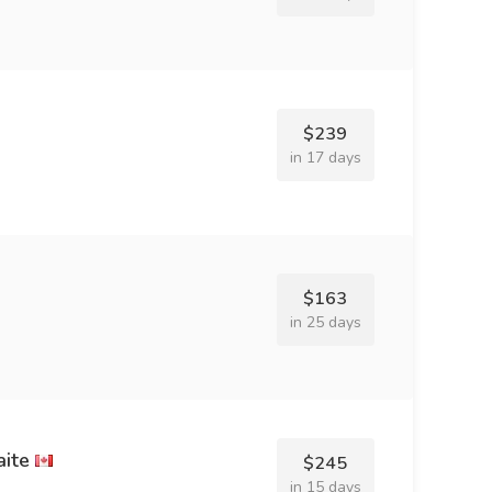
$239
in 17 days
$163
in 25 days
ite
$245
in 15 days