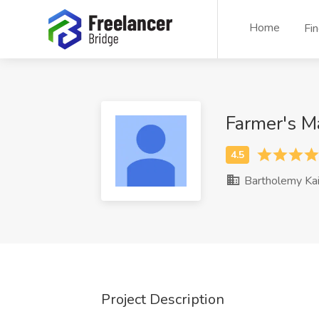
Home
Fi
Farmer's M
Bartholemy Kai
Project Description