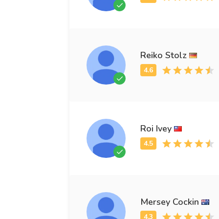
Reiko Stolz
Roi Ivey
Mersey Cockin