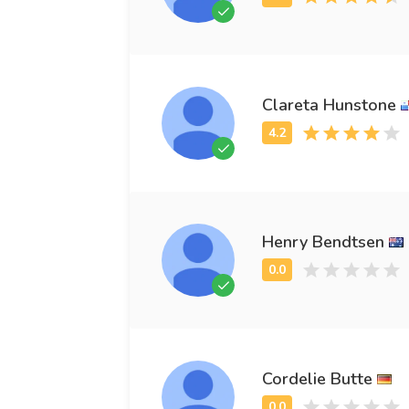
Clareta Hunstone
Henry Bendtsen
Cordelie Butte