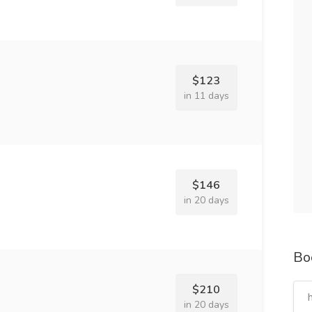
$123
in 11 days
$146
in 20 days
Bo
$210
in 20 days