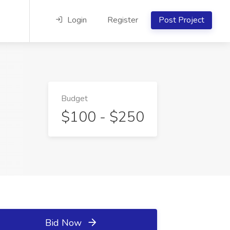
Login
Register
Post Project
Budget
$100 - $250
Bid Now