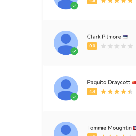
Clark Pilmore
Paquito Draycott
Tommie Moughtin