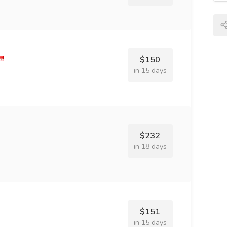
$150
in 15 days
$232
in 18 days
$151
in 15 days