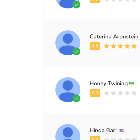
Caterina Aronstein
Honey Twining
Hinda Barr