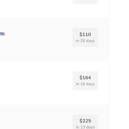
$110
in 26 days
$164
in 16 days
$225
in 19 days