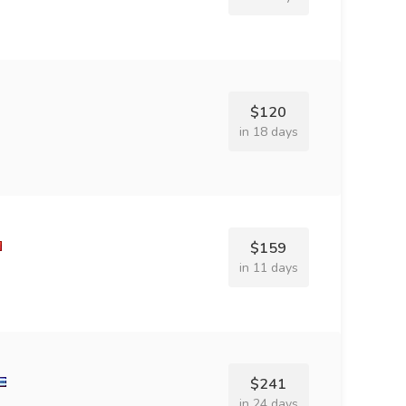
$120
in 18 days
$159
in 11 days
$241
in 24 days