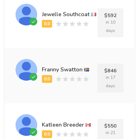
Jewelle Southcoat
$592
in 10
days
Franny Swatton
$846
in 17
days
Katleen Breeder
$550
in 21