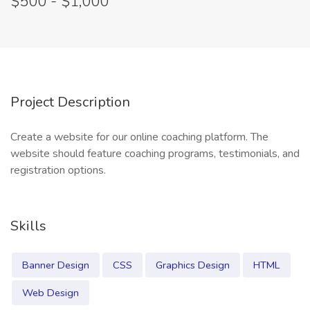
$500 - $1,000
Project Description
Create a website for our online coaching platform. The
website should feature coaching programs, testimonials, and
registration options.
Skills
Banner Design
CSS
Graphics Design
HTML
Web Design