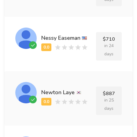
Nessy Easeman
$710
in 24
days
Newton Laye
$887
in 25
days