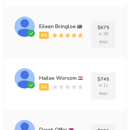
Eileen Bringloe
$675
in 28
days
Hailee Worsom
$745
in 11
days
Derek Offer