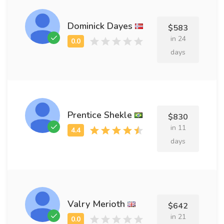
Dominick Dayes
$583
in 24
days
Prentice Shekle
$830
in 11
days
Valry Merioth
$642
in 21