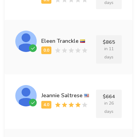
days
Eleen Tranckle
$865
in 11
days
Jeannie Saltrese
$664
in 26
days