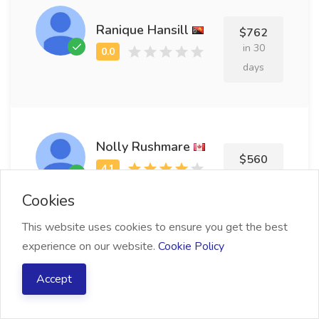
Ranique Hansill
$762
in 30
days
Nolly Rushmare
$560
in 9 days
Cookies
This website uses cookies to ensure you get the best
experience on our website.
Cookie Policy
Cory Chavez
$799
Accept
in 26
days