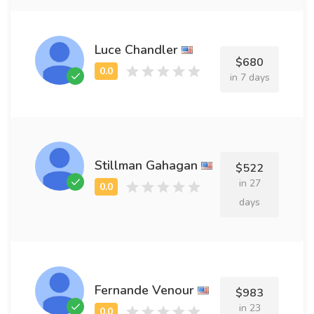
Luce Chandler
$680
in 7 days
Stillman Gahagan
$522
in 27
days
Fernande Venour
$983
in 23