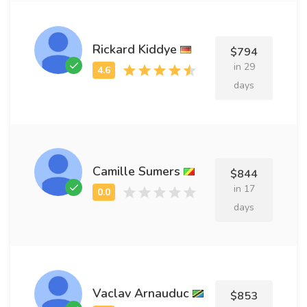
Rickard Kiddye
$794
in 29
days
Camille Sumers
$844
in 17
days
Vaclav Arnauduc
$853