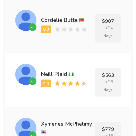
Cordelie Butte
$907
in 24
days
Neill Plaid
$563
in 26
days
Xymenes McPhelimy
$779
in 15