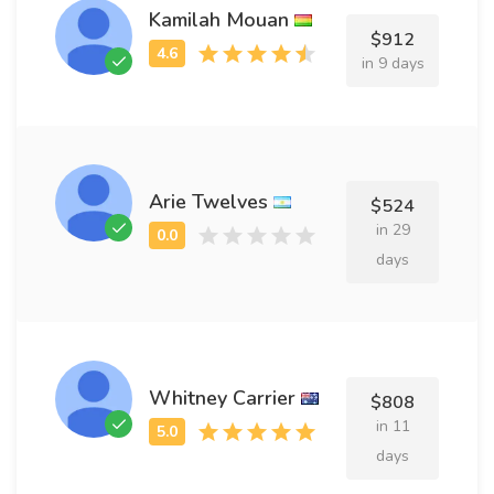
Kamilah Mouan
$912
in 9 days
Arie Twelves
$524
in 29
days
Whitney Carrier
$808
in 11
days