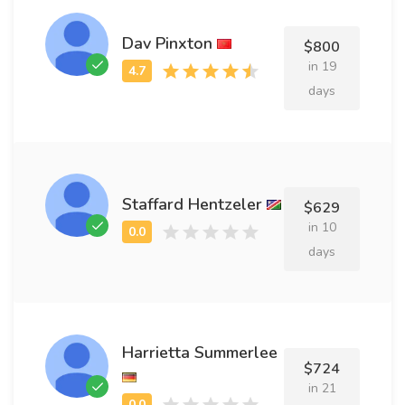
Dav Pinxton
$800
in 19
days
Staffard Hentzeler
$629
in 10
days
Harrietta Summerlee
$724
in 21