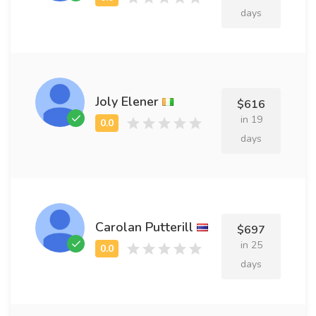
days
Joly Elener
$616
in 19
days
Carolan Putterill
$697
in 25
days