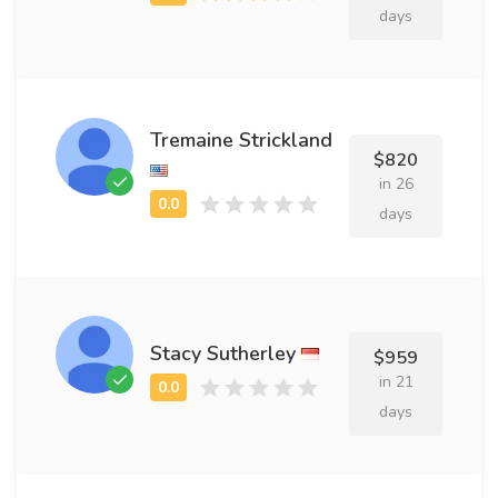
days
Tremaine Strickland
$820
in 26
days
Stacy Sutherley
$959
in 21
days