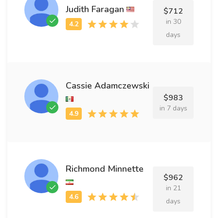
Judith Faragan
$712
in 30
days
Cassie Adamczewski
$983
in 7 days
Richmond Minnette
$962
in 21
days