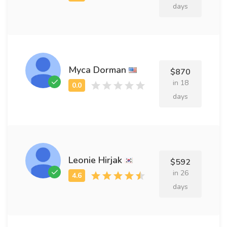
days
Myca Dorman
$870
in 18
days
Leonie Hirjak
$592
in 26
days