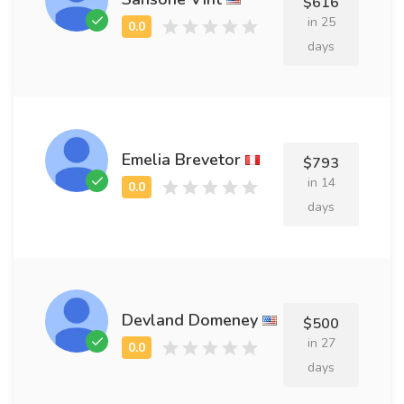
$616
in 25
days
Emelia Brevetor
$793
in 14
days
Devland Domeney
$500
in 27
days