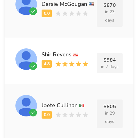
Darsie McGougan
$870
in 23
days
Shir Revens
$984
in 7 days
Joete Cullinan
$805
in 29
days