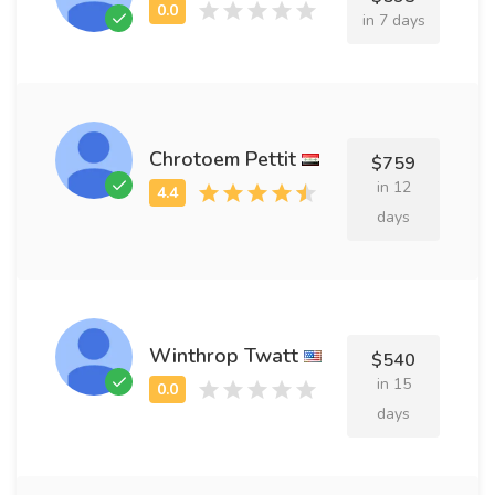
in 7 days
Chrotoem Pettit
$759
in 12
days
Winthrop Twatt
$540
in 15
days