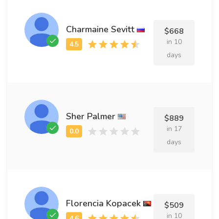
Charmaine Sevitt
$668
in 10
days
Sher Palmer
$889
in 17
days
Florencia Kopacek
$509
in 10