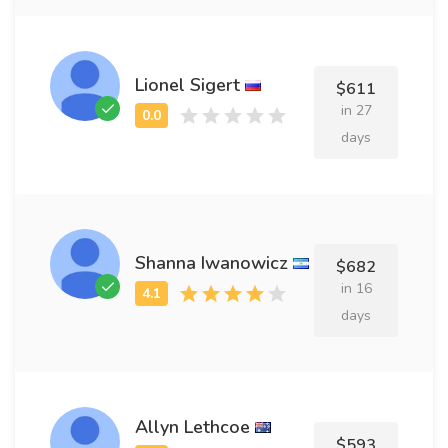
Lionel Sigert
$611
in 27
days
Shanna Iwanowicz
$682
in 16
days
Allyn Lethcoe
$593