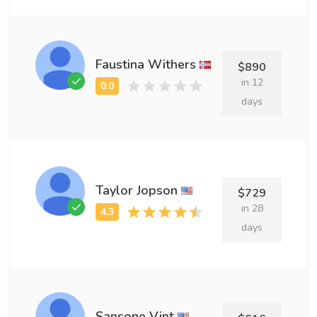
Faustina Withers
$890
in 12
days
Taylor Jopson
$729
in 28
days
Sansone Vint