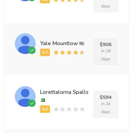
days
Yale Mountlow
$906
in 18
days
Lorettalorna Spalls
$594
in 24
days