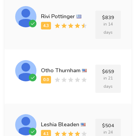
Rivi Pottinger
$839
in 14
days
Otho Thurnham
$659
in 21
days
Leshia Bleaden
$504
in 24