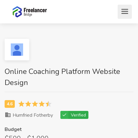
Online Coaching Platform Website
Design
Humfried Fotherby
Verified
Budget