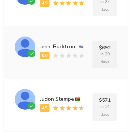
in 27
days
Jenni Bucktrout
$692
in 29
days
Judon Stempe
$571
in 14
days