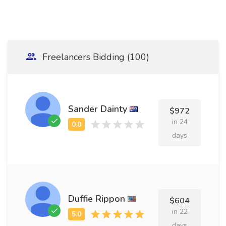
Freelancers Bidding (100)
Sander Dainty
$972
in 24
days
Duffie Rippon
$604
in 22
days