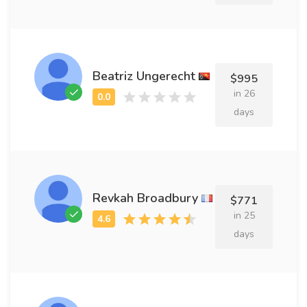
Beatriz Ungerecht
$995
in 26
days
Revkah Broadbury
$771
in 25
days