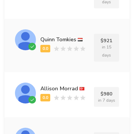
days
Quinn Tomkies
$921
in 15
days
Allison Morrad
$980
in 7 days