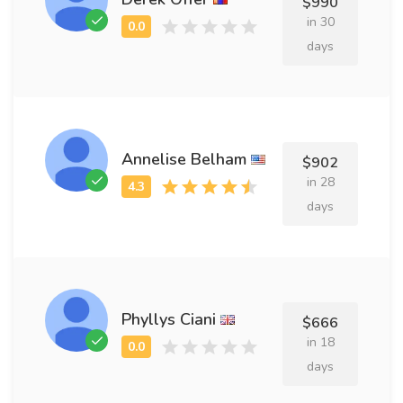
$990
in 30
days
Annelise Belham
$902
in 28
days
Phyllys Ciani
$666
in 18
days