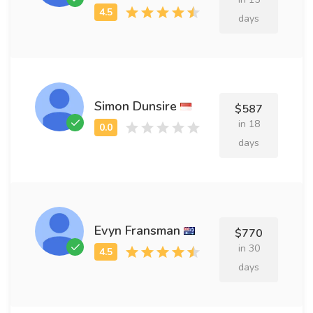
days
Simon Dunsire
$587
in 18
days
Evyn Fransman
$770
in 30
days