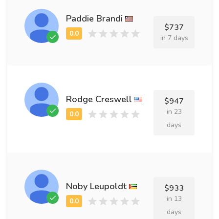
Paddie Brandi
$737
in 7 days
Rodge Creswell
$947
in 23
days
Noby Leupoldt
$933
in 13
days