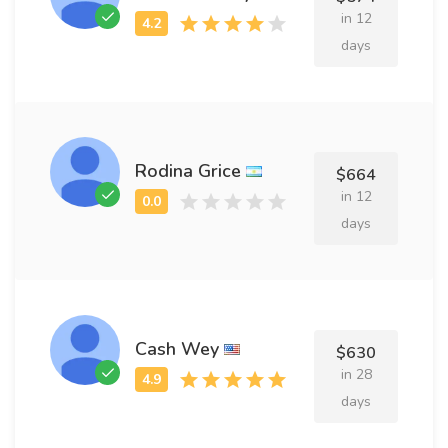
in 12
days
Rodina Grice
$664
in 12
days
Cash Wey
$630
in 28
days