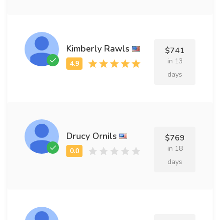
Kimberly Rawls
$741
in 13
days
Drucy Ornils
$769
in 18
days