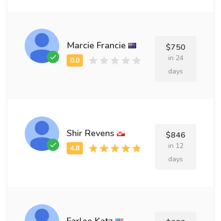
Marcie Francie
$750
in 24
days
Shir Revens
$846
in 12
days
Farlee Katz