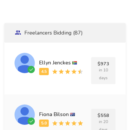
Freelancers Bidding (87)
Ellyn Jenckes
$973
in 10
days
Fiona Bilson
$558
in 20
days