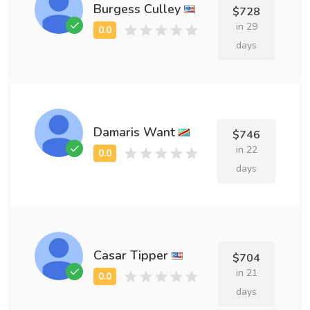
Burgess Culley
$728
in 29
days
Damaris Want
$746
in 22
days
Casar Tipper
$704
in 21
days