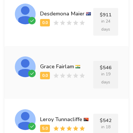
Desdemona Maier
$911
in 24
days
Grace Fairlam
$546
in 19
days
Leroy Tunnacliffe
$542
in 18