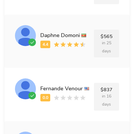
Daphne Domoni
$565
in 25
days
Fernande Venour
$837
in 16
days