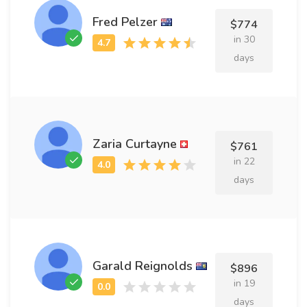
Fred Pelzer
$774
in 30
days
Zaria Curtayne
$761
in 22
days
Garald Reignolds
$896
in 19
days