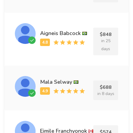
Aigneis Babcock
$848
in 25
days
Mala Selway
$688
in 8 days
Eimile Franchyonok
$574