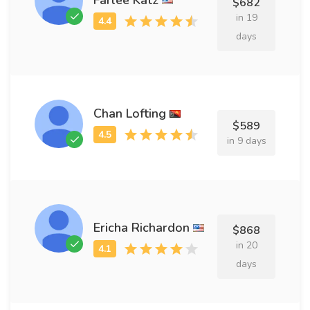
$682
in 19
days
Chan Lofting
$589
in 9 days
Ericha Richardon
$868
in 20
days