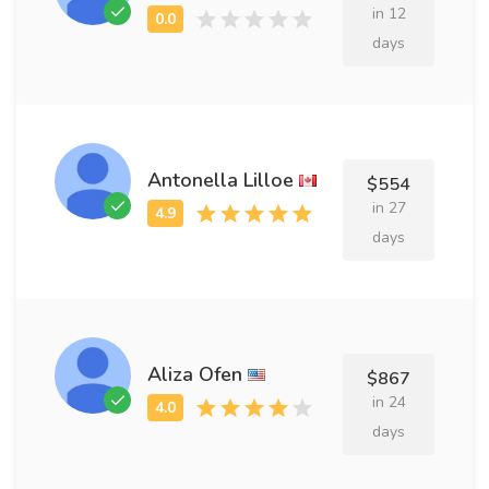
in 12
days
Antonella Lilloe
$554
in 27
days
Aliza Ofen
$867
in 24
days