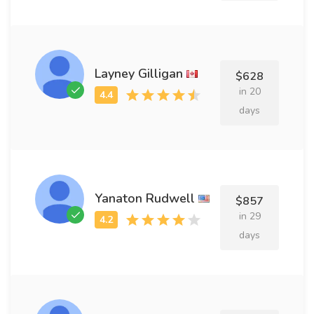
Layney Gilligan
$628
in 20
days
Yanaton Rudwell
$857
in 29
days