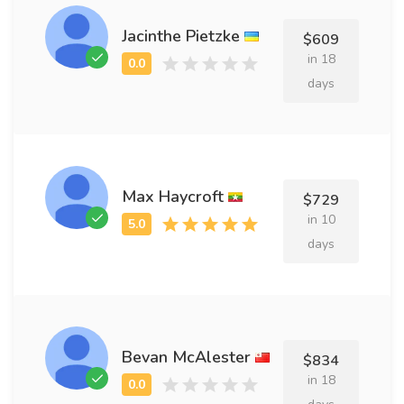
Jacinthe Pietzke
$609
in 18
days
Max Haycroft
$729
in 10
days
Bevan McAlester
$834
in 18