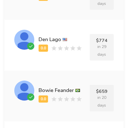
days
Den Lago
$774
in 29
days
Bowie Feander
$659
in 20
days