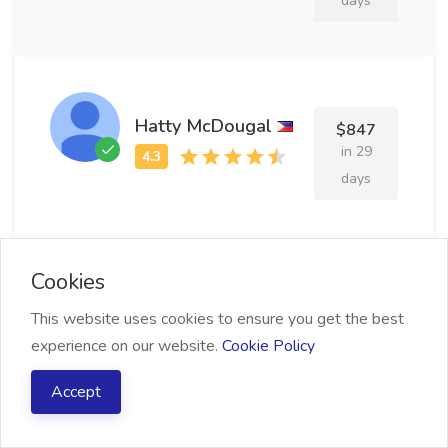
days
Hatty McDougal
$847
in 29
days
Cookies
Sile Kerford
$819
This website uses cookies to ensure you get the best
in 26
experience on our website.
Cookie Policy
days
Accept