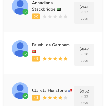
Annadiana
$941
Stackbridge
in 12
days
Brunhilde Garnham
$847
in 10
days
Clareta Hunstone
$952
in 23
days