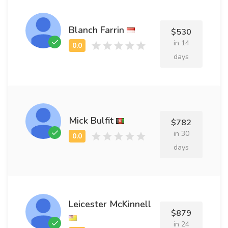
Blanch Farrin
$530
in 14
days
Mick Bulfit
$782
in 30
days
Leicester McKinnell
$879
in 24