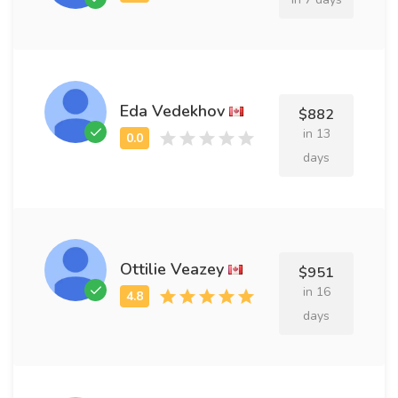
Eda Vedekhov
$882
in 13
days
Ottilie Veazey
$951
in 16
days