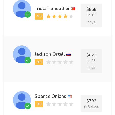
Tristan Sheather
$858
in 19
days
Jackson Ortell
$623
in 28
days
Spence Onians
$792
in 8 days