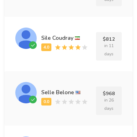
Sile Coudray
$812
in 11
days
Selle Belone
$968
in 26
days