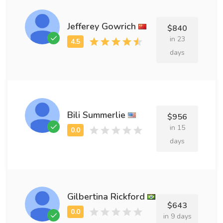
Jefferey Gowrich
$840
in 23
days
Bili Summerlie
$956
in 15
days
Gilbertina Rickford
$643
in 9 days