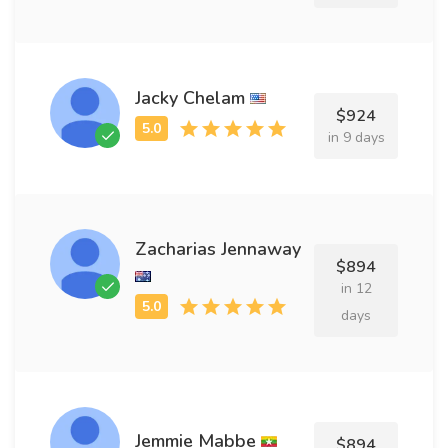
Jacky Chelam
$924
in 9 days
Zacharias Jennaway
$894
in 12
days
Jemmie Mabbe
$894