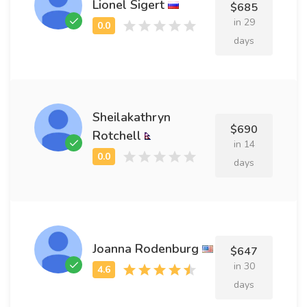
Lionel Sigert
$685
in 29
days
Sheilakathryn
$690
Rotchell
in 14
days
Joanna Rodenburg
$647
in 30
days