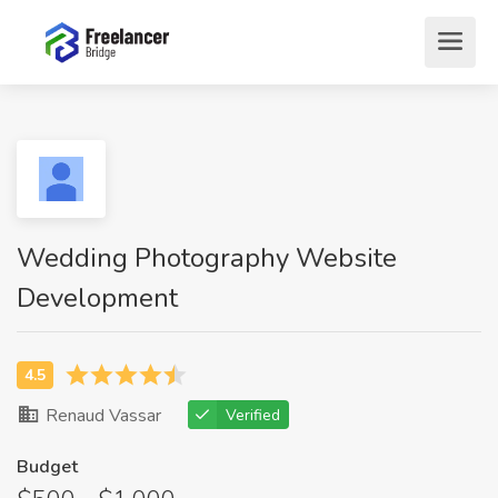
Wedding Photography Website
Development
Renaud Vassar
Verified
Budget