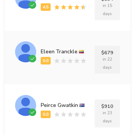
in 15
days
Eleen Tranckle
$679
in 22
days
Peirce Gwatkin
$910
in 23
days