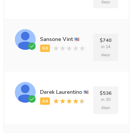
days
Sansone Vint
$740
in 14
days
Derek Laurentino
$536
in 30
days