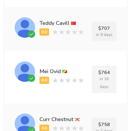
Teddy Cavill
$707
in 9 days
Mei Ovid
$764
in 16
days
Curr Chestnut
$758
in 7 days