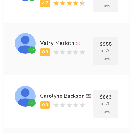
days
Valry Merioth
$955
in 26
days
Carolyne Backson
$863
in 28
days