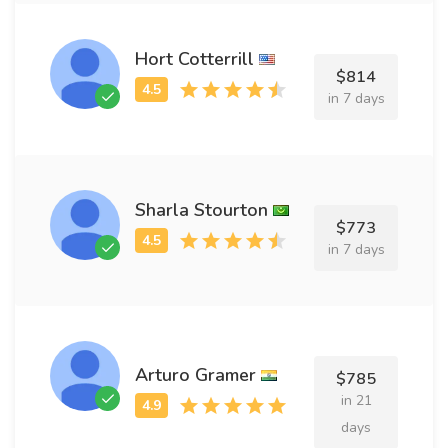
Hort Cotterrill
$814
in 7 days
Sharla Stourton
$773
in 7 days
Arturo Gramer
$785
in 21
days