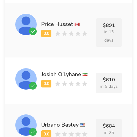
Price Husset
$891
in 13
days
Josiah O'Lyhane
$610
in 9 days
Urbano Basley
$684
in 25