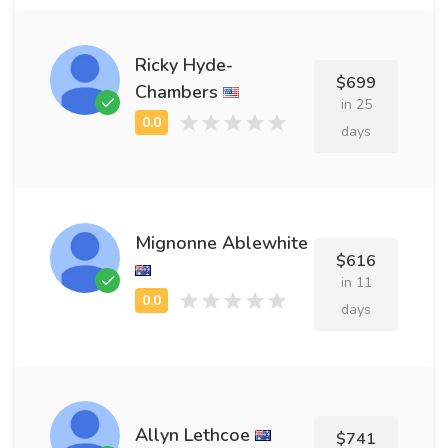
Ricky Hyde-
$699
Chambers
in 25
days
Mignonne Ablewhite
$616
in 11
days
Allyn Lethcoe
$741