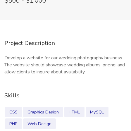
$500 - $1,000
Project Description
Develop a website for our wedding photography business.
The website should showcase wedding albums, pricing, and
allow clients to inquire about availability.
Skills
CSS
Graphics Design
HTML
MySQL
PHP
Web Design