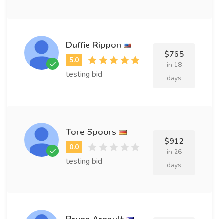
Duffie Rippon
$765
in 18
testing bid
days
Tore Spoors
$912
in 26
testing bid
days
Brynn Arnoult