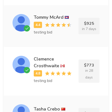
Tommy McArd
$925
in 7 days
testing bid
Clemence
$773
Crosthwaite
in 28
days
testing bid
Tasha Crebo