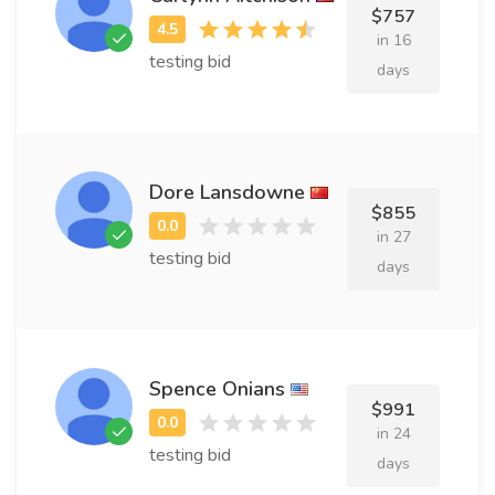
$757
in 16
testing bid
days
Dore Lansdowne
$855
in 27
testing bid
days
Spence Onians
$991
in 24
testing bid
days