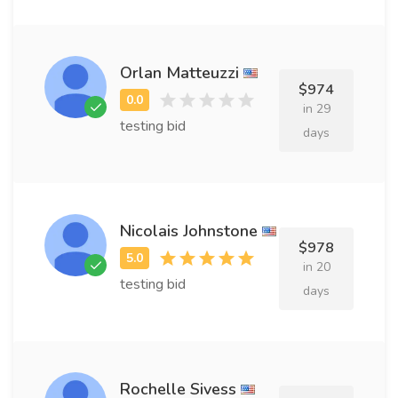
Orlan Matteuzzi
$974
in 29
testing bid
days
Nicolais Johnstone
$978
in 20
testing bid
days
Rochelle Sivess