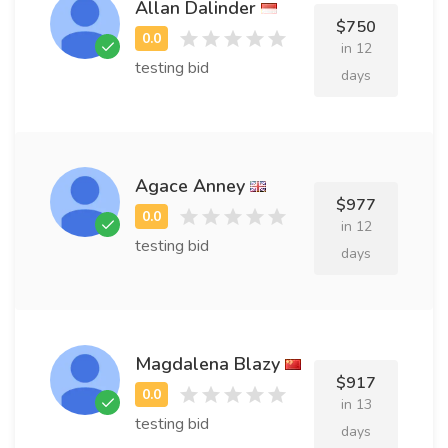
Allan Dalinder
$750
in 12
testing bid
days
Agace Anney
$977
in 12
testing bid
days
Magdalena Blazy
$917
in 13
testing bid
days