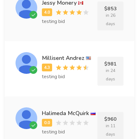
Jessy Monery
$853
in 26
testing bid
days
Millisent Andrez
$981
in 24
testing bid
days
Halimeda McQuirk
$960
in 11
testing bid
days