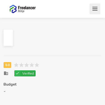
Verified
Budget
-