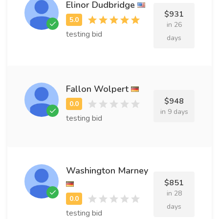
Elinor Dudbridge
$931
in 26
testing bid
days
Fallon Wolpert
$948
in 9 days
testing bid
Washington Marney
$851
in 28
days
testing bid