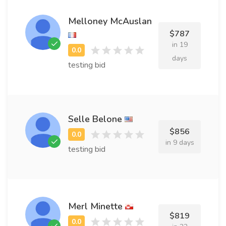
Melloney McAuslan
$787
in 19
days
testing bid
Selle Belone
$856
in 9 days
testing bid
Merl Minette
$819