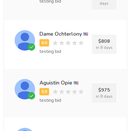
testing bid
days
Dame Ochterlony
$808
in 8 days
testing bid
Aguistin Opie
$975
in 8 days
testing bid