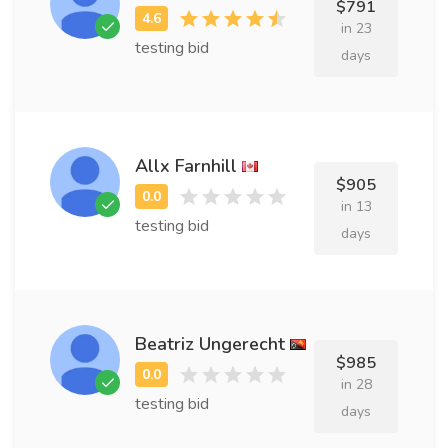
$791
in 23
testing bid
days
Allx Farnhill
$905
in 13
testing bid
days
Beatriz Ungerecht
$985
in 28
testing bid
days