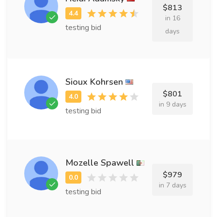
$813
in 16
testing bid
days
Sioux Kohrsen
$801
in 9 days
testing bid
Mozelle Spawell
$979
in 7 days
testing bid