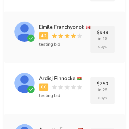
Eimile Franchyonok
$948
in 16
testing bid
days
Ardisj Pinnocke
$750
in 28
testing bid
days