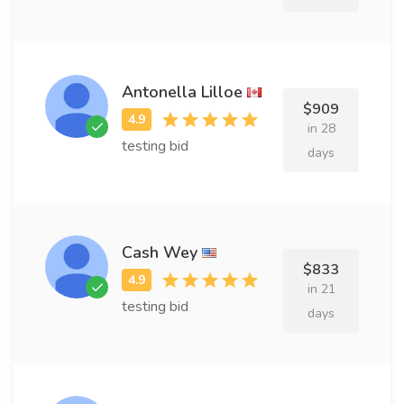
Antonella Lilloe
$909
in 28
testing bid
days
Cash Wey
$833
in 21
testing bid
days