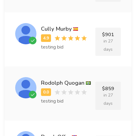
Cully Murby
$901
in 27
testing bid
days
Rodolph Quogan
$859
in 27
testing bid
days