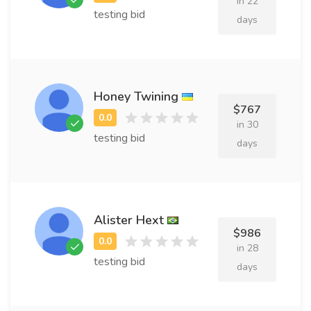
in 22
testing bid
days
Honey Twining
$767
in 30
testing bid
days
Alister Hext
$986
in 28
testing bid
days