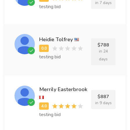
in 7 days
testing bid
Heidie Tolfrey
$788
in 24
testing bid
days
Merrily Easterbrook
$887
in 9 days
testing bid