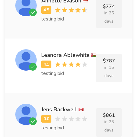
Annette Evason
$774
in 25
testing bid
days
Leanora Ablewhite
$787
in 15
testing bid
days
Jens Backwell
$861
in 25
testing bid
days