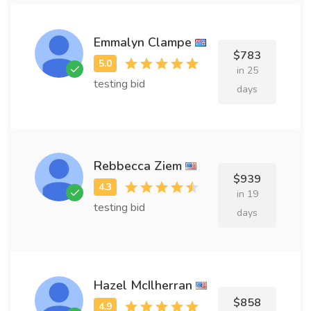
Emmalyn Clampe
$783
in 25
testing bid
days
Rebbecca Ziem
$939
in 19
testing bid
days
Hazel McIlherran
$858