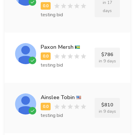
in 17
days
testing bid
Paxon Mersh
$786
in 9 days
testing bid
Ainslee Tobin
$810
in 9 days
testing bid