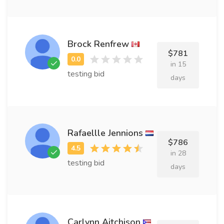
Brock Renfrew
$781
in 15
testing bid
days
Rafaellle Jennions
$786
in 28
testing bid
days
Carlynn Aitchison