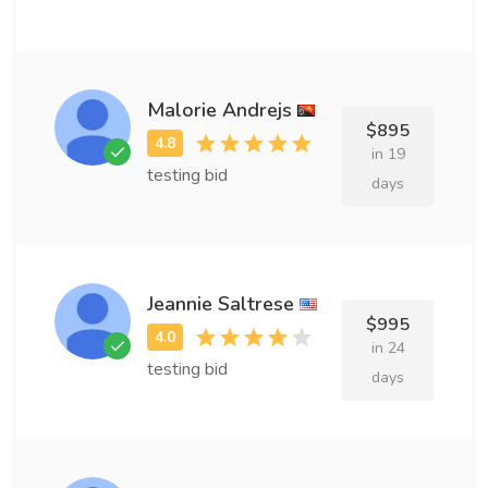
Malorie Andrejs
$895
in 19
testing bid
days
Jeannie Saltrese
$995
in 24
testing bid
days