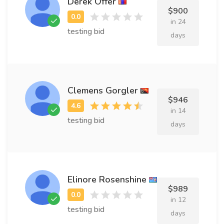
Derek Offer
$900
in 24
testing bid
days
Clemens Gorgler
$946
in 14
testing bid
days
Elinore Rosenshine
$989
in 12
testing bid
days