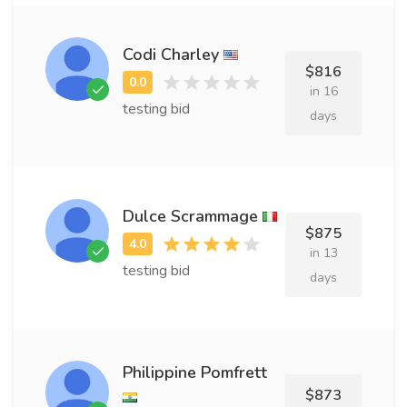
Codi Charley
$816
in 16
testing bid
days
Dulce Scrammage
$875
in 13
testing bid
days
Philippine Pomfrett
$873