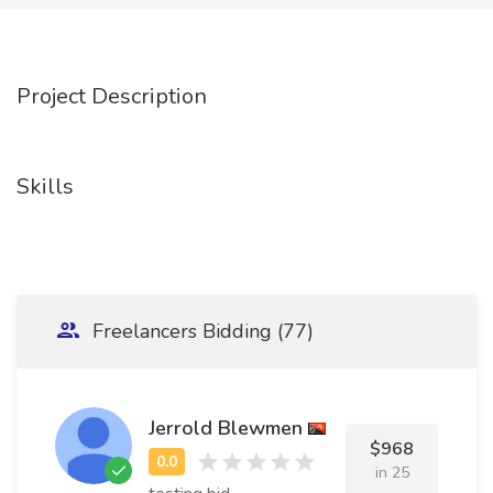
Project Description
Skills
Freelancers Bidding (77)
Jerrold Blewmen
$968
in 25