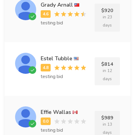
Grady Arnall
$920
in 23
testing bid
days
Estel Tubble
$814
in 12
testing bid
days
Effie Wallas
$989
in 13
testing bid
days