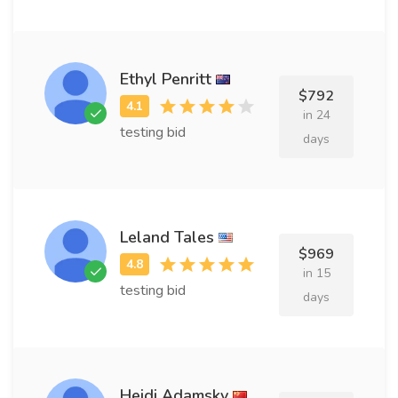
Ethyl Penritt
$792
in 24
testing bid
days
Leland Tales
$969
in 15
testing bid
days
Heidi Adamsky