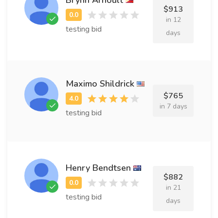
$913
in 12
testing bid
days
Maximo Shildrick
$765
in 7 days
testing bid
Henry Bendtsen
$882
in 21
testing bid
days