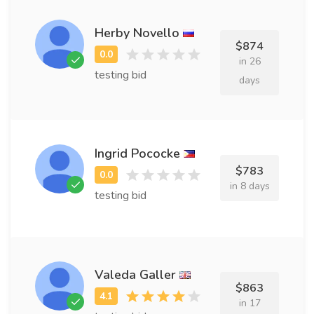
Herby Novello
$874
in 26
testing bid
days
Ingrid Pococke
$783
in 8 days
testing bid
Valeda Galler
$863
in 17