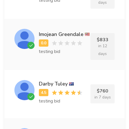
testing bid
days
Imojean Greendale
$833
in 12
testing bid
days
Darby Tuley
$760
in 7 days
testing bid