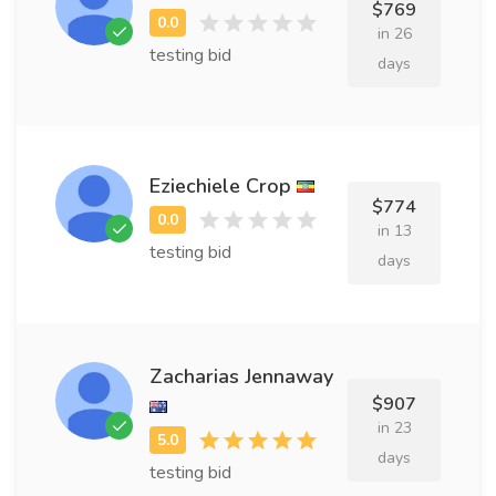
$769
in 26
testing bid
days
Eziechiele Crop
$774
in 13
testing bid
days
Zacharias Jennaway
$907
in 23
days
testing bid