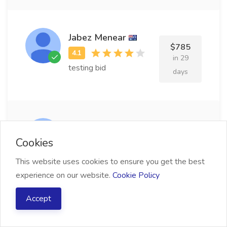
Jabez Menear
$785
in 29
testing bid
days
Wilie Brisseau
$826
Cookies
in 27
testing bid
This website uses cookies to ensure you get the best
days
experience on our website.
Cookie Policy
Accept
Kimberly Rawls