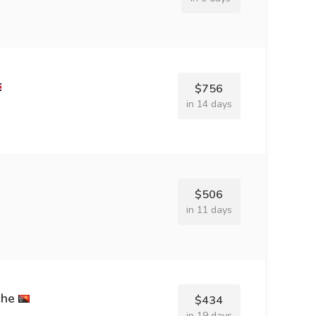
$756
in 14 days
$506
in 11 days
che
$434
in 19 days