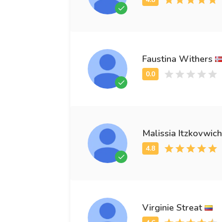
Faustina Withers
Malissia Itzkovwich
Virginie Streat