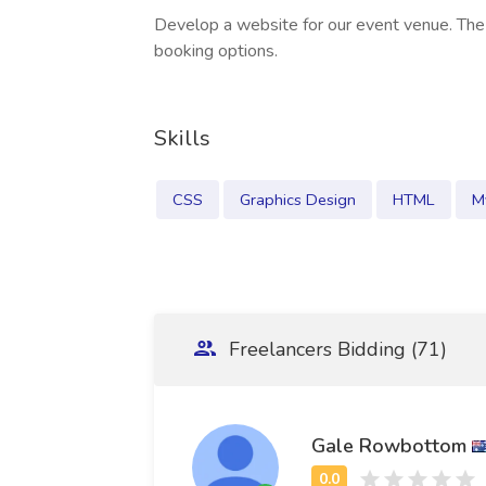
Develop a website for our event venue. The
booking options.
Skills
CSS
Graphics Design
HTML
M
Freelancers Bidding (71)
Gale Rowbottom