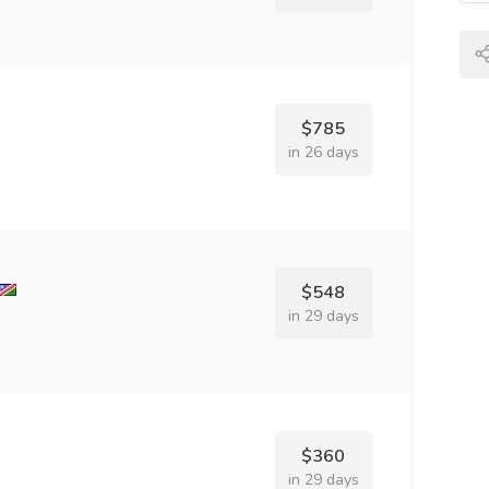
$785
in 26 days
$548
in 29 days
$360
in 29 days