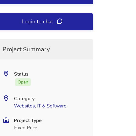
Login to chat
Project Summary
Status
Open
Category
Websites, IT & Software
Project Type
Fixed Price