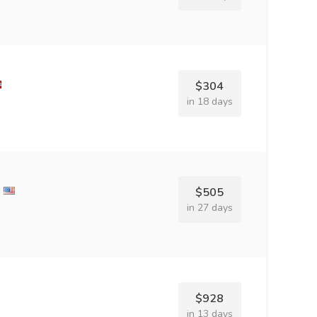
$304
in 18 days
$505
in 27 days
$928
in 13 days