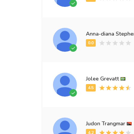
Anna-diana Stephe
Jolee Grevatt
Judon Trangmar