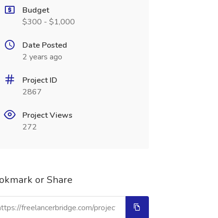
Budget
$300 - $1,000
Date Posted
2 years ago
Project ID
2867
Project Views
272
okmark or Share