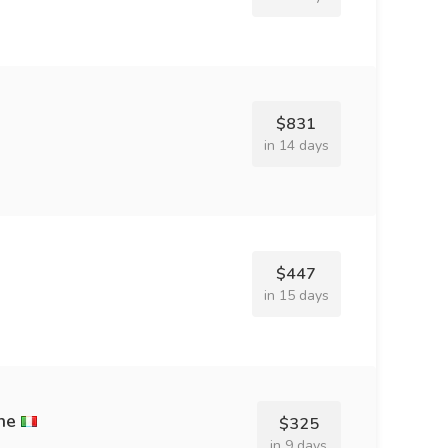
$831
in 14 days
$447
in 15 days
ne
$325
in 9 days