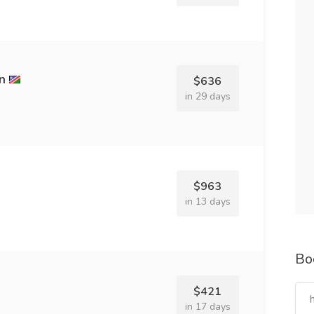
n
$636
in 29 days
$963
in 13 days
Bo
$421
in 17 days