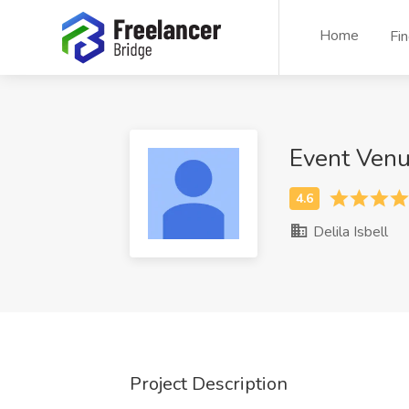
Home
Fi
Event Ven
Delila Isbell
Project Description