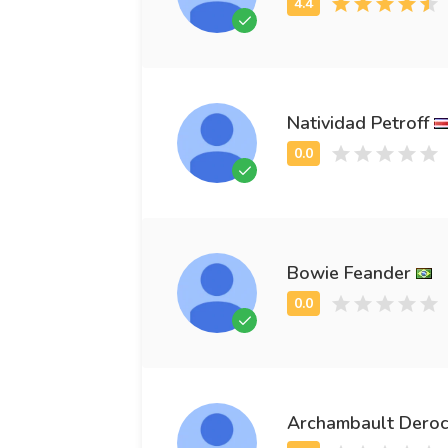
Natividad Petroff
Bowie Feander
Archambault Dero