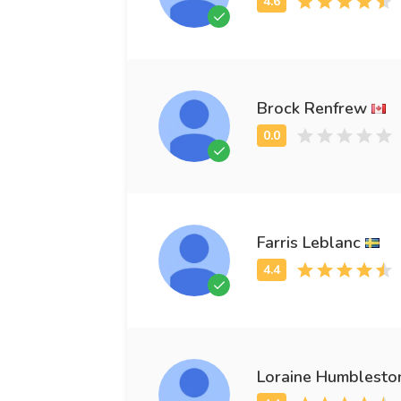
Brock Renfrew
Farris Leblanc
Loraine Humblesto