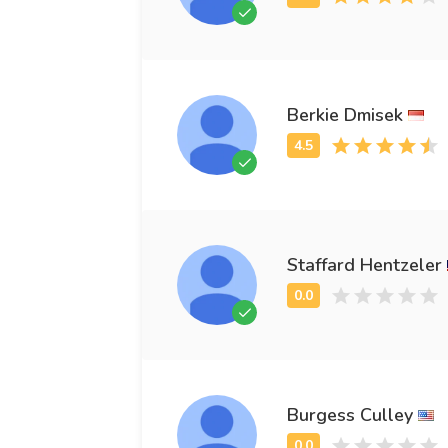
Berkie Dmisek
Staffard Hentzeler
Burgess Culley