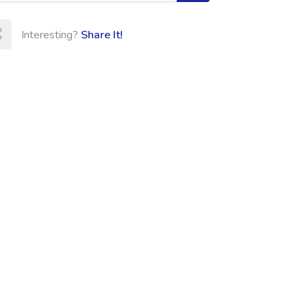
Interesting?
Share It!