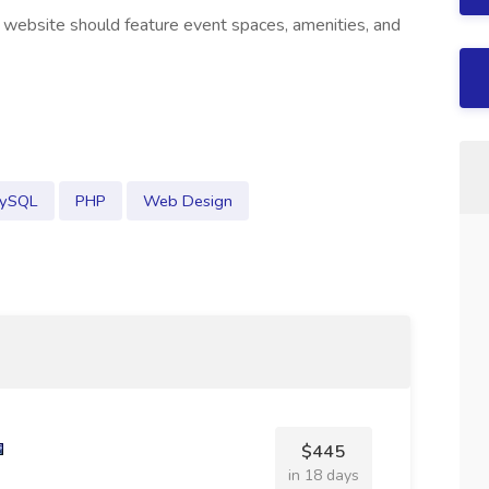
 website should feature event spaces, amenities, and
ySQL
PHP
Web Design
$445
in 18 days