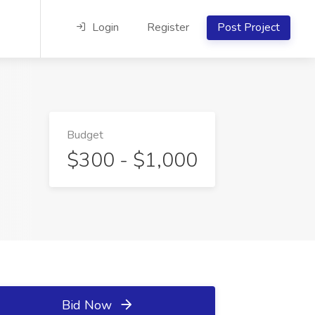
Login
Register
Post Project
Budget
$300 - $1,000
Bid Now