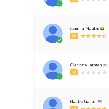
Jemmie Mabbe
Clarinda Jarman
Hastie Garter