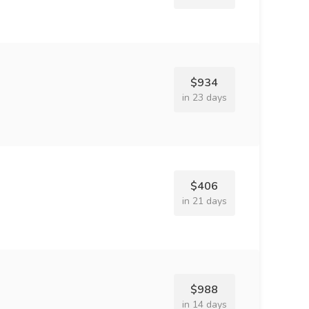
$934
in 23 days
$406
in 21 days
$988
in 14 days