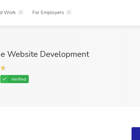
nd Work
For Employers
ue Website Development
Verified