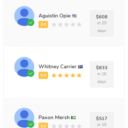
Aguistin Opie
$608
in 25
days
Whitney Carrier
$833
in 16
days
Paxon Mersh
$517
in 19