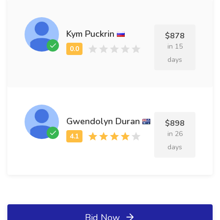
Kym Puckrin
$878
in 15
days
Gwendolyn Duran
$898
in 26
days
Bid Now