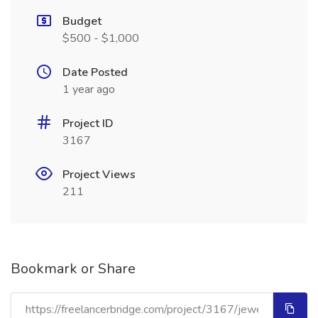
Budget
$500 - $1,000
Date Posted
1 year ago
Project ID
3167
Project Views
211
Bookmark or Share