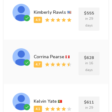
Kimberly Rawls
$555
in 29
days
Corrina Pearse
$628
in 16
days
Kelvin Yate
$611
in 29