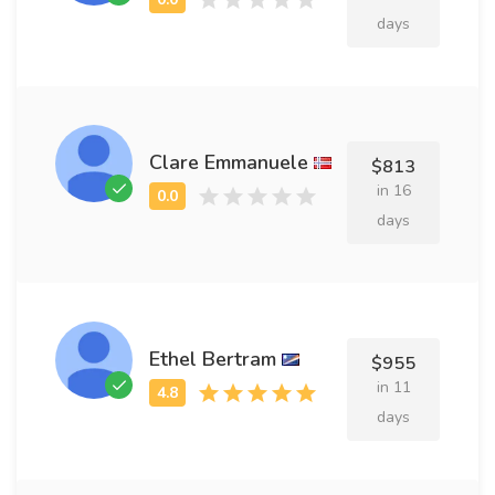
days
Clare Emmanuele
$813
in 16
days
Ethel Bertram
$955
in 11
days