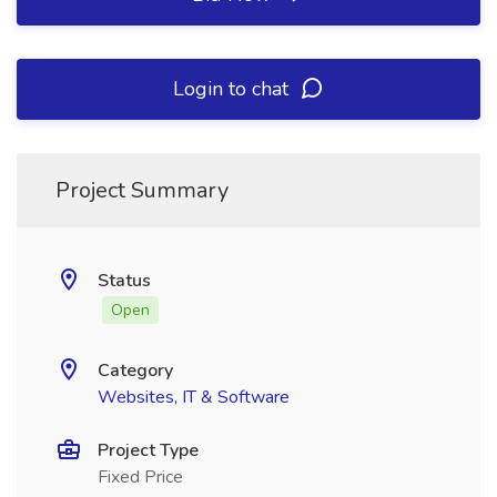
Login to chat
Project Summary
Status
Open
Category
Websites, IT & Software
Project Type
Fixed Price