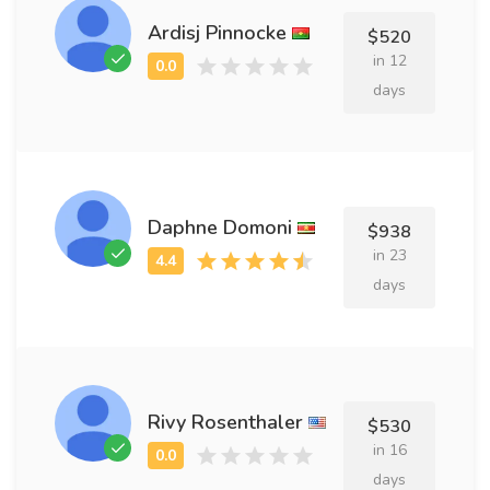
Ardisj Pinnocke
$520
in 12
days
Daphne Domoni
$938
in 23
days
Rivy Rosenthaler
$530
in 16
days