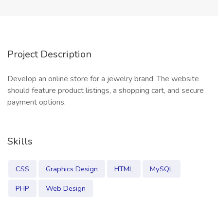
Project Description
Develop an online store for a jewelry brand. The website
should feature product listings, a shopping cart, and secure
payment options.
Skills
CSS
Graphics Design
HTML
MySQL
PHP
Web Design