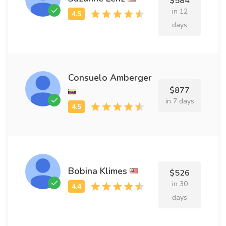
$584
in 12
days
Consuelo Amberger
$877
in 7 days
Bobina Klimes
$526
in 30
days