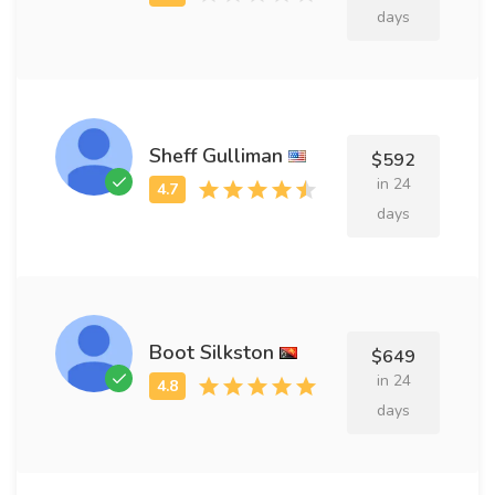
days
Sheff Gulliman
$592
in 24
days
Boot Silkston
$649
in 24
days