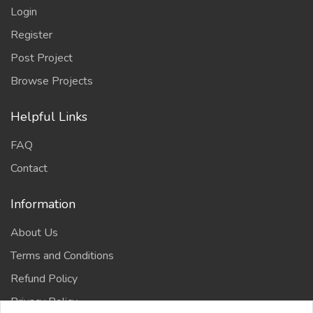
Login
Register
Post Project
Browse Projects
Helpful Links
FAQ
Contact
Information
About Us
Terms and Conditions
Refund Policy
Privacy Policy