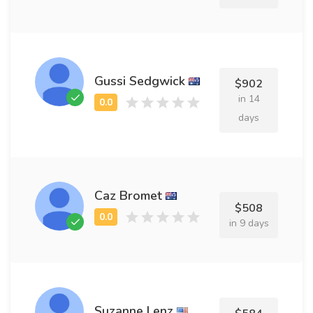
Gussi Sedgwick
$902
in 14
days
Caz Bromet
$508
in 9 days
Suzanne Lenz