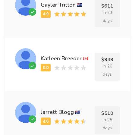
Gayler Tritton
$611
in 23
days
Katleen Breeder
$949
in 26
days
Jarrett Blogg
$510
in 25
days