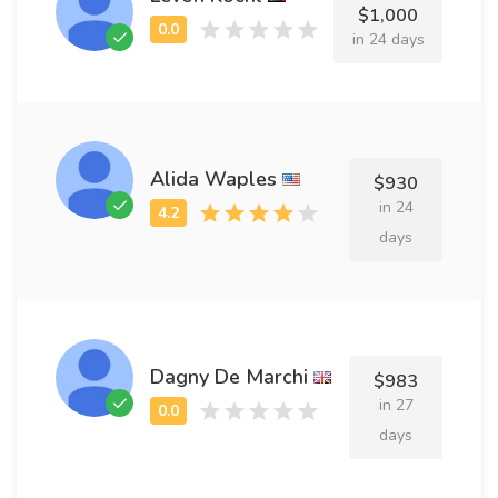
$1,000
in 24 days
Alida Waples
$930
in 24
days
Dagny De Marchi
$983
in 27
days