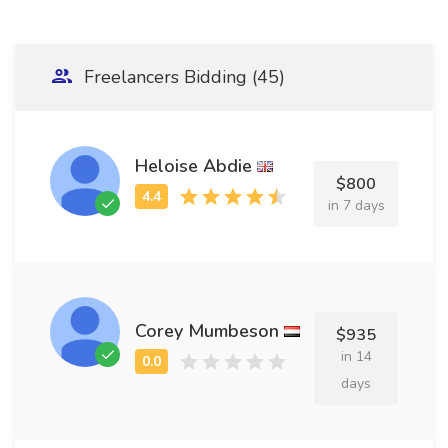
Freelancers Bidding (45)
Heloise Abdie
$800
in 7 days
Corey Mumbeson
$935
in 14
days