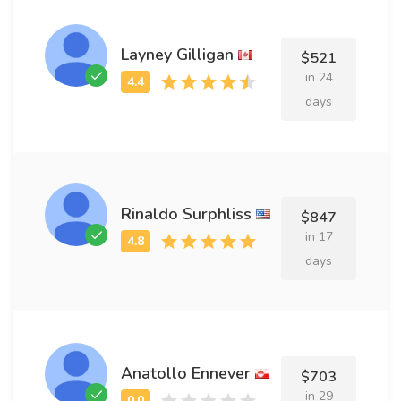
Layney Gilligan
$521
in 24
days
Rinaldo Surphliss
$847
in 17
days
Anatollo Ennever
$703
in 29