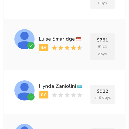
days
Luise Smaridge
$781
in 10
days
Hynda Zaniolini
$922
in 9 days