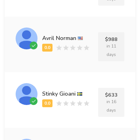
Avril Norman
$988
in 11
days
Stinky Gioani
$633
in 16
days