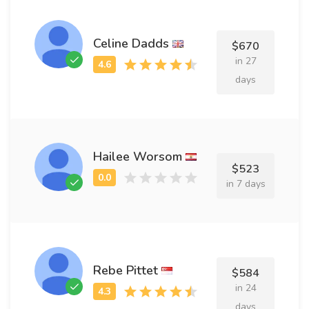
Celine Dadds
$670
in 27
days
Hailee Worsom
$523
in 7 days
Rebe Pittet
$584
in 24
days