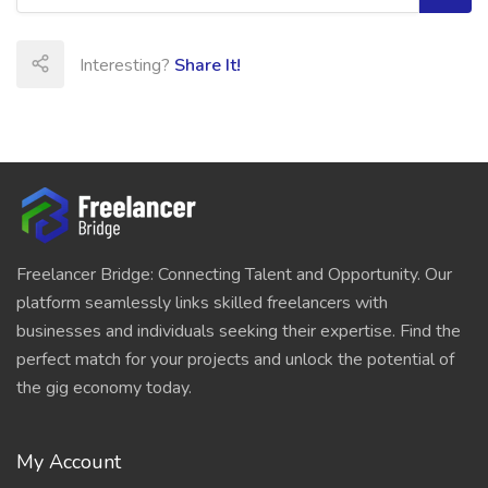
Interesting?
Share It!
Freelancer Bridge: Connecting Talent and Opportunity. Our
platform seamlessly links skilled freelancers with
businesses and individuals seeking their expertise. Find the
perfect match for your projects and unlock the potential of
the gig economy today.
My Account