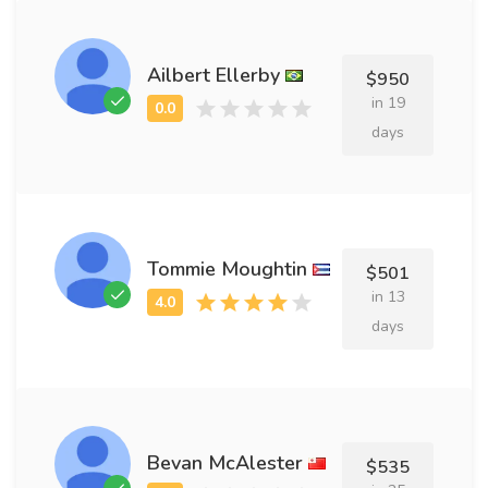
Ailbert Ellerby
$950
in 19
days
Tommie Moughtin
$501
in 13
days
Bevan McAlester
$535