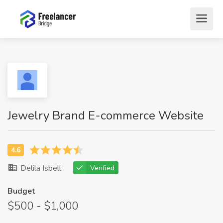
Jewelry Brand E-commerce Website
Delila Isbell
Verified
Budget
$500 - $1,000