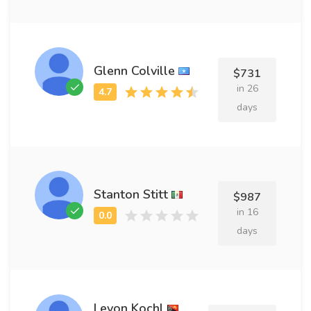
Glenn Colville
$731
in 26
days
Stanton Stitt
$987
in 16
days
Levon Kochl