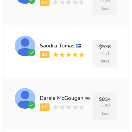
in 25
days
Saudra Tomas
$976
in 11
days
Darsie McGougan
$834
in 20
days