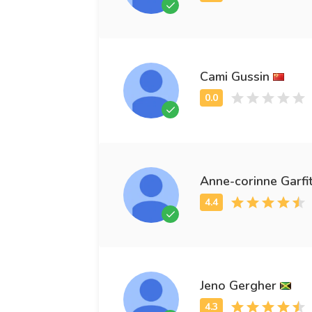
Cami Gussin
Anne-corinne Garfi
Jeno Gergher