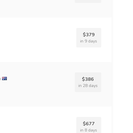
$379
in 9 days
n
$386
in 28 days
$677
in 8 days