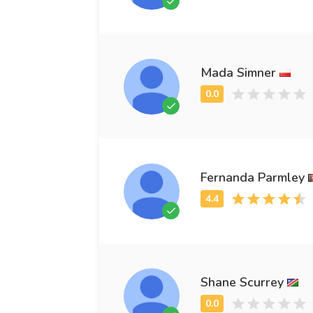
Mada Simner
Fernanda Parmley
Shane Scurrey