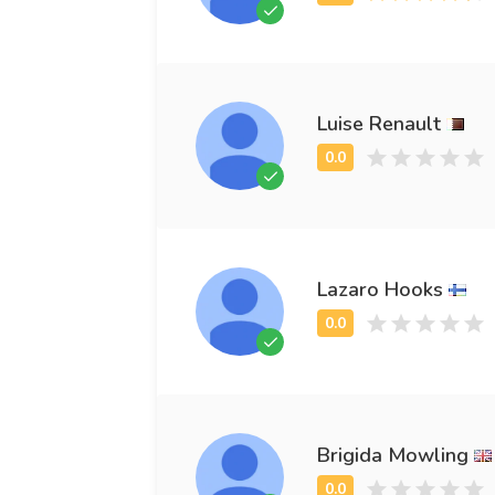
Luise Renault
Lazaro Hooks
Brigida Mowling