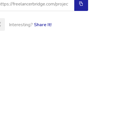
Interesting?
Share It!