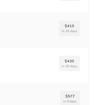
$410
in 24 days
$430
in 26 days
$577
in 9 days