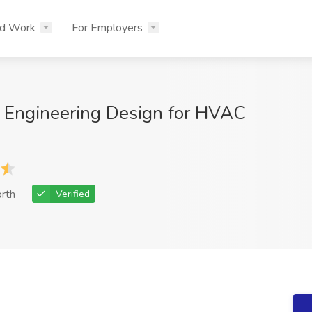
nd Work
For Employers
 Engineering Design for HVAC
rth
Verified