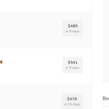
$489
in 8 days
$541
in 9 days
Bo
$478
in 25 days