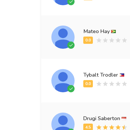
Mateo Hay
Tybalt Trodler
Drugi Saberton