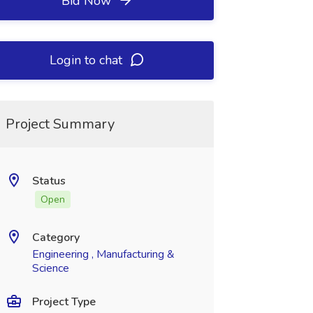
Bid Now
Login to chat
Project Summary
Status
Open
Category
Engineering , Manufacturing &
Science
Project Type