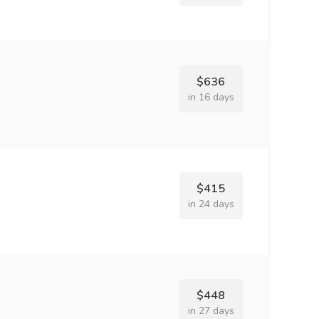
$636
in 16 days
$415
in 24 days
$448
in 27 days