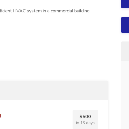
ficient HVAC system in a commercial building.
$500
in 13 days