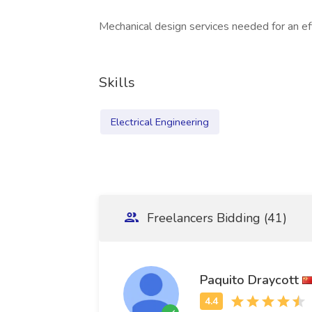
Mechanical design services needed for an ef
Skills
Electrical Engineering
Freelancers Bidding (41)
Paquito Draycott