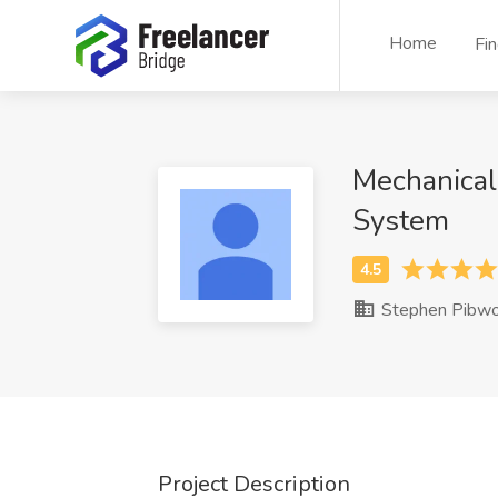
Home
Fi
Mechanical
System
Stephen Pibwo
Project Description