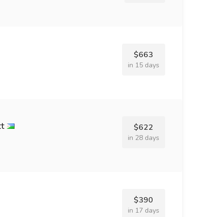
$663
in 15 days
tt
$622
in 28 days
$390
in 17 days