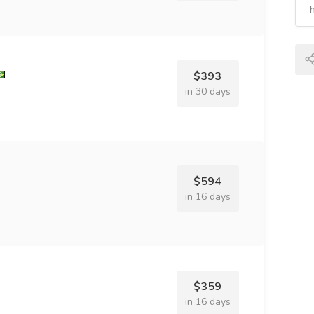
$393
in 30 days
$594
in 16 days
$359
in 16 days