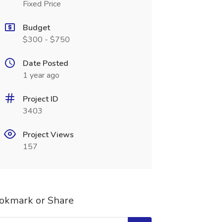
Fixed Price
Budget
$300 - $750
Date Posted
1 year ago
Project ID
3403
Project Views
157
okmark or Share