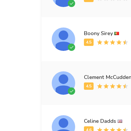
Boony Sirey
Clement McCudde
Celine Dadds