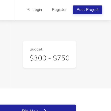
Login
Register
Post Project
Budget
$300 - $750