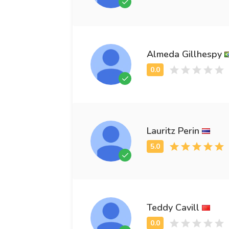
Almeda Gillhespy
Lauritz Perin
Teddy Cavill