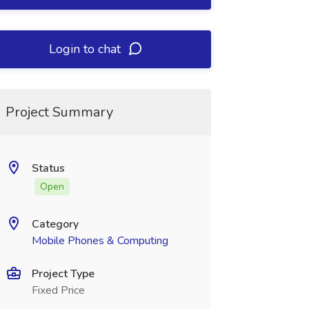
Login to chat
Project Summary
Status
Open
Category
Mobile Phones & Computing
Project Type
Fixed Price