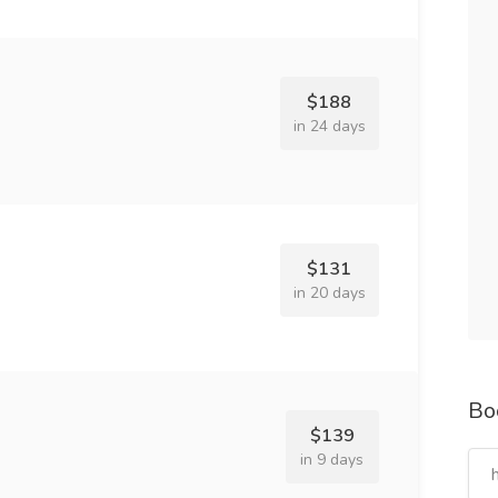
$188
in 24 days
$131
in 20 days
Bo
$139
in 9 days