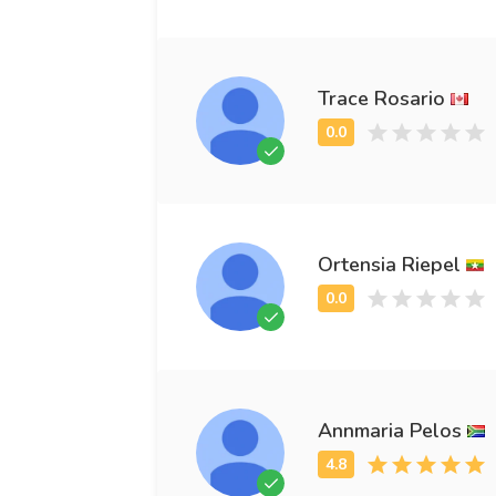
Trace Rosario
Ortensia Riepel
Annmaria Pelos