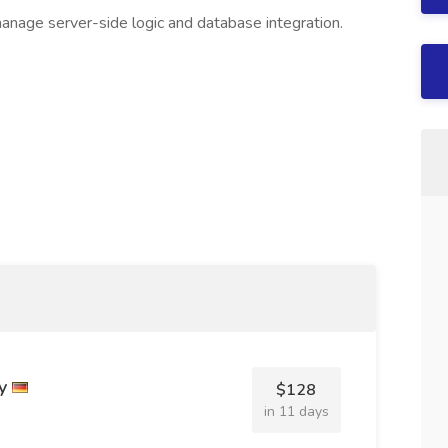
nage server-side logic and database integration.
y
$128
in 11 days