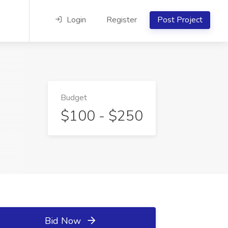
Login
Register
Post Project
Budget
$100 - $250
Bid Now