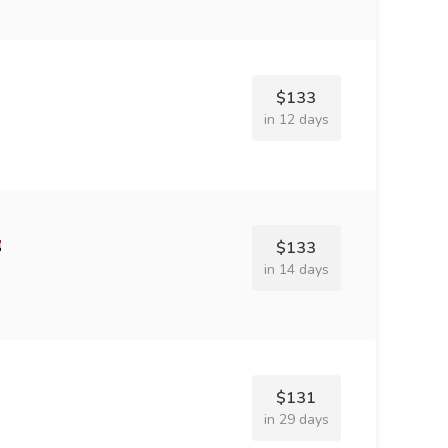
$133
in 12 days
$133
in 14 days
$131
in 29 days