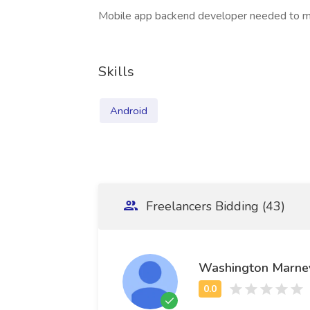
Mobile app backend developer needed to ma
Skills
Android
Freelancers Bidding (43)
Washington Marne