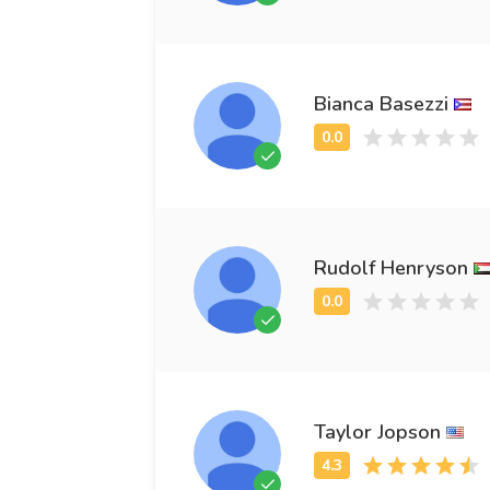
Bianca Basezzi
Rudolf Henryson
Taylor Jopson