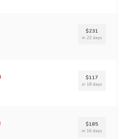
$231
in 22 days
$117
in 18 days
$185
in 16 days