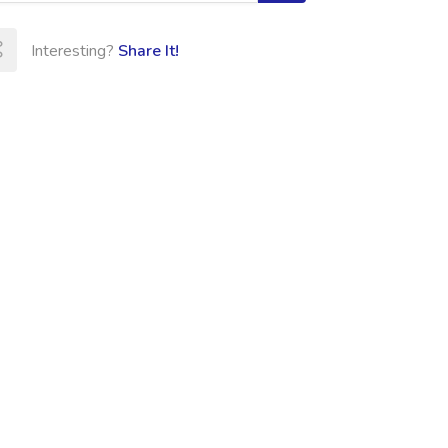
Interesting?
Share It!