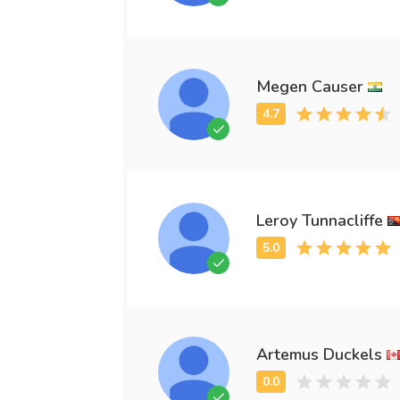
Megen Causer
Leroy Tunnacliffe
Artemus Duckels