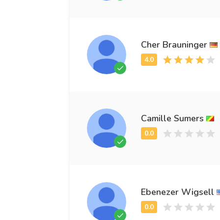
Cher Brauninger
Camille Sumers
Ebenezer Wigsell