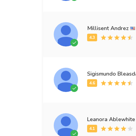
Millisent Andrez
Sigismundo Bleasd
Leanora Ablewhite