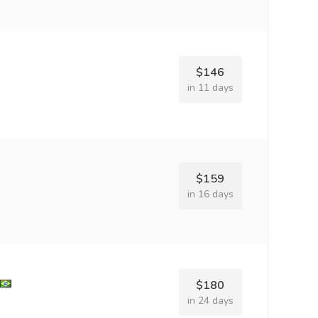
$146
in 11 days
$159
in 16 days
$180
in 24 days