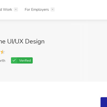
nd Work
For Employers
me UI/UX Design
rth
Verified