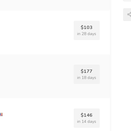
$103
in 28 days
$177
in 18 days
$146
in 14 days