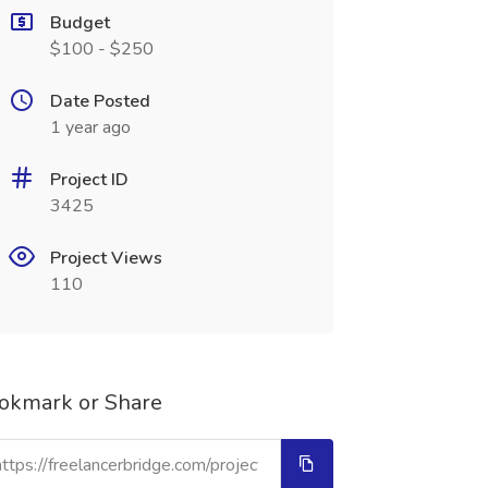
Budget
$100 - $250
Date Posted
1 year ago
Project ID
3425
Project Views
110
okmark or Share