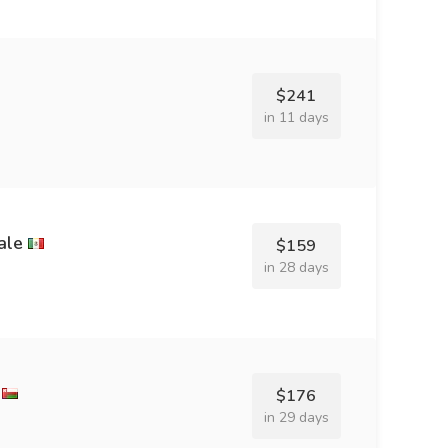
$241
in 11 days
ale
$159
in 28 days
$176
in 29 days