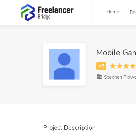
Home
Fi
Mobile Ga
Stephen Pibwo
Project Description