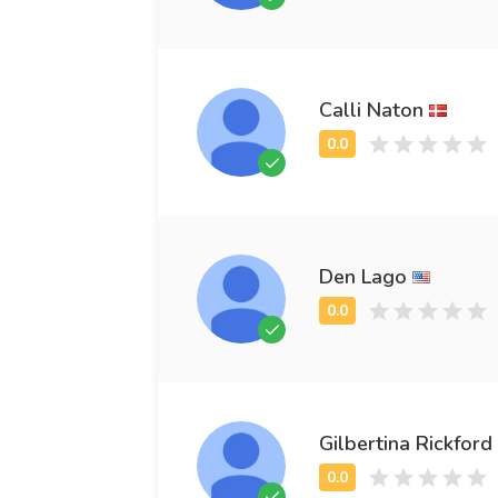
Calli Naton
Den Lago
Gilbertina Rickford