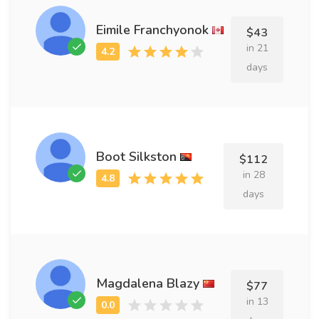
Eimile Franchyonok
$43
in 21
days
Boot Silkston
$112
in 28
days
Magdalena Blazy
$77
in 13