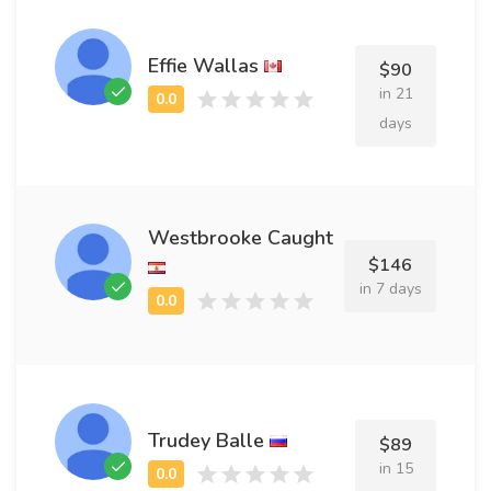
Effie Wallas
$90
in 21
days
Westbrooke Caught
$146
in 7 days
Trudey Balle
$89
in 15