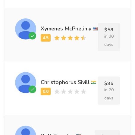
Xymenes McPhelimy
$58
in 30
days
Christophorus Sivill
$95
in 20
days