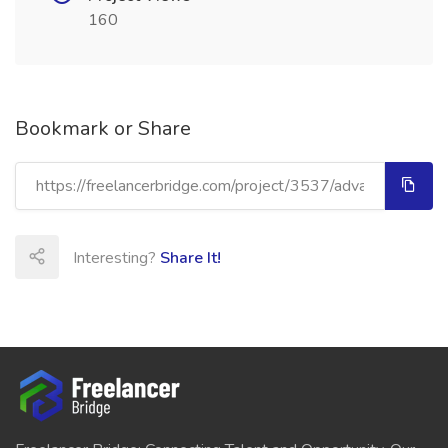
160
Bookmark or Share
Interesting?
Share It!