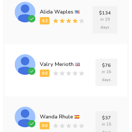
Alida Waples
$134
in 19
days
Valry Merioth
$76
in 16
days
Wanda Rhule
$37
in 15