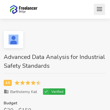
Advanced Data Analysis for Industrial
Safety Standards
Bartholemy Kail
Verified
Budget