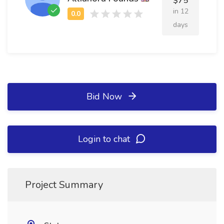
$75
in 12
days
Bid Now
Login to chat
Project Summary