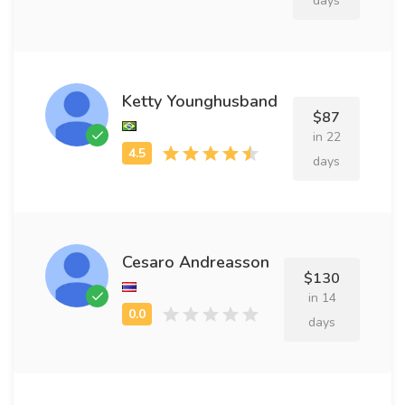
days
Ketty Younghusband
$87
in 22
days
Cesaro Andreasson
$130
in 14
days