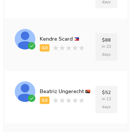
days
Kendre Scard
$88
in 23
days
Beatriz Ungerecht
$52
in 13
days