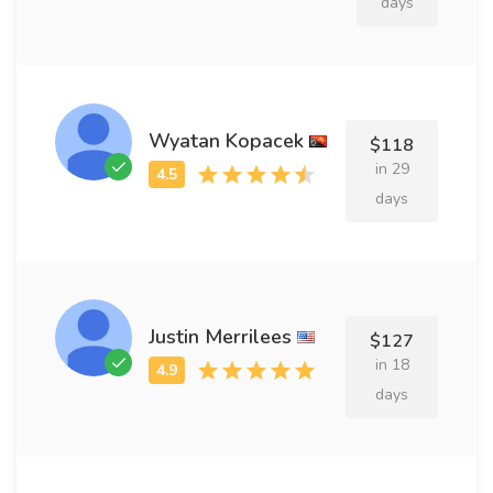
days
Wyatan Kopacek
$118
in 29
days
Justin Merrilees
$127
in 18
days