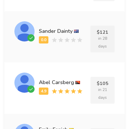
Sander Dainty
$121
in 28
days
Abel Carsberg
$105
in 21
days