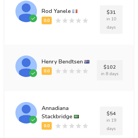
Rod Yanele
$31
in 10
days
Henry Bendtsen
$102
in 8 days
Annadiana
$54
Stackbridge
in 19
days