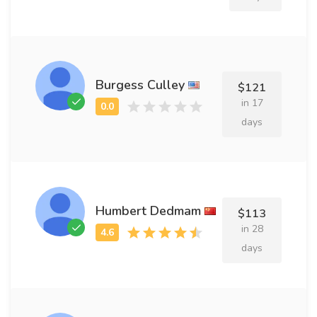
Burgess Culley
$121
in 17
days
Humbert Dedmam
$113
in 28
days