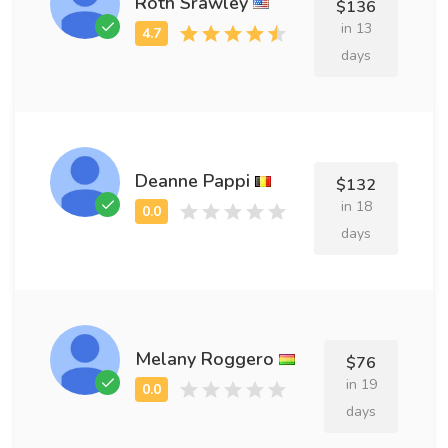
Roth Srawley
$136
in 13
days
Deanne Pappi
$132
in 18
days
Melany Roggero
$76
in 19
days