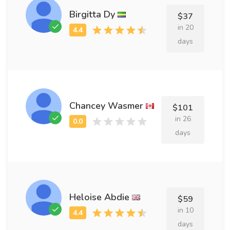
Birgitta Dy
$37
in 20
days
Chancey Wasmer
$101
in 26
days
Heloise Abdie
$59
in 10
days