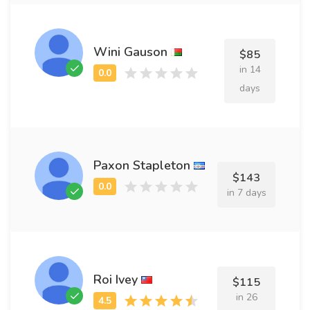
Wini Gauson
$85
in 14
days
Paxon Stapleton
$143
in 7 days
Roi Ivey
$115
in 26