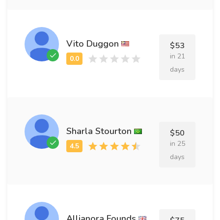
Vito Duggon
$53
in 21
days
Sharla Stourton
$50
in 25
days
Allianora Founds