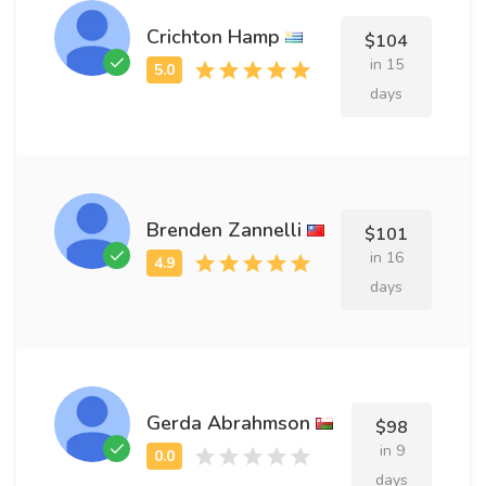
Crichton Hamp
$104
in 15
days
Brenden Zannelli
$101
in 16
days
Gerda Abrahmson
$98
in 9
days