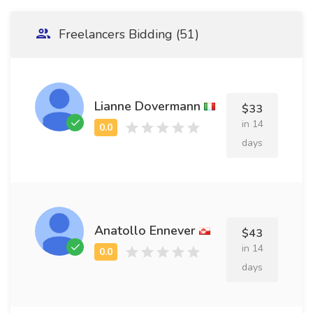
Freelancers Bidding (51)
Lianne Dovermann
$33
in 14
days
Anatollo Ennever
$43
in 14
days