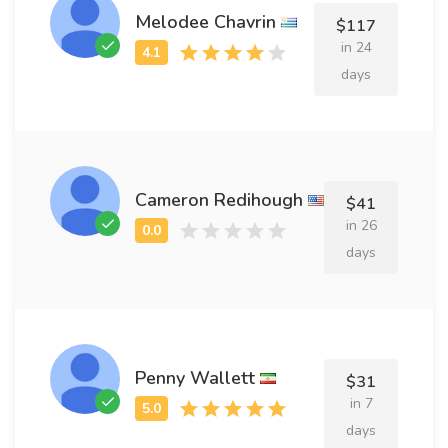
Melodee Chavrin
$117
in 24
days
Cameron Redihough
$41
in 26
days
Penny Wallett
$31
in 7
days