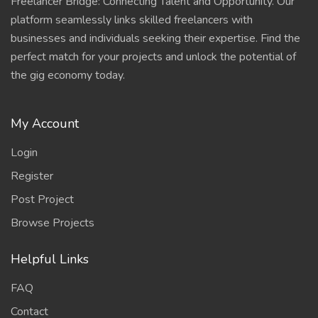
Freelancer Bridge: Connecting Talent and Opportunity. Our
platform seamlessly links skilled freelancers with
businesses and individuals seeking their expertise. Find the
perfect match for your projects and unlock the potential of
the gig economy today.
My Account
Login
Register
Post Project
Browse Projects
Helpful Links
FAQ
Contact