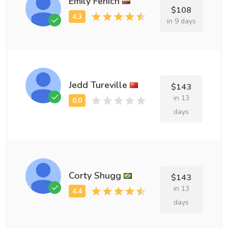
Emily Fenich
$108
in 9 days
Jedd Tureville
$143
in 13
days
Corty Shugg
$143
in 13
days