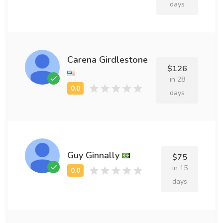
days
Carena Girdlestone
$126
in 28
days
Guy Ginnally
$75
in 15
days