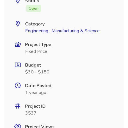
Status
Open
Category
Engineering , Manufacturing & Science
Project Type
Fixed Price
Budget
$30 - $150
Date Posted
1 year ago
Project ID
3537
Project Views