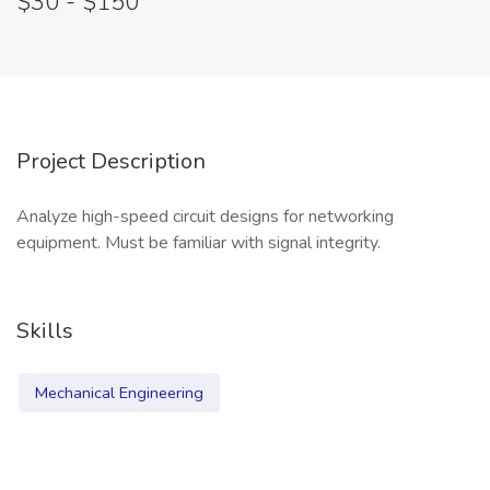
$30 - $150
Project Description
Analyze high-speed circuit designs for networking
equipment. Must be familiar with signal integrity.
Skills
Mechanical Engineering