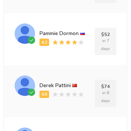
Pammie Dormon
$52
in 7
days
Derek Pattini
$74
in 8
days