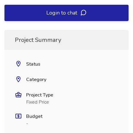
Login to chat
Project Summary
Status
Category
Project Type
Fixed Price
Budget
-