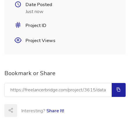
Date Posted
Just now
Project ID
Project Views
Bookmark or Share
Interesting?
Share It!