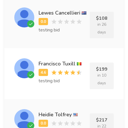
Lewes Cancellieri
$108
in 26
testing bid
days
Francisco Tuxill
$199
in 10
testing bid
days
Heidie Tolfrey
$217
in 22