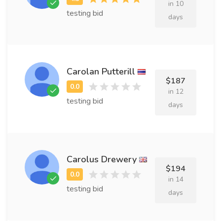
in 10
testing bid
days
Carolan Putterill
$187
in 12
testing bid
days
Carolus Drewery
$194
in 14
testing bid
days