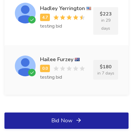
Hadley Yerrington
$223
in 29
testing bid
days
Hailee Furzey
$180
in 7 days
testing bid
Bid Now