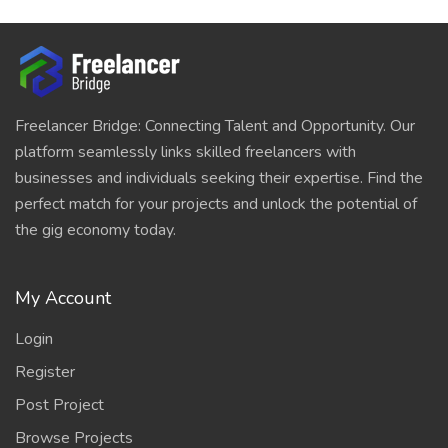
Freelancer Bridge: Connecting Talent and Opportunity. Our
platform seamlessly links skilled freelancers with
businesses and individuals seeking their expertise. Find the
perfect match for your projects and unlock the potential of
the gig economy today.
My Account
Login
Register
Post Project
Browse Projects