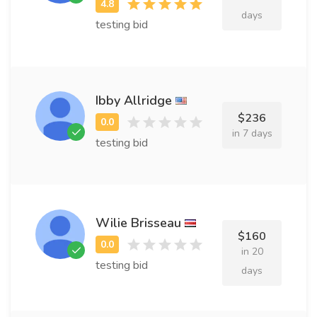
days
testing bid
Ibby Allridge
$236
in 7 days
testing bid
Wilie Brisseau
$160
in 20
testing bid
days