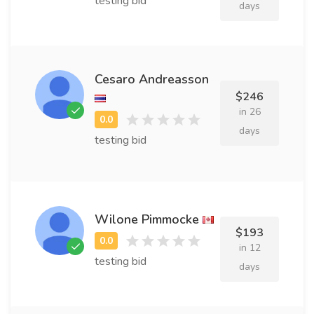
testing bid
days
Cesaro Andreasson
$246
in 26
days
testing bid
Wilone Pimmocke
$193
in 12
testing bid
days