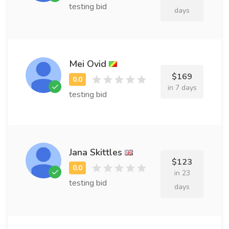
testing bid
days
Mei Ovid
$169
in 7 days
testing bid
Jana Skittles
$123
in 23
testing bid
days