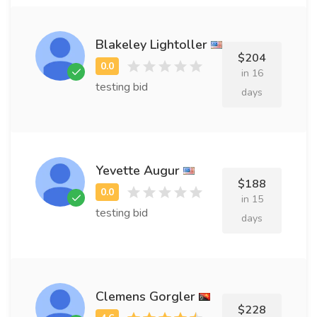
Blakeley Lightoller
$204
in 16
testing bid
days
Yevette Augur
$188
in 15
testing bid
days
Clemens Gorgler
$228