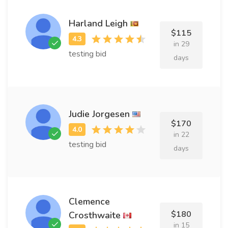
Harland Leigh
$115
in 29
testing bid
days
Judie Jorgesen
$170
in 22
testing bid
days
Clemence
$180
Crosthwaite
in 15