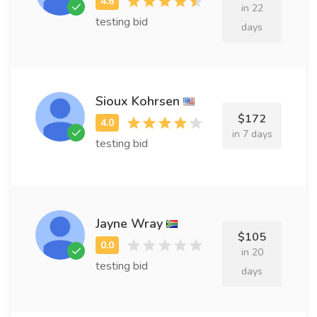
in 22
testing bid
days
Sioux Kohrsen
$172
in 7 days
testing bid
Jayne Wray
$105
in 20
testing bid
days