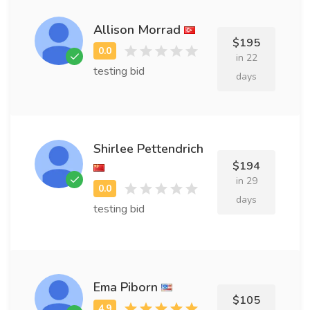
Allison Morrad
$195
in 22
testing bid
days
Shirlee Pettendrich
$194
in 29
days
testing bid
Ema Piborn
$105