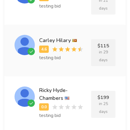
in 21
testing bid
days
Carley Hilary
$115
in 29
testing bid
days
Ricky Hyde-
$199
Chambers
in 25
days
testing bid