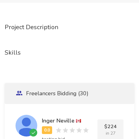
Project Description
Skills
Freelancers Bidding (30)
Inger Neville
$224
in 27