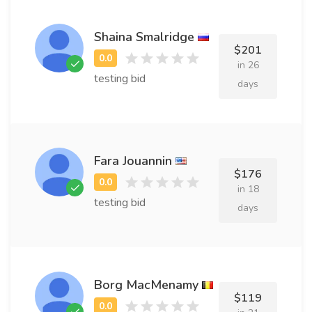
Shaina Smalridge
$201
in 26
testing bid
days
Fara Jouannin
$176
in 18
testing bid
days
Borg MacMenamy
$119