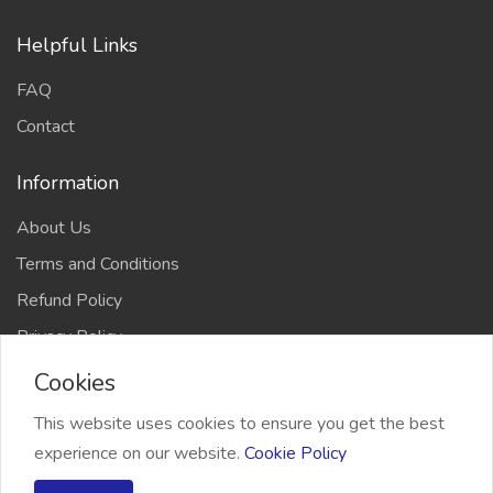
Helpful Links
FAQ
Contact
Information
About Us
Terms and Conditions
Refund Policy
Privacy Policy
Cookies
This website uses cookies to ensure you get the best
experience on our website.
Cookie Policy
2026 Freelancer Bridge, All right reserved