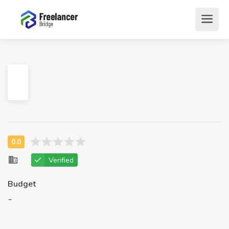
Verified
Budget
-