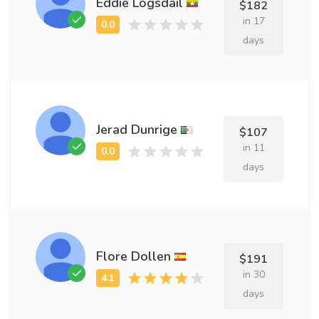
Eddie Logsdail
$182
in 17
days
Jerad Dunrige
$107
in 11
days
Flore Dollen
$191
in 30
days