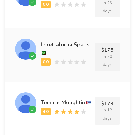
in 23
days
Lorettalorna Spalls
$175
in 20
days
Tommie Moughtin
$178
in 12
days