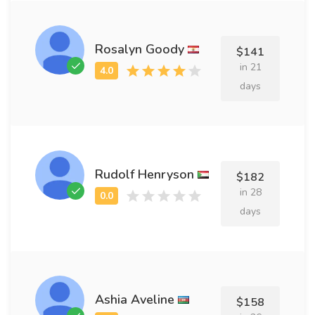
Rosalyn Goody
$141
in 21
days
Rudolf Henryson
$182
in 28
days
Ashia Aveline
$158