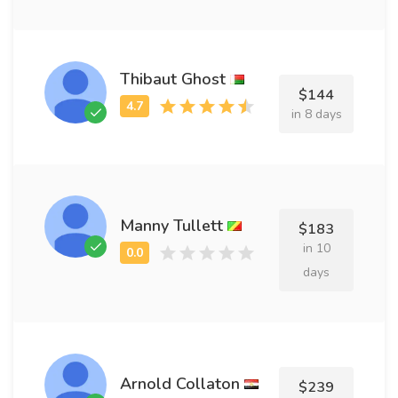
Thibaut Ghost
$144
in 8 days
Manny Tullett
$183
in 10
days
Arnold Collaton
$239