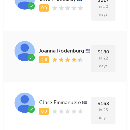
$217
in 30
days
Joanna Rodenburg
$180
in 22
days
Clare Emmanuele
$163
in 23
days