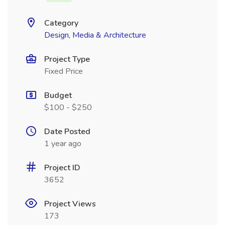
Category
Design, Media & Architecture
Project Type
Fixed Price
Budget
$100 - $250
Date Posted
1 year ago
Project ID
3652
Project Views
173