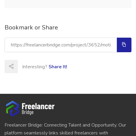
Bookmark or Share
Interesting?
Share It!
Freelancer Bridge: Connecting Talent and Opportunity. Our
platform seamlessly links skilled freelancers with