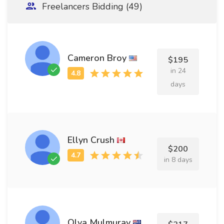
Freelancers Bidding (49)
Cameron Broy
$195
in 24
days
Ellyn Crush
$200
in 8 days
Olva Mulmuray