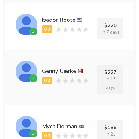
Isador Roote
$225
in 7 days
Genny Gierke
$227
in 15
days
Myca Dorman
$136
in 21