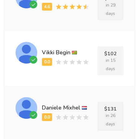
in 29
days
Vikki Begin
$102
in 15
days
Daniele Mixhel
$131
in 26
days