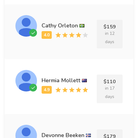
Cathy Orleton
$159
in 12
days
Hermia Mollett
$110
in 17
days
Devonne Beeken
$179