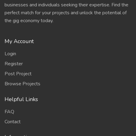
businesses and individuals seeking their expertise. Find the
perfect match for your projects and unlock the potential of
the gig economy today.
My Account
Login
Register
Post Project
Browse Projects
Helpful Links
FAQ
Contact