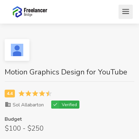
Motion Graphics Design for YouTube
Sol Allabarton
Verified
Budget
$100 - $250