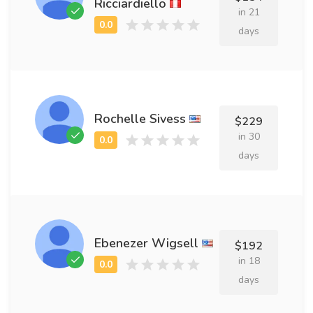
Ricciardiello
in 21
days
Rochelle Sivess
$229
in 30
days
Ebenezer Wigsell
$192
in 18
days