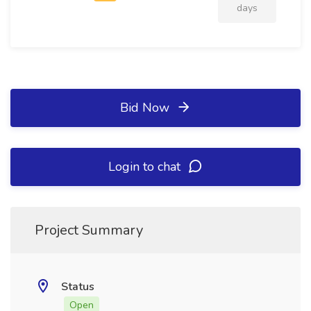
days
Bid Now
Login to chat
Project Summary
Status
Open