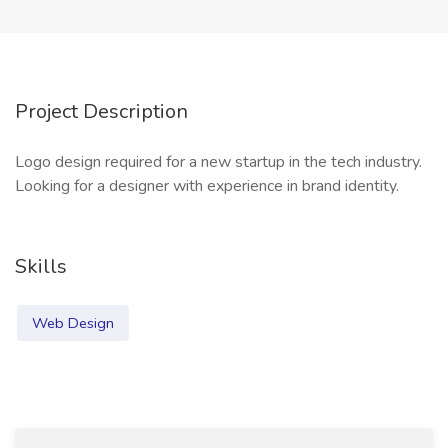
Project Description
Logo design required for a new startup in the tech industry.
Looking for a designer with experience in brand identity.
Skills
Web Design