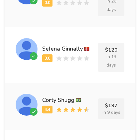
in 26
days
Selena Ginnally
$120
in 13
days
Corty Shugg
$197
in 9 days