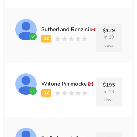
Sutherland Renzini
$129
in 20
days
Wilone Pimmocke
$195
in 18
days