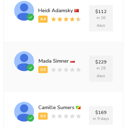
Heidi Adamsky
$112
in 16
days
Mada Simner
$229
in 29
days
Camille Sumers
$169
in 9 days