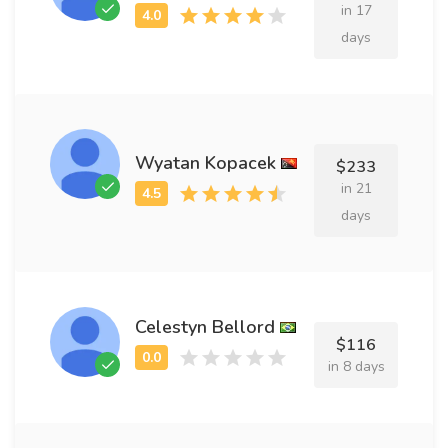
in 17
days
Wyatan Kopacek
$233
in 21
days
Celestyn Bellord
$116
in 8 days