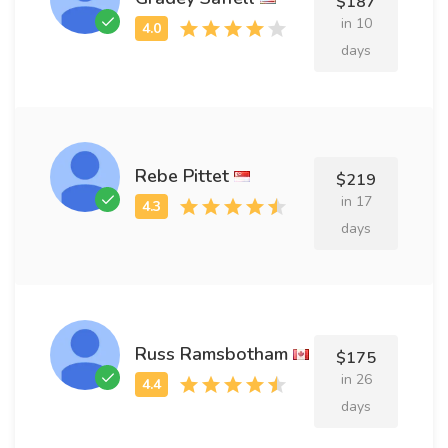
$187
in 10
days
Rebe Pittet
$219
in 17
days
Russ Ramsbotham
$175
in 26
days