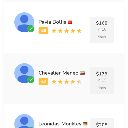
Pavia Bollis
$168
in 10
days
Chevalier Meneo
$179
in 15
days
Leonidas Monkley
$208