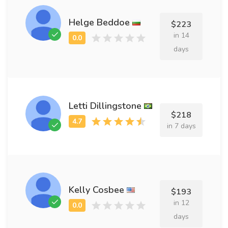
Helge Beddoe
$223
in 14
days
Letti Dillingstone
$218
in 7 days
Kelly Cosbee
$193
in 12
days