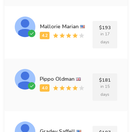
Mallorie Marian
$193
in 17
days
Pippo Oldman
$181
in 15
days
Gradey Saffell