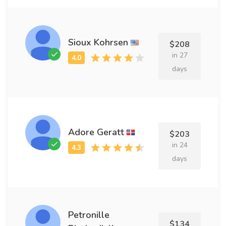
Sioux Kohrsen
$208
in 27
days
Adore Geratt
$203
in 24
days
Petronille
$134