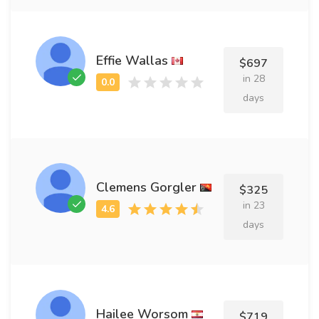
Effie Wallas
$697
in 28
days
Clemens Gorgler
$325
in 23
days
Hailee Worsom
$719