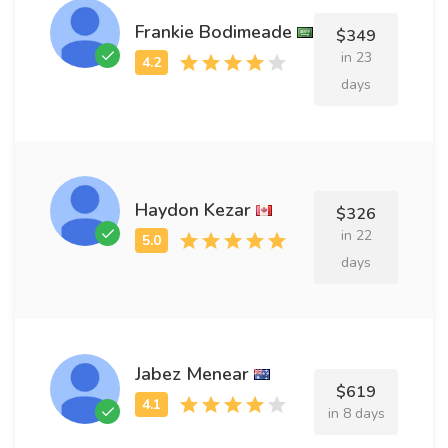
Frankie Bodimeade
$349
in 23
days
Haydon Kezar
$326
in 22
days
Jabez Menear
$619
in 8 days