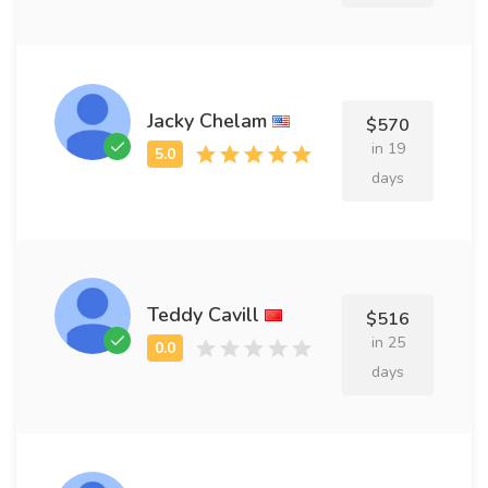
Jacky Chelam
$570
in 19
days
Teddy Cavill
$516
in 25
days