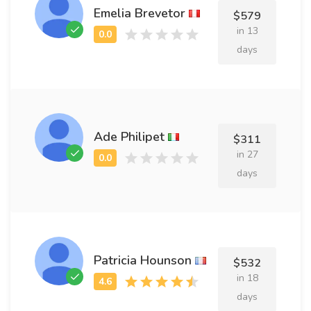
Emelia Brevetor
$579
in 13
days
Ade Philipet
$311
in 27
days
Patricia Hounson
$532
in 18
days