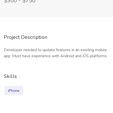
$300 - $750
Project Description
Developer needed to update features in an existing mobile
app. Must have experience with Android and iOS platforms.
Skills
iPhone