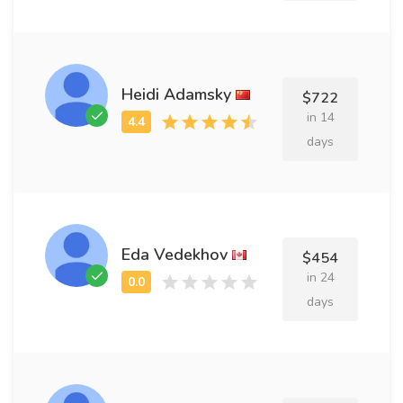
Heidi Adamsky
$722
in 14
days
Eda Vedekhov
$454
in 24
days