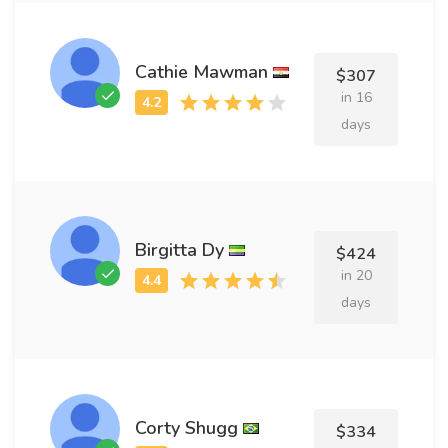
Cathie Mawman
$307
in 16
days
Birgitta Dy
$424
in 20
days
Corty Shugg
$334