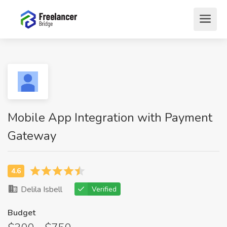
Mobile App Integration with Payment
Gateway
Delila Isbell
Verified
Budget