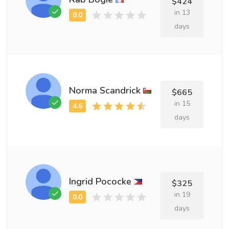
$424
in 13
days
Norma Scandrick
$665
in 15
days
Ingrid Pococke
$325
in 19
days