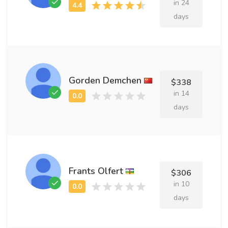
in 24
days
Gorden Demchen
$338
in 14
days
Frants Olfert
$306
in 10
days