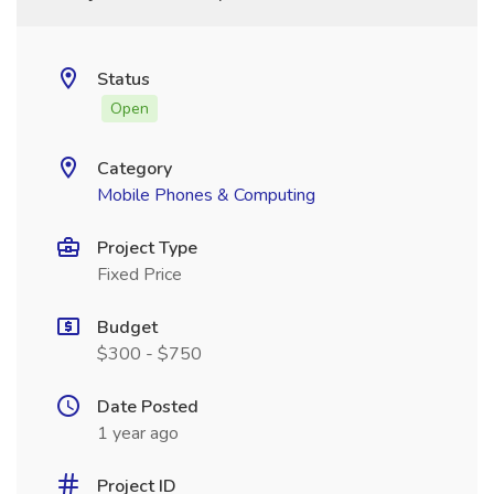
Status
Open
Category
Mobile Phones & Computing
Project Type
Fixed Price
Budget
$300 - $750
Date Posted
1 year ago
Project ID