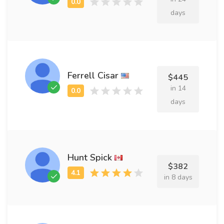
days
Ferrell Cisar
$445
in 14
days
Hunt Spick
$382
in 8 days