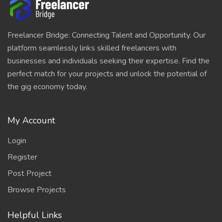
Freelancer Bridge: Connecting Talent and Opportunity. Our
platform seamlessly links skilled freelancers with
businesses and individuals seeking their expertise. Find the
perfect match for your projects and unlock the potential of
the gig economy today.
My Account
Login
Register
Post Project
Browse Projects
Helpful Links