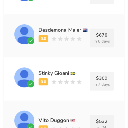
Desdemona Maier
$678
in 8 days
Stinky Gioani
$309
in 7 days
Vito Duggon
$532
in 24