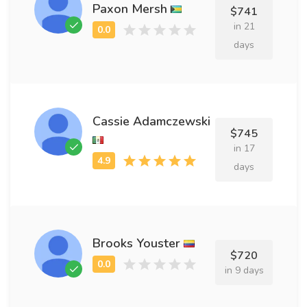
Paxon Mersh
$741
in 21
days
Cassie Adamczewski
$745
in 17
days
Brooks Youster
$720
in 9 days