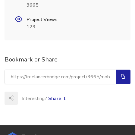
3665
Project Views
129
Bookmark or Share
Interesting?
Share It!