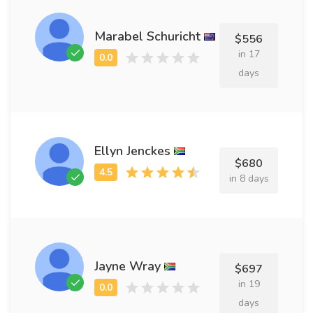
Marabel Schuricht
$556
in 17
days
Ellyn Jenckes
$680
in 8 days
Jayne Wray
$697
in 19
days