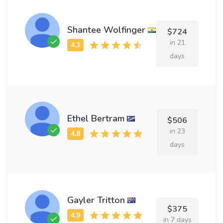
Shantee Wolfinger
$724
in 21
days
Ethel Bertram
$506
in 23
days
Gayler Tritton
$375
in 7 days