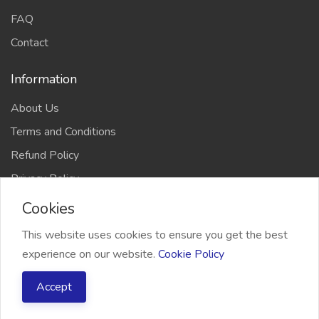
FAQ
Contact
Information
About Us
Terms and Conditions
Refund Policy
Privacy Policy
Cookies
This website uses cookies to ensure you get the best
experience on our website.
Cookie Policy
2026 Freelancer Bridge, All right reserved
Accept