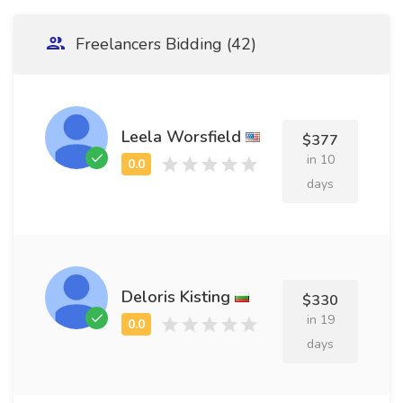
Freelancers Bidding (42)
Leela Worsfield
$377
in 10
days
Deloris Kisting
$330
in 19
days