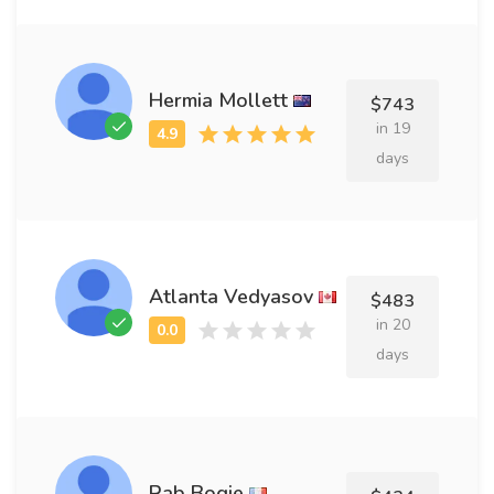
Hermia Mollett
$743
in 19
days
Atlanta Vedyasov
$483
in 20
days
Rab Bogie