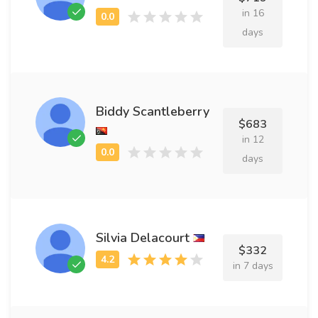
in 16
days
Biddy Scantleberry
$683
in 12
days
Silvia Delacourt
$332
in 7 days