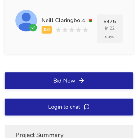
Neill Claringbold
$475
in 22
days
Bid Now
Login to chat
Project Summary