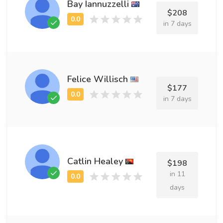
Bay Iannuzzelli
$208
in 7 days
Felice Willisch
$177
in 7 days
Catlin Healey
$198
in 11
days