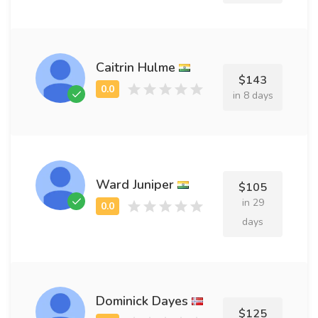
Caitrin Hulme
$143
in 8 days
Ward Juniper
$105
in 29
days
Dominick Dayes
$125