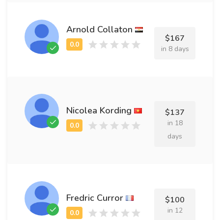
Arnold Collaton
$167
in 8 days
Nicolea Kording
$137
in 18
days
Fredric Curror
$100
in 12