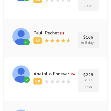
days
Pauli Pechet
$166
in 8 days
Anatollo Ennever
$228
in 13
days