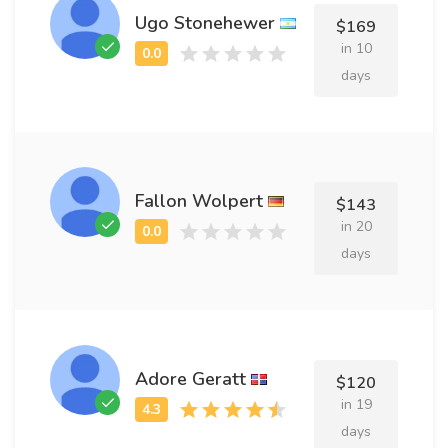
Ugo Stonehewer
$169
in 10
days
Fallon Wolpert
$143
in 20
days
Adore Geratt
$120
in 19
days