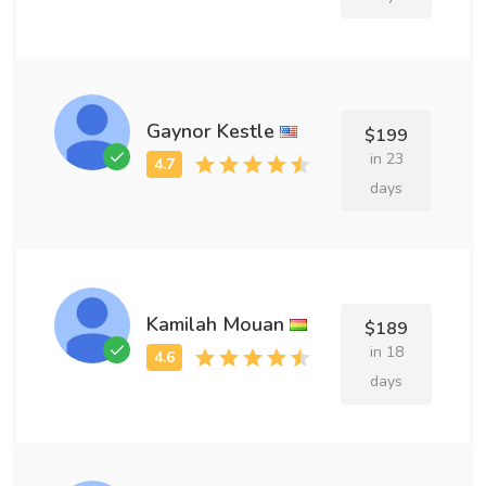
Gaynor Kestle
$199
in 23
days
Kamilah Mouan
$189
in 18
days