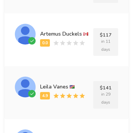
Artemus Duckels
$117
in 11
days
Leila Vanes
$141
in 29
days