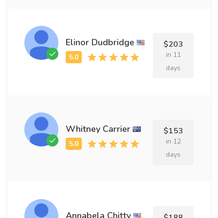
Elinor Dudbridge
$203
in 11
days
Whitney Carrier
$153
in 12
days
Annabela Chitty
$188