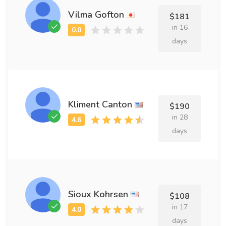
Vilma Gofton
$181
in 16
days
Kliment Canton
$190
in 28
days
Sioux Kohrsen
$108
in 17
days