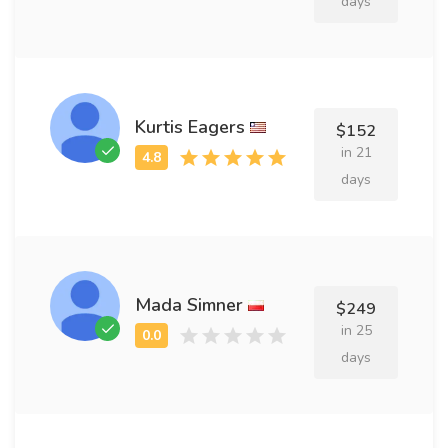
days
Kurtis Eagers
$152
in 21
days
Mada Simner
$249
in 25
days