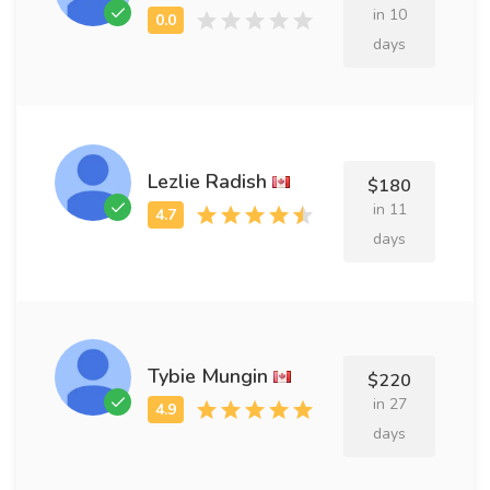
in 10
days
Lezlie Radish
$180
in 11
days
Tybie Mungin
$220
in 27
days