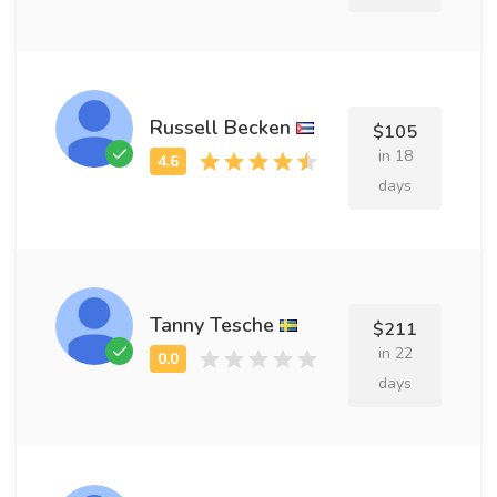
Russell Becken
$105
in 18
days
Tanny Tesche
$211
in 22
days