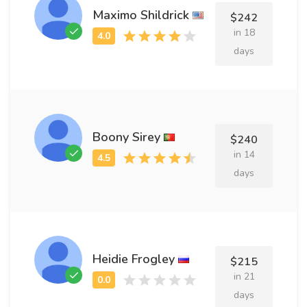
Maximo Shildrick
$242
in 18
days
Boony Sirey
$240
in 14
days
Heidie Frogley
$215
in 21
days