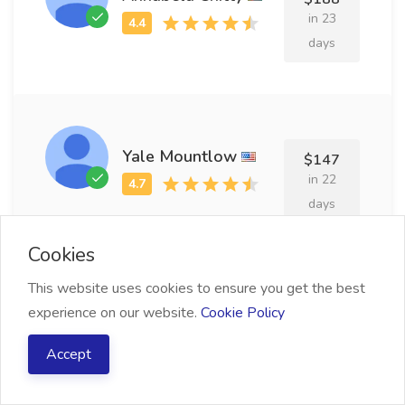
in 23
days
Yale Mountlow
$147
in 22
days
Cookies
This website uses cookies to ensure you get the best
experience on our website.
Cookie Policy
Leroy Tunnacliffe
$138
in 13
Accept
days