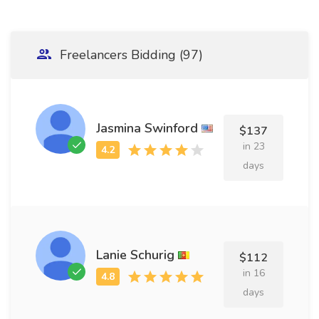
Freelancers Bidding (97)
Jasmina Swinford
$137
in 23
days
Lanie Schurig
$112
in 16
days