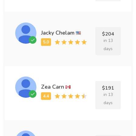
Jacky Chelam
$204
in 13
days
Zea Carn
$191
in 13
days