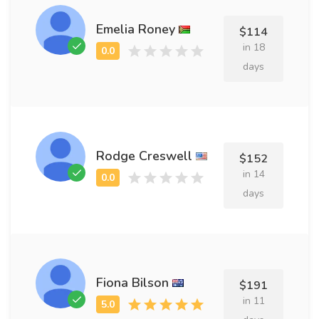
Emelia Roney
$114
in 18
days
Rodge Creswell
$152
in 14
days
Fiona Bilson
$191
in 11