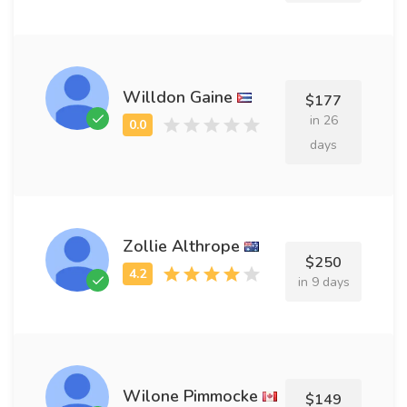
Willdon Gaine
$177
in 26
days
Zollie Althrope
$250
in 9 days
Wilone Pimmocke
$149