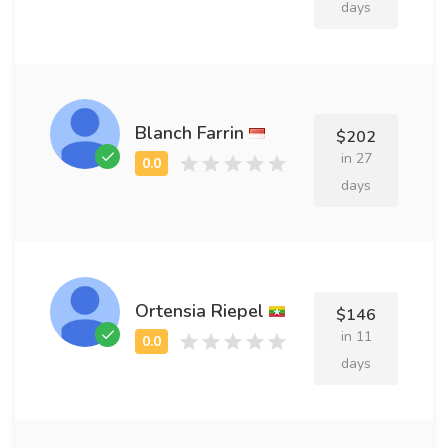
days
Blanch Farrin
$202
in 27
days
Ortensia Riepel
$146
in 11
days