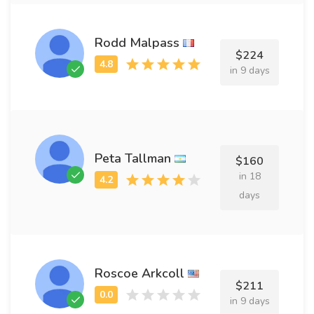
Rodd Malpass
$224
in 9 days
Peta Tallman
$160
in 18
days
Roscoe Arkcoll
$211
in 9 days