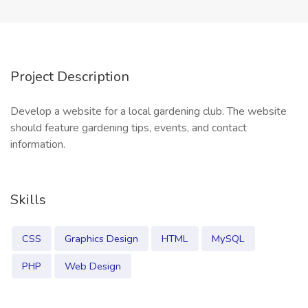
Project Description
Develop a website for a local gardening club. The website
should feature gardening tips, events, and contact
information.
Skills
CSS
Graphics Design
HTML
MySQL
PHP
Web Design