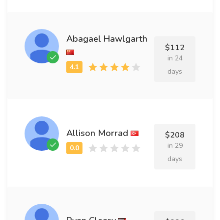
Abagael Hawlgarth
$112
in 24
days
Allison Morrad
$208
in 29
days