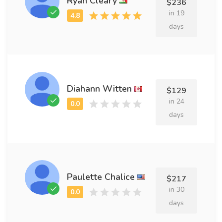
Ryan Cleary
$236
in 19
days
Diahann Witten
$129
in 24
days
Paulette Chalice
$217
in 30
days