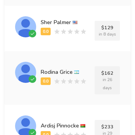
Sher Palmer
$129
in 8 days
Rodina Grice
$162
in 26
days
Ardisj Pinnocke
$233
in 29