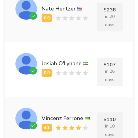
Nate Hentzer
$238
in 20
days
Josiah O'Lyhane
$107
in 26
days
Vincenz Ferrone
$110
in 10
days