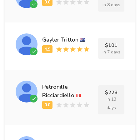
in 8 days
Gayler Tritton
$101
in 7 days
Petronille
$223
Ricciardiello
in 13
days