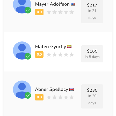
Mayer Adolfson
$217
in 21
days
Mateo Gyorffy
$165
in 8 days
Abner Spellacy
$235
in 20
days