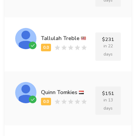
days
Tallulah Treble
$231
in 22
days
Quinn Tomkies
$151
in 13
days