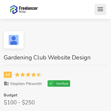
Gardening Club Website Design
Stephen Pibworth
Verified
Budget
$100 - $250