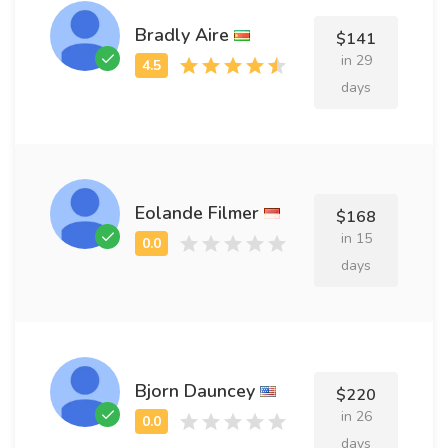
Bradly Aire
$141
in 29
days
Eolande Filmer
$168
in 15
days
Bjorn Dauncey
$220
in 26
days