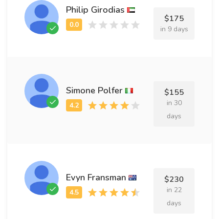
Philip Girodias
$175
in 9 days
Simone Polfer
$155
in 30
days
Evyn Fransman
$230
in 22
days