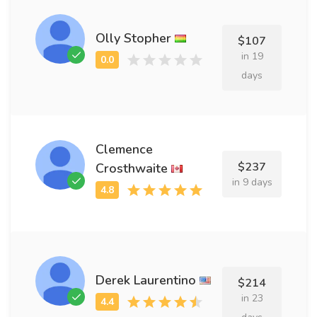
Olly Stopher
$107
in 19
days
Clemence
$237
Crosthwaite
in 9 days
Derek Laurentino
$214
in 23