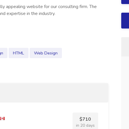
lly appealing website for our consulting firm. The
nd expertise in the industry.
gn
HTML
Web Design
$710
in 20 days