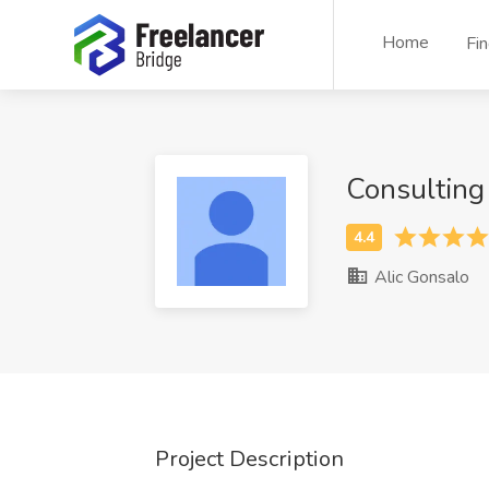
Home
Fi
Consulting
Alic Gonsalo
Project Description