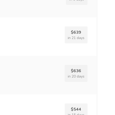
$639
in 21 days
$636
in 20 days
$544
in 15 days