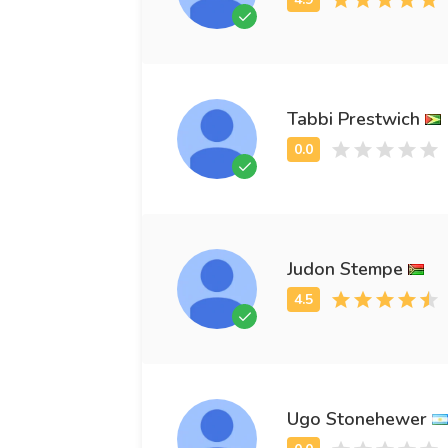
Tabbi Prestwich
Judon Stempe
Ugo Stonehewer