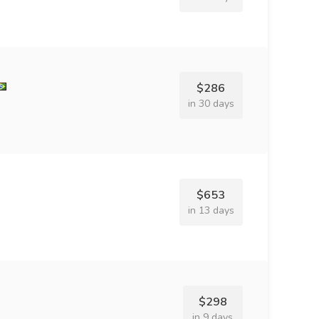
$286
in 30 days
$653
in 13 days
$298
in 9 days