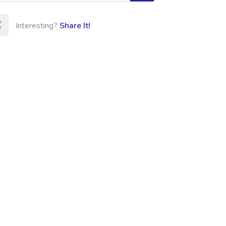
Interesting?
Share It!