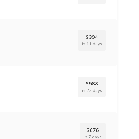
$394
in 11 days
$588
in 22 days
$676
in 7 days