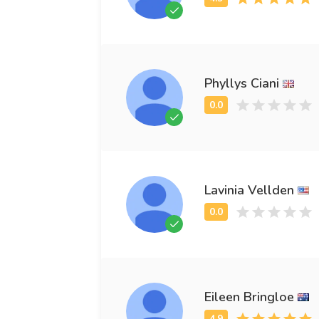
Phyllys Ciani
Lavinia Vellden
Eileen Bringloe