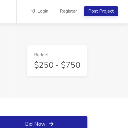
Login
Register
Post Project
Budget
$250 - $750
Bid Now