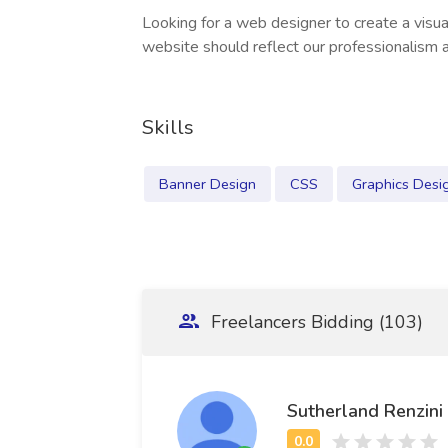
Looking for a web designer to create a visua
website should reflect our professionalism a
Skills
Banner Design
CSS
Graphics Desi
Freelancers Bidding (103)
Sutherland Renzini