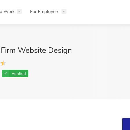
nd Work
For Employers
 Firm Website Design
Verified