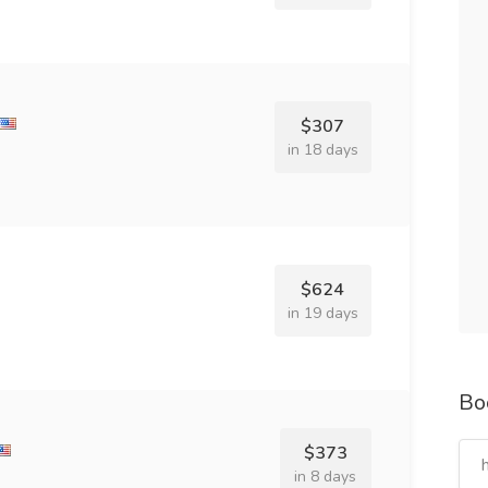
$307
in 18 days
$624
in 19 days
Bo
$373
in 8 days