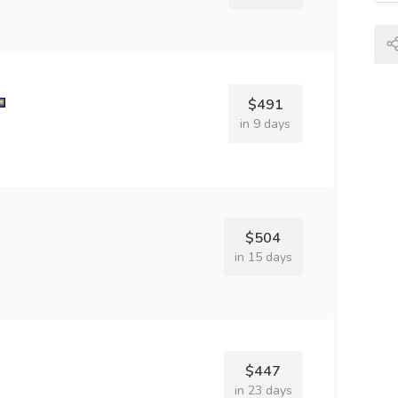
$491
in 9 days
$504
in 15 days
$447
in 23 days