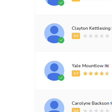
Clayton Kettlesing
Yale Mountlow
Carolyne Backson