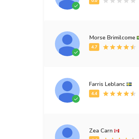
Morse Brimilcome
Farris Leblanc
Zea Carn