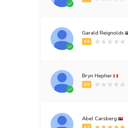
Garald Reignolds
Bryn Hepher
Abel Carsberg