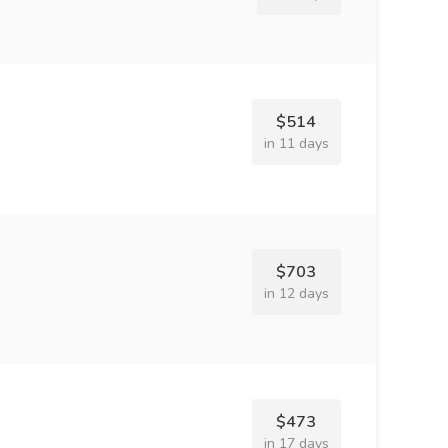
$514
in 11 days
$703
in 12 days
$473
in 17 days