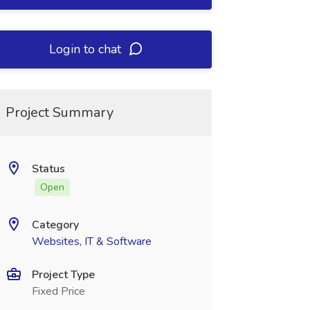
Login to chat
Project Summary
Status
Open
Category
Websites, IT & Software
Project Type
Fixed Price