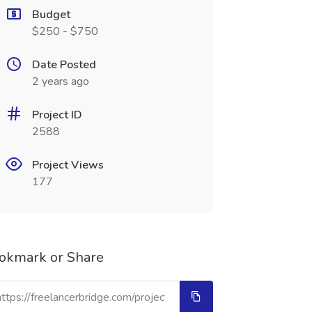
Budget
$250 - $750
Date Posted
2 years ago
Project ID
2588
Project Views
177
okmark or Share