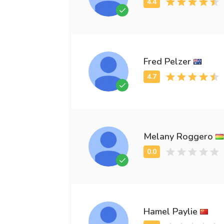
Fred Pelzer
Melany Roggero
Hamel Paylie