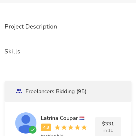
Project Description
Skills
Freelancers Bidding (95)
Latrina Coupar
$331
in 11