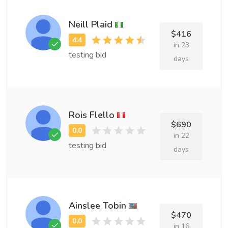
Neill Plaid
$416
in 23
testing bid
days
Rois Flello
$690
in 22
testing bid
days
Ainslee Tobin
$470
in 16