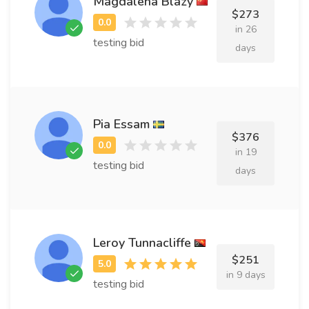
Magdalena Blazy
$273
in 26
testing bid
days
Pia Essam
$376
in 19
testing bid
days
Leroy Tunnacliffe
$251
in 9 days
testing bid