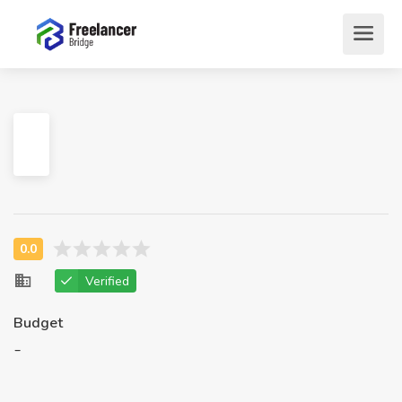
Verified
Budget
-