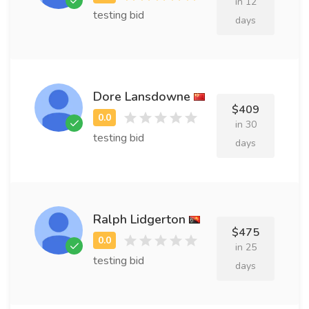
in 12
testing bid
days
Dore Lansdowne
$409
in 30
testing bid
days
Ralph Lidgerton
$475
in 25
testing bid
days