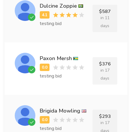
Dulcine Zoppie
$587
in 11
testing bid
days
Paxon Mersh
$376
in 17
testing bid
days
Brigida Mowling
$293
in 17
testing bid
days