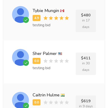
Tybie Mungin
$480
in 17
testing bid
days
Sher Palmer
$411
in 30
testing bid
days
Caitrin Hulme
$619
in 9 days