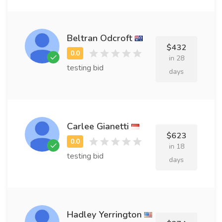
Beltran Odcroft
$432
in 28
testing bid
days
Carlee Gianetti
$623
in 18
testing bid
days
Hadley Yerrington