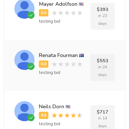
Mayer Adolfson
$393
in 23
testing bid
days
Renata Fourman
$553
in 24
testing bid
days
Neils Dorn
$717
in 14
testing bid
days