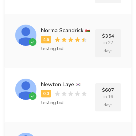
Norma Scandrick
$354
in 22
testing bid
days
Newton Laye
$607
in 16
testing bid
days