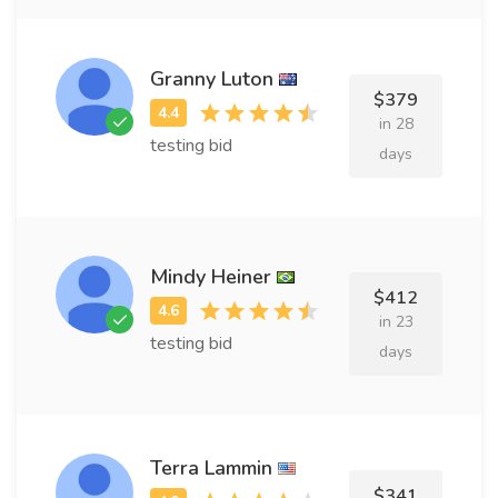
Granny Luton
$379
in 28
testing bid
days
Mindy Heiner
$412
in 23
testing bid
days
Terra Lammin
$341