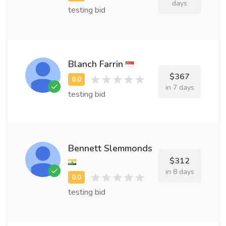
days
testing bid
Blanch Farrin
$367
in 7 days
testing bid
Bennett Slemmonds
$312
in 8 days
testing bid