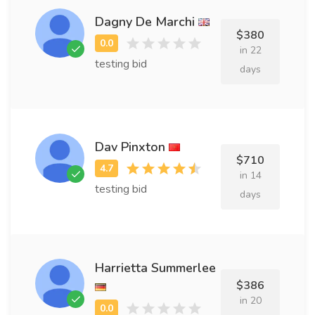
Dagny De Marchi
$380
in 22
testing bid
days
Dav Pinxton
$710
in 14
testing bid
days
Harrietta Summerlee
$386
in 20