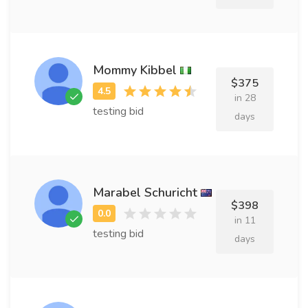
Mommy Kibbel
$375
in 28
testing bid
days
Marabel Schuricht
$398
in 11
testing bid
days