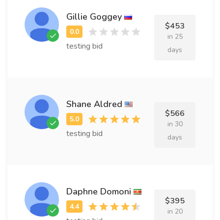
Gillie Goggey
$453
in 25
testing bid
days
Shane Aldred
$566
in 30
testing bid
days
Daphne Domoni
$395
in 20