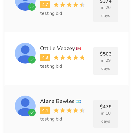
$374
in 20
testing bid
days
Ottilie Veazey
$503
in 29
testing bid
days
Alana Bawles
$478
in 18
testing bid
days