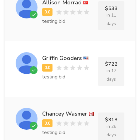
Allison Morrad
$533
in 11
testing bid
days
Griffin Gooders
$722
in 17
testing bid
days
Chancey Wasmer
$313
in 26
testing bid
days