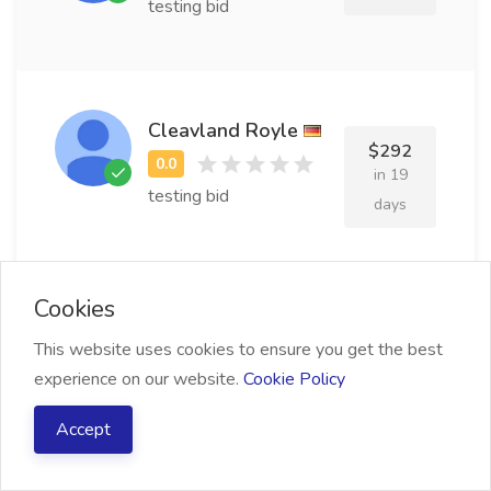
testing bid
Cleavland Royle
$292
in 19
testing bid
days
Cookies
Jefferey Gowrich
$489
This website uses cookies to ensure you get the best
in 13
experience on our website.
Cookie Policy
testing bid
days
Accept