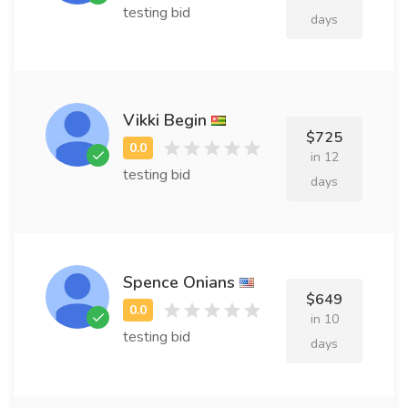
testing bid
days
Vikki Begin
$725
in 12
testing bid
days
Spence Onians
$649
in 10
testing bid
days