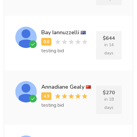
Bay Iannuzzelli
$644
in 14
testing bid
days
Annadiane Gealy
$270
in 18
testing bid
days