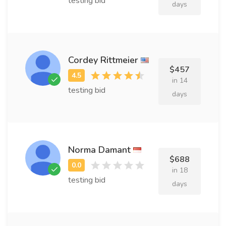
testing bid
days
Cordey Rittmeier
$457
in 14
testing bid
days
Norma Damant
$688
in 18
testing bid
days