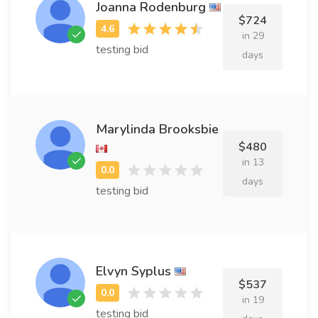
Joanna Rodenburg
$724
in 29
testing bid
days
Marylinda Brooksbie
$480
in 13
days
testing bid
Elvyn Syplus
$537
in 19
testing bid