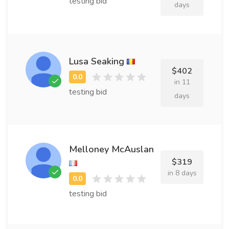
testing bid
days
Lusa Seaking
$402
in 11
testing bid
days
Melloney McAuslan
$319
in 8 days
testing bid