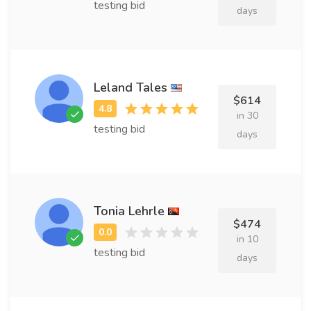
testing bid
days
Leland Tales
$614
in 30
testing bid
days
Tonia Lehrle
$474
in 10
testing bid
days