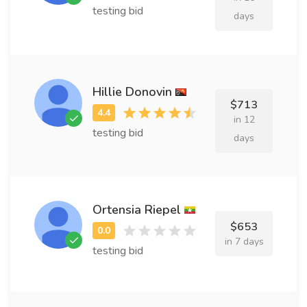
testing bid
days
Hillie Donovin
$713
in 12
testing bid
days
Ortensia Riepel
$653
in 7 days
testing bid