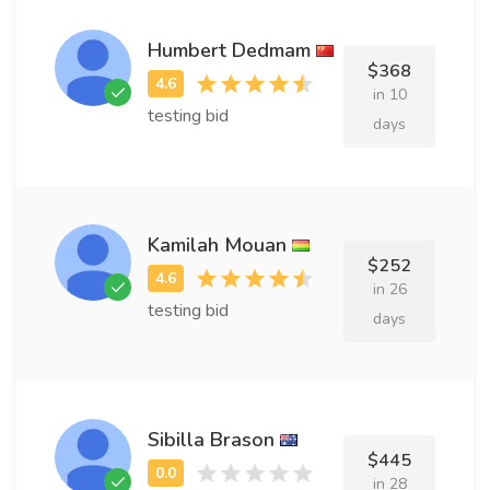
Humbert Dedmam
$368
in 10
testing bid
days
Kamilah Mouan
$252
in 26
testing bid
days
Sibilla Brason
$445
in 28