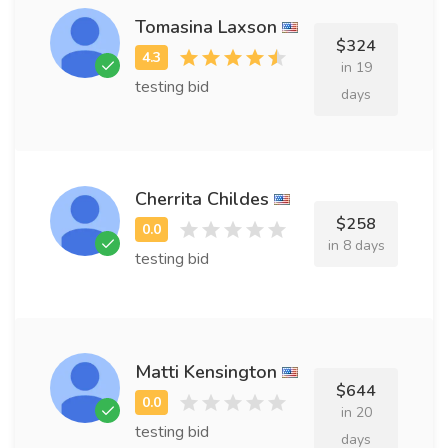
Tomasina Laxson
$324
in 19
testing bid
days
Cherrita Childes
$258
in 8 days
testing bid
Matti Kensington
$644
in 20
testing bid
days