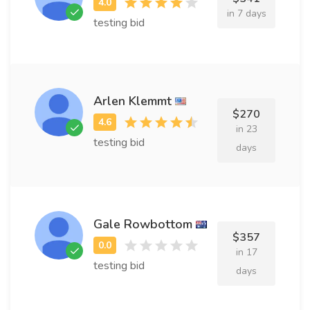
in 7 days
testing bid
Arlen Klemmt
$270
in 23
testing bid
days
Gale Rowbottom
$357
in 17
testing bid
days