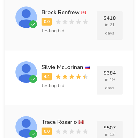
Brock Renfrew
$418
in 21
testing bid
days
Silvie McLorinan
$384
in 19
testing bid
days
Trace Rosario
$507
in 12