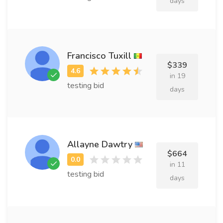
days
Francisco Tuxill
$339
in 19
testing bid
days
Allayne Dawtry
$664
in 11
testing bid
days