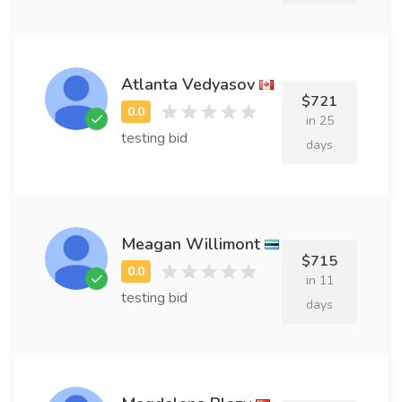
Atlanta Vedyasov
$721
in 25
testing bid
days
Meagan Willimont
$715
in 11
testing bid
days