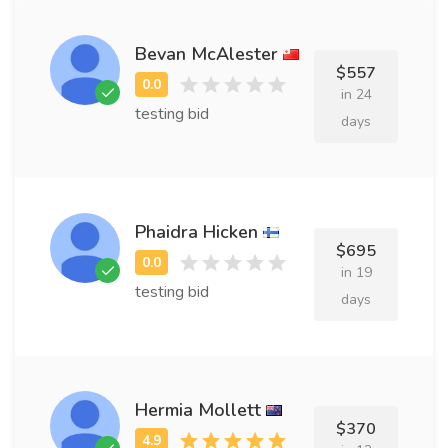
Bevan McAlester
$557
in 24
testing bid
days
Phaidra Hicken
$695
in 19
testing bid
days
Hermia Mollett
$370