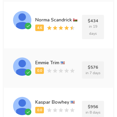
Norma Scandrick
$434
in 19
days
Emmie Trim
$576
in 7 days
Kaspar Bowhey
$956
in 8 days