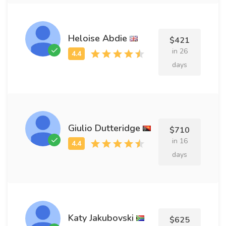
Heloise Abdie
$421
in 26
days
Giulio Dutteridge
$710
in 16
days
Katy Jakubovski
$625