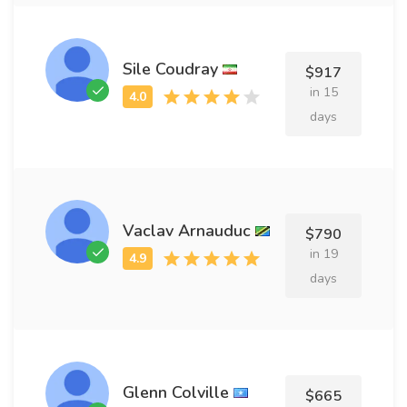
Sile Coudray
$917
in 15
days
Vaclav Arnauduc
$790
in 19
days
Glenn Colville
$665