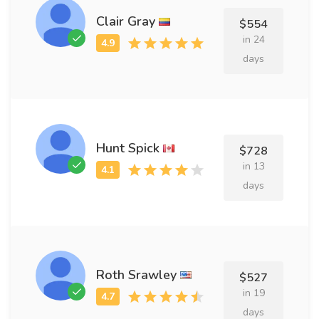
Clair Gray
$554
in 24
days
Hunt Spick
$728
in 13
days
Roth Srawley
$527
in 19
days