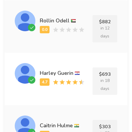
Rollin Odell
$882
in 12
days
Harley Guerin
$693
in 18
days
Caitrin Hulme
$303