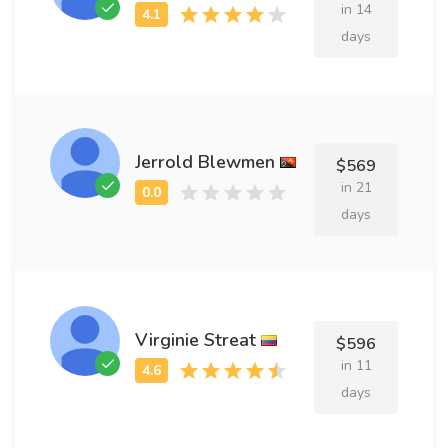
in 14
days
Jerrold Blewmen
$569
in 21
days
Virginie Streat
$596
in 11
days