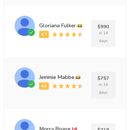
Gloriana Fulker
$990
in 14
days
Jemmie Mabbe
$757
in 14
days
Morry Boase