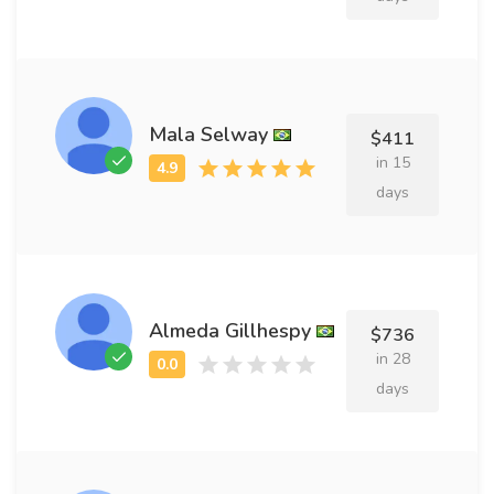
Mala Selway
$411
in 15
days
Almeda Gillhespy
$736
in 28
days