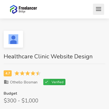
Healthcare Clinic Website Design
Othello Bosman
Verified
Budget
$300 - $1,000