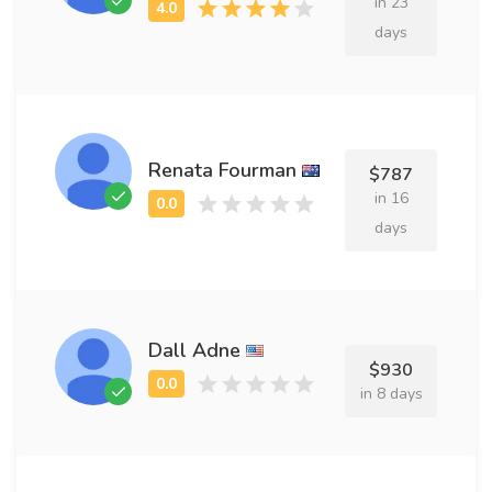
in 23
days
Renata Fourman
$787
in 16
days
Dall Adne
$930
in 8 days