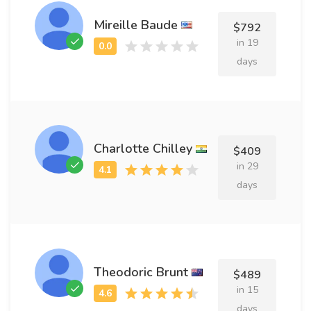
Mireille Baude
$792
in 19
days
Charlotte Chilley
$409
in 29
days
Theodoric Brunt
$489
in 15
days