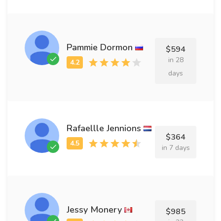
Pammie Dormon
$594
in 28
days
Rafaellle Jennions
$364
in 7 days
Jessy Monery
$985