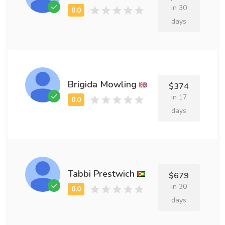
in 30
days
Brigida Mowling
$374
in 17
days
Tabbi Prestwich
$679
in 30
days