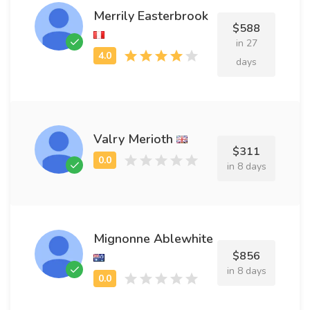
Merrily Easterbrook
$588
in 27
days
Valry Merioth
$311
in 8 days
Mignonne Ablewhite
$856
in 8 days