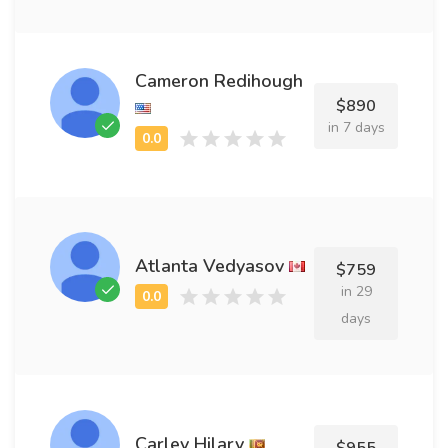
Cameron Redihough
$890
in 7 days
Atlanta Vedyasov
$759
in 29
days
Carley Hilary