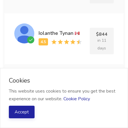
Iolanthe Tynan
$844
in 11
days
Cookies
Desdemona Maier
$779
This website uses cookies to ensure you get the best
in 17
experience on our website.
Cookie Policy
days
Accept