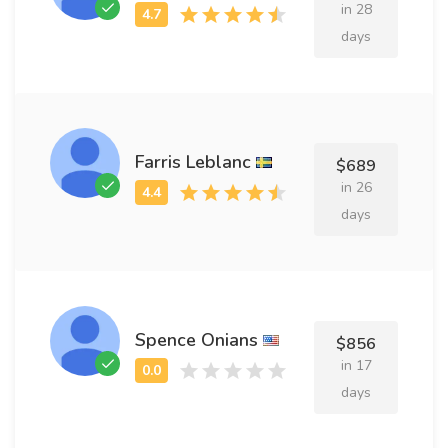
in 28
days
Farris Leblanc
$689
in 26
days
Spence Onians
$856
in 17
days