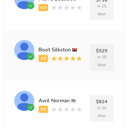
$718
in 25
days
Boot Silkston
$529
in 18
days
Avril Norman
$824
in 24
days