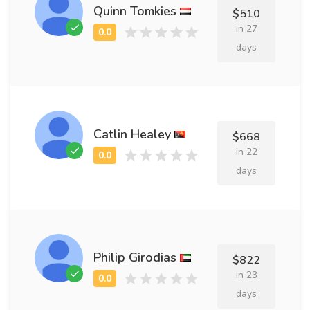
Quinn Tomkies
$510
in 27
days
Catlin Healey
$668
in 22
days
Philip Girodias
$822
in 23
days