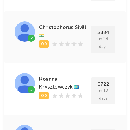
Christophorus Sivill
$394
in 28
days
Roanna
$722
Krysztowczyk
in 13
days