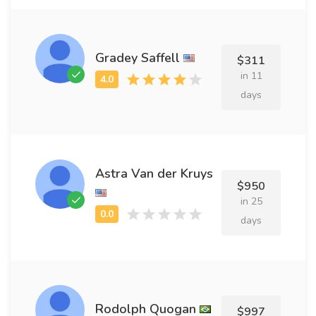
Gradey Saffell
$311
in 11
days
Astra Van der Kruys
$950
in 25
days
Rodolph Quogan
$997