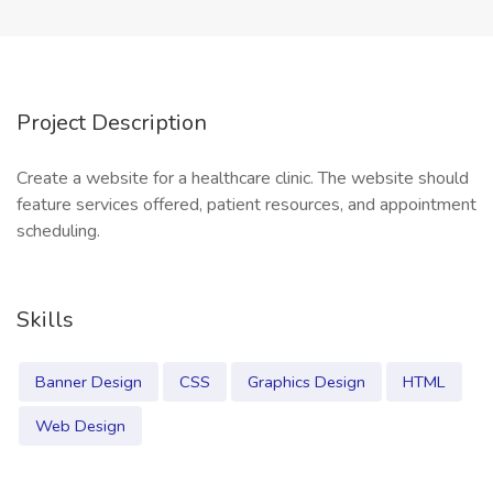
Project Description
Create a website for a healthcare clinic. The website should
feature services offered, patient resources, and appointment
scheduling.
Skills
Banner Design
CSS
Graphics Design
HTML
Web Design