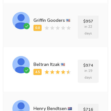
Griffin Gooders
$957
in 22
days
Beltran Itzak
$974
in 19
days
Henry Bendtsen
$716