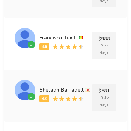
days
Francisco Tuxill
$988
in 22
days
Shelagh Barradell
$581
in 16
days