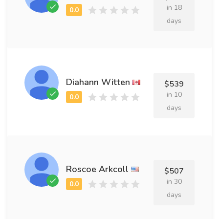
in 18
days
Diahann Witten
$539
in 10
days
Roscoe Arkcoll
$507
in 30
days