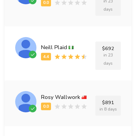
in 23
days
Neill Plaid
$692
in 23
days
Rosy Wallwork
$891
in 8 days