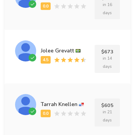
in 16
days
Jolee Grevatt
$673
in 14
days
Tarrah Knellen
$605
in 21
days