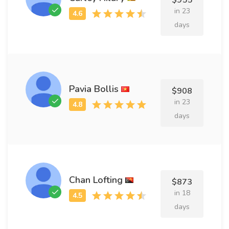
$955
in 23
days
Pavia Bollis
$908
in 23
days
Chan Lofting
$873
in 18
days