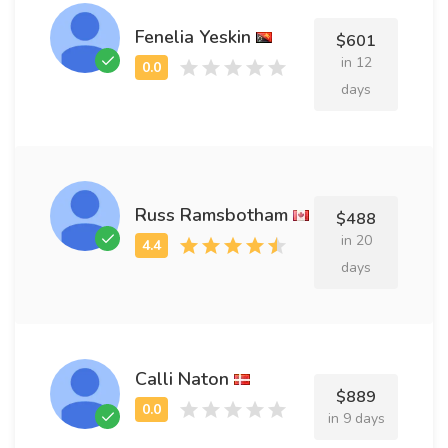
Fenelia Yeskin
$601
in 12
days
Russ Ramsbotham
$488
in 20
days
Calli Naton
$889
in 9 days