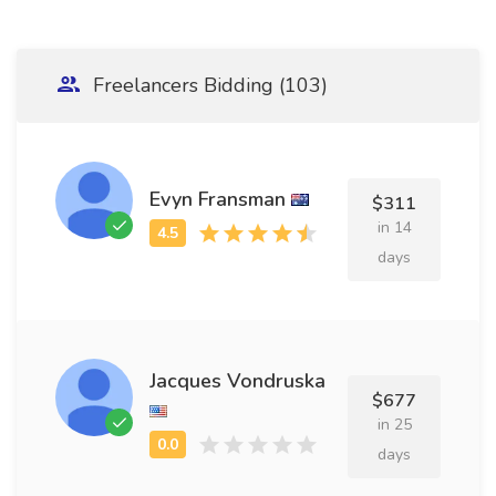
Freelancers Bidding (103)
Evyn Fransman
$311
in 14
days
Jacques Vondruska
$677
in 25
days