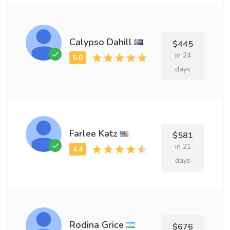
Calypso Dahill
$445
in 24
days
Farlee Katz
$581
in 21
days
Rodina Grice
$676