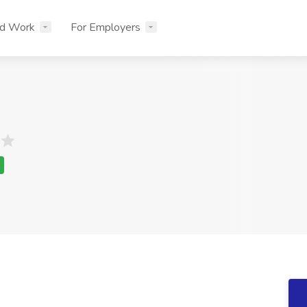
nd Work
For Employers