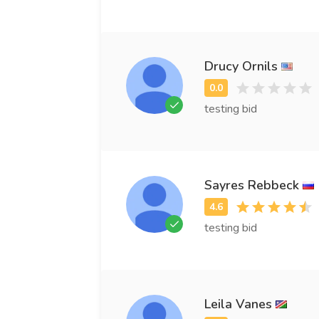
Drucy Ornils
testing bid
Sayres Rebbeck
testing bid
Leila Vanes