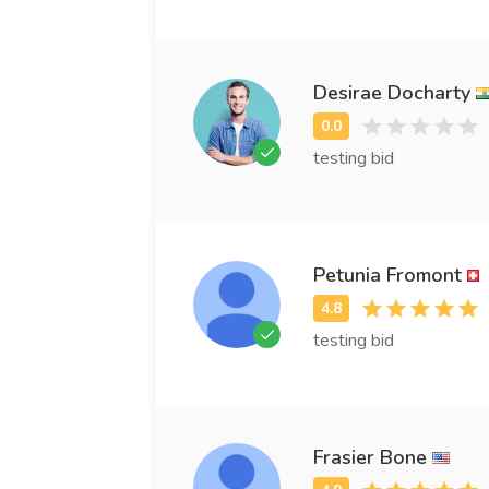
Desirae Docharty
testing bid
Petunia Fromont
testing bid
Frasier Bone