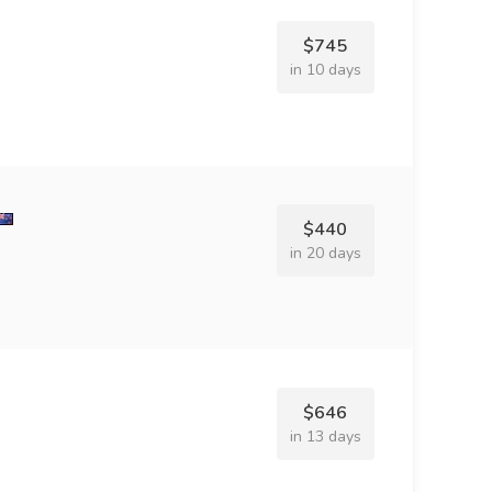
$745
in 10 days
$440
in 20 days
$646
in 13 days