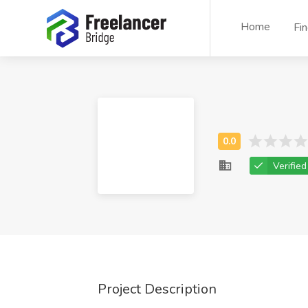
Home
Fi
Verified
Project Description