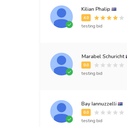
Kilian Phalip
testing bid
Marabel Schuricht
testing bid
Bay Iannuzzelli
testing bid