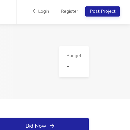
Login
Register
Post Project
Budget
-
Bid Now