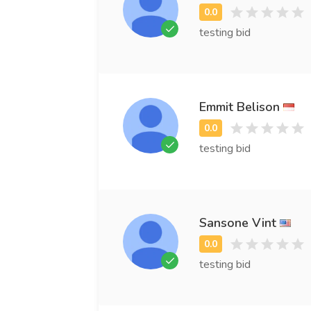
testing bid
Emmit Belison
testing bid
Sansone Vint
testing bid