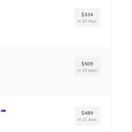
$334
in 30 days
$509
in 15 days
$489
in 21 days