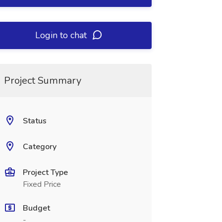
Login to chat
Project Summary
Status
Category
Project Type
Fixed Price
Budget
-