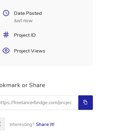
Date Posted
Just now
Project ID
Project Views
okmark or Share
Interesting?
Share It!