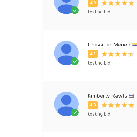
testing bid
Chevalier Meneo
testing bid
Kimberly Rawls
testing bid