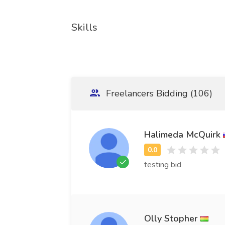
Skills
Freelancers Bidding (106)
Halimeda McQuirk
testing bid
Olly Stopher