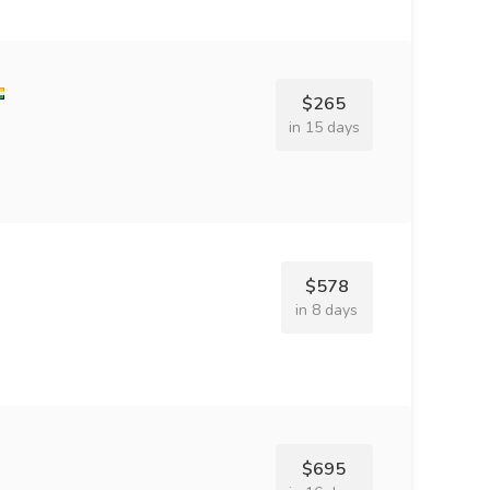
$265
in 15 days
$578
in 8 days
$695