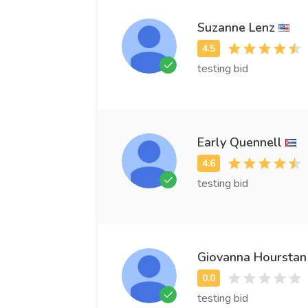
Suzanne Lenz
testing bid
Early Quennell
testing bid
Giovanna Hourstan
testing bid