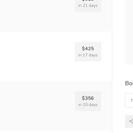
in 21 days
$425
in 17 days
Bo
$356
in 10 days