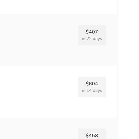
$407
in 22 days
$604
in 14 days
$468