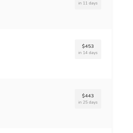
in 11 days
$453
in 14 days
$443
in 25 days