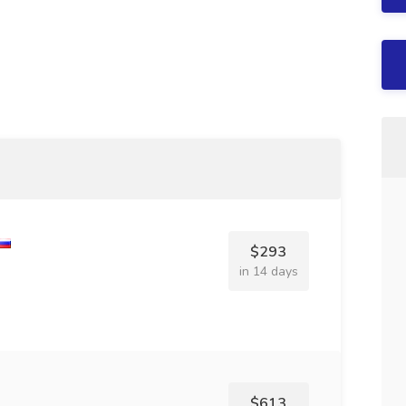
$293
in 14 days
$613