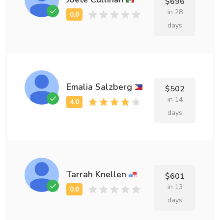
$696
in 28
days
Emalia Salzberg
$502
in 14
days
Tarrah Knellen
$601
in 13
days