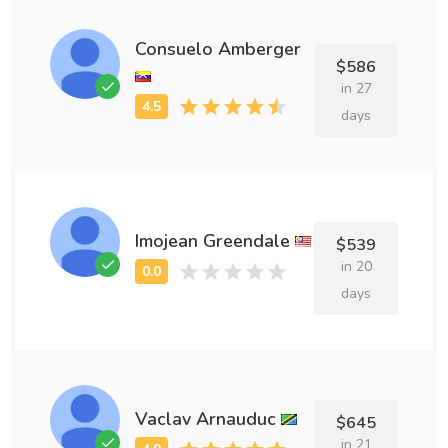
Consuelo Amberger
$586
in 27
days
Imojean Greendale
$539
in 20
days
Vaclav Arnauduc
$645
in 21