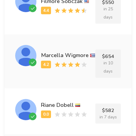
Filmore Sobczak
$550
in 25
days
Marcella Wigmore
$654
in 10
days
Riane Dobell
$582
in 7 days