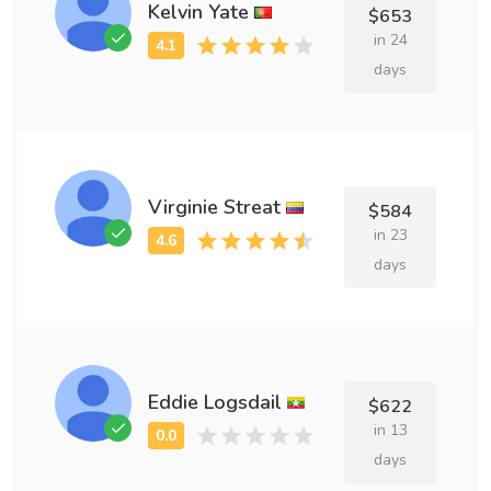
Kelvin Yate
$653
in 24
days
Virginie Streat
$584
in 23
days
Eddie Logsdail
$622
in 13
days