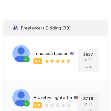
Freelancers Bidding (99)
Tomasina Laxson
$697
in 21
days
Blakeley Lightoller
$718
in 11
days