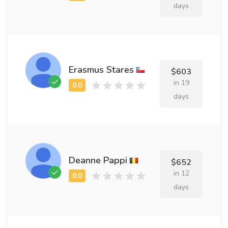
days
Erasmus Stares
$603
in 19
days
Deanne Pappi
$652
in 12
days