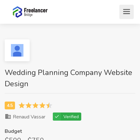
Wedding Planning Company Website
Design
Renaud Vassar
Verified
Budget