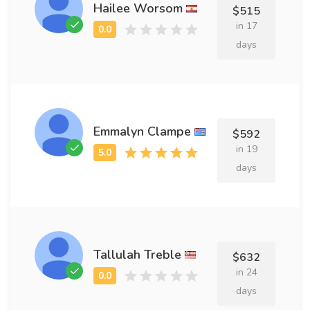
Hailee Worsom
$515
in 17
days
Emmalyn Clampe
$592
in 19
days
Tallulah Treble
$632
in 24
days