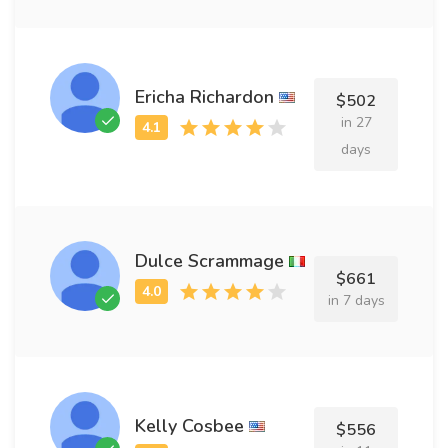
Ericha Richardon
$502
in 27
days
Dulce Scrammage
$661
in 7 days
Kelly Cosbee
$556