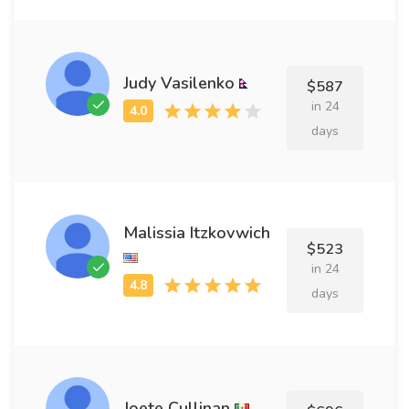
Judy Vasilenko
$587
in 24
days
Malissia Itzkovwich
$523
in 24
days
Joete Cullinan