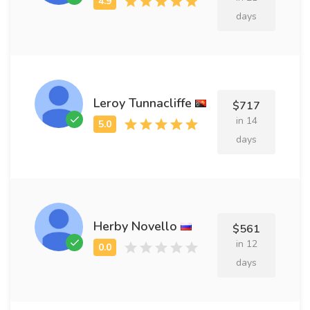
days
Leroy Tunnacliffe
$717
in 14
days
Herby Novello
$561
in 12
days