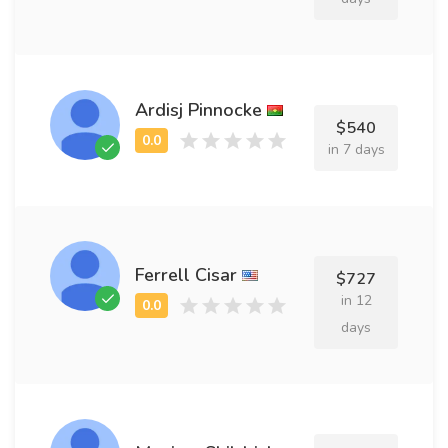
Ardisj Pinnocke
$540
in 7 days
Ferrell Cisar
$727
in 12
days