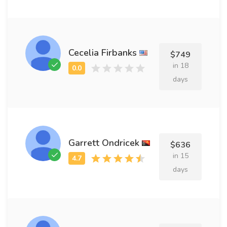
Cecelia Firbanks
$749
in 18
days
Garrett Ondricek
$636
in 15
days