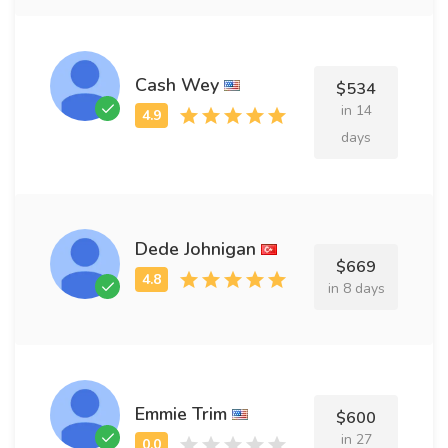
Cash Wey
$534
in 14
days
Dede Johnigan
$669
in 8 days
Emmie Trim
$600
in 27