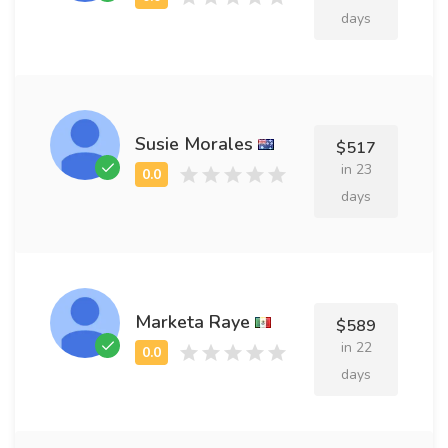
days
Susie Morales
$517
in 23
days
Marketa Raye
$589
in 22
days