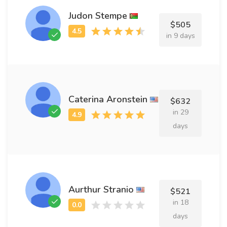
Judon Stempe
$505
in 9 days
Caterina Aronstein
$632
in 29
days
Aurthur Stranio
$521
in 18
days