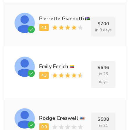
Pierrette Giannotti
$700
in 9 days
Emily Fenich
$646
in 23
days
Rodge Creswell
$508
in 21