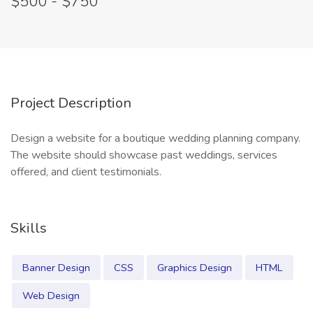
$500 - $750
Project Description
Design a website for a boutique wedding planning company.
The website should showcase past weddings, services
offered, and client testimonials.
Skills
Banner Design
CSS
Graphics Design
HTML
Web Design