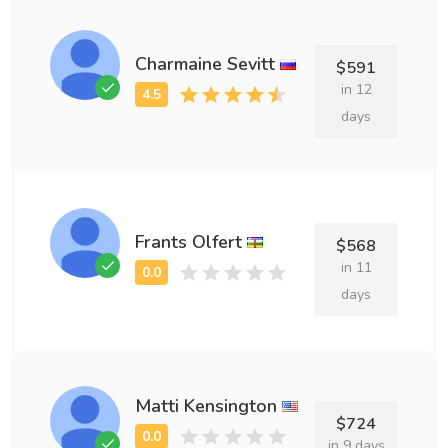
Charmaine Sevitt
$591
in 12
days
Frants Olfert
$568
in 11
days
Matti Kensington
$724
in 9 days