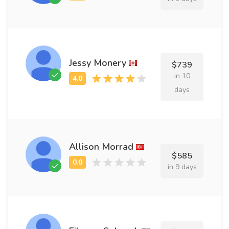
Jessy Monery
$739
in 10
days
Allison Morrad
$585
in 9 days