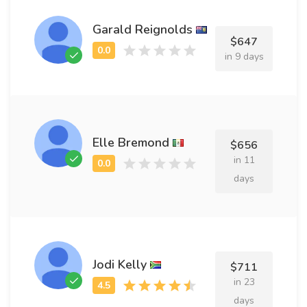
Garald Reignolds
$647
in 9 days
Elle Bremond
$656
in 11
days
Jodi Kelly
$711
in 23
days