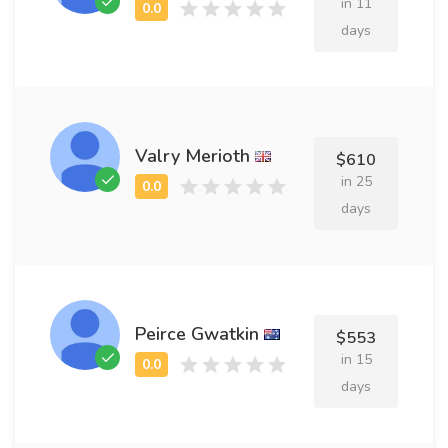
in 11
days
Valry Merioth
$610
in 25
days
Peirce Gwatkin
$553
in 15
days