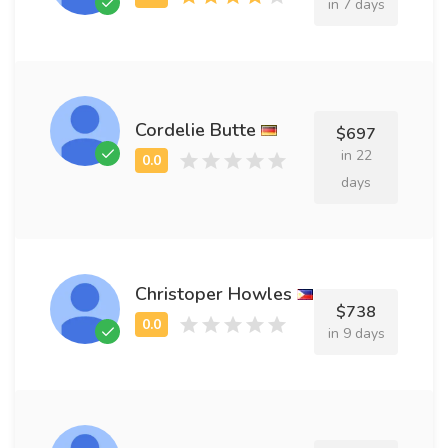
in 7 days
Cordelie Butte
$697
in 22
days
Christoper Howles
$738
in 9 days