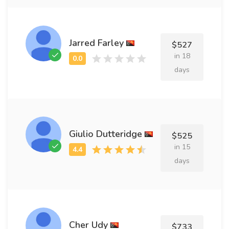
Jarred Farley
$527
in 18
days
Giulio Dutteridge
$525
in 15
days
Cher Udy
$733