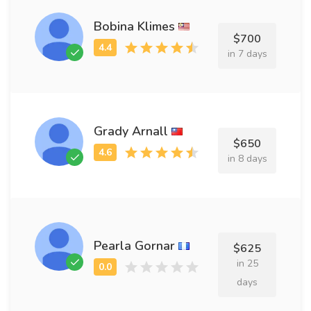
Bobina Klimes
$700
in 7 days
Grady Arnall
$650
in 8 days
Pearla Gornar
$625
in 25
days