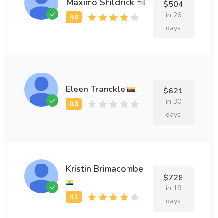
Maximo Shildrick
$504
in 26
days
Eleen Tranckle
$621
in 30
days
Kristin Brimacombe
$728
in 19
days