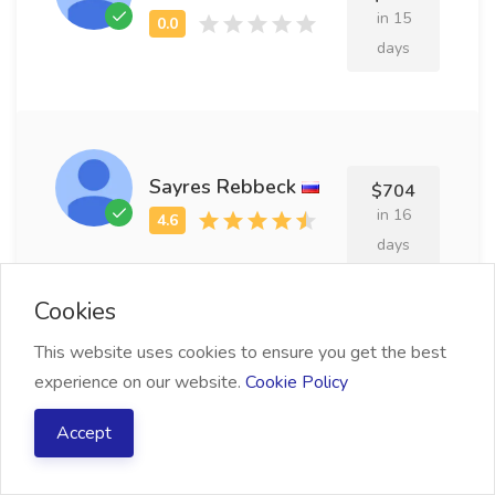
in 15
days
Sayres Rebbeck
$704
in 16
days
Cookies
This website uses cookies to ensure you get the best
Hiram Moorhead
experience on our website.
Cookie Policy
$639
in 18
Accept
days