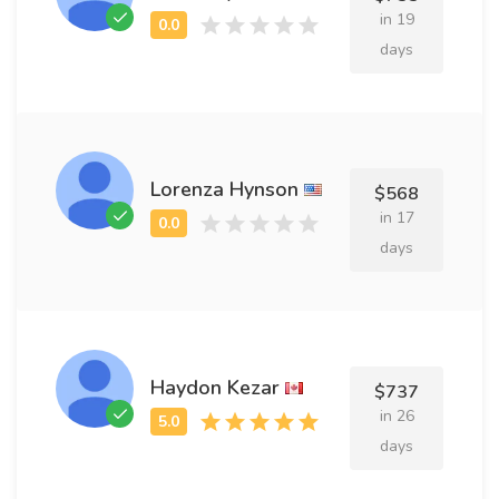
in 19
days
Lorenza Hynson
$568
in 17
days
Haydon Kezar
$737
in 26
days