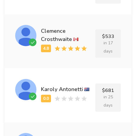
Clemence
$533
Crosthwaite
in 17
days
Karoly Antonetti
$681
in 25
days