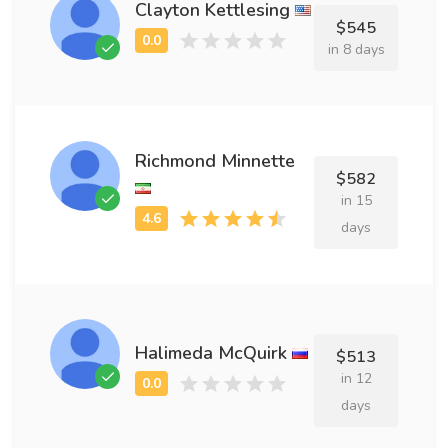
Clayton Kettlesing
$545
in 8 days
Richmond Minnette
$582
in 15
days
Halimeda McQuirk
$513
in 12
days