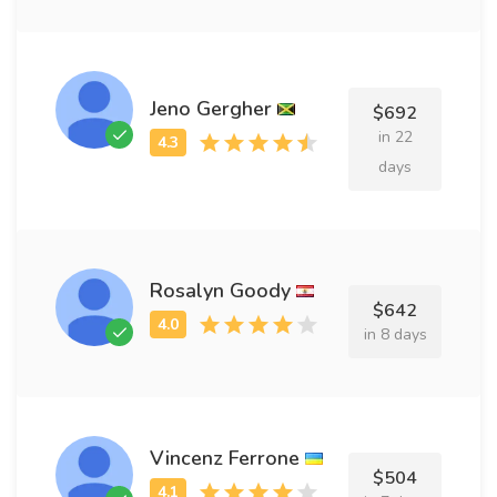
Jeno Gergher
$692
in 22
days
Rosalyn Goody
$642
in 8 days
Vincenz Ferrone
$504