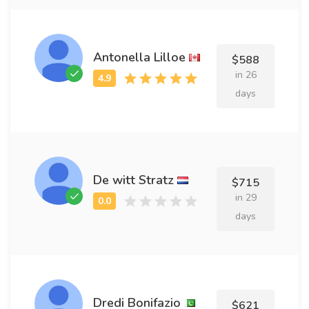
Antonella Lilloe
$588
in 26
days
De witt Stratz
$715
in 29
days
Dredi Bonifazio
$621