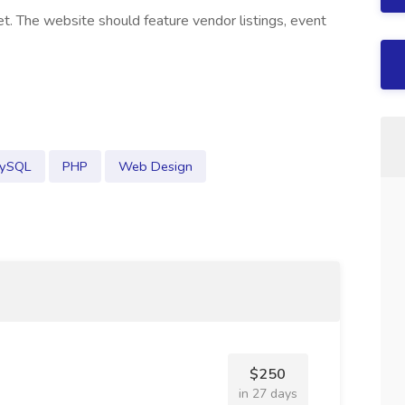
t. The website should feature vendor listings, event
ySQL
PHP
Web Design
$250
in 27 days