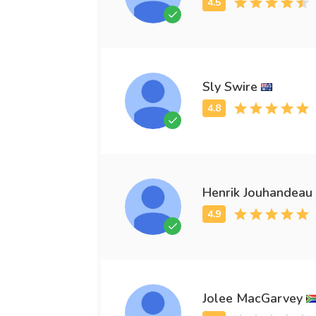
Sly Swire
Henrik Jouhandeau
Jolee MacGarvey