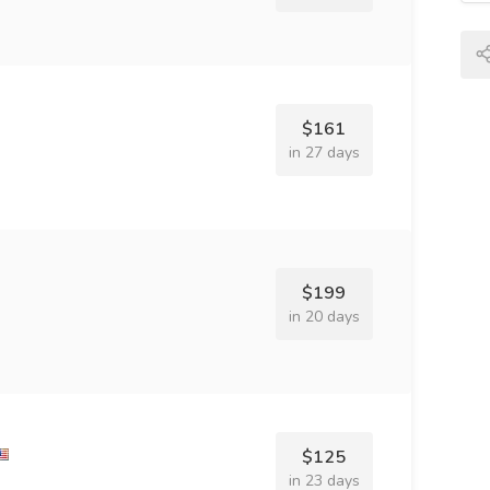
$161
in 27 days
$199
in 20 days
$125
in 23 days