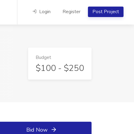
Login
Register
Post Project
Budget
$100 - $250
Bid Now