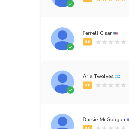
Ferrell Cisar
Arie Twelves
Darsie McGougan