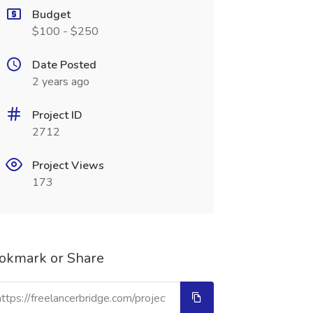
Budget
$100 - $250
Date Posted
2 years ago
Project ID
2712
Project Views
173
okmark or Share