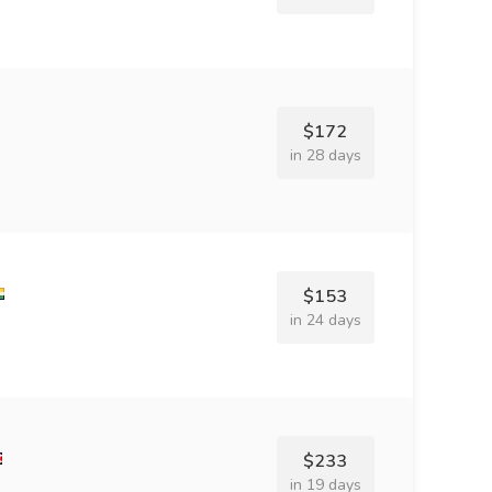
$172
in 28 days
$153
in 24 days
$233
in 19 days