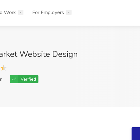
nd Work
For Employers
arket Website Design
n
Verified