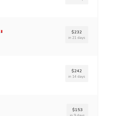
$232
in 21 days
$242
in 14 days
$153
in 9 days