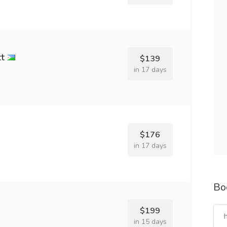
tt
$139
in 17 days
$176
in 17 days
Bo
$199
in 15 days