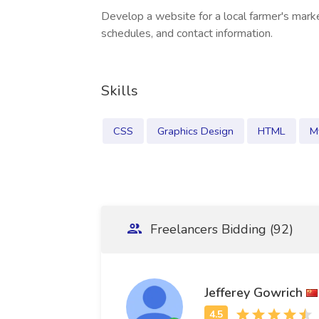
Develop a website for a local farmer's marke
schedules, and contact information.
Skills
CSS
Graphics Design
HTML
M
Freelancers Bidding (92)
Jefferey Gowrich