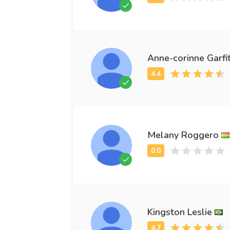
Anne-corinne Garfi
Melany Roggero
Kingston Leslie