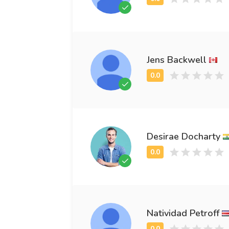
Jens Backwell
Desirae Docharty
Natividad Petroff