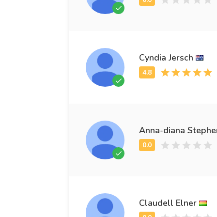
Cyndia Jersch
Anna-diana Stephe
Claudell Elner