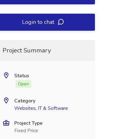
Login to chat
Project Summary
Status
Open
Category
Websites, IT & Software
Project Type
Fixed Price