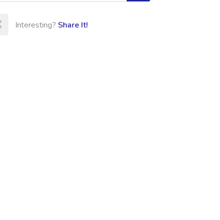
Interesting?
Share It!