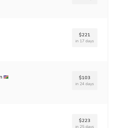
$221
in 17 days
n
$103
in 24 days
$223
in 25 days