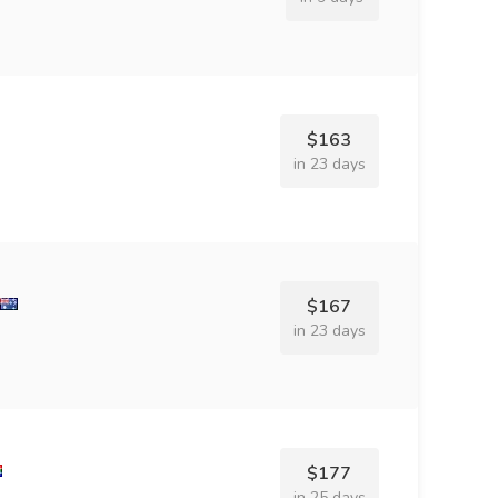
$163
in 23 days
$167
in 23 days
$177
in 25 days