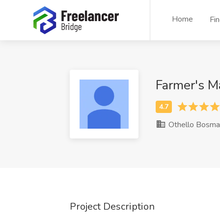
Home
Fi
Farmer's M
Othello Bosma
Project Description