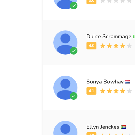
Dulce Scrammage
Sonya Bowhay
Ellyn Jenckes