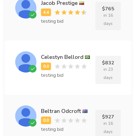
Jacob Prestige
$765
in 16
testing bid
days
Celestyn Bellord
$832
in 23
testing bid
days
Beltran Odcroft
$927
in 16
testing bid
days