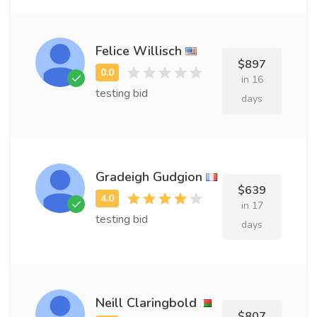
Felice Willisch
$897
in 16
testing bid
days
Gradeigh Gudgion
$639
in 17
testing bid
days
Neill Claringbold
$807