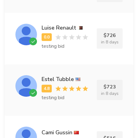
Luise Renault
$726
in 8 days
testing bid
Estel Tubble
$723
in 8 days
testing bid
Cami Gussin