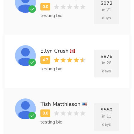
$972
in 21
testing bid
days
Ellyn Crush
$876
in 26
testing bid
days
Tish Matthieson
$550
in 11
testing bid
days