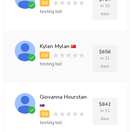
in 10
testing bid
days
Kylen Mylan
$656
in 21
testing bid
days
Giovanna Hourstan
$842
in 11
days
testing bid