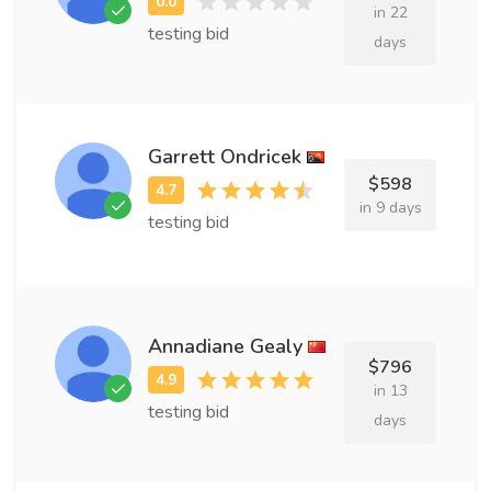
in 22
testing bid
days
Garrett Ondricek
$598
in 9 days
testing bid
Annadiane Gealy
$796
in 13
testing bid
days