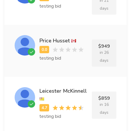
in 21
testing bid
days
Price Husset
$949
in 26
testing bid
days
Leicester McKinnell
$859
in 16
days
testing bid