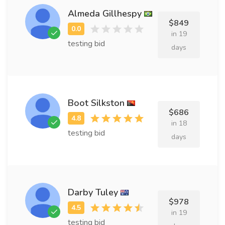
Almeda Gillhespy
$849
in 19
testing bid
days
Boot Silkston
$686
in 18
testing bid
days
Darby Tuley
$978
in 19
testing bid