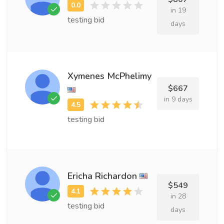
in 19
testing bid
days
Xymenes McPhelimy
$667
in 9 days
testing bid
Ericha Richardon
$549
in 28
testing bid
days