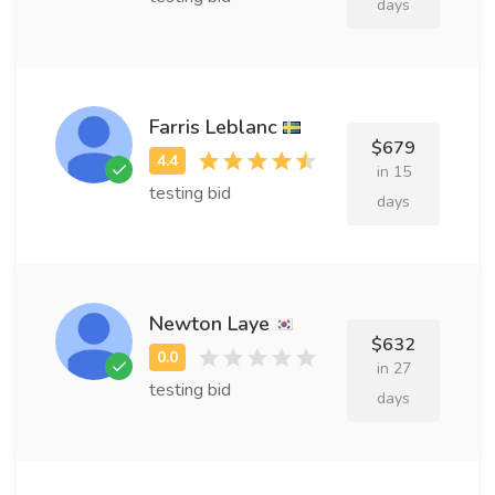
days
Farris Leblanc
$679
in 15
testing bid
days
Newton Laye
$632
in 27
testing bid
days