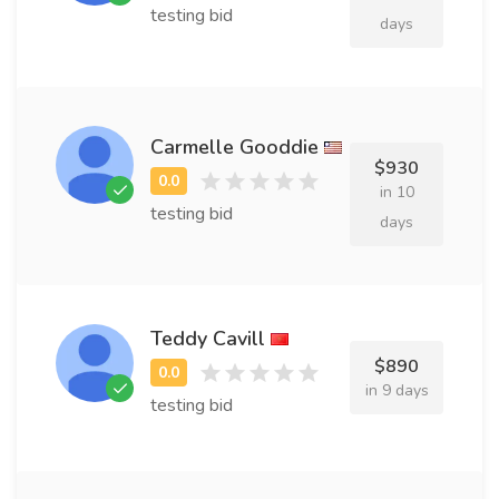
testing bid
days
Carmelle Gooddie
$930
in 10
testing bid
days
Teddy Cavill
$890
in 9 days
testing bid