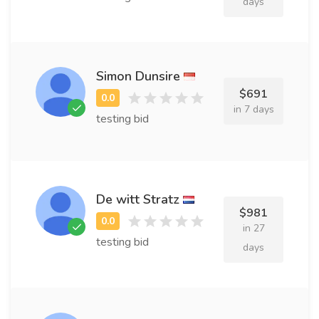
days
Simon Dunsire
$691
in 7 days
testing bid
De witt Stratz
$981
in 27
testing bid
days