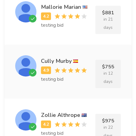
Mallorie Marian
$881
in 21
testing bid
days
Cully Murby
$755
in 12
testing bid
days
Zollie Althrope
$975
in 22
testing bid
days