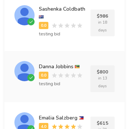
Sashenka Coldbath
$986
in 18
days
testing bid
Danna Jobbins
$800
in 13
testing bid
days
Emalia Salzberg
$615