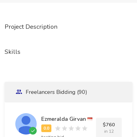
Project Description
Skills
Freelancers Bidding (90)
Ezmeralda Girvan
$760
in 12