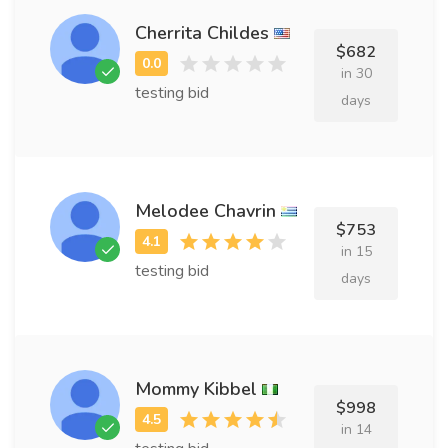
Cherrita Childes
$682
in 30
testing bid
days
Melodee Chavrin
$753
in 15
testing bid
days
Mommy Kibbel
$998
in 14