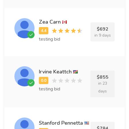
Zea Carn
$692
in 9 days
testing bid
Irvine Keattch
$855
in 23
testing bid
days
Stanford Pennetta
$784