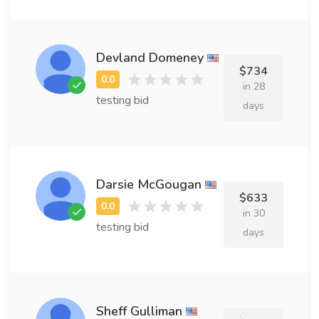
Devland Domeney
$734
in 28
testing bid
days
Darsie McGougan
$633
in 30
testing bid
days
Sheff Gulliman