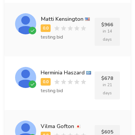
Matti Kensington
$966
in 14
testing bid
days
Herminia Haszard
$678
in 21
testing bid
days
Vilma Gofton
$605