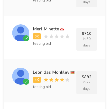
testing bid
days
Merl Minette
$710
in 30
testing bid
days
Leonidas Monkley
$892
in 22
testing bid
days