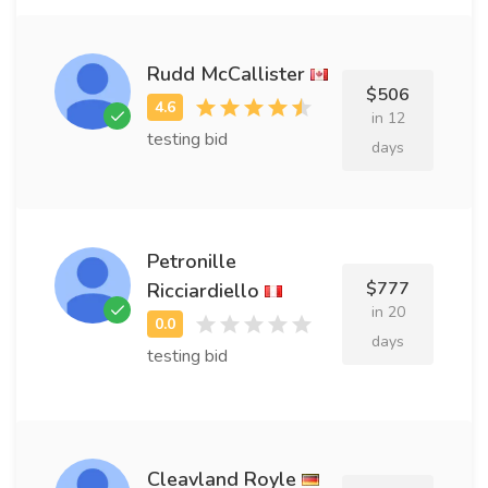
Rudd McCallister
$506
in 12
testing bid
days
Petronille
$777
Ricciardiello
in 20
days
testing bid
Cleavland Royle