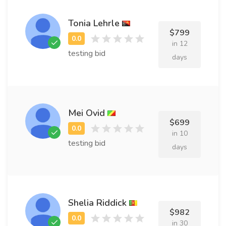
Tonia Lehrle
$799
in 12
testing bid
days
Mei Ovid
$699
in 10
testing bid
days
Shelia Riddick
$982
in 30