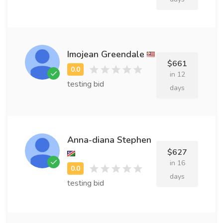
Imojean Greendale
$661
in 12
testing bid
days
Anna-diana Stephen
$627
in 16
days
testing bid