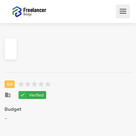
Verified
Budget
-