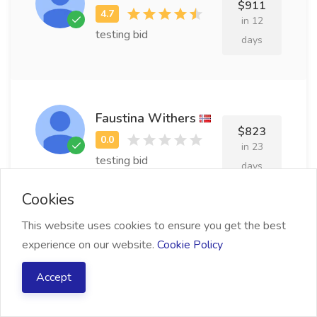
$911
in 12
testing bid
days
Faustina Withers
$823
in 23
testing bid
days
Cookies
This website uses cookies to ensure you get the best
Wilbur Michin
experience on our website.
Cookie Policy
$751
in 16
Accept
testing bid
days