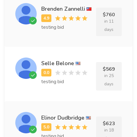
Brenden Zannelli
$760
in 11
testing bid
days
Selle Belone
$569
in 25
testing bid
days
Elinor Dudbridge
$623
in 18
testing bid