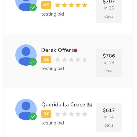
$707
in 25
testing bid
days
Derek Offer
$786
in 19
testing bid
days
Querida La Croce
$617
in 14
testing bid
days