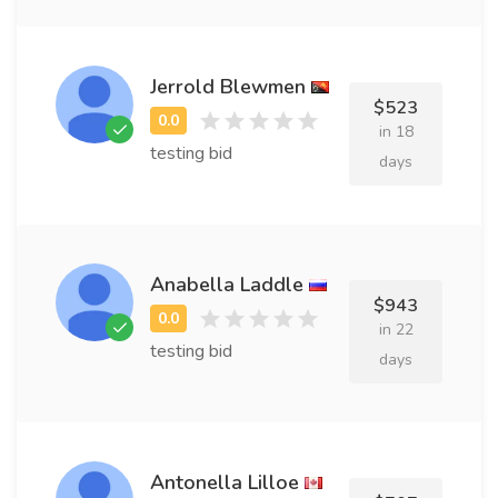
Jerrold Blewmen
$523
in 18
testing bid
days
Anabella Laddle
$943
in 22
testing bid
days
Antonella Lilloe