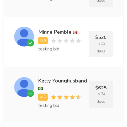
days
Minne Pemble
$520
in 12
testing bid
days
Ketty Younghusband
$625
in 24
days
testing bid