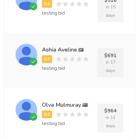
$516
in 15
testing bid
days
Ashia Aveline
$691
in 17
testing bid
days
Olva Mulmuray
$964
in 11
testing bid
days