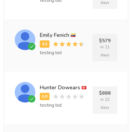
testing bid
days
Emily Fenich
$579
in 11
testing bid
days
Hunter Dowears
$888
in 22
testing bid
days