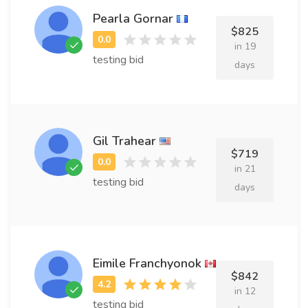
Pearla Gornar
$825
in 19
testing bid
days
Gil Trahear
$719
in 21
testing bid
days
Eimile Franchyonok
$842
in 12
testing bid