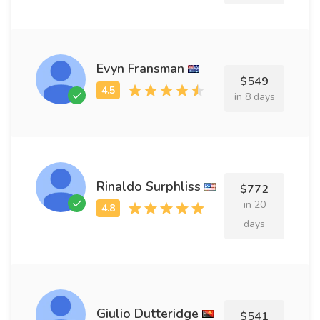
Evyn Fransman
$549
in 8 days
Rinaldo Surphliss
$772
in 20
days
Giulio Dutteridge
$541