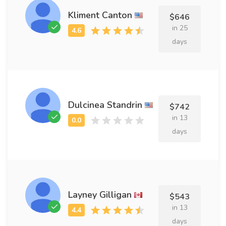
Kliment Canton
$646
in 25
days
Dulcinea Standrin
$742
in 13
days
Layney Gilligan
$543
in 13
days