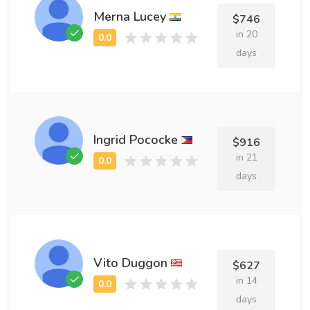
Merna Lucey
$746
in 20
days
Ingrid Pococke
$916
in 21
days
Vito Duggon
$627
in 14
days