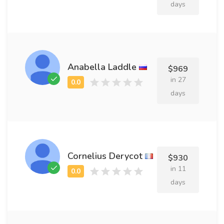
days
Anabella Laddle
$969
in 27
days
Cornelius Derycot
$930
in 11
days