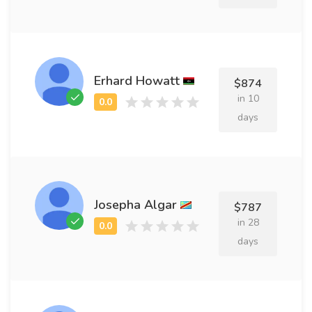
Erhard Howatt
$874
in 10
days
Josepha Algar
$787
in 28
days