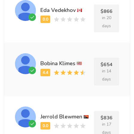
Eda Vedekhov
$866
in 20
days
Bobina Klimes
$654
in 14
days
Jerrold Blewmen
$836
in 17
days