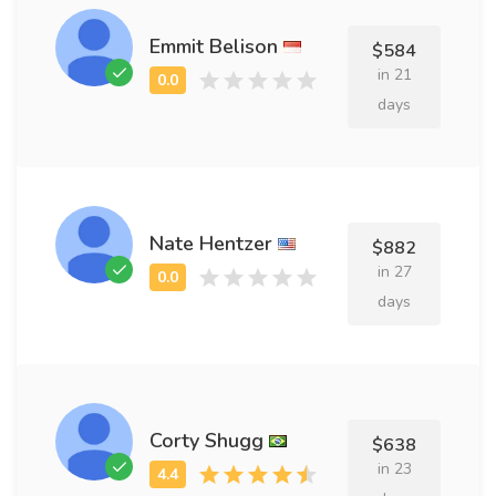
Emmit Belison
$584
in 21
days
Nate Hentzer
$882
in 27
days
Corty Shugg
$638
in 23