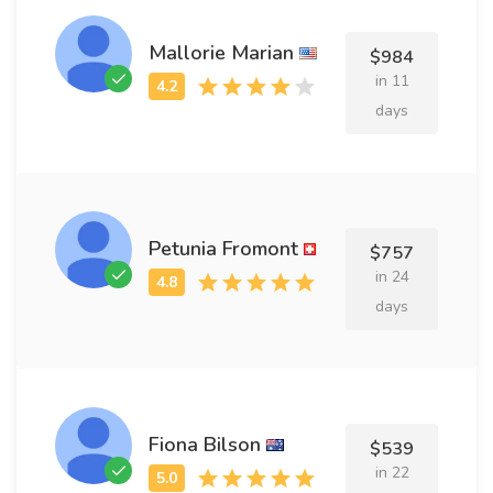
Mallorie Marian
$984
in 11
days
Petunia Fromont
$757
in 24
days
Fiona Bilson
$539
in 22