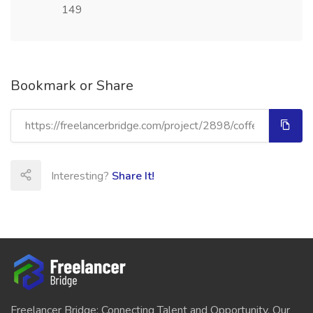
149
Bookmark or Share
Interesting?
Share It!
Freelancer Bridge: Connecting Talent and Opportunity. Our