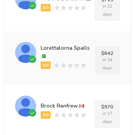
in 22
days
Lorettalorna Spalls
$642
in 14
days
Brock Renfrew
$970
in 17
days