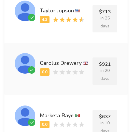
Taylor Jopson
$713
in 25
days
Carolus Drewery
$921
in 20
days
Marketa Raye
$637
in 10
days