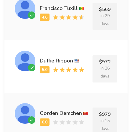
Francisco Tuxill
$569
in 29
days
Duffie Rippon
$972
in 26
days
Gorden Demchen
$979
in 15
days