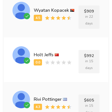
Wyatan Kopacek
$909
in 22
days
Holt Jeffs
$992
in 15
days
Rivi Pottinger
$605
in 15