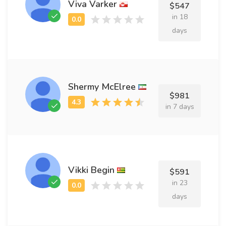
Viva Varker
$547
in 18
days
Shermy McElree
$981
in 7 days
Vikki Begin
$591
in 23
days