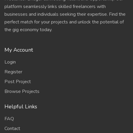
platform seamlessly links skilled freelancers with
businesses and individuals seeking their expertise. Find the
perfect match for your projects and unlock the potential of
the gig economy today.
My Account
Login
Register
Post Project
Browse Projects
Helpful Links
FAQ
Contact