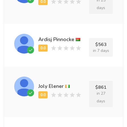
in 25
days
Ardisj Pinnocke
$563
in 7 days
Joly Elener
$861
in 27
days