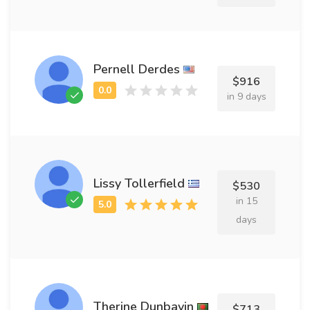
Pernell Derdes
$916
in 9 days
Lissy Tollerfield
$530
in 15
days
Therine Dunbavin
$713