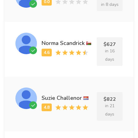
in 8 days
Norma Scandrick
$627
in 16
days
Suzie Challenor
$822
in 21
days