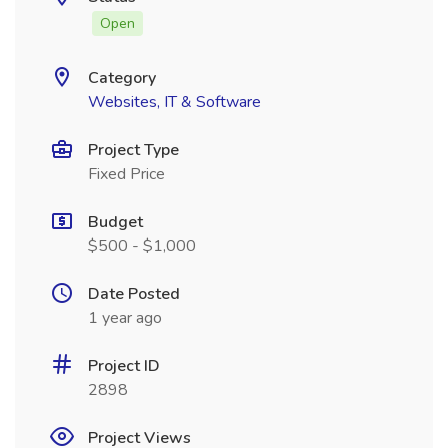
Open
Category
Websites, IT & Software
Project Type
Fixed Price
Budget
$500 - $1,000
Date Posted
1 year ago
Project ID
2898
Project Views