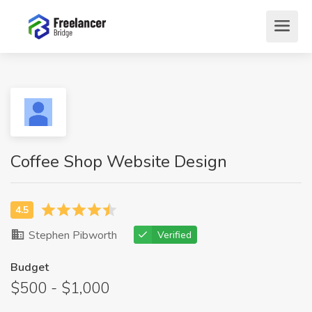
Coffee Shop Website Design
Stephen Pibworth
Verified
Budget
$500 - $1,000