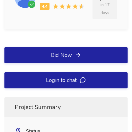
in 17
days
Bid Now
Login to chat
Project Summary
Status