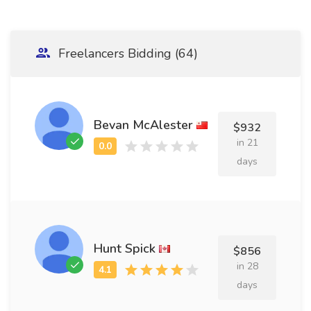
Freelancers Bidding (64)
Bevan McAlester
$932
in 21
days
Hunt Spick
$856
in 28
days