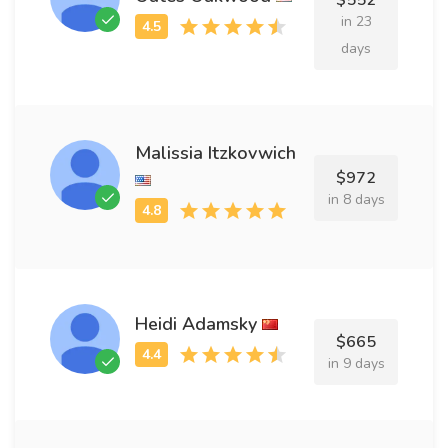
$552
in 23
days
Malissia Itzkovwich
$972
in 8 days
Heidi Adamsky
$665
in 9 days