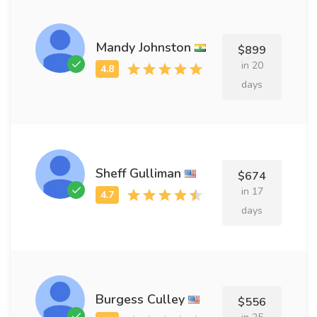
Mandy Johnston
$899
in 20
days
Sheff Gulliman
$674
in 17
days
Burgess Culley
$556