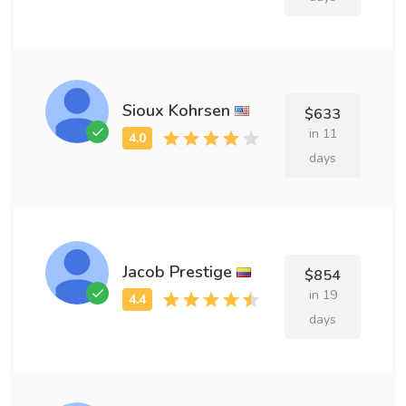
Sioux Kohrsen
$633
in 11
days
Jacob Prestige
$854
in 19
days