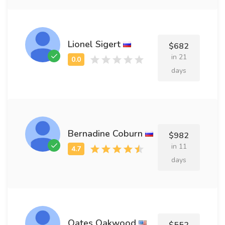
Lionel Sigert
$682
in 21
days
Bernadine Coburn
$982
in 11
days
Oates Oakwood