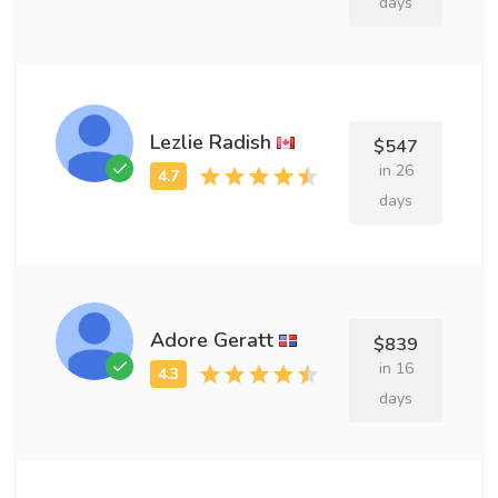
days
Lezlie Radish
$547
in 26
days
Adore Geratt
$839
in 16
days