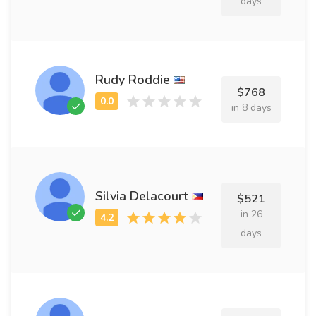
days
Rudy Roddie
$768
in 8 days
Silvia Delacourt
$521
in 26
days