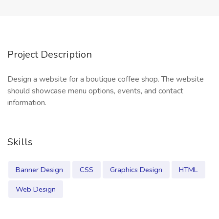
Project Description
Design a website for a boutique coffee shop. The website
should showcase menu options, events, and contact
information.
Skills
Banner Design
CSS
Graphics Design
HTML
Web Design