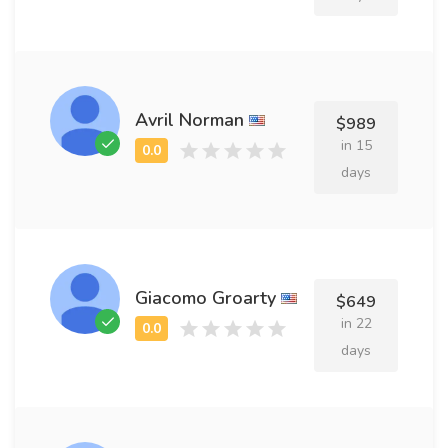
Avril Norman
$989
in 15
days
Giacomo Groarty
$649
in 22
days