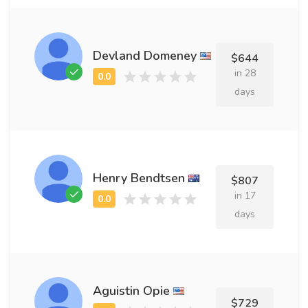
Devland Domeney
$644
in 28
days
Henry Bendtsen
$807
in 17
days
Aguistin Opie
$729